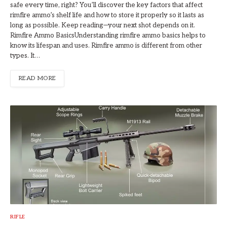
safe every time, right? You’ll discover the key factors that affect
rimfire ammo’s shelf life and how to store it properly so it lasts as
long as possible. Keep reading—your next shot depends on it.
Rimfire Ammo BasicsUnderstanding rimfire ammo basics helps to
know its lifespan and uses. Rimfire ammo is different from other
types. It…
READ MORE
RIFLE