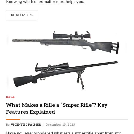
Knowing which ones matter most helps you…
READ MORE
RIFLE
What Makes a Rifle a “Sniper Rifle”? Key
Features Explained
By
VICENTE L PALMER
December 15, 2025
Have you ever wondered what sets a sniper rifle apart from any