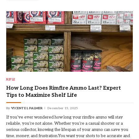
RIFLE
How Long Does Rimfire Ammo Last? Expert
Tips to Maximize Shelf Life
By
VICENTE L PALMER
December 15, 2025
If you’ve ever wondered how long your rimfire ammo will stay
reliable, you’re not alone. Whether you’re a casual shooter or a
serious collector, knowing the lifespan of your ammo can save you
time, money, and frustration.You want your shots to be accurate and