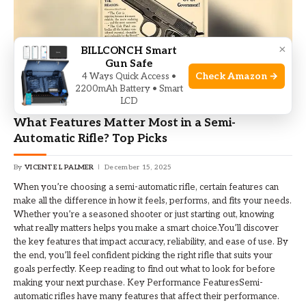
×
BILLCONCH Smart
Gun Safe
Check Amazon →
4 Ways Quick Access •
2200mAh Battery • Smart
LCD
RIFLE
What Features Matter Most in a Semi-
Automatic Rifle? Top Picks
By
VICENTE L PALMER
December 15, 2025
When you’re choosing a semi-automatic rifle, certain features can
make all the difference in how it feels, performs, and fits your needs.
Whether you’re a seasoned shooter or just starting out, knowing
what really matters helps you make a smart choice.You’ll discover
the key features that impact accuracy, reliability, and ease of use. By
the end, you’ll feel confident picking the right rifle that suits your
goals perfectly. Keep reading to find out what to look for before
making your next purchase. Key Performance FeaturesSemi-
automatic rifles have many features that affect their performance.