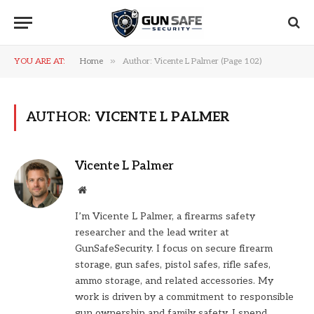
»
YOU ARE AT:
Home
Author: Vicente L Palmer (Page 102)
AUTHOR:
VICENTE L PALMER
Vicente L Palmer
Website
I’m Vicente L Palmer, a firearms safety
researcher and the lead writer at
GunSafeSecurity. I focus on secure firearm
storage, gun safes, pistol safes, rifle safes,
ammo storage, and related accessories. My
work is driven by a commitment to responsible
gun ownership and family safety. I spend