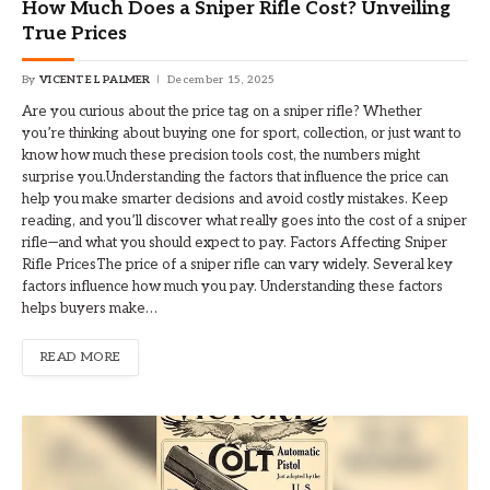
How Much Does a Sniper Rifle Cost? Unveiling
True Prices
By
VICENTE L PALMER
December 15, 2025
Are you curious about the price tag on a sniper rifle? Whether
you’re thinking about buying one for sport, collection, or just want to
know how much these precision tools cost, the numbers might
surprise you.Understanding the factors that influence the price can
help you make smarter decisions and avoid costly mistakes. Keep
reading, and you’ll discover what really goes into the cost of a sniper
rifle—and what you should expect to pay. Factors Affecting Sniper
Rifle PricesThe price of a sniper rifle can vary widely. Several key
factors influence how much you pay. Understanding these factors
helps buyers make…
READ MORE