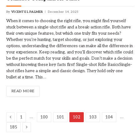
By
VICENTE L PALMER
December 14, 2025
When it comes to choosing the right rifle, you might find yourself
stuck between a single-shot rifle and a break-action rifle. Both have
their own unique features, but which one truly fits your needs?
Whether you’re hunting, target shooting, or just exploring your
options, understanding the differences can make all the difference in
your experience. Keep reading, and you’ll discover which rifle could
be the perfect match for your skills and goals. Don’t make a decision
without knowing these key facts first! Single-shot Rifle BasicsSingle-
shot rifles have a simple and classic design. They hold only one
bullet at a time. This…
READ MORE
Previous
…
…
1
100
101
102
103
104
Next
185