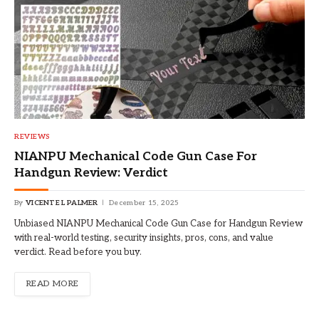
REVIEWS
NIANPU Mechanical Code Gun Case For
Handgun Review: Verdict
By
VICENTE L PALMER
December 15, 2025
Unbiased NIANPU Mechanical Code Gun Case for Handgun Review
with real-world testing, security insights, pros, cons, and value
verdict. Read before you buy.
READ MORE