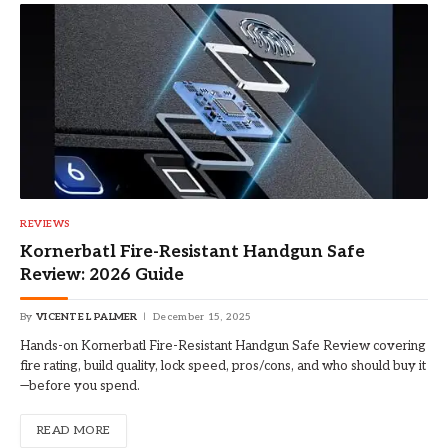
REVIEWS
Kornerbatl Fire-Resistant Handgun Safe
Review: 2026 Guide
By
VICENTE L PALMER
December 15, 2025
Hands-on Kornerbatl Fire-Resistant Handgun Safe Review covering
fire rating, build quality, lock speed, pros/cons, and who should buy it
—before you spend.
READ MORE