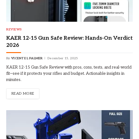
REVIEWS
KAER 12-15 Gun Safe Review: Hands-On Verdict
2026
By
VICENTE L PALMER
December 15, 2025
KAER 12-15 Gun Safe Review with pros, cons, tests, and real-world
fit—see if it protects your rifles and budget. Actionable insights in
minutes.
READ MORE