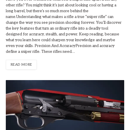
other rifle? You might think it’s just about looking cool or having a
long barrel, but there’s so much more behind the
name.Understanding what makes a rifle a true “sniper rifle” can
change the way you see precision shooting forever. You’ll discover
the key features that turn an ordinary rifle into a deadly tool
designed for accuracy, stealth, and power. Keep reading, because
what you learn here could sharpen your knowledge and maybe
even your skills. Precision And AccuracyPrecision and accuracy
define a sniper rifle. These rifles need…
READ MORE