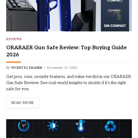
REVIEWS
ORARAER Gun Safe Review: Top Buying Guide
2026
By
VICENTE L PALMER
December 15, 2025
Get pros, cons, security features, and value verdict in our ORARAER
Gun Safe Review. See real-world insights to decide if it’s the right
safe for you.
READ MORE