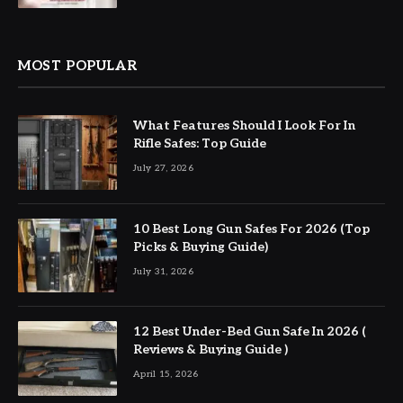
MOST POPULAR
What Features Should I Look For In
Rifle Safes: Top Guide
July 27, 2026
10 Best Long Gun Safes For 2026 (Top
Picks & Buying Guide)
July 31, 2026
12 Best Under-Bed Gun Safe In 2026 (
Reviews & Buying Guide )
April 15, 2026