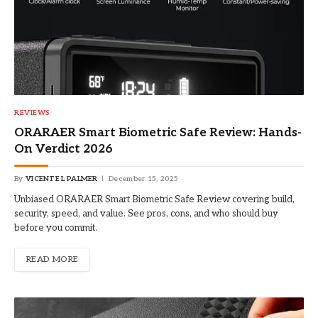
REVIEWS
ORARAER Smart Biometric Safe Review: Hands-
On Verdict 2026
By
VICENTE L PALMER
December 15, 2025
Unbiased ORARAER Smart Biometric Safe Review covering build,
security, speed, and value. See pros, cons, and who should buy
before you commit.
READ MORE