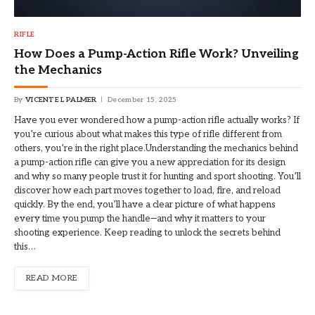
RIFLE
How Does a Pump-Action Rifle Work? Unveiling
the Mechanics
By
VICENTE L PALMER
December 15, 2025
Have you ever wondered how a pump-action rifle actually works? If
you’re curious about what makes this type of rifle different from
others, you’re in the right place.Understanding the mechanics behind
a pump-action rifle can give you a new appreciation for its design
and why so many people trust it for hunting and sport shooting. You’ll
discover how each part moves together to load, fire, and reload
quickly. By the end, you’ll have a clear picture of what happens
every time you pump the handle—and why it matters to your
shooting experience. Keep reading to unlock the secrets behind
this…
READ MORE