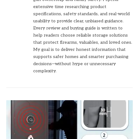
extensive time researching product
specifications, safety standards, and real-world
usability to provide clear, unbiased guidance.
Every review and buying guide is written to
help readers choose reliable storage solutions
that protect firearms, valuables, and loved ones.
My goal is to deliver honest information that
supports safer homes and smarter purchasing
decisions—without hype or unnecessary
complexity.