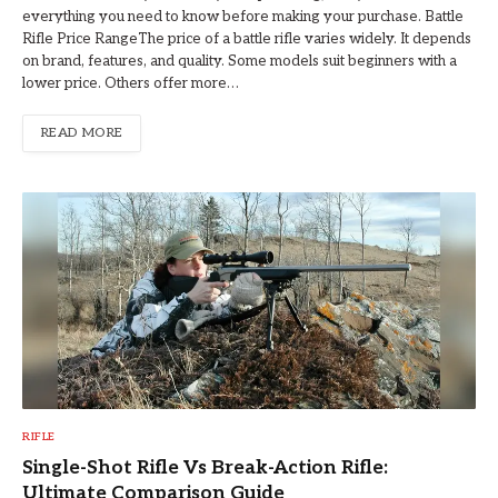
everything you need to know before making your purchase. Battle
Rifle Price RangeThe price of a battle rifle varies widely. It depends
on brand, features, and quality. Some models suit beginners with a
lower price. Others offer more…
READ MORE
RIFLE
Single-Shot Rifle Vs Break-Action Rifle:
Ultimate Comparison Guide