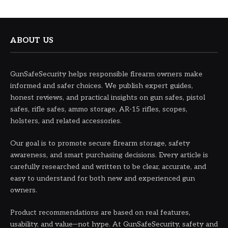
ABOUT US
GunSafeSecurity helps responsible firearm owners make
informed and safer choices. We publish expert guides,
honest reviews, and practical insights on gun safes, pistol
safes, rifle safes, ammo storage, AR-15 rifles, scopes,
holsters, and related accessories.
Our goal is to promote secure firearm storage, safety
awareness, and smart purchasing decisions. Every article is
carefully researched and written to be clear, accurate, and
easy to understand for both new and experienced gun
owners.
Product recommendations are based on real features,
usability, and value—not hype. At GunSafeSecurity, safety and