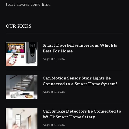
trust always come first.
OUR PICKS
Smart Doorbell vs Intercom: Which Is
Best For Home
August 1, 2026
Can Motion Sensor Stair Lights Be
Connected to a Smart Home System?
August 1, 2026
Can Smoke Detectors Be Connected to
Wi-Fi: Smart Home Safety
August 1, 2026