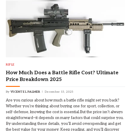
RIFLE
How Much Does a Battle Rifle Cost? Ultimate
Price Breakdown 2025
By
VICENTE L PALMER
December 15, 2025
Are you curious about how much a battle rifle might set you back?
Whether you’re thinking about buying one for sport, collection, or
self-defense, knowing the cost is essential.But the price isn’t always
straightforward—it depends on many factors that could surprise you.
By understanding these details, you’ll avoid overspending and get
the best value for your money. Keep reading, and you’ll discover