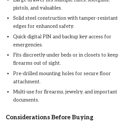
pistols, and valuables.
Solid steel construction with tamper-resistant
edges for enhanced safety.
Quick digital PIN and backup key access for
emergencies.
Fits discreetly under beds or in closets to keep
firearms out of sight.
Pre-drilled mounting holes for secure floor
attachment.
Multi-use for firearms, jewelry, and important
documents.
Considerations Before Buying