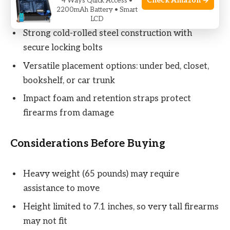
Check Amazon →
Bright LED lighting inside to locate firearms in
4 Ways Quick Access •
2200mAh Battery • Smart
the dark
LCD
Strong cold-rolled steel construction with
secure locking bolts
Versatile placement options: under bed, closet,
bookshelf, or car trunk
Impact foam and retention straps protect
firearms from damage
Considerations Before Buying
Heavy weight (65 pounds) may require
assistance to move
Height limited to 7.1 inches, so very tall firearms
may not fit