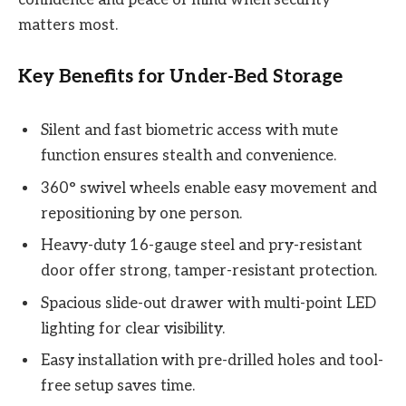
matters most.
Key Benefits for Under-Bed Storage
Silent and fast biometric access with mute
function ensures stealth and convenience.
360° swivel wheels enable easy movement and
repositioning by one person.
Heavy-duty 16-gauge steel and pry-resistant
door offer strong, tamper-resistant protection.
Spacious slide-out drawer with multi-point LED
lighting for clear visibility.
Easy installation with pre-drilled holes and tool-
free setup saves time.