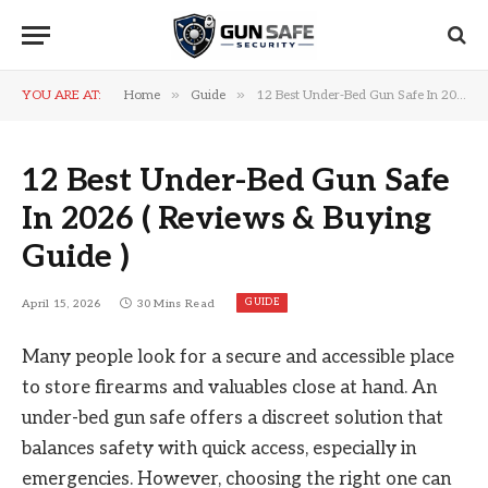
»
»
YOU ARE AT:
Home
Guide
12 Best Under-Bed Gun Safe In 2026 ( Reviews & Buying Guide )
12 Best Under-Bed Gun Safe
In 2026 ( Reviews & Buying
Guide )
GUIDE
April 15, 2026
30 Mins Read
Many people look for a secure and accessible place
to store firearms and valuables close at hand. An
under-bed gun safe offers a discreet solution that
balances safety with quick access, especially in
emergencies. However, choosing the right one can