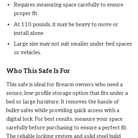
Requires measuring space carefully to ensure
proper fit.
At 110 pounds, it may be heavy to move or
install alone.
Large size may not suit smaller under-bed spaces
or vehicles.
Who This Safe Is For
This safe is ideal for firearm owners who need a
secure, low-profile storage option that fits under a
bed or large furniture. It removes the hassle of
bulky safes while providing quick access with a
digital lock. For best results, measure your space
carefully before purchasing to ensure a perfect fit.
The reliable locking system and solid steel build