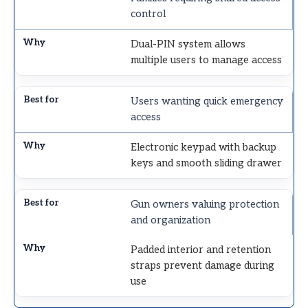
control
Dual-PIN system allows
multiple users to manage access
Users wanting quick emergency
access
Electronic keypad with backup
keys and smooth sliding drawer
Gun owners valuing protection
and organization
Padded interior and retention
straps prevent damage during
use