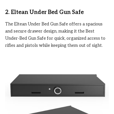
2. Eltean Under Bed Gun Safe
The Eltean Under Bed Gun Safe offers a spacious
and secure drawer design, making it the Best
Under-Bed Gun Safe for quick, organized access to
rifles and pistols while keeping them out of sight.