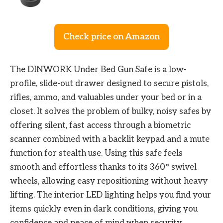
Check price on Amazon
The DINWORK Under Bed Gun Safe is a low-
profile, slide-out drawer designed to secure pistols,
rifles, ammo, and valuables under your bed or in a
closet. It solves the problem of bulky, noisy safes by
offering silent, fast access through a biometric
scanner combined with a backlit keypad and a mute
function for stealth use. Using this safe feels
smooth and effortless thanks to its 360° swivel
wheels, allowing easy repositioning without heavy
lifting. The interior LED lighting helps you find your
items quickly even in dark conditions, giving you
confidence and peace of mind when security