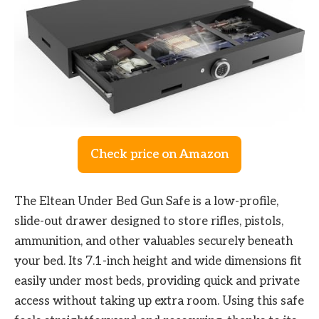
Check price on Amazon
The Eltean Under Bed Gun Safe is a low-profile,
slide-out drawer designed to store rifles, pistols,
ammunition, and other valuables securely beneath
your bed. Its 7.1-inch height and wide dimensions fit
easily under most beds, providing quick and private
access without taking up extra room. Using this safe