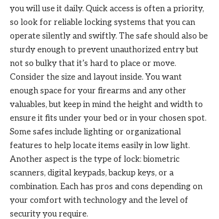
you will use it daily. Quick access is often a priority,
so look for reliable locking systems that you can
operate silently and swiftly. The safe should also be
sturdy enough to prevent unauthorized entry but
not so bulky that it’s hard to place or move.
Consider the size and layout inside. You want
enough space for your firearms and any other
valuables, but keep in mind the height and width to
ensure it fits under your bed or in your chosen spot.
Some safes include lighting or organizational
features to help locate items easily in low light.
Another aspect is the type of lock: biometric
scanners, digital keypads, backup keys, or a
combination. Each has pros and cons depending on
your comfort with technology and the level of
security you require.