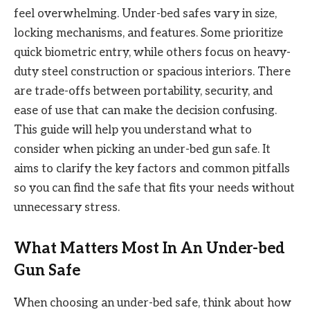
feel overwhelming. Under-bed safes vary in size,
locking mechanisms, and features. Some prioritize
quick biometric entry, while others focus on heavy-
duty steel construction or spacious interiors. There
are trade-offs between portability, security, and
ease of use that can make the decision confusing.
This guide will help you understand what to
consider when picking an under-bed gun safe. It
aims to clarify the key factors and common pitfalls
so you can find the safe that fits your needs without
unnecessary stress.
What Matters Most In An Under-bed
Gun Safe
When choosing an under-bed safe, think about how