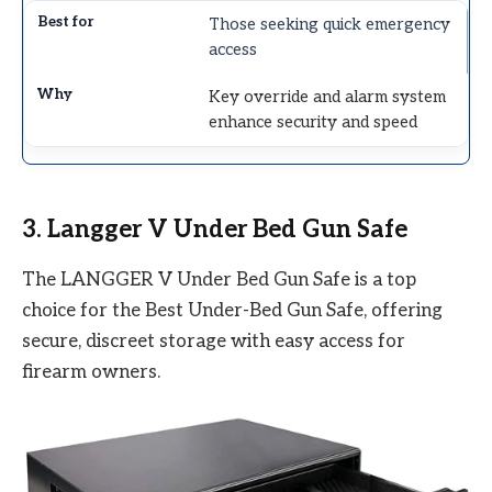
Those seeking quick emergency
access
Key override and alarm system
enhance security and speed
3. Langger V Under Bed Gun Safe
The LANGGER V Under Bed Gun Safe is a top
choice for the Best Under-Bed Gun Safe, offering
secure, discreet storage with easy access for
firearm owners.