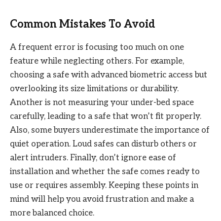
Common Mistakes To Avoid
A frequent error is focusing too much on one
feature while neglecting others. For example,
choosing a safe with advanced biometric access but
overlooking its size limitations or durability.
Another is not measuring your under-bed space
carefully, leading to a safe that won’t fit properly.
Also, some buyers underestimate the importance of
quiet operation. Loud safes can disturb others or
alert intruders. Finally, don’t ignore ease of
installation and whether the safe comes ready to
use or requires assembly. Keeping these points in
mind will help you avoid frustration and make a
more balanced choice.