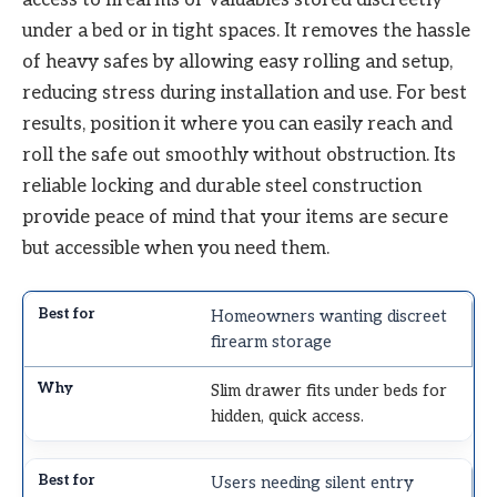
under a bed or in tight spaces. It removes the hassle
of heavy safes by allowing easy rolling and setup,
reducing stress during installation and use. For best
results, position it where you can easily reach and
roll the safe out smoothly without obstruction. Its
reliable locking and durable steel construction
provide peace of mind that your items are secure
but accessible when you need them.
Homeowners wanting discreet
firearm storage
Slim drawer fits under beds for
hidden, quick access.
Users needing silent entry