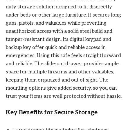
duty storage solution designed to fit discreetly
under beds or other large furniture. It secures long
guns, pistols, and valuables while preventing
unauthorized access with a solid steel build and
tamper-resistant design. Its digital keypad and
backup key offer quick and reliable access in
emergencies. Using this safe feels straightforward
and reliable. The slide-out drawer provides ample
space for multiple firearms and other valuables,
keeping them organized and out of sight. The
mounting options give added security, so you can
trust your items are well protected without hassle.
Key Benefits for Secure Storage
Large drawer fits multiple rifles, shotguns,