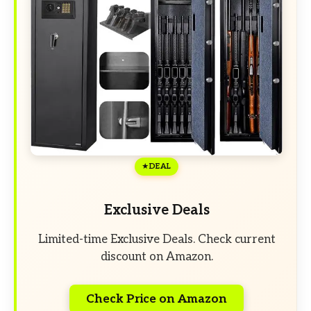
DEAL
Exclusive Deals
Limited-time Exclusive Deals. Check current
discount on Amazon.
Check Price on Amazon