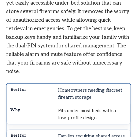
yet easily accessible under-bed solution that can
store several firearms safely. It removes the worry
of unauthorized access while allowing quick
retrieval in emergencies. To get the best use, keep
backup keys handy and familiarize your family with
the dual-PIN system for shared management. The
reliable alarm and mute feature offer confidence
that your firearms are safe without unnecessary
noise.
Homeowners needing discreet
firearm storage
Fits under most beds with a
low-profile design
Families requiring shared access