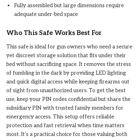
Fully assembled but large dimensions require
adequate under-bed space
Who This Safe Works Best For
This safe is ideal for gun owners who need a secure
yet discreet storage solution that fits under their
bed without sacrificing space. It removes the stress
of fumbling in the dark by providing LED lighting
and quick digital access while keeping firearms out
of sight from unauthorized users. To get the best
use, keep your PIN codes confidential but share the
subsidiary PIN with trusted family members for
emergency access. This setup offers reliable
protection and fast retrieval when time matters
most. It’s a practical choice for those valuing both