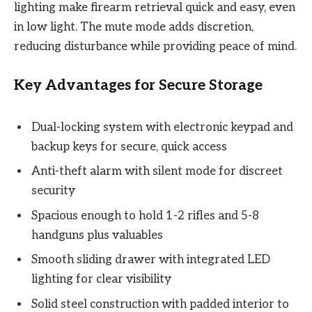
lighting make firearm retrieval quick and easy, even
in low light. The mute mode adds discretion,
reducing disturbance while providing peace of mind.
Key Advantages for Secure Storage
Dual-locking system with electronic keypad and
backup keys for secure, quick access
Anti-theft alarm with silent mode for discreet
security
Spacious enough to hold 1-2 rifles and 5-8
handguns plus valuables
Smooth sliding drawer with integrated LED
lighting for clear visibility
Solid steel construction with padded interior to