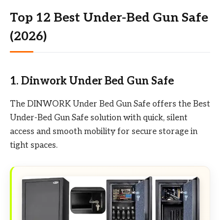
Top 12 Best Under-Bed Gun Safe
(2026)
1. Dinwork Under Bed Gun Safe
The DINWORK Under Bed Gun Safe offers the Best
Under-Bed Gun Safe solution with quick, silent
access and smooth mobility for secure storage in
tight spaces.