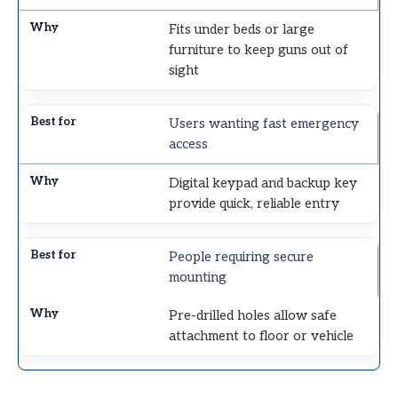
Fits under beds or large
furniture to keep guns out of
sight
Users wanting fast emergency
access
Digital keypad and backup key
provide quick, reliable entry
People requiring secure
mounting
Pre-drilled holes allow safe
attachment to floor or vehicle