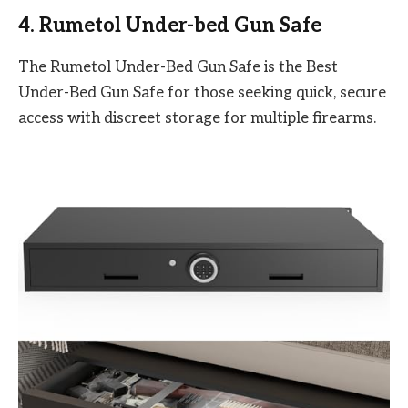
4. Rumetol Under-bed Gun Safe
The Rumetol Under-Bed Gun Safe is the Best
Under-Bed Gun Safe for those seeking quick, secure
access with discreet storage for multiple firearms.