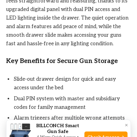
feels straightforward and reassuring, thanks to its
upgraded digital panel with dual PIN access and
LED lighting inside the drawer. The quiet operation
and alarm features add peace of mind, while the
smooth drawer slide makes accessing your guns
fast and hassle-free in any lighting condition.
Key Benefits for Secure Gun Storage
Slide-out drawer design for quick and easy
access under the bed
Dual PIN system with master and subsidiary
codes for family management
Alarm triggers after multiple wrong attempts
×
BILLCONCH Smart
and vibration detection
Gun Safe