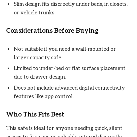
Slim design fits discreetly under beds, in closets,
or vehicle trunks.
Considerations Before Buying
Not suitable if you need a wall-mounted or
larger capacity safe.
Limited to under-bed or flat surface placement
due to drawer design.
Does not include advanced digital connectivity
features like app control.
Who This Fits Best
This safe is ideal for anyone needing quick, silent
access to firearms or valuables stored discreetly