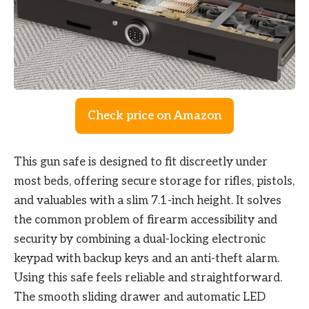
Check price on Amazon
This gun safe is designed to fit discreetly under
most beds, offering secure storage for rifles, pistols,
and valuables with a slim 7.1-inch height. It solves
the common problem of firearm accessibility and
security by combining a dual-locking electronic
keypad with backup keys and an anti-theft alarm.
Using this safe feels reliable and straightforward.
The smooth sliding drawer and automatic LED