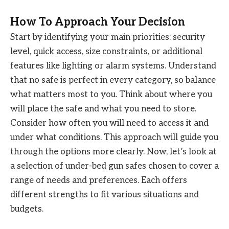
How To Approach Your Decision
Start by identifying your main priorities: security
level, quick access, size constraints, or additional
features like lighting or alarm systems. Understand
that no safe is perfect in every category, so balance
what matters most to you. Think about where you
will place the safe and what you need to store.
Consider how often you will need to access it and
under what conditions. This approach will guide you
through the options more clearly. Now, let’s look at
a selection of under-bed gun safes chosen to cover a
range of needs and preferences. Each offers
different strengths to fit various situations and
budgets.