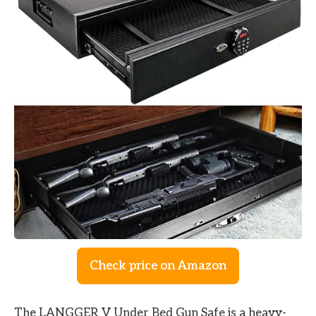
Check price on Amazon
The LANGGER V Under Bed Gun Safe is a heavy-