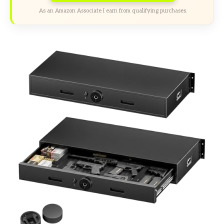
As an Amazon Associate I earn from qualifying purchases.