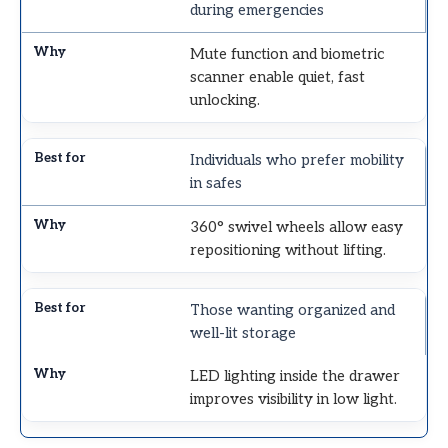
during emergencies
Mute function and biometric
scanner enable quiet, fast
unlocking.
Individuals who prefer mobility
in safes
360° swivel wheels allow easy
repositioning without lifting.
Those wanting organized and
well-lit storage
LED lighting inside the drawer
improves visibility in low light.