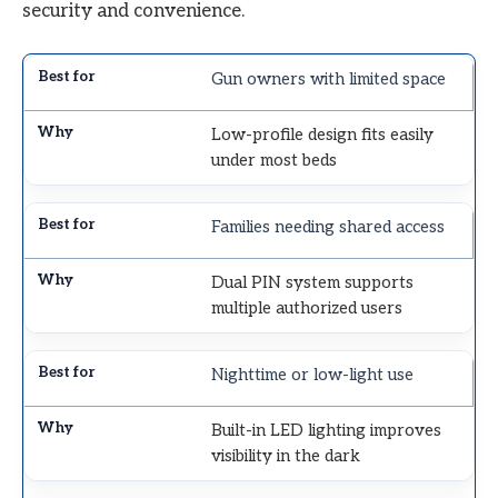
security and convenience.
Gun owners with limited space
Low-profile design fits easily
under most beds
Families needing shared access
Dual PIN system supports
multiple authorized users
Nighttime or low-light use
Built-in LED lighting improves
visibility in the dark