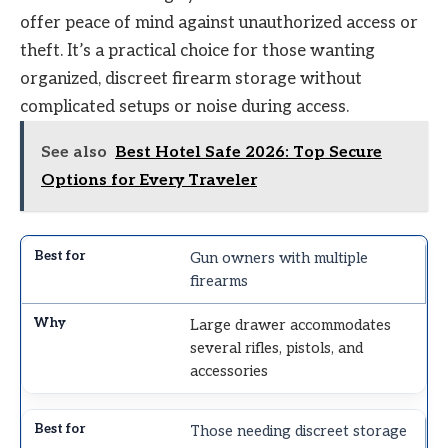
offer peace of mind against unauthorized access or
theft. It’s a practical choice for those wanting
organized, discreet firearm storage without
complicated setups or noise during access.
See also
Best Hotel Safe 2026: Top Secure
Options for Every Traveler
Gun owners with multiple
firearms
Large drawer accommodates
several rifles, pistols, and
accessories
Those needing discreet storage