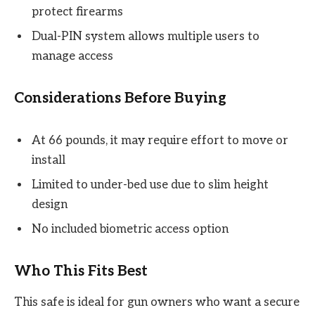
protect firearms
Dual-PIN system allows multiple users to
manage access
Considerations Before Buying
At 66 pounds, it may require effort to move or
install
Limited to under-bed use due to slim height
design
No included biometric access option
Who This Fits Best
This safe is ideal for gun owners who want a secure