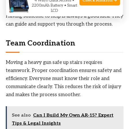
Check Amazon →
4 Ways Quick Access •
2200mAh Battery • Smart
LCD
Having someone to help is always a good idea. They
can guide and support you through the process.
Team Coordination
Moving a heavy gun safe up stairs requires
teamwork. Proper coordination ensures safety and
efficiency. Everyone must know their role and
communicate clearly. This reduces the risk of injury
and makes the process smoother.
See also
Can I Build My Own AR-15? Expert
Tips & Legal Insights