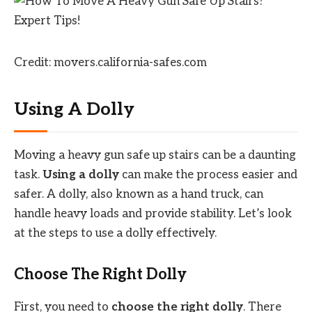
Credit: movers.california-safes.com
Using A Dolly
Moving a heavy gun safe up stairs can be a daunting
task.
Using a dolly
can make the process easier and
safer. A dolly, also known as a hand truck, can
handle heavy loads and provide stability. Let’s look
at the steps to use a dolly effectively.
Choose The Right Dolly
First, you need to
choose the right dolly
. There