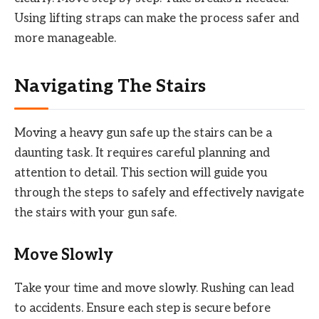
Using lifting straps can make the process safer and
more manageable.
Navigating The Stairs
Moving a heavy gun safe up the stairs can be a
daunting task. It requires careful planning and
attention to detail. This section will guide you
through the steps to safely and effectively navigate
the stairs with your gun safe.
Move Slowly
Take your time and move slowly. Rushing can lead
to accidents. Ensure each step is secure before