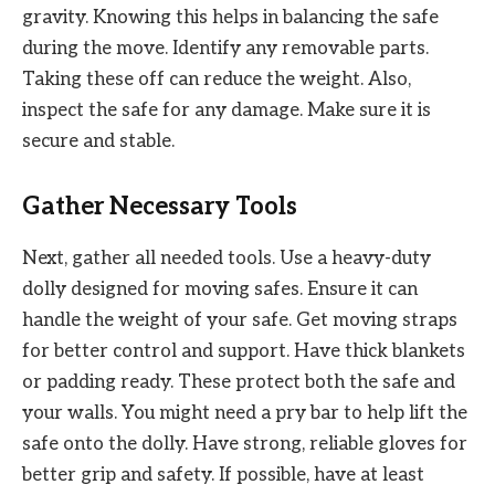
gravity. Knowing this helps in balancing the safe
during the move. Identify any removable parts.
Taking these off can reduce the weight. Also,
inspect the safe for any damage. Make sure it is
secure and stable.
Gather Necessary Tools
Next, gather all needed tools. Use a heavy-duty
dolly designed for moving safes. Ensure it can
handle the weight of your safe. Get moving straps
for better control and support. Have thick blankets
or padding ready. These protect both the safe and
your walls. You might need a pry bar to help lift the
safe onto the dolly. Have strong, reliable gloves for
better grip and safety. If possible, have at least