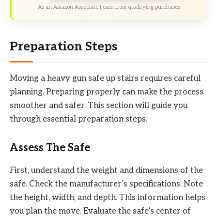
As an Amazon Associate I earn from qualifying purchases.
Preparation Steps
Moving a heavy gun safe up stairs requires careful
planning. Preparing properly can make the process
smoother and safer. This section will guide you
through essential preparation steps.
Assess The Safe
First, understand the weight and dimensions of the
safe. Check the manufacturer’s specifications. Note
the height, width, and depth. This information helps
you plan the move. Evaluate the safe’s center of