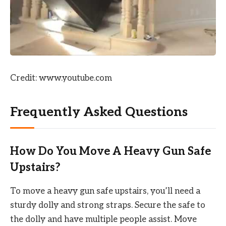
Credit: www.youtube.com
Frequently Asked Questions
How Do You Move A Heavy Gun Safe
Upstairs?
To move a heavy gun safe upstairs, you’ll need a
sturdy dolly and strong straps. Secure the safe to
the dolly and have multiple people assist. Move