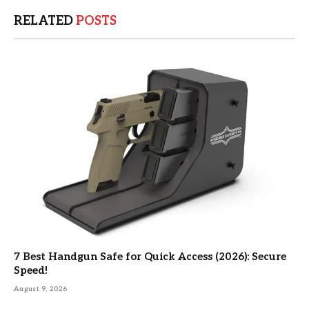
RELATED
POSTS
7 Best Handgun Safe for Quick Access (2026): Secure
Speed!
August 9, 2026