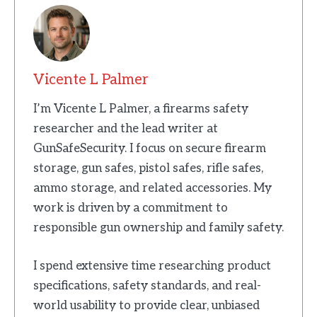
Vicente L Palmer
I’m Vicente L Palmer, a firearms safety
researcher and the lead writer at
GunSafeSecurity. I focus on secure firearm
storage, gun safes, pistol safes, rifle safes,
ammo storage, and related accessories. My
work is driven by a commitment to
responsible gun ownership and family safety.
I spend extensive time researching product
specifications, safety standards, and real-
world usability to provide clear, unbiased