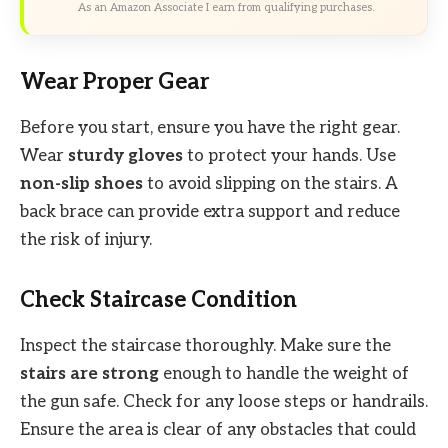
As an Amazon Associate I earn from qualifying purchases.
Wear Proper Gear
Before you start, ensure you have the right gear.
Wear
sturdy gloves
to protect your hands. Use
non-slip shoes
to avoid slipping on the stairs. A
back brace can provide extra support and reduce
the risk of injury.
Check Staircase Condition
Inspect the staircase thoroughly. Make sure the
stairs are strong
enough to handle the weight of
the gun safe. Check for any loose steps or handrails.
Ensure the area is clear of any obstacles that could