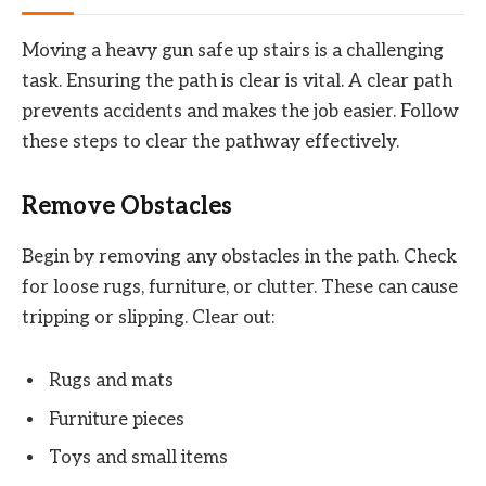
Moving a heavy gun safe up stairs is a challenging
task. Ensuring the path is clear is vital. A clear path
prevents accidents and makes the job easier. Follow
these steps to clear the pathway effectively.
Remove Obstacles
Begin by removing any obstacles in the path. Check
for loose rugs, furniture, or clutter. These can cause
tripping or slipping. Clear out:
Rugs and mats
Furniture pieces
Toys and small items