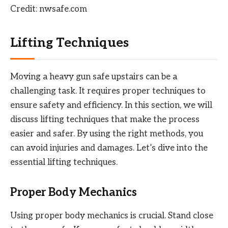
Credit: nwsafe.com
Lifting Techniques
Moving a heavy gun safe upstairs can be a
challenging task. It requires proper techniques to
ensure safety and efficiency. In this section, we will
discuss lifting techniques that make the process
easier and safer. By using the right methods, you
can avoid injuries and damages. Let’s dive into the
essential lifting techniques.
Proper Body Mechanics
Using proper body mechanics is crucial. Stand close