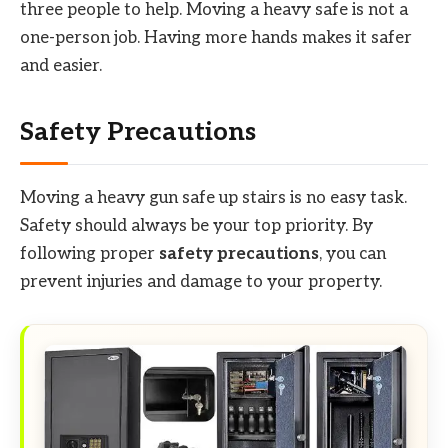
three people to help. Moving a heavy safe is not a
one-person job. Having more hands makes it safer
and easier.
Safety Precautions
Moving a heavy gun safe up stairs is no easy task.
Safety should always be your top priority. By
following proper
safety precautions
, you can
prevent injuries and damage to your property.