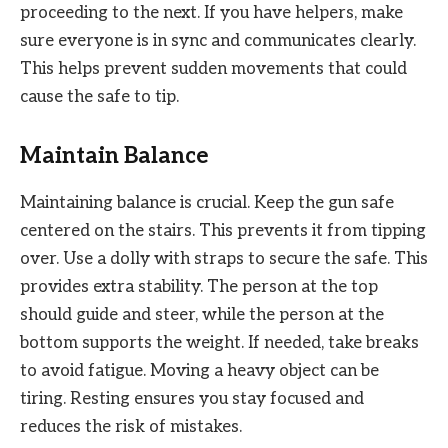
proceeding to the next. If you have helpers, make
sure everyone is in sync and communicates clearly.
This helps prevent sudden movements that could
cause the safe to tip.
Maintain Balance
Maintaining balance is crucial. Keep the gun safe
centered on the stairs. This prevents it from tipping
over. Use a dolly with straps to secure the safe. This
provides extra stability. The person at the top
should guide and steer, while the person at the
bottom supports the weight. If needed, take breaks
to avoid fatigue. Moving a heavy object can be
tiring. Resting ensures you stay focused and
reduces the risk of mistakes.