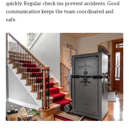
quickly. Regular check-ins prevent accidents. Good
communication keeps the team coordinated and
safe.