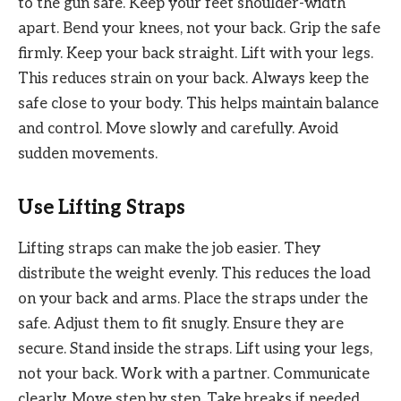
to the gun safe. Keep your feet shoulder-width
apart. Bend your knees, not your back. Grip the safe
firmly. Keep your back straight. Lift with your legs.
This reduces strain on your back. Always keep the
safe close to your body. This helps maintain balance
and control. Move slowly and carefully. Avoid
sudden movements.
Use Lifting Straps
Lifting straps can make the job easier. They
distribute the weight evenly. This reduces the load
on your back and arms. Place the straps under the
safe. Adjust them to fit snugly. Ensure they are
secure. Stand inside the straps. Lift using your legs,
not your back. Work with a partner. Communicate
clearly. Move step by step. Take breaks if needed.