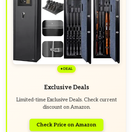
DEAL
Exclusive Deals
Limited-time Exclusive Deals. Check current
discount on Amazon.
Check Price on Amazon