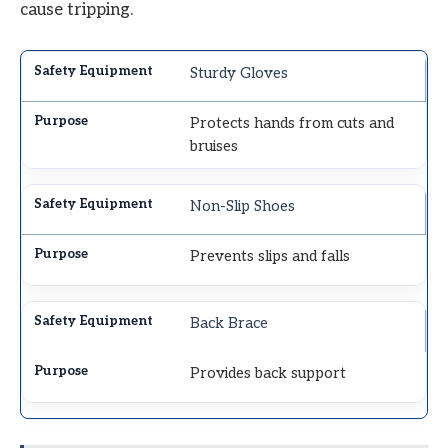
cause tripping.
Sturdy Gloves
Protects hands from cuts and
bruises
Non-Slip Shoes
Prevents slips and falls
Back Brace
Provides back support