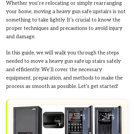
Whether you’re relocating or simply rearranging
your home, moving a heavy gun safe upstairs is not
something to take lightly. It’s crucial to know the
proper techniques and precautions to avoid injury
and damage.
In this guide, we will walk you through the steps
needed to move a heavy gun safe up stairs safely
and efficiently. We’ll cover the necessary
equipment, preparation, and methods to make the
process as smooth as possible. Let’s get started!