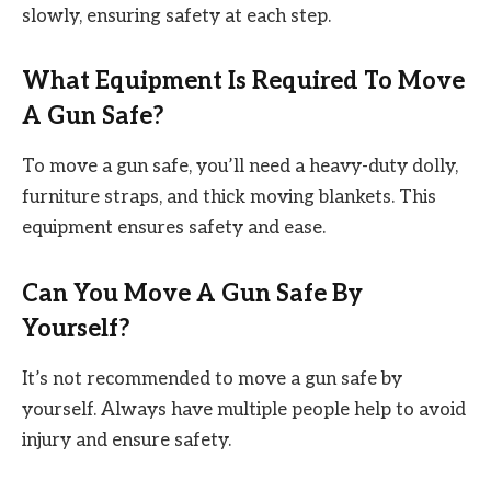
slowly, ensuring safety at each step.
What Equipment Is Required To Move
A Gun Safe?
To move a gun safe, you’ll need a heavy-duty dolly,
furniture straps, and thick moving blankets. This
equipment ensures safety and ease.
Can You Move A Gun Safe By
Yourself?
It’s not recommended to move a gun safe by
yourself. Always have multiple people help to avoid
injury and ensure safety.