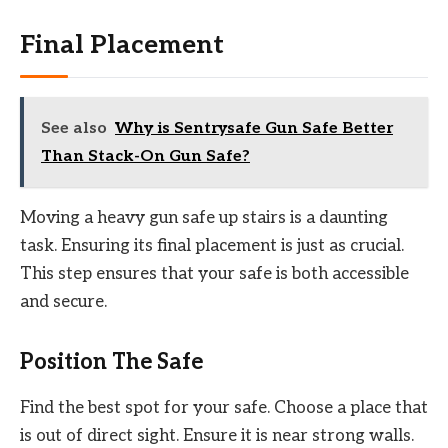
Final Placement
See also
Why is Sentrysafe Gun Safe Better
Than Stack-On Gun Safe?
Moving a heavy gun safe up stairs is a daunting
task. Ensuring its final placement is just as crucial.
This step ensures that your safe is both accessible
and secure.
Position The Safe
Find the best spot for your safe. Choose a place that
is out of direct sight. Ensure it is near strong walls.