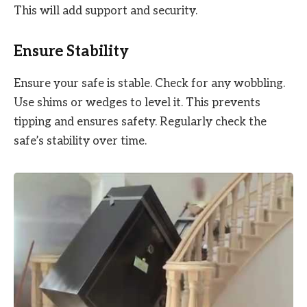
This will add support and security.
Ensure Stability
Ensure your safe is stable. Check for any wobbling.
Use shims or wedges to level it. This prevents
tipping and ensures safety. Regularly check the
safe’s stability over time.