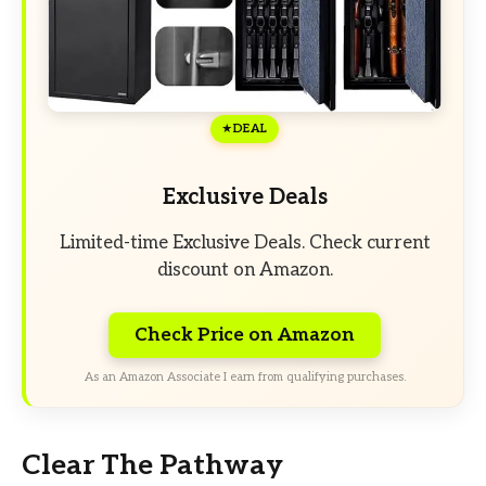
DEAL
Exclusive Deals
Limited-time Exclusive Deals. Check current
discount on Amazon.
Check Price on Amazon
As an Amazon Associate I earn from qualifying purchases.
Clear The Pathway