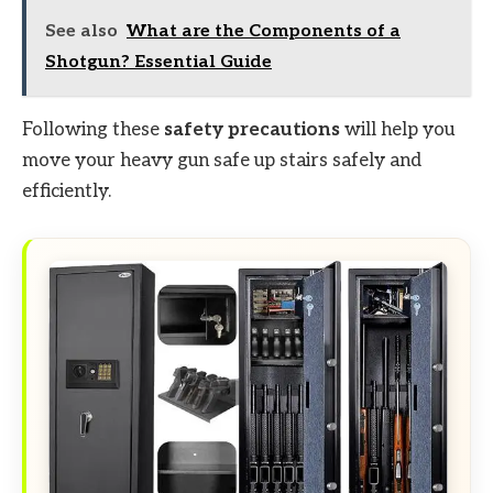
See also
What are the Components of a
Shotgun? Essential Guide
Following these
safety precautions
will help you
move your heavy gun safe up stairs safely and
efficiently.