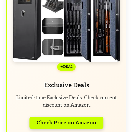
DEAL
Exclusive Deals
Limited-time Exclusive Deals. Check current
discount on Amazon.
Check Price on Amazon