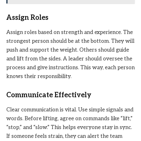
Assign Roles
Assign roles based on strength and experience. The
strongest person should be at the bottom. They will
push and support the weight. Others should guide
and lift from the sides. A leader should oversee the
process and give instructions. This way, each person
knows their responsibility.
Communicate Effectively
Clear communication is vital. Use simple signals and
words. Before lifting, agree on commands like “lift,”
“stop,” and “slow.” This helps everyone stay in sync.
If someone feels strain, they can alert the team