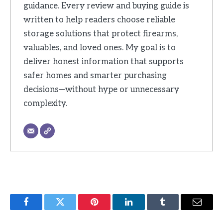
guidance. Every review and buying guide is
written to help readers choose reliable
storage solutions that protect firearms,
valuables, and loved ones. My goal is to
deliver honest information that supports
safer homes and smarter purchasing
decisions—without hype or unnecessary
complexity.
Facebook
Twitter
Pinterest
LinkedIn
Tumblr
Email