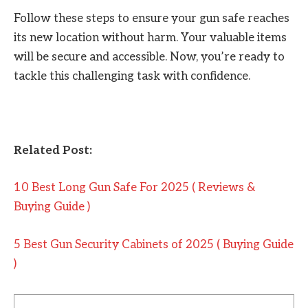
Follow these steps to ensure your gun safe reaches
its new location without harm. Your valuable items
will be secure and accessible. Now, you’re ready to
tackle this challenging task with confidence.
Related Post:
10 Best Long Gun Safe For 2025 ( Reviews &
Buying Guide )
5 Best Gun Security Cabinets of 2025 ( Buying Guide
)