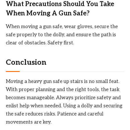
What Precautions Should You Take
When Moving A Gun Safe?
When moving a gun safe, wear gloves, secure the
safe properly to the dolly, and ensure the path is
clear of obstacles. Safety first.
Conclusion
Moving a heavy gun safe up stairs is no small feat.
With proper planning and the right tools, the task
becomes manageable. Always prioritize safety and
enlist help when needed. Using a dolly and securing
the safe reduces risks. Patience and careful
movements are key.