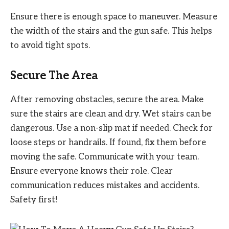
Ensure there is enough space to maneuver. Measure
the width of the stairs and the gun safe. This helps
to avoid tight spots.
Secure The Area
After removing obstacles, secure the area. Make
sure the stairs are clean and dry. Wet stairs can be
dangerous. Use a non-slip mat if needed. Check for
loose steps or handrails. If found, fix them before
moving the safe. Communicate with your team.
Ensure everyone knows their role. Clear
communication reduces mistakes and accidents.
Safety first!