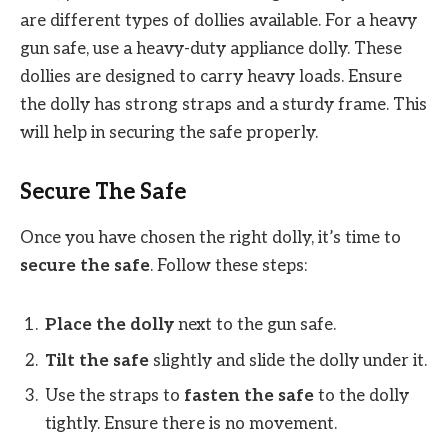
are different types of dollies available. For a heavy
gun safe, use a heavy-duty appliance dolly. These
dollies are designed to carry heavy loads. Ensure
the dolly has strong straps and a sturdy frame. This
will help in securing the safe properly.
Secure The Safe
Once you have chosen the right dolly, it’s time to
secure the safe
. Follow these steps:
Place the dolly
next to the gun safe.
Tilt the safe
slightly and slide the dolly under it.
Use the straps to
fasten the safe
to the dolly
tightly. Ensure there is no movement.