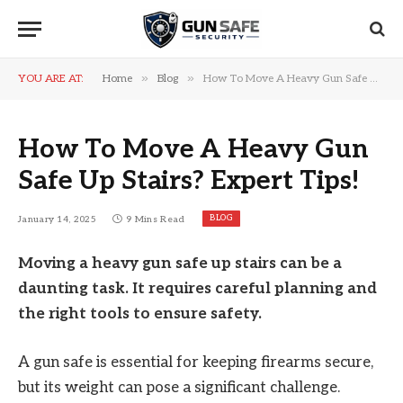
»
»
YOU ARE AT:
Home
Blog
How To Move A Heavy Gun Safe Up Stairs? Expert Tips!
How To Move A Heavy Gun
Safe Up Stairs? Expert Tips!
BLOG
January 14, 2025
9 Mins Read
Moving a heavy gun safe up stairs can be a
daunting task. It requires careful planning and
the right tools to ensure safety.
A gun safe is essential for keeping firearms secure,
but its weight can pose a significant challenge.