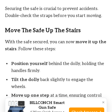
Securing the safe is crucial to prevent accidents.
Double-check the straps before you start moving.
Move The Safe Up The Stairs
With the safe secured, you can now
move it up the
stairs
. Follow these steps:
Position yourself
behind the dolly, holding the
handles firmly.
Tilt the dolly
back slightly to engage the
wheels.
Move up one step
at a time, ensuring control
×
and balance.
BILLCONCH Smart
Gun Safe
Take breaks
if needed to avoid fatigue.