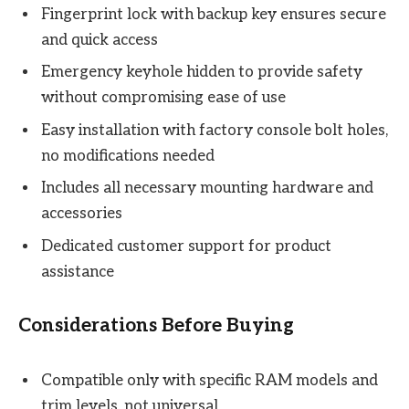
Fingerprint lock with backup key ensures secure
and quick access
Emergency keyhole hidden to provide safety
without compromising ease of use
Easy installation with factory console bolt holes,
no modifications needed
Includes all necessary mounting hardware and
accessories
Dedicated customer support for product
assistance
Considerations Before Buying
Compatible only with specific RAM models and
trim levels, not universal