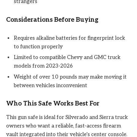
strangers
Considerations Before Buying
Requires alkaline batteries for fingerprint lock
to function properly
Limited to compatible Chevy and GMC truck
models from 2023-2026
Weight of over 10 pounds may make moving it
between vehicles inconvenient
Who This Safe Works Best For
This gun safe is ideal for Silverado and Sierra truck
owners who want a reliable, fast-access firearm
vault integrated into their vehicle’s center console.