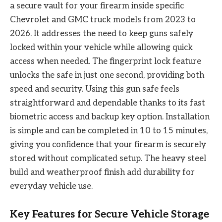
a secure vault for your firearm inside specific
Chevrolet and GMC truck models from 2023 to
2026. It addresses the need to keep guns safely
locked within your vehicle while allowing quick
access when needed. The fingerprint lock feature
unlocks the safe in just one second, providing both
speed and security. Using this gun safe feels
straightforward and dependable thanks to its fast
biometric access and backup key option. Installation
is simple and can be completed in 10 to 15 minutes,
giving you confidence that your firearm is securely
stored without complicated setup. The heavy steel
build and weatherproof finish add durability for
everyday vehicle use.
Key Features for Secure Vehicle Storage