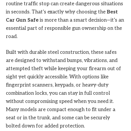
routine traffic stop can create dangerous situations
in seconds. That’s exactly why choosing the
Best
Car Gun Safe
is more than a smart decision—it’s an
essential part of responsible gun ownership on the
road.
Built with durable steel construction, these safes
are designed to withstand bumps, vibrations, and
attempted theft while keeping your firearm out of
sight yet quickly accessible. With options like
fingerprint scanners, keypads, or heavy-duty
combination locks, you can stay in full control
without compromising speed when you need it.
Many models are compact enough to fit under a
seat or in the trunk, and some can be securely
bolted down for added protection.