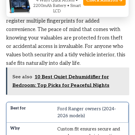
Check Amazon →
4 Ways Quick Access •
fumbling with keys or codes, making access faster
2200mAh Battery • Smart
LCD
and more consistent. A quick tip: take time to
register multiple fingerprints for added
convenience. The peace of mind that comes with
knowing your valuables are protected from theft
or accidental access is invaluable. For anyone who
values both security and a tidy vehicle interior, this
safe fits naturally into daily life.
See also
10 Best Quiet Dehumidifier for
Bedroom: Top Picks for Peaceful Nights
Ford Ranger owners (2024-
2026 models)
Custom fit ensures secure and