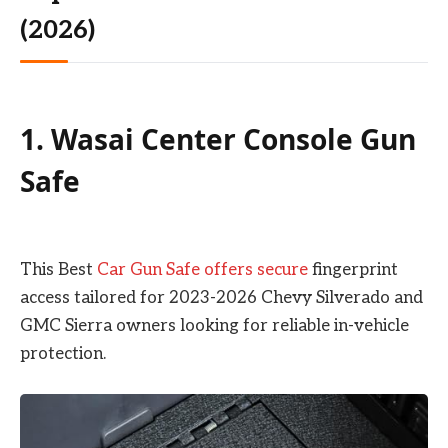
(2026)
1. Wasai Center Console Gun
Safe
This Best
Car Gun Safe offers secure
fingerprint
access tailored for 2023-2026 Chevy Silverado and
GMC Sierra owners looking for reliable in-vehicle
protection.