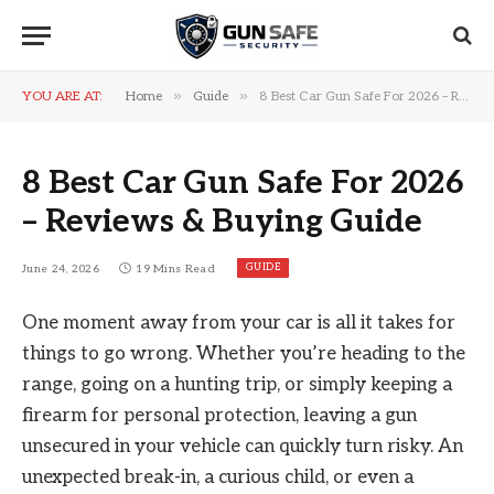
»
»
YOU ARE AT:
Home
Guide
8 Best Car Gun Safe For 2026 – Reviews & Buying Guide
8 Best Car Gun Safe For 2026
– Reviews & Buying Guide
GUIDE
June 24, 2026
19 Mins Read
One moment away from your car is all it takes for
things to go wrong. Whether you’re heading to the
range, going on a hunting trip, or simply keeping a
firearm for personal protection, leaving a gun
unsecured in your vehicle can quickly turn risky. An
unexpected break-in, a curious child, or even a