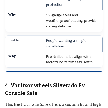
protection
12-gauge steel and
weatherproof coating provide
strong defense
People wanting a simple
installation
Pre-drilled holes align with
factory bolts for easy setup
4. Vaultsonwheels Silverado Ev
Console Safe
This Best Car Gun Safe offers a custom fit and high