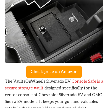
Check price on Amazon
The VaultsOnWheels Silverado EV
Console Safe is a
secure storage vault
designed specifically for the
center console of Chevrolet Silverado EV and GMC
Sierra EV models. It keeps your gun and valuables