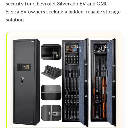
security for Chevrolet Silverado EV and GMC
Sierra EV owners seeking a hidden, reliable storage
solution.