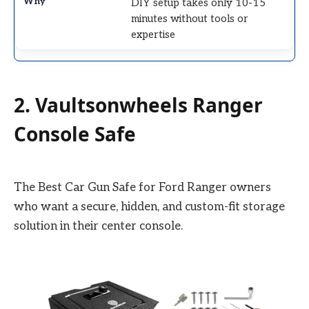
DIY setup takes only 10-15
minutes without tools or
expertise
2. Vaultsonwheels Ranger
Console Safe
The Best Car Gun Safe for Ford Ranger owners
who want a secure, hidden, and custom-fit storage
solution in their center console.