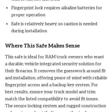
Fingerprint lock requires alkaline batteries for
proper operation
Safe is relatively heavy, so caution is needed
during installation
Where This Safe Makes Sense
This safe is ideal for RAM truck owners who want
a durable, vehicle-integrated security solution for
their firearms. It removes the guesswork around fit
and installation, offering peace of mind with reliable
fingerprint access and a backup key system. For
best results, ensure your truck model and trim
match the listed compatibility to avoid fit issues.
The secure locking system and rugged construction