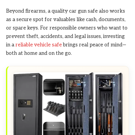
Beyond firearms, a quality car gun safe also works
as a secure spot for valuables like cash, documents,
or spare keys. For responsible owners who want to
prevent theft, accidents, and legal issues, investing
in a
reliable vehicle safe
brings real peace of mind—
both at home and on the go.