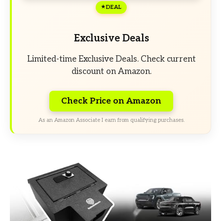
DEAL
Exclusive Deals
Limited-time Exclusive Deals. Check current
discount on Amazon.
Check Price on Amazon
As an Amazon Associate I earn from qualifying purchases.