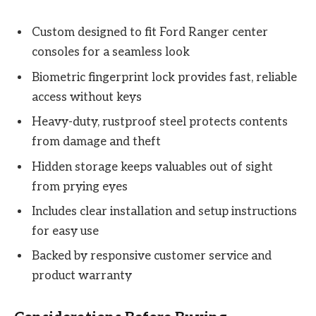
Custom designed to fit Ford Ranger center
consoles for a seamless look
Biometric fingerprint lock provides fast, reliable
access without keys
Heavy-duty, rustproof steel protects contents
from damage and theft
Hidden storage keeps valuables out of sight
from prying eyes
Includes clear installation and setup instructions
for easy use
Backed by responsive customer service and
product warranty