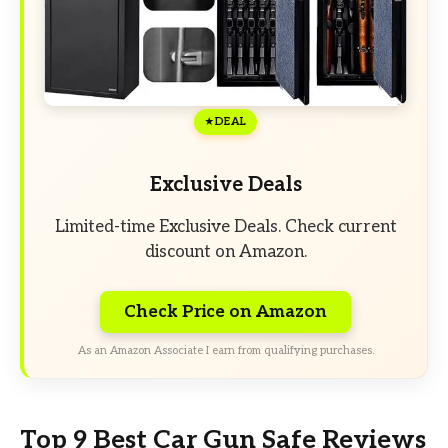
DEAL
Exclusive Deals
Limited-time Exclusive Deals. Check current
discount on Amazon.
Check Price on Amazon
As an Amazon Associate I earn from qualifying purchases.
Top 9 Best Car Gun Safe Reviews