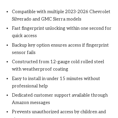
Compatible with multiple 2023-2026 Chevrolet
Silverado and GMC Sierra models
Fast fingerprint unlocking within one second for
quick access
Backup key option ensures access if fingerprint
sensor fails
Constructed from 12-gauge cold rolled steel
with weatherproof coating
Easy to install in under 15 minutes without
professional help
Dedicated customer support available through
Amazon messages
Prevents unauthorized access by children and