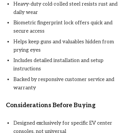
Heavy-duty cold-rolled steel resists rust and
daily wear
Biometric fingerprint lock offers quick and
secure access
Helps keep guns and valuables hidden from
prying eyes
Includes detailed installation and setup
instructions
Backed by responsive customer service and
warranty
Considerations Before Buying
Designed exclusively for specific EV center
consoles, not universal