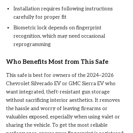
Installation requires following instructions
carefully for proper fit
Biometric lock depends on fingerprint
recognition, which may need occasional
reprogramming
Who Benefits Most from This Safe
This safe is best for owners of the 2024–2026
Chevrolet Silverado EV or GMC Sierra EV who
want integrated, theft-resistant gun storage
without sacrificing interior aesthetics. It removes
the hassle and worry of leaving firearms or
valuables exposed, especially when using valet or
sharing the vehicle. To get the most reliable