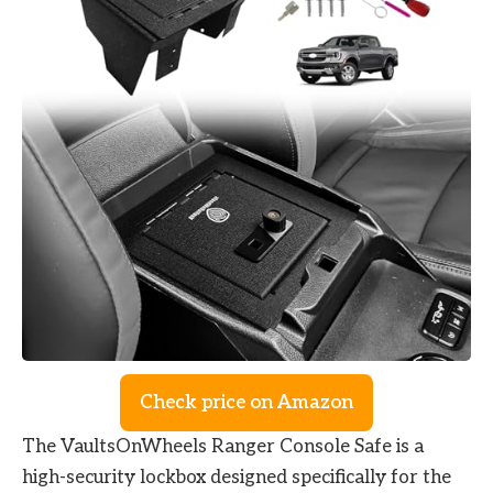
Check price on Amazon
The VaultsOnWheels Ranger Console Safe is a
high-security lockbox designed specifically for the