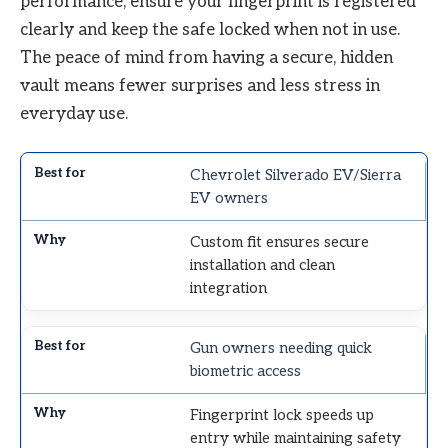
performance, ensure your fingerprint is registered
clearly and keep the safe locked when not in use.
The peace of mind from having a secure, hidden
vault means fewer surprises and less stress in
everyday use.
Chevrolet Silverado EV/Sierra
EV owners
Custom fit ensures secure
installation and clean
integration
Gun owners needing quick
biometric access
Fingerprint lock speeds up
entry while maintaining safety