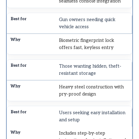
seamless console integration
Gun owners needing quick
vehicle access
Biometric fingerprint lock
offers fast, keyless entry
Those wanting hidden, theft-
resistant storage
Heavy steel construction with
pry-proof design
Users seeking easy installation
and setup
Includes step-by-step