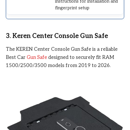
instructions for installation and
fingerprint setup
3. Keren Center Console Gun Safe
The KEREN Center Console Gun Safe is a reliable
Best Car
Gun Safe
designed to securely fit RAM
1500/2500/3500 models from 2019 to 2026.