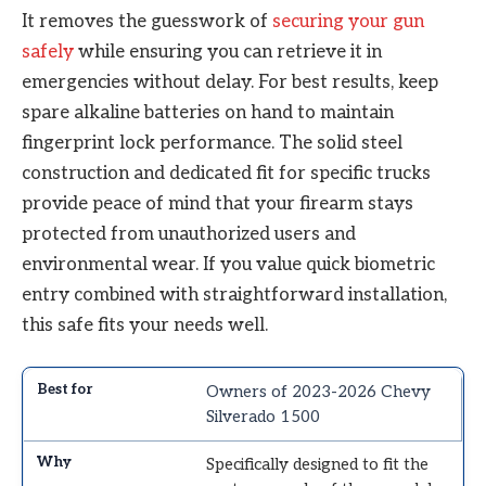
It removes the guesswork of
securing your gun
safely
while ensuring you can retrieve it in
emergencies without delay. For best results, keep
spare alkaline batteries on hand to maintain
fingerprint lock performance. The solid steel
construction and dedicated fit for specific trucks
provide peace of mind that your firearm stays
protected from unauthorized users and
environmental wear. If you value quick biometric
entry combined with straightforward installation,
this safe fits your needs well.
Owners of 2023-2026 Chevy
Silverado 1500
Specifically designed to fit the