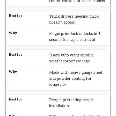
center console of these models
Truck drivers needing quick
firearm access
Fingerprint lock unlocks in 1
second for rapid retrieval
Users who want durable,
weatherproof storage
Made with heavy gauge steel
and powder coating for
longevity
People preferring simple
installation