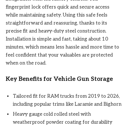
fingerprint lock offers quick and secure access
while maintaining safety. Using this safe feels
straightforward and reassuring, thanks to its
precise fit and heavy-duty steel construction.
Installation is simple and fast, taking about 10
minutes, which means less hassle and more time to
feel confident that your valuables are protected
when on the road.
Key Benefits for Vehicle Gun Storage
Tailored fit for RAM trucks from 2019 to 2026,
including popular trims like Laramie and Bighorn
Heavy gauge cold rolled steel with
weatherproof powder coating for durability