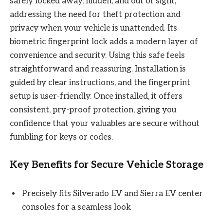
safely locked away, hidden, and out of sight,
addressing the need for theft protection and
privacy when your vehicle is unattended. Its
biometric fingerprint lock adds a modern layer of
convenience and security. Using this safe feels
straightforward and reassuring. Installation is
guided by clear instructions, and the fingerprint
setup is user-friendly. Once installed, it offers
consistent, pry-proof protection, giving you
confidence that your valuables are secure without
fumbling for keys or codes.
Key Benefits for Secure Vehicle Storage
Precisely fits Silverado EV and Sierra EV center
consoles for a seamless look