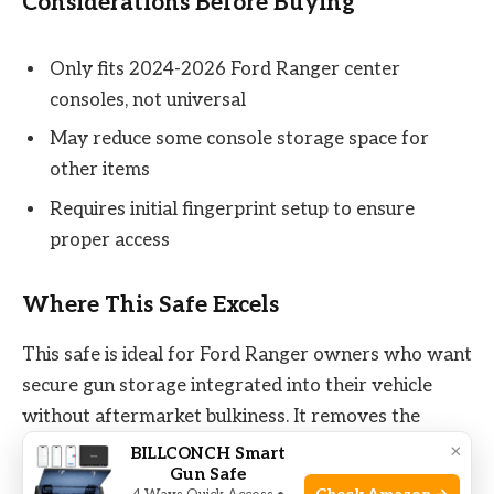
Considerations Before Buying
Only fits 2024-2026 Ford Ranger center
consoles, not universal
May reduce some console storage space for
other items
Requires initial fingerprint setup to ensure
proper access
Where This Safe Excels
This safe is ideal for Ford Ranger owners who want
secure gun storage integrated into their vehicle
without aftermarket bulkiness. It removes the
stress of leaving valuables unsecured when parked
×
BILLCONCH Smart
Gun Safe
or valet parked. The biometric lock cuts down on