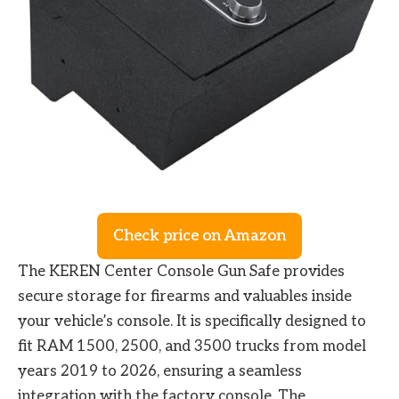
Check price on Amazon
The KEREN Center Console Gun Safe provides
secure storage for firearms and valuables inside
your vehicle’s console. It is specifically designed to
fit RAM 1500, 2500, and 3500 trucks from model
years 2019 to 2026, ensuring a seamless
integration with the factory console. The