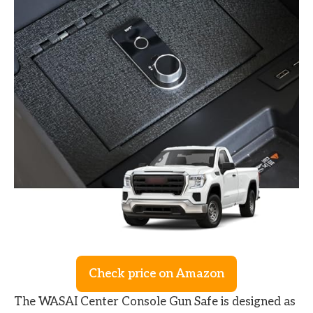
Check price on Amazon
The WASAI Center Console Gun Safe is designed as