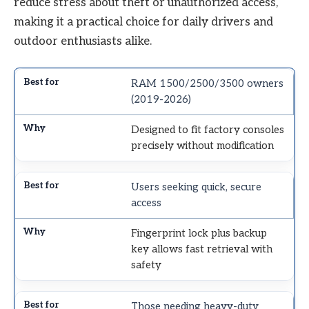
reduce stress about theft or unauthorized access,
making it a practical choice for daily drivers and
outdoor enthusiasts alike.
RAM 1500/2500/3500 owners
(2019-2026)
Designed to fit factory consoles
precisely without modification
Users seeking quick, secure
access
Fingerprint lock plus backup
key allows fast retrieval with
safety
Those needing heavy-duty