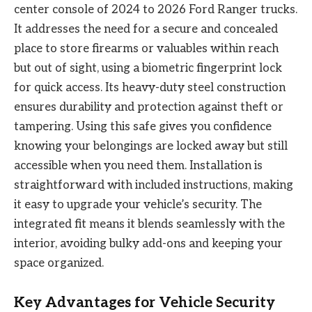
center console of 2024 to 2026 Ford Ranger trucks.
It addresses the need for a secure and concealed
place to store firearms or valuables within reach
but out of sight, using a biometric fingerprint lock
for quick access. Its heavy-duty steel construction
ensures durability and protection against theft or
tampering. Using this safe gives you confidence
knowing your belongings are locked away but still
accessible when you need them. Installation is
straightforward with included instructions, making
it easy to upgrade your vehicle’s security. The
integrated fit means it blends seamlessly with the
interior, avoiding bulky add-ons and keeping your
space organized.
Key Advantages for Vehicle Security