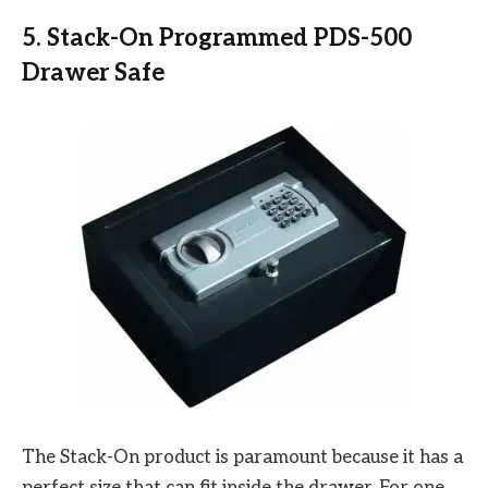
5. Stack-On Programmed PDS-500
Drawer Safe
The Stack-On product is paramount because it has a