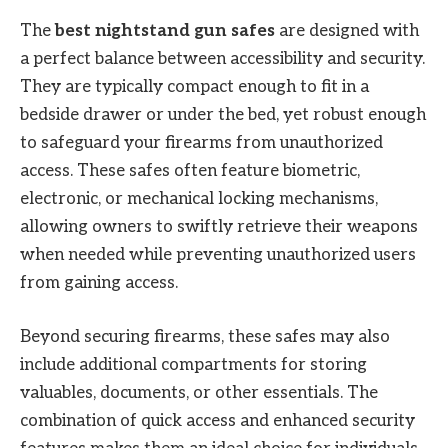
The
best nightstand gun safes
are designed with
a perfect balance between accessibility and security.
They are typically compact enough to fit in a
bedside drawer or under the bed, yet robust enough
to safeguard your firearms from unauthorized
access. These safes often feature biometric,
electronic, or mechanical locking mechanisms,
allowing owners to swiftly retrieve their weapons
when needed while preventing unauthorized users
from gaining access.
Beyond securing firearms, these safes may also
include additional compartments for storing
valuables, documents, or other essentials. The
combination of quick access and enhanced security