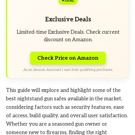
DEAL
Exclusive Deals
Limited-time Exclusive Deals. Check current
discount on Amazon.
Check Price on Amazon
As an Amazon Associate I earn from qualifying purchases.
This guide will explore and highlight some of the
best nightstand gun safes available in the market,
considering factors such as security features, ease
of access, build quality, and overall user satisfaction.
Whether you are a seasoned gun owner or
someone new to firearms, finding the right