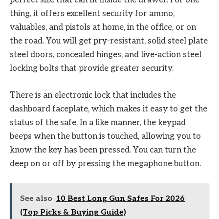
perfect size that can fit inside the drawer. For one
thing, it offers excellent security for ammo,
valuables, and pistols at home, in the office, or on
the road. You will get pry-resistant, solid steel plate
steel doors, concealed hinges, and live-action steel
locking bolts that provide greater security.
There is an electronic lock that includes the
dashboard faceplate, which makes it easy to get the
status of the safe. In a like manner, the keypad
beeps when the button is touched, allowing you to
know the key has been pressed. You can turn the
deep on or off by pressing the megaphone button.
See also
10 Best Long Gun Safes For 2026
(Top Picks & Buying Guide)