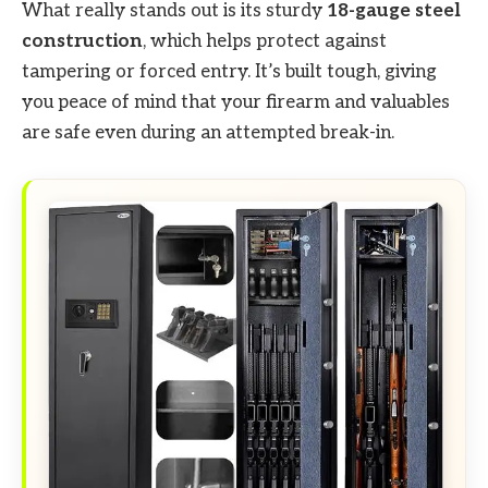
What really stands out is its sturdy
18-gauge steel
construction
, which helps protect against
tampering or forced entry. It’s built tough, giving
you peace of mind that your firearm and valuables
are safe even during an attempted break-in.