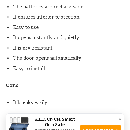
The batteries are rechargeable
It ensures interior protection
Easy to use
It opens instantly and quietly
It is pry-resistant
The door opens automatically
Easy to install
Cons
It breaks easily
×
BILLCONCH Smart
Check Price on Amazon
Gun Safe