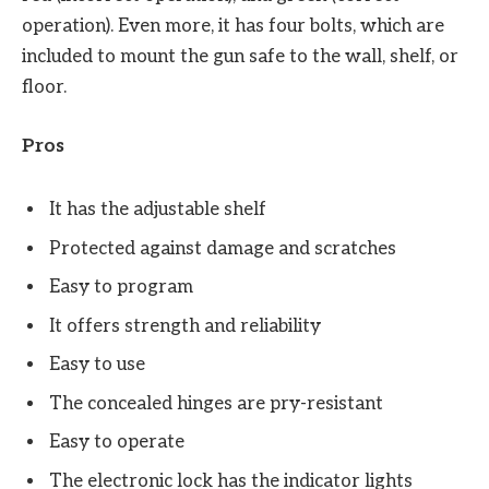
operation). Even more, it has four bolts, which are
included to mount the gun safe to the wall, shelf, or
floor.
Pros
It has the adjustable shelf
Protected against damage and scratches
Easy to program
It offers strength and reliability
Easy to use
The concealed hinges are pry-resistant
Easy to operate
The electronic lock has the indicator lights