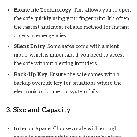
Biometric Technology
: This allows you to open
the safe quickly using your fingerprint. It’s often
the fastest and most reliable method for instant
access in emergencies.
Silent Entry
: Some safes come with a silent
mode, which is important if you need to access
the safe without alerting intruders.
Back-Up Key
: Ensure the safe comes with a
backup override key for situations where the
electronic or biometric system fails.
3.
Size and Capacity
Interior Space
: Choose a safe with enough