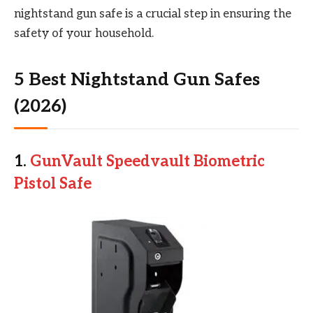
nightstand gun safe is a crucial step in ensuring the
safety of your household.
5 Best Nightstand Gun Safes
(2026)
1.
GunVault Speedvault Biometric
Pistol Safe