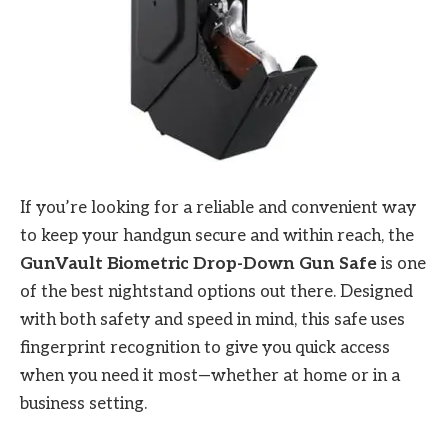
If you’re looking for a reliable and convenient way
to keep your handgun secure and within reach, the
GunVault Biometric Drop-Down Gun Safe
is one
of the best nightstand options out there. Designed
with both safety and speed in mind, this safe uses
fingerprint recognition to give you quick access
when you need it most—whether at home or in a
business setting.