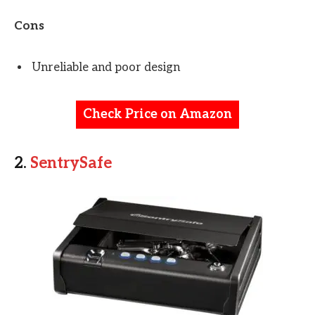
Cons
Unreliable and poor design
Check Price on Amazon
2.
SentrySafe