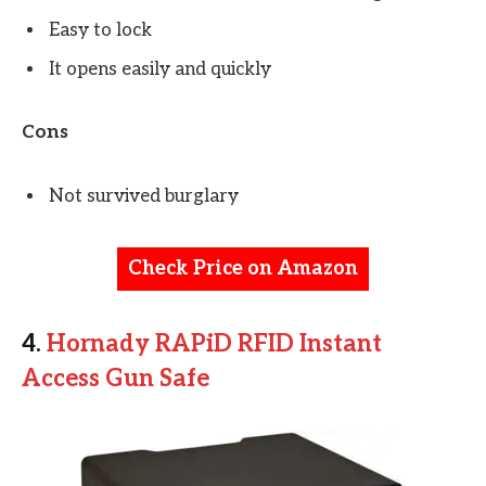
Easy to lock
It opens easily and quickly
Cons
Not survived burglary
Check Price on Amazon
4.
Hornady RAPiD RFID Instant
Access Gun Safe