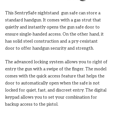
This SentrySafe nightstand gun safe can store a
standard handgun. It comes with a gas strut that
quietly and instantly opens the gun safe door to
ensure single-handed access. On the other hand, it
has solid steel construction and a pry-resistant
door to offer handgun security and strength.
The advanced locking system allows you to right of
entry the gun with a swipe of the finger. The model
comes with the quick access feature that helps the
door to automatically open when the safe is not
locked for quiet, fast, and discreet entry. The digital
keypad allows you to set your combination for
backup access to the pistol.