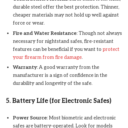
durable steel offer the best protection. Thinner,
cheaper materials may not hold up well against
force or wear.
Fire and Water Resistance
: Though not always
necessary for nightstand safes, fire-resistant
features can be beneficial if you want to
protect
your firearm from fire damage
.
Warranty
: A good warranty from the
manufacturer is a sign of confidence in the
durability and longevity of the safe.
5.
Battery Life (for Electronic Safes)
Power Source
: Most biometric and electronic
safes are battery-operated. Look for models