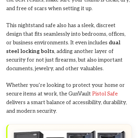
the best results, make sure your thumb is clean, dry,
and free of scars when setting it up.
This nightstand safe also has a sleek, discreet
design that fits seamlessly into bedrooms, offices,
or business environments. It even includes
dual
steel locking bolts
, adding another layer of
security for not just firearms, but also important
documents, jewelry, and other valuables.
Whether you’re looking to protect your home or
secure items at work, the GunVault
Pistol Safe
delivers a smart balance of accessibility, durability,
and modern security.