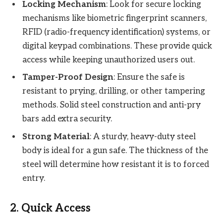
Locking Mechanism
: Look for secure locking
mechanisms like biometric fingerprint scanners,
RFID (radio-frequency identification) systems, or
digital keypad combinations. These provide quick
access while keeping unauthorized users out.
Tamper-Proof Design
: Ensure the safe is
resistant to prying, drilling, or other tampering
methods. Solid steel construction and anti-pry
bars add extra security.
Strong Material
: A sturdy, heavy-duty steel
body is ideal for a gun safe. The thickness of the
steel will determine how resistant it is to forced
entry.
2.
Quick Access