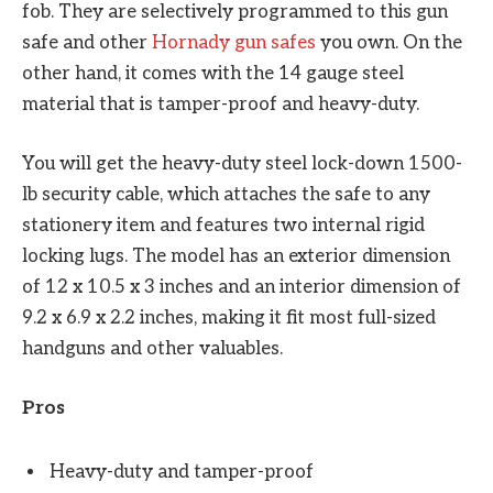
fob. They are selectively programmed to this gun
safe and other
Hornady gun safes
you own. On the
other hand, it comes with the 14 gauge steel
material that is tamper-proof and heavy-duty.
You will get the heavy-duty steel lock-down 1500-
lb security cable, which attaches the safe to any
stationery item and features two internal rigid
locking lugs. The model has an exterior dimension
of 12 x 10.5 x 3 inches and an interior dimension of
9.2 x 6.9 x 2.2 inches, making it fit most full-sized
handguns and other valuables.
Pros
Heavy-duty and tamper-proof