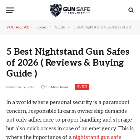
»
»
YOU ARE AT:
Home
Guide
5 Best Nightstand Gun Safes of 2026 ( Reviews & Buying Guide )
5 Best Nightstand Gun Safes
of 2026 ( Reviews & Buying
Guide )
GUIDE
November 6, 2025
13 Mins Read
In a world where personal security is a paramount
concern, responsible firearm ownership demands
not only adherence to proper handling and storage
but also quick access in case of an emergency. This is
where the importance of a
nightstand gun safe