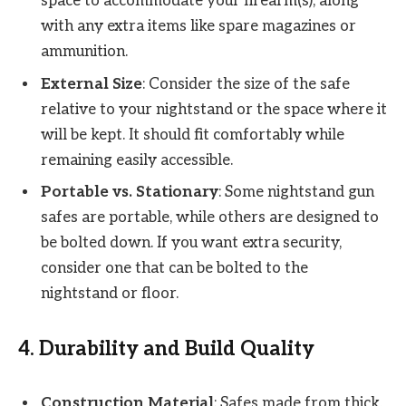
space to accommodate your firearm(s), along
with any extra items like spare magazines or
ammunition.
External Size
: Consider the size of the safe
relative to your nightstand or the space where it
will be kept. It should fit comfortably while
remaining easily accessible.
Portable vs. Stationary
: Some nightstand gun
safes are portable, while others are designed to
be bolted down. If you want extra security,
consider one that can be bolted to the
nightstand or floor.
4.
Durability and Build Quality
Construction Material
: Safes made from thick,