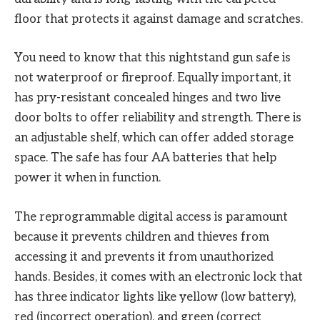
floor that protects it against damage and scratches.
You need to know that this nightstand gun safe is
not waterproof or fireproof. Equally important, it
has pry-resistant concealed hinges and two live
door bolts to offer reliability and strength. There is
an adjustable shelf, which can offer added storage
space. The safe has four AA batteries that help
power it when in function.
The reprogrammable digital access is paramount
because it prevents children and thieves from
accessing it and prevents it from unauthorized
hands. Besides, it comes with an electronic lock that
has three indicator lights like yellow (low battery),
red (incorrect operation), and green (correct