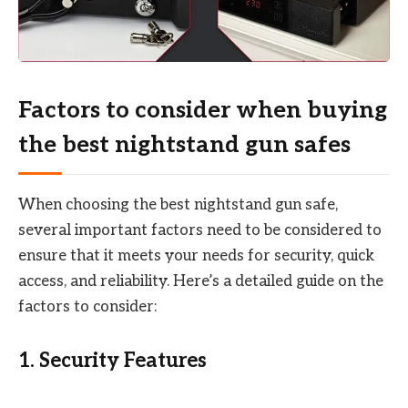
Factors to consider when buying
the best nightstand gun safes
When choosing the best nightstand gun safe,
several important factors need to be considered to
ensure that it meets your needs for security, quick
access, and reliability. Here’s a detailed guide on the
factors to consider:
1.
Security Features