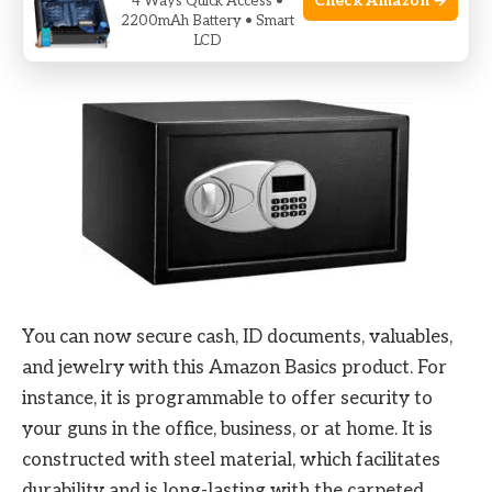
Check Amazon →
4 Ways Quick Access •
2200mAh Battery • Smart
3.
Amazon Basics Steel Security Safe
LCD
You can now secure cash, ID documents, valuables,
and jewelry with this Amazon Basics product. For
instance, it is programmable to offer security to
your guns in the office, business, or at home. It is
constructed with steel material, which facilitates
durability and is long-lasting with the carpeted