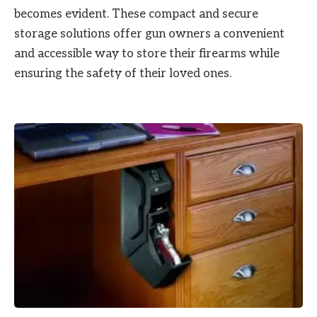
becomes evident. These compact and secure
storage solutions offer gun owners a convenient
and accessible way to store their firearms while
ensuring the safety of their loved ones.