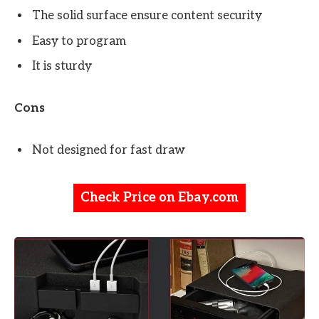
The solid surface ensure content security
Easy to program
It is sturdy
Cons
Not designed for fast draw
Check Price on Ebay.com