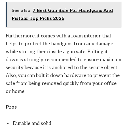
See also
7 Best Gun Safe For Handguns And
Pistols: Top Picks 2026
Furthermore, it comes with a foam interior that
helps to protect the handguns from any damage
while storing them inside a gun safe. Bolting it
down is strongly recommended to ensure maximum
security because it is anchored to the secure object.
Also, you can bolt it down hardware to prevent the
safe from being removed quickly from your office
or home.
Pros
Durable and solid