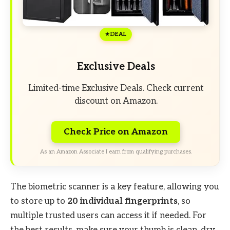
DEAL
Exclusive Deals
Limited-time Exclusive Deals. Check current
discount on Amazon.
Check Price on Amazon
As an Amazon Associate I earn from qualifying purchases.
The biometric scanner is a key feature, allowing you
to store up to
20 individual fingerprints
, so
multiple trusted users can access it if needed. For