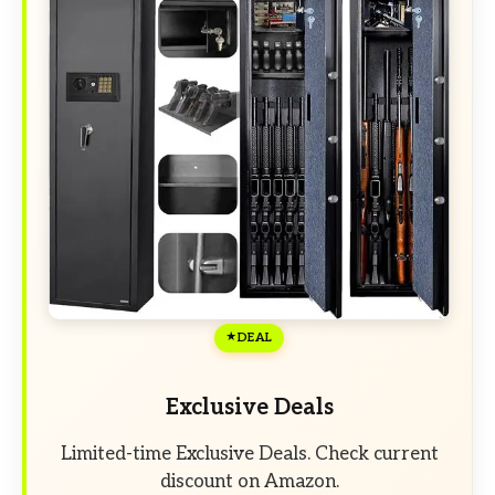
DEAL
Exclusive Deals
Limited-time Exclusive Deals. Check current
discount on Amazon.