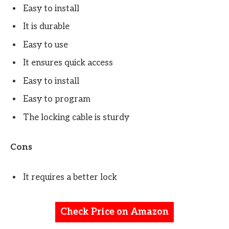
Easy to install
It is durable
Easy to use
It ensures quick access
Easy to install
Easy to program
The locking cable is sturdy
Cons
It requires a better lock
Check Price on Amazon