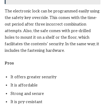
The electronic lock can be programmed easily using
the safety key override. This comes with the time-
out period after three incorrect combination
attempts. Also, the safe comes with pre-drilled
holes to mount it on a shelf or the floor, which
facilitates the contents’ security. In the same way, it
includes the fastening hardware.
Pros
It offers greater security
It is affordable
Strong and secure
It is pry-resistant