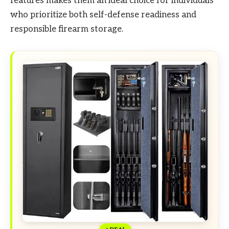
features makes them an ideal choice for individuals
who prioritize both self-defense readiness and
responsible firearm storage.