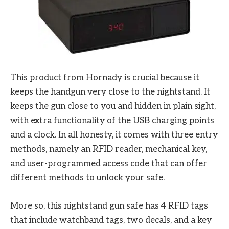
This product from Hornady is crucial because it
keeps the handgun very close to the nightstand. It
keeps the gun close to you and hidden in plain sight,
with extra functionality of the USB charging points
and a clock. In all honesty, it comes with three entry
methods, namely an RFID reader, mechanical key,
and user-programmed access code that can offer
different methods to unlock your safe.
More so, this nightstand gun safe has 4 RFID tags
that include watchband tags, two decals, and a key