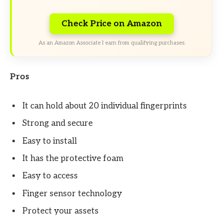
Check Price on Amazon
As an Amazon Associate I earn from qualifying purchases.
Pros
It can hold about 20 individual fingerprints
Strong and secure
Easy to install
It has the protective foam
Easy to access
Finger sensor technology
Protect your assets