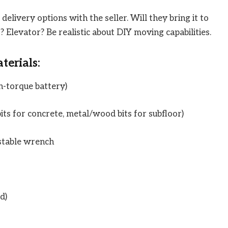
delivery options with the seller. Will they bring it to
? Elevator? Be realistic about DIY moving capabilities.
terials:
gh-torque battery)
its for concrete, metal/wood bits for subfloor)
stable wrench
d)