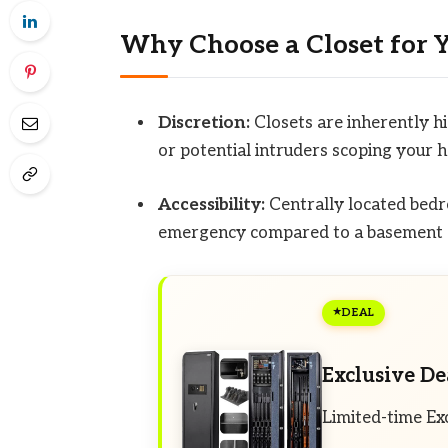
Why Choose a Closet for 
Discretion:
Closets are inherently h
or potential intruders scoping your 
Accessibility:
Centrally located bedro
emergency compared to a basement 
DEAL
Exclusive De
Limited-time Ex