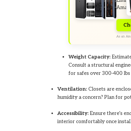
Limite
Amazo
Ch
As an Ama
Weight Capacity:
Estimat
Consult a structural enginee
for safes over 300-400 lbs
Ventilation:
Closets are enclosed
humidity a concern? Plan for pot
Accessibility:
Ensure there’s eno
interior comfortably once instal