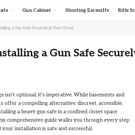
Safe
Gun Cabinet
Shooting Earmuffs
Rifle S
talling a Gun Safe Securely in Your Closet
nstalling a Gun Safe Securel
 isn’t optional; it’s imperative. While basements and
 offer a compelling alternative: discreet, accessible,
talling a heavy gun safe in a confined closet space
 This comprehensive guide walks you through every step
your installation is safe and successful.