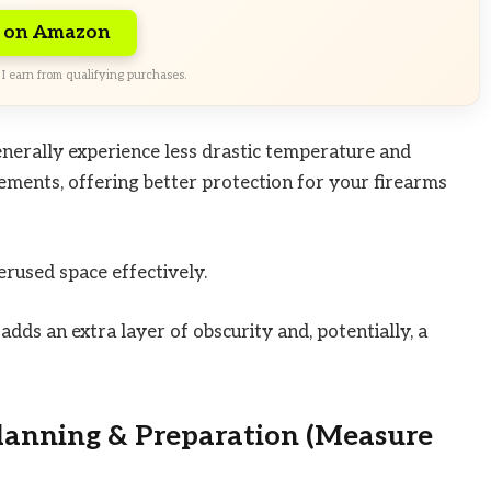
e on Amazon
I earn from qualifying purchases.
nerally experience less drastic temperature and
ments, offering better protection for your firearms
erused space effectively.
dds an extra layer of obscurity and, potentially, a
 Planning & Preparation (Measure