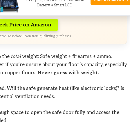
d-time Exclusive Deals. Check current discount on
Check Amazon →
4 Ways Quick Access • 2200mAh
Battery • Smart LCD
n.
eck Price on Amazon
zon Associate I earn from qualifying purchases.
e the
total
weight: Safe weight + firearms + ammo.
r if you’re unsure about your floor’s capacity, especially
 on upper floors.
Never guess with weight.
. Will the safe generate heat (like electronic locks)? Is
ential ventilation needs.
ugh space to open the safe door fully and access the
led.