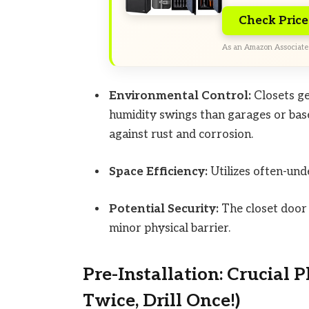
Check Pric
As an Amazon Associate 
Environmental Control:
Closets ge
humidity swings than garages or base
against rust and corrosion.
Space Efficiency:
Utilizes often-und
Potential Security:
The closet door a
minor physical barrier.
Pre-Installation: Crucial
Twice, Drill Once!)