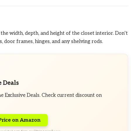
he width, depth, and height of the closet interior. Don’t
, door frames, hinges, and any shelving rods.
e Deals
e Exclusive Deals. Check current discount on
Price on Amazon