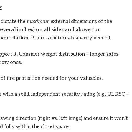
:
dictate the
maximum
external dimensions of the
veral inches) on all sides and above for
ventilation.
Prioritize internal capacity needed.
port it. Consider weight distribution – longer safes
rrow ones.
of fire protection needed for your valuables.
 with a solid, independent security rating (e.g., UL RSC –
wing direction (right vs. left hinge) and ensure it won’t
 fully within the closet space.