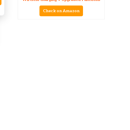
Check on Amazon