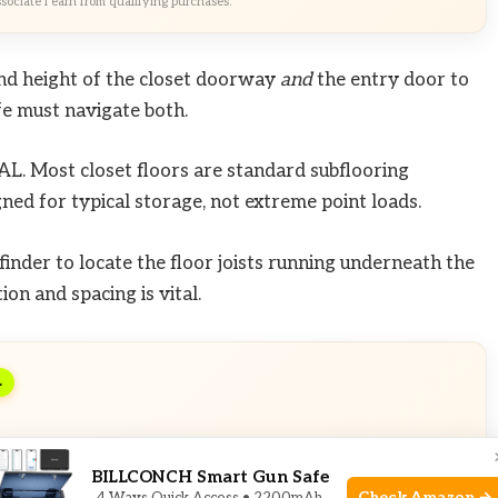
ociate I earn from qualifying purchases.
d height of the closet doorway
and
the entry door to
afe must navigate both.
AL. Most closet floors are standard subflooring
ned for typical storage, not extreme point loads.
finder to locate the floor joists running underneath the
ion and spacing is vital.
L
usive Deals
BILLCONCH Smart Gun Safe