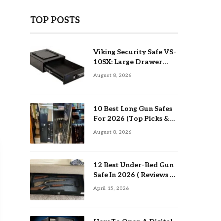
TOP POSTS
Viking Security Safe VS-
10SX: Large Drawer
Safe Review
August 8, 2026
10 Best Long Gun Safes
For 2026 (Top Picks &
Buying Guide)
August 8, 2026
12 Best Under-Bed Gun
Safe In 2026 ( Reviews &
Buying Guide )
April 15, 2026