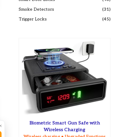
Smoke Detectors
(31)
Trigger Locks
(45)
Biometric Smart Gun Safe with
×
Wireless Charging
Wireless charging • Upgraded Functions