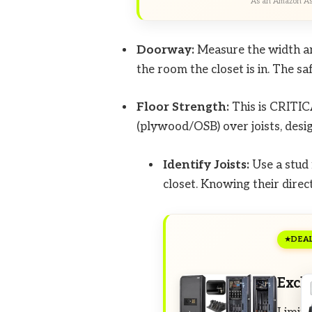
As an Amazon Ass
Doorway:
Measure the width an
the room the closet is in. The s
Floor Strength:
This is CRITIC
(plywood/OSB) over joists, desig
Identify Joists:
Use a stud 
closet. Knowing their direct
DEA
Excl