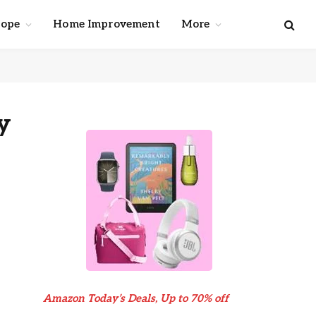
cope
Home Improvement
More
y
Amazon Today’s Deals, Up to 70% off