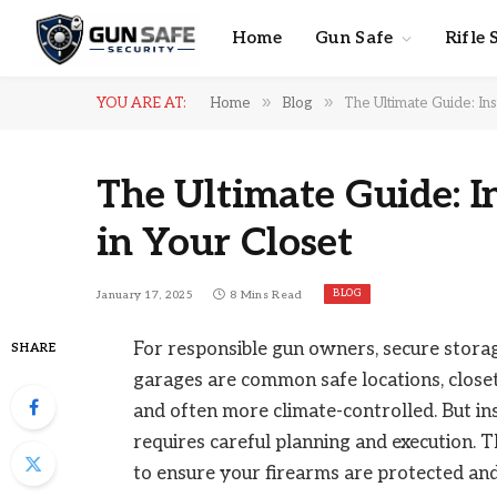
Home
Gun Safe
Rifle 
»
»
YOU ARE AT:
Home
Blog
The Ultimate Guide: Ins
The Ultimate Guide: I
in Your Closet
BLOG
January 17, 2025
8 Mins Read
For responsible gun owners, secure storage
SHARE
garages are common safe locations, closets
and often more climate-controlled. But ins
requires careful planning and execution.
to ensure your firearms are protected and 