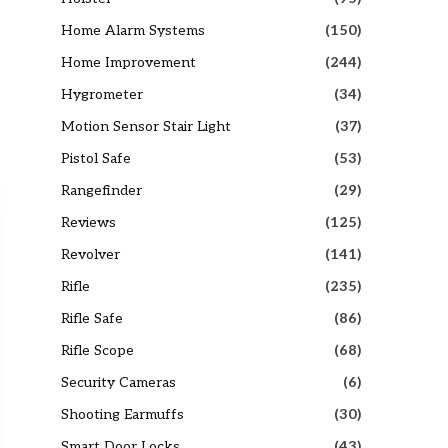
Home Alarm Systems
(150)
Home Improvement
(244)
Hygrometer
(34)
Motion Sensor Stair Light
(37)
Pistol Safe
(53)
Rangefinder
(29)
Reviews
(125)
Revolver
(141)
Rifle
(235)
Rifle Safe
(86)
Rifle Scope
(68)
Security Cameras
(6)
Shooting Earmuffs
(30)
Smart Door Locks
(43)