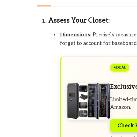
Assess Your Closet:
Dimensions:
Precisely measure t
forget to account for baseboards
DEAL
Exclusiv
Limited-tim
Amazon.
Check 