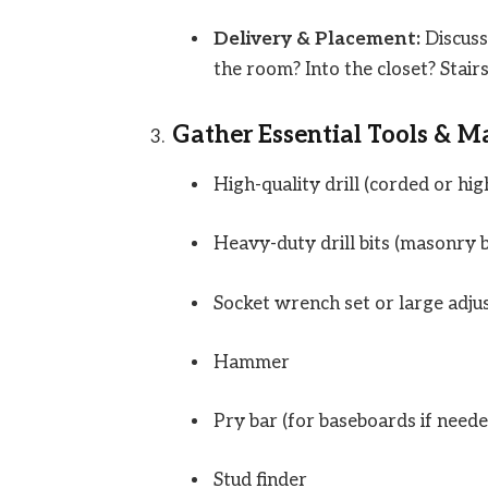
Delivery & Placement:
Discuss 
the room? Into the closet? Stairs
Gather Essential Tools & Ma
High-quality drill (corded or hi
Heavy-duty drill bits (masonry b
Socket wrench set or large adju
Hammer
Pry bar (for baseboards if neede
Stud finder