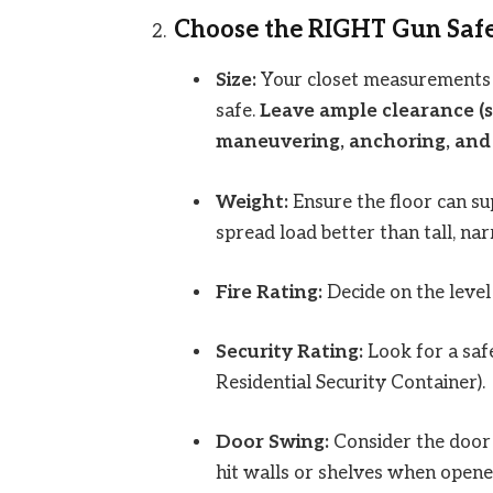
Choose the RIGHT Gun Safe
Size:
Your closet measurements 
safe.
Leave ample clearance (se
maneuvering, anchoring, and 
Weight:
Ensure the floor can sup
spread load better than tall, na
Fire Rating:
Decide on the level 
Security Rating:
Look for a safe
Residential Security Container).
Door Swing:
Consider the door s
hit walls or shelves when opened