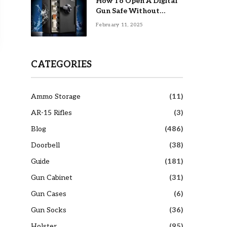
How To Open A Digital
Gun Safe Without
Combination
February 11, 2025
CATEGORIES
Ammo Storage
(11)
AR-15 Rifles
(3)
Blog
(486)
Doorbell
(38)
Guide
(181)
Gun Cabinet
(31)
Gun Cases
(6)
Gun Socks
(36)
Holster
(95)