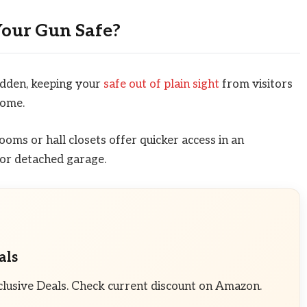
Your Gun Safe?
idden, keeping your
safe out of plain sight
from visitors
home.
oms or hall closets offer quicker access in an
or detached garage.
als
clusive Deals. Check current discount on Amazon.