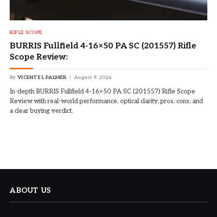
RIFLE SCOPE
BURRIS Fullfield 4-16×50 PA SC (201557) Rifle
Scope Review:
By
VICENTE L PALMER
August 9, 2026
In-depth BURRIS Fullfield 4-16×50 PA SC (201557) Rifle Scope
Review with real-world performance, optical clarity, pros, cons, and
a clear buying verdict.
ABOUT US