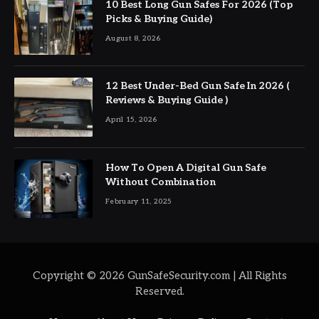
10 Best Long Gun Safes For 2026 (Top
Picks & Buying Guide)
August 8, 2026
12 Best Under-Bed Gun Safe In 2026 (
Reviews & Buying Guide )
April 15, 2026
How To Open A Digital Gun Safe
Without Combination
February 11, 2025
Copyright © 2026 GunSafeSecurity.com | All Rights
Reserved.