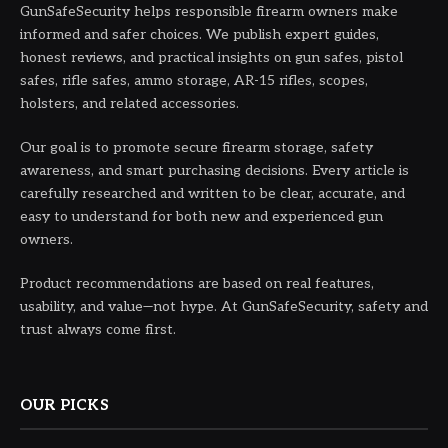
GunSafeSecurity helps responsible firearm owners make
informed and safer choices. We publish expert guides,
honest reviews, and practical insights on gun safes, pistol
safes, rifle safes, ammo storage, AR-15 rifles, scopes,
holsters, and related accessories.
Our goal is to promote secure firearm storage, safety
awareness, and smart purchasing decisions. Every article is
carefully researched and written to be clear, accurate, and
easy to understand for both new and experienced gun
owners.
Product recommendations are based on real features,
usability, and value—not hype. At GunSafeSecurity, safety and
trust always come first.
OUR PICKS