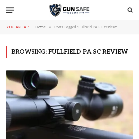
»
YOU ARE AT:
Home
Posts Tagged "Fullfield PA SC review"
BROWSING:
FULLFIELD PA SC REVIEW