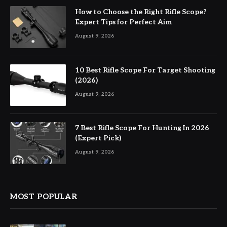
How to Choose the Right Rifle Scope?
Expert Tips for Perfect Aim
August 9, 2026
10 Best Rifle Scope For Target Shooting
(2026)
August 9, 2026
7 Best Rifle Scope For Hunting In 2026
(Expert Pick)
August 9, 2026
MOST POPULAR