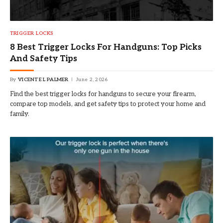
TRIGGER LOCKS
8 Best Trigger Locks For Handguns: Top Picks
And Safety Tips
By
VICENTE L PALMER
June 2, 2026
Find the best trigger locks for handguns to secure your firearm,
compare top models, and get safety tips to protect your home and
family.