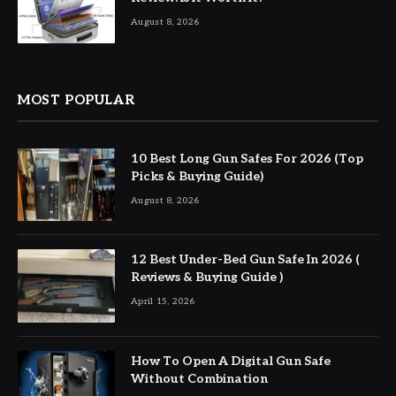
August 8, 2026
MOST POPULAR
10 Best Long Gun Safes For 2026 (Top
Picks & Buying Guide)
August 8, 2026
12 Best Under-Bed Gun Safe In 2026 (
Reviews & Buying Guide )
April 15, 2026
How To Open A Digital Gun Safe
Without Combination