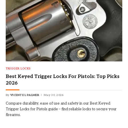
TRIGGER LOCKS
Best Keyed Trigger Locks For Pistols: Top Picks
2026
By
VICENTE L PALMER
May 30, 2026
Compare durability, ease of use and safety in our Best Keyed
Trigger Locks for Pistols guide – find reliable locks to secure your
firearms.