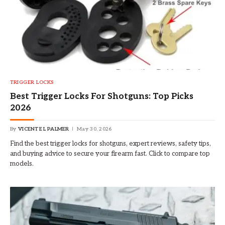
TRIGGER LOCKS
Best Trigger Locks For Shotguns: Top Picks
2026
By
VICENTE L PALMER
May 30, 2026
Find the best trigger locks for shotguns, expert reviews, safety tips,
and buying advice to secure your firearm fast. Click to compare top
models.