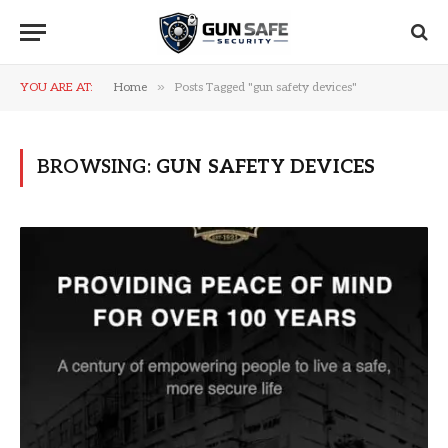
»
YOU ARE AT:
Home
Posts Tagged "gun safety devices"
BROWSING:
GUN SAFETY DEVICES