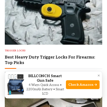
TRIGGER LOCKS
Best Heavy Duty Trigger Locks For Firearms:
Top Picks
By
VICENTE L PALMER
May 30, 2026
×
BILLCONCH Smart
Find the Best Heavy Duty Trigger Locks for Firearms — top-rated
Gun Safe
reviews, safety tips, and buying advice to secure your guns.
Check Amazon →
4 Ways Quick Access •
2200mAh Battery • Smart
LCD