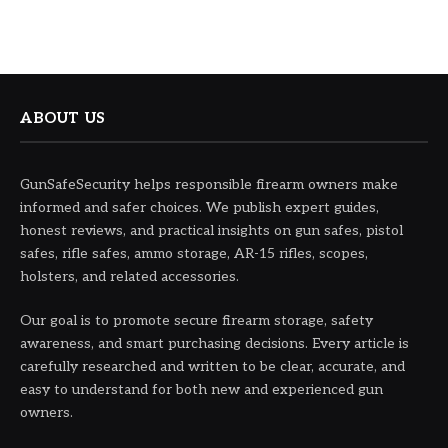
ABOUT US
GunSafeSecurity helps responsible firearm owners make
informed and safer choices. We publish expert guides,
honest reviews, and practical insights on gun safes, pistol
safes, rifle safes, ammo storage, AR-15 rifles, scopes,
holsters, and related accessories.
Our goal is to promote secure firearm storage, safety
awareness, and smart purchasing decisions. Every article is
carefully researched and written to be clear, accurate, and
easy to understand for both new and experienced gun
owners.