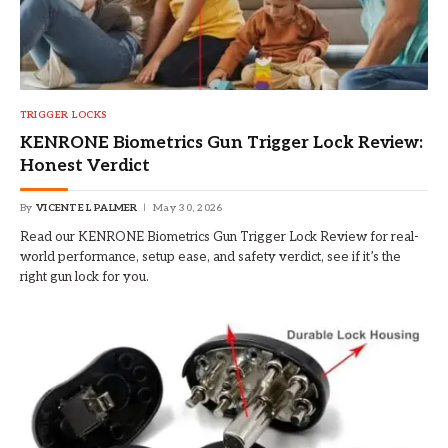
TRIGGER LOCKS
KENRONE Biometrics Gun Trigger Lock Review:
Honest Verdict
By
VICENTE L PALMER
May 30, 2026
Read our KENRONE Biometrics Gun Trigger Lock Review for real-
world performance, setup ease, and safety verdict, see if it’s the
right gun lock for you.