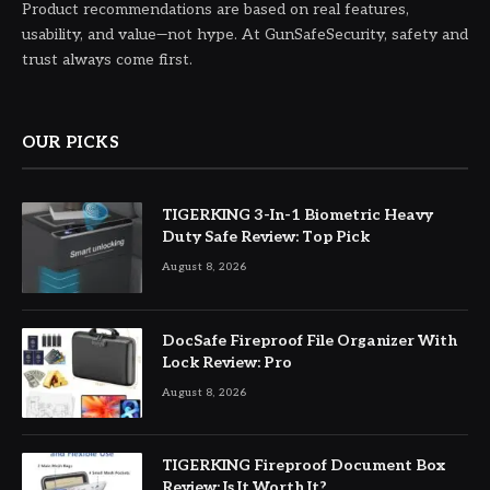
Product recommendations are based on real features,
usability, and value—not hype. At GunSafeSecurity, safety and
trust always come first.
OUR PICKS
TIGERKING 3-In-1 Biometric Heavy
Duty Safe Review: Top Pick
August 8, 2026
DocSafe Fireproof File Organizer With
Lock Review: Pro
August 8, 2026
TIGERKING Fireproof Document Box
Review: Is It Worth It?