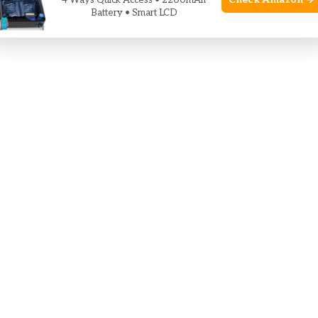
Check Amazon →
4 Ways Quick Access • 2200mAh
Battery • Smart LCD