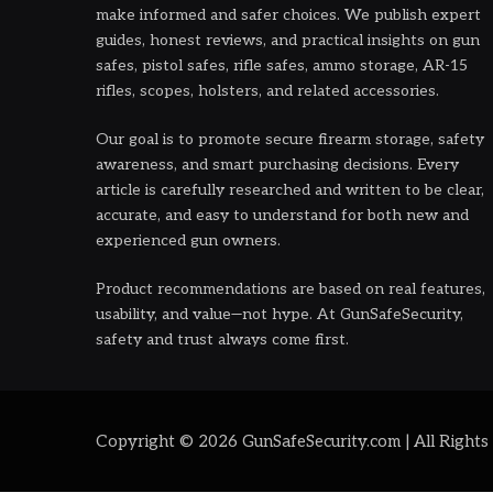
make informed and safer choices. We publish expert
guides, honest reviews, and practical insights on gun
safes, pistol safes, rifle safes, ammo storage, AR-15
rifles, scopes, holsters, and related accessories.
Our goal is to promote secure firearm storage, safety
awareness, and smart purchasing decisions. Every
article is carefully researched and written to be clear,
accurate, and easy to understand for both new and
experienced gun owners.
Product recommendations are based on real features,
usability, and value—not hype. At GunSafeSecurity,
safety and trust always come first.
Copyright © 2026 GunSafeSecurity.com | All Rights