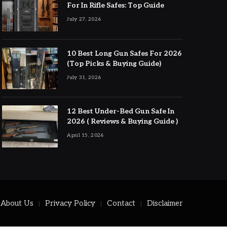
For In Rifle Safes: Top Guide
July 27, 2026
10 Best Long Gun Safes For 2026
(Top Picks & Buying Guide)
July 31, 2026
12 Best Under-Bed Gun Safe In
2026 ( Reviews & Buying Guide )
April 15, 2026
About Us
Privacy Policy
Contact
Disclaimer