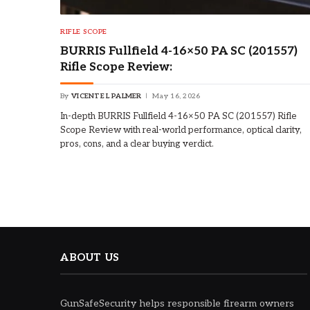
RIFLE SCOPE
BURRIS Fullfield 4-16×50 PA SC (201557)
Rifle Scope Review:
By
VICENTE L PALMER
May 16, 2026
In-depth BURRIS Fullfield 4-16×50 PA SC (201557) Rifle
Scope Review with real-world performance, optical clarity,
pros, cons, and a clear buying verdict.
ABOUT US
GunSafeSecurity helps responsible firearm owners