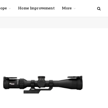
cope
Home Improvement
More