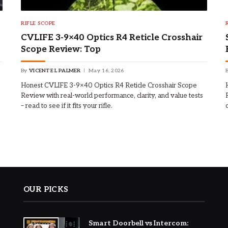
RIFLE SCOPE
CVLIFE 3-9×40 Optics R4 Reticle Crosshair
Scope Review: Top
By
VICENTE L PALMER
May 16, 2026
Honest CVLIFE 3-9×40 Optics R4 Reticle Crosshair Scope
Review with real-world performance, clarity, and value tests
– read to see if it fits your rifle.
OUR PICKS
Smart Doorbell vs Intercom: