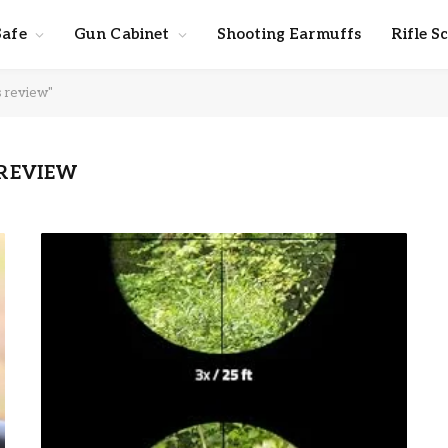
Safe
Gun Cabinet
Shooting Earmuffs
Rifle S
s review"
 REVIEW