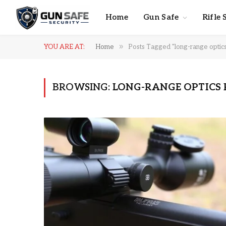
Home
Gun Safe
Rifle 
»
YOU ARE AT:
Home
Posts Tagged "long-range optic
BROWSING:
LONG-RANGE OPTICS