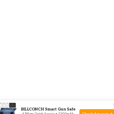
BILLCONCH Smart Gun Safe