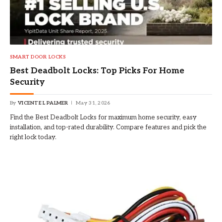
SMART DOOR LOCKS
Best Deadbolt Locks: Top Picks For Home
Security
By
VICENTE L PALMER
May 31, 2026
Find the Best Deadbolt Locks for maximum home security, easy
installation, and top-rated durability. Compare features and pick the
right lock today.