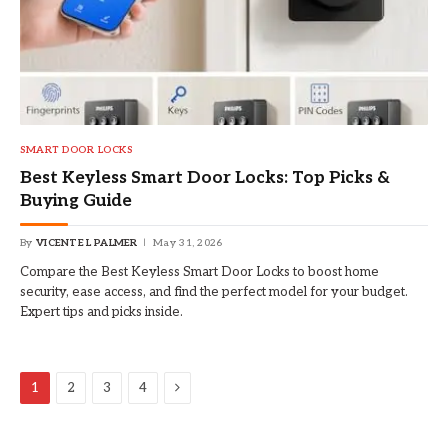
SMART DOOR LOCKS
Best Keyless Smart Door Locks: Top Picks &
Buying Guide
By
VICENTE L PALMER
May 31, 2026
Compare the Best Keyless Smart Door Locks to boost home
security, ease access, and find the perfect model for your budget.
Expert tips and picks inside.
Next
1
2
3
4