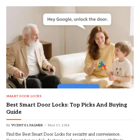
SMART DOOR LOCKS
Best Smart Door Locks: Top Picks And Buying
Guide
By
VICENTE L PALMER
May 31, 2026
Find the Best Smart Door Locks for security and convenience.