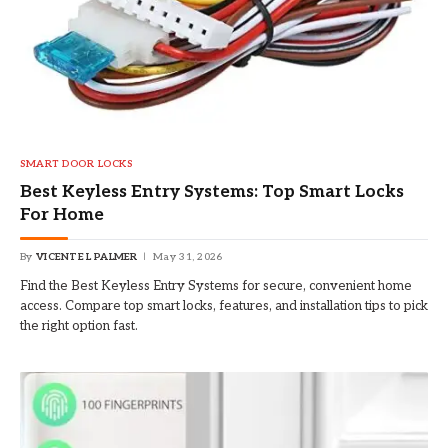
SMART DOOR LOCKS
Best Keyless Entry Systems: Top Smart Locks
For Home
By
VICENTE L PALMER
May 31, 2026
Find the Best Keyless Entry Systems for secure, convenient home
access. Compare top smart locks, features, and installation tips to pick
the right option fast.