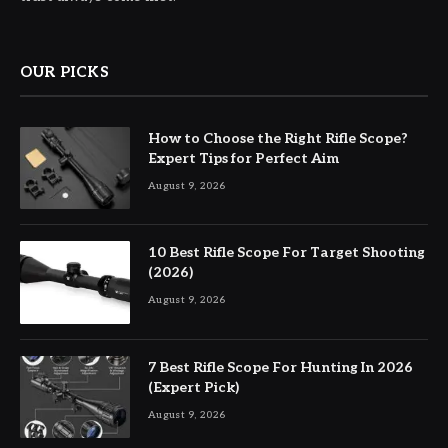
OUR PICKS
How to Choose the Right Rifle Scope?
Expert Tips for Perfect Aim
August 9, 2026
10 Best Rifle Scope For Target Shooting
(2026)
August 9, 2026
7 Best Rifle Scope For Hunting In 2026
(Expert Pick)
August 9, 2026