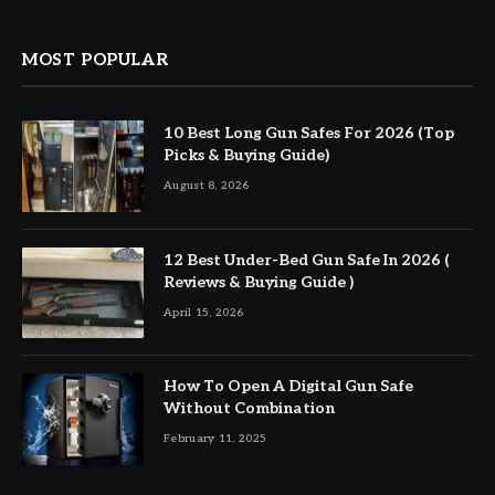
MOST POPULAR
10 Best Long Gun Safes For 2026 (Top
Picks & Buying Guide)
August 8, 2026
12 Best Under-Bed Gun Safe In 2026 (
Reviews & Buying Guide )
April 15, 2026
How To Open A Digital Gun Safe
Without Combination
February 11, 2025