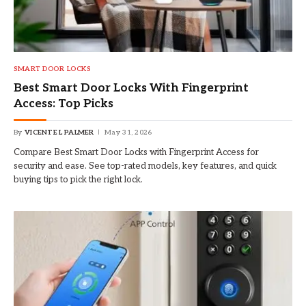
SMART DOOR LOCKS
Best Smart Door Locks With Fingerprint
Access: Top Picks
By
VICENTE L PALMER
May 31, 2026
Compare Best Smart Door Locks with Fingerprint Access for
security and ease. See top-rated models, key features, and quick
buying tips to pick the right lock.