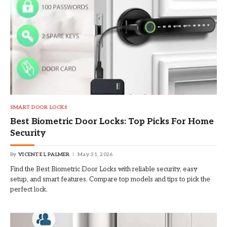
SMART DOOR LOCKS
Best Biometric Door Locks: Top Picks For Home
Security
By
VICENTE L PALMER
May 31, 2026
Find the Best Biometric Door Locks with reliable security, easy
setup, and smart features. Compare top models and tips to pick the
perfect lock.