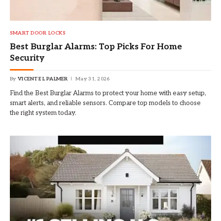
SMART DOOR LOCKS
Best Burglar Alarms: Top Picks For Home
Security
By
VICENTE L PALMER
May 31, 2026
Find the Best Burglar Alarms to protect your home with easy setup,
smart alerts, and reliable sensors. Compare top models to choose
the right system today.