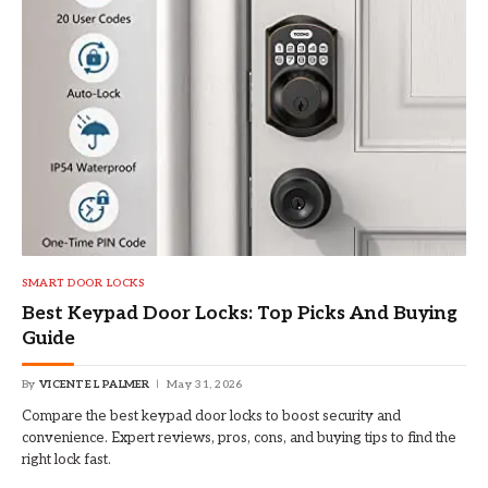
SMART DOOR LOCKS
Best Keypad Door Locks: Top Picks And Buying
Guide
By
VICENTE L PALMER
May 31, 2026
Compare the best keypad door locks to boost security and
convenience. Expert reviews, pros, cons, and buying tips to find the
right lock fast.