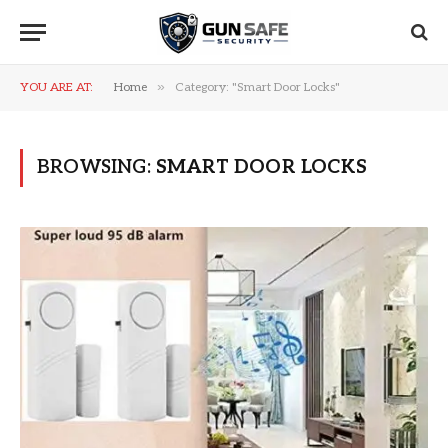
»
YOU ARE AT:
Home
Category: "Smart Door Locks"
BROWSING:
SMART DOOR LOCKS