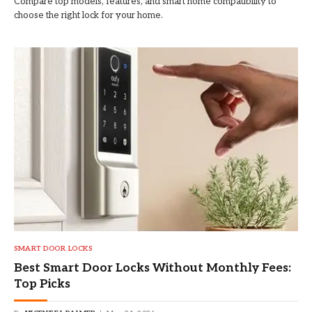
Compare top models, features, and smart home compatibility to
choose the right lock for your home.
SMART DOOR LOCKS
Best Smart Door Locks Without Monthly Fees:
Top Picks