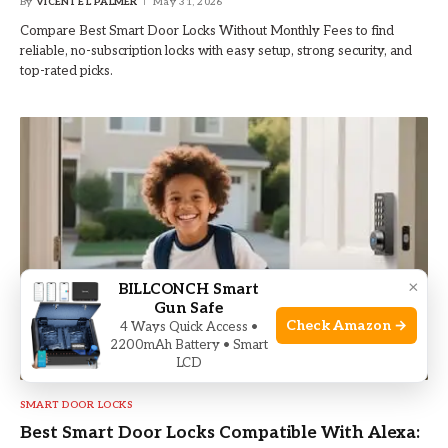
By
VICENTE L PALMER
May 31, 2026
Compare Best Smart Door Locks Without Monthly Fees to find
reliable, no-subscription locks with easy setup, strong security, and
top-rated picks.
×
BILLCONCH Smart
Gun Safe
Check Amazon →
4 Ways Quick Access •
2200mAh Battery • Smart
LCD
SMART DOOR LOCKS
Best Smart Door Locks Compatible With Alexa: