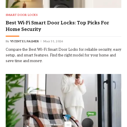
SMART DOOR LOCKS
Best Wi-Fi Smart Door Locks: Top Picks For
Home Security
By
VICENTE L PALMER
May 31, 2026
Compare the Best Wi-Fi Smart Door Locks for reliable security, easy
setup, and smart features. Find the right model for your home and
save time and money.