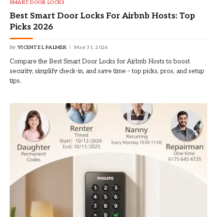
SMART DOOR LOCKS
Best Smart Door Locks For Airbnb Hosts: Top
Picks 2026
By
VICENTE L PALMER
May 31, 2026
Compare the Best Smart Door Locks for Airbnb Hosts to boost
security, simplify check-in, and save time – top picks, pros, and setup
tips.