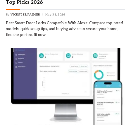
Top Picks 2026
By
VICENTE L PALMER
May 31, 2026
Best Smart Door Locks Compatible With Alexa: Compare top-rated
models, quick setup tips, and buying advice to secure your home,
find the perfect fit now.