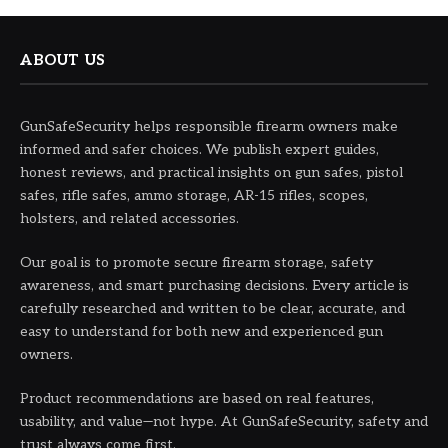
ABOUT US
GunSafeSecurity helps responsible firearm owners make
informed and safer choices. We publish expert guides,
honest reviews, and practical insights on gun safes, pistol
safes, rifle safes, ammo storage, AR-15 rifles, scopes,
holsters, and related accessories.
Our goal is to promote secure firearm storage, safety
awareness, and smart purchasing decisions. Every article is
carefully researched and written to be clear, accurate, and
easy to understand for both new and experienced gun
owners.
Product recommendations are based on real features,
usability, and value—not hype. At GunSafeSecurity, safety and
trust always come first.