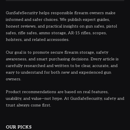
GunSafeSecurity helps responsible firearm owners make
informed and safer choices. We publish expert guides,
honest reviews, and practical insights on gun safes, pistol
safes, rifle safes, ammo storage, AR-15 rifles, scopes,
holsters, and related accessories.
Our goal is to promote secure firearm storage, safety
awareness, and smart purchasing decisions. Every article is
carefully researched and written to be clear, accurate, and
easy to understand for both new and experienced gun
owners.
Product recommendations are based on real features,
usability, and value—not hype. At GunSafeSecurity, safety and
trust always come first.
OUR PICKS