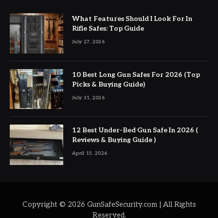
What Features Should I Look For In
Rifle Safes: Top Guide
July 27, 2026
10 Best Long Gun Safes For 2026 (Top
Picks & Buying Guide)
July 31, 2026
12 Best Under-Bed Gun Safe In 2026 (
Reviews & Buying Guide )
April 15, 2026
Copyright © 2026 GunSafeSecurity.com | All Rights
Reserved.