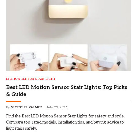
MOTION SENSOR STAIR LIGHT
Best LED Motion Sensor Stair Lights: Top Picks
& Guide
By
VICENTE L PALMER
July 29, 2026
Find the Best LED Motion Sensor Stair Lights for safety and style.
Compare top-rated models, installation tips, and buying advice to
light stairs safely.