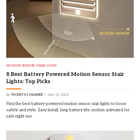
MOTION SENSOR STAIR LIGHT
8 Best Battery Powered Motion Sensor Stair
Lights: Top Picks
By
VICENTE L PALMER
July 30, 2026
Find the best battery powered motion sensor stair lights to boost
safety and style. Easy install, long battery life, motion-activated for
safe night use.