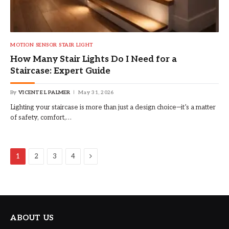
MOTION SENSOR STAIR LIGHT
How Many Stair Lights Do I Need for a
Staircase: Expert Guide
By
VICENTE L PALMER
May 31, 2026
Lighting your staircase is more than just a design choice—it’s a matter
of safety, comfort,…
Next
1
2
3
4
ABOUT US