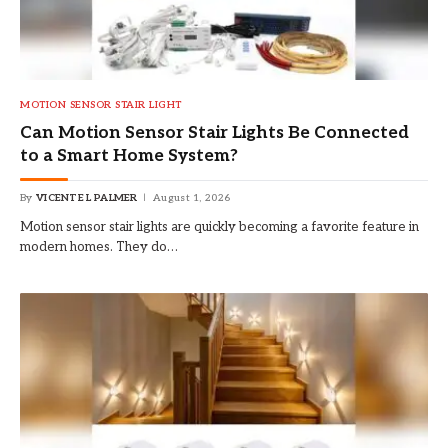
MOTION SENSOR STAIR LIGHT
Can Motion Sensor Stair Lights Be Connected
to a Smart Home System?
By
VICENTE L PALMER
August 1, 2026
Motion sensor stair lights are quickly becoming a favorite feature in
modern homes. They do…