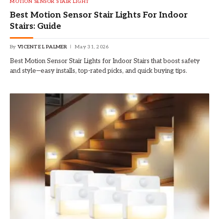
MOTION SENSOR STAIR LIGHT
Best Motion Sensor Stair Lights For Indoor
Stairs: Guide
By
VICENTE L PALMER
May 31, 2026
Best Motion Sensor Stair Lights for Indoor Stairs that boost safety
and style—easy installs, top-rated picks, and quick buying tips.