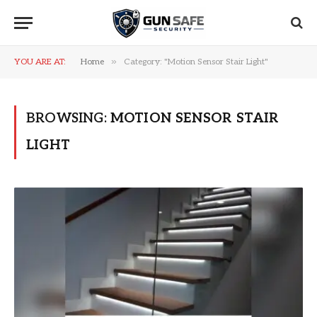
»
YOU ARE AT:
Home
Category: "Motion Sensor Stair Light"
BROWSING:
MOTION SENSOR STAIR
LIGHT