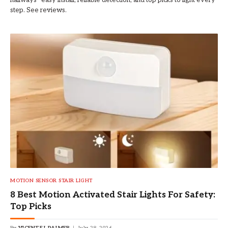
hallways—easy install, reliable detection, and top picks to light every
step. See reviews.
MOTION SENSOR STAIR LIGHT
8 Best Motion Activated Stair Lights For Safety:
Top Picks
By
VICENTE L PALMER
July 28, 2026