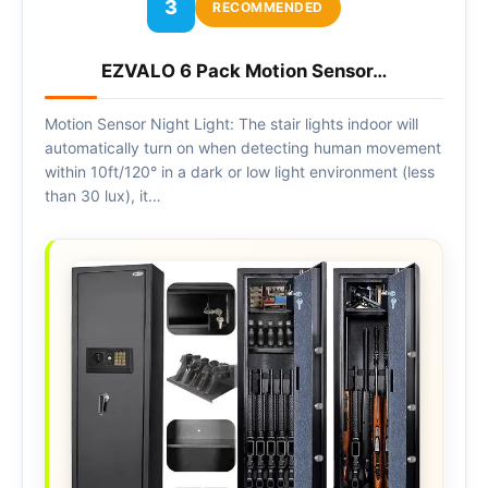
3
RECOMMENDED
EZVALO 6 Pack Motion Sensor…
Motion Sensor Night Light: The stair lights indoor will
automatically turn on when detecting human movement
within 10ft/120° in a dark or low light environment (less
than 30 lux), it…