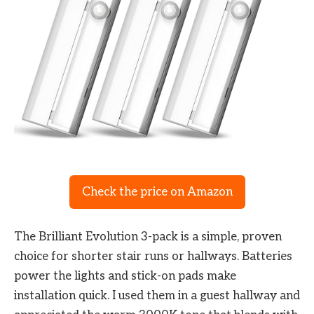
Check the price on Amazon
The Brilliant Evolution 3-pack is a simple, proven
choice for shorter stair runs or hallways. Batteries
power the lights and stick-on pads make
installation quick. I used them in a guest hallway and