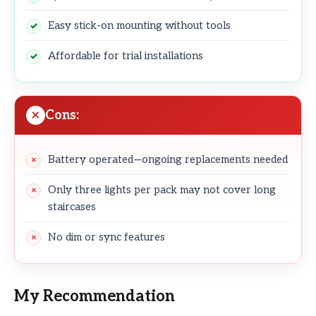
Easy stick-on mounting without tools
Affordable for trial installations
Cons:
Battery operated—ongoing replacements needed
Only three lights per pack may not cover long
staircases
No dim or sync features
My Recommendation