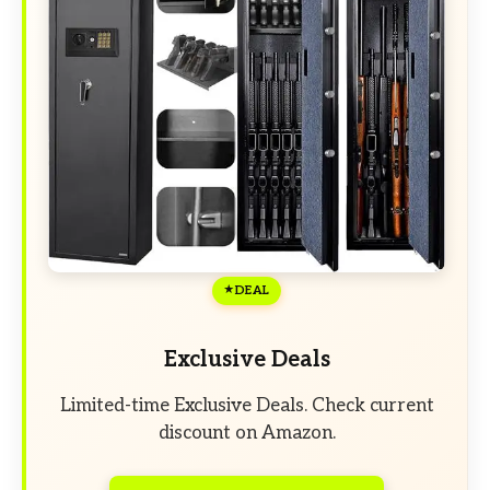
DEAL
Exclusive Deals
Limited-time Exclusive Deals. Check current
discount on Amazon.