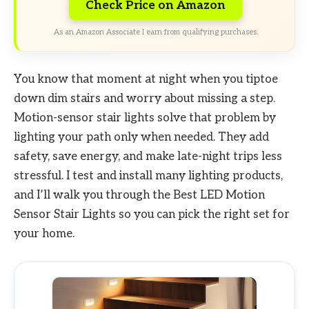
Check Price on Amazon
As an Amazon Associate I earn from qualifying purchases.
You know that moment at night when you tiptoe
down dim stairs and worry about missing a step.
Motion-sensor stair lights solve that problem by
lighting your path only when needed. They add
safety, save energy, and make late-night trips less
stressful. I test and install many lighting products,
and I’ll walk you through the Best LED Motion
Sensor Stair Lights so you can pick the right set for
your home.