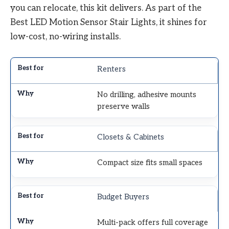
you can relocate, this kit delivers. As part of the
Best LED Motion Sensor Stair Lights, it shines for
low-cost, no-wiring installs.
Renters
No drilling, adhesive mounts
preserve walls
Closets & Cabinets
Compact size fits small spaces
Budget Buyers
Multi-pack offers full coverage