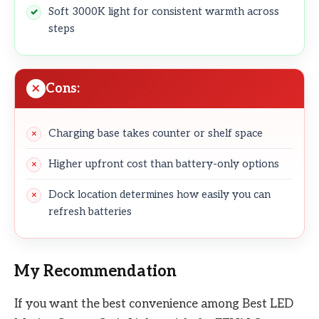
Soft 3000K light for consistent warmth across
steps
Cons:
Charging base takes counter or shelf space
Higher upfront cost than battery-only options
Dock location determines how easily you can
refresh batteries
My Recommendation
If you want the best convenience among Best LED