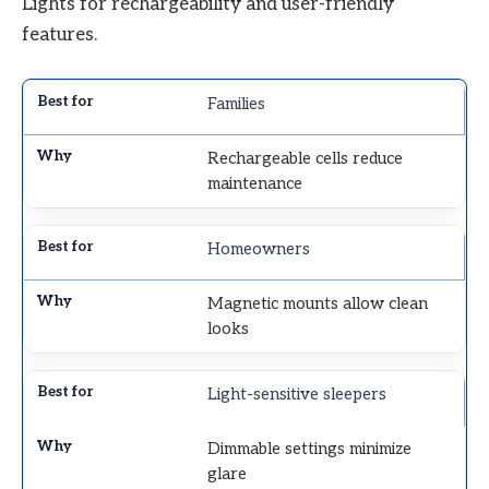
Lights for rechargeability and user-friendly
features.
Families
Rechargeable cells reduce
maintenance
Homeowners
Magnetic mounts allow clean
looks
Light-sensitive sleepers
Dimmable settings minimize
glare