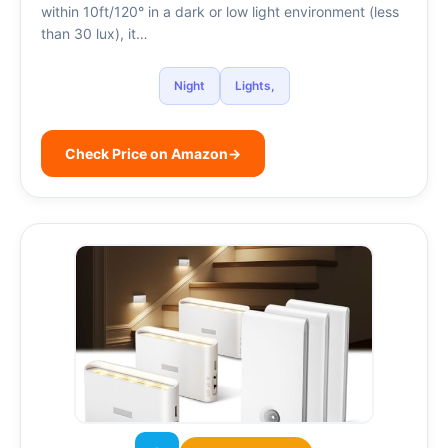
within 10ft/120° in a dark or low light environment (less
than 30 lux), it…
Night
Lights,
Check Price on Amazon
→