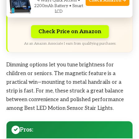
Check Amazon →
4 Ways Quick Access •
Limited-time Exclusive Deals. Check current
2200mAh Battery • Smart
LCD
discount on Amazon.
Check Price on Amazon
As an Amazon Associate I earn from qualifying purchases.
Dimming options let you tune brightness for
children or seniors. The magnetic feature is a
practical win—mounting to metal handrails or a
strip is fast. For me, these struck a great balance
between convenience and polished performance
among Best LED Motion Sensor Stair Lights.
Pros: