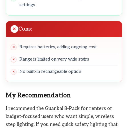
settings
Cons:
Requires batteries, adding ongoing cost
Range is limited on very wide stairs
No built-in rechargeable option
My Recommendation
I recommend the Guankai 8-Pack for renters or
budget-focused users who want simple, wireless
step lighting. If you need quick safety lighting that