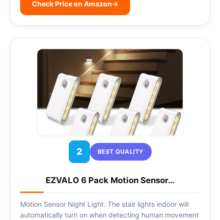
Check Price on Amazon
→
2
BEST QUALITY
EZVALO 6 Pack Motion Sensor…
Motion Sensor Night Light: The stair lights indoor will
automatically turn on when detecting human movement