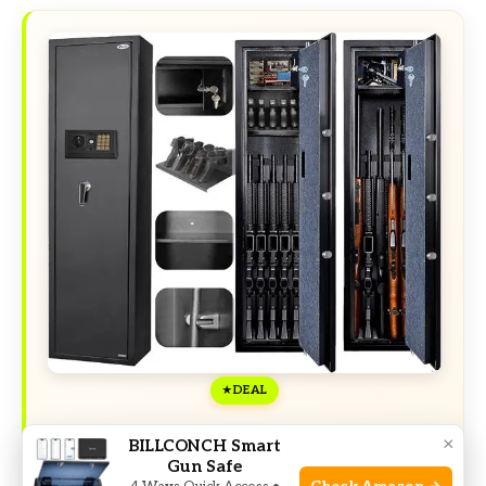
DEAL
×
BILLCONCH Smart
Exclusive Deals
Gun Safe