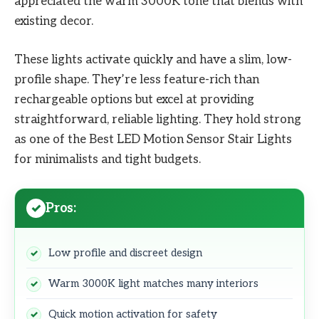
appreciated the warm 3000K tone that blends with
existing decor.
These lights activate quickly and have a slim, low-
profile shape. They’re less feature-rich than
rechargeable options but excel at providing
straightforward, reliable lighting. They hold strong
as one of the Best LED Motion Sensor Stair Lights
for minimalists and tight budgets.
Pros:
Low profile and discreet design
Warm 3000K light matches many interiors
Quick motion activation for safety