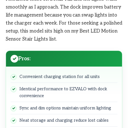
smoothly as I approach. The dock improves battery
life management because you can swap lights into
the charger each week. For those seeking a polished
setup, this model sits high on my Best LED Motion
Sensor Stair Lights list.
Pros:
Convenient charging station for all units
Identical performance to EZVALO with dock
convenience
Sync and dim options maintain uniform lighting
Neat storage and charging reduce lost cables