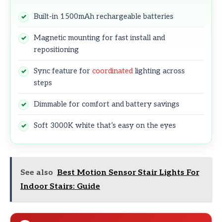
Built-in 1500mAh rechargeable batteries
Magnetic mounting for fast install and
repositioning
Sync feature for
coordinated
lighting across
steps
Dimmable for comfort and battery savings
Soft 3000K white that’s easy on the eyes
See also
Best Motion Sensor Stair Lights For
Indoor Stairs: Guide