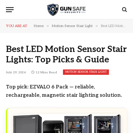
»
»
YOU ARE AT:
Home
Motion Sensor Stair Light
Best LED Motion Sensor Stair Lights: Top Picks & Guide
Best LED Motion Sensor Stair
Lights: Top Picks & Guide
MOTION SENSOR STAIR LIGHT
July 29, 2026
12 Mins Read
Top pick: EZVALO 6 Pack — reliable,
rechargeable, magnetic stair lighting solution.