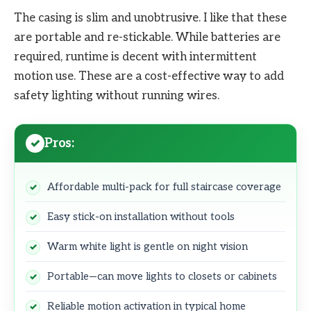
The casing is slim and unobtrusive. I like that these
are portable and re-stickable. While batteries are
required, runtime is decent with intermittent
motion use. These are a cost-effective way to add
safety lighting without running wires.
Pros:
Affordable multi-pack for full staircase coverage
Easy stick-on installation without tools
Warm white light is gentle on night vision
Portable—can move lights to closets or cabinets
Reliable motion activation in typical home