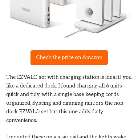
Check the price on Amazon
The EZVALO set with charging station is ideal if you
like a dedicated dock. I found charging all 6 units
quick and tidy, with a single base keeping cords
organized. Syncing and dimming mirrors the non-
dock EZVALO set but this one adds daily
convenience.
I mounted these on a stair rail and the lights wake