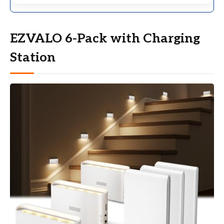
EZVALO 6-Pack with Charging
Station