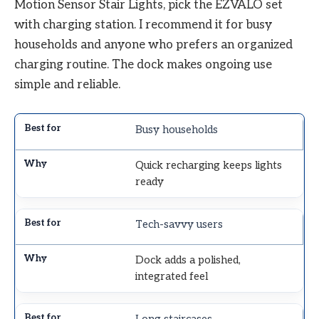
Motion Sensor Stair Lights, pick the EZVALO set
with charging station. I recommend it for busy
households and anyone who prefers an organized
charging routine. The dock makes ongoing use
simple and reliable.
Busy households
Quick recharging keeps lights
ready
Tech-savvy users
Dock adds a polished,
integrated feel