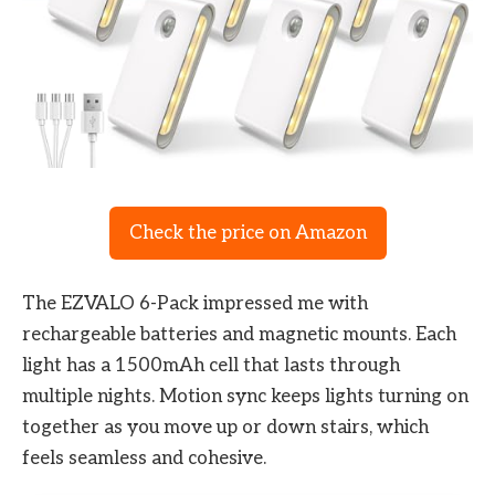
Check the price on Amazon
The EZVALO 6-Pack impressed me with
rechargeable batteries and magnetic mounts. Each
light has a 1500mAh cell that lasts through
multiple nights. Motion sync keeps lights turning on
together as you move up or down stairs, which
feels seamless and cohesive.