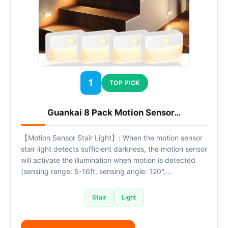
1
TOP PICK
Guankai 8 Pack Motion Sensor…
【Motion Sensor Stair Light】: When the motion sensor
stair light detects sufficient darkness, the motion sensor
will activate the illumination when motion is detected
(sensing range: 5-16ft, sensing angle: 120°,…
Stair
Light