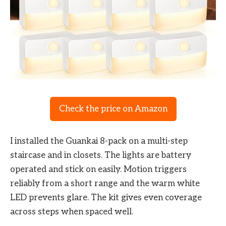
Check the price on Amazon
I installed the Guankai 8-pack on a multi-step
staircase and in closets. The lights are battery
operated and stick on easily. Motion triggers
reliably from a short range and the warm white
LED prevents glare. The kit gives even coverage
across steps when spaced well.