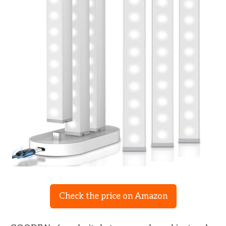
Check the price on Amazon