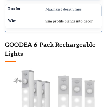
Minimalist design fans
Slim profile blends into decor
GOODEA 6-Pack Rechargeable
Lights