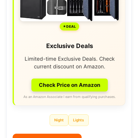
DEAL
Exclusive Deals
Limited-time Exclusive Deals. Check
current discount on Amazon.
Check Price on Amazon
As an Amazon Associate I earn from qualifying purchases.
Night
Lights