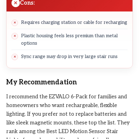
Cons:
Requires charging station or cable for recharging
Plastic housing feels less premium than metal
options
Sync range may drop in very large stair runs
My Recommendation
I recommend the EZVALO 6-Pack for families and
homeowners who want rechargeable, flexible
lighting. If you prefer not to replace batteries and
like sleek magnetic mounts, these top the list. They
rank among the Best LED Motion Sensor Stair