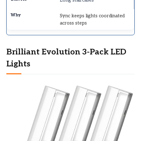
Long staircases
Sync keeps lights coordinated
across steps
Brilliant Evolution 3-Pack LED
Lights