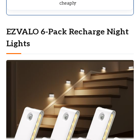
cheaply
EZVALO 6-Pack Recharge Night
Lights