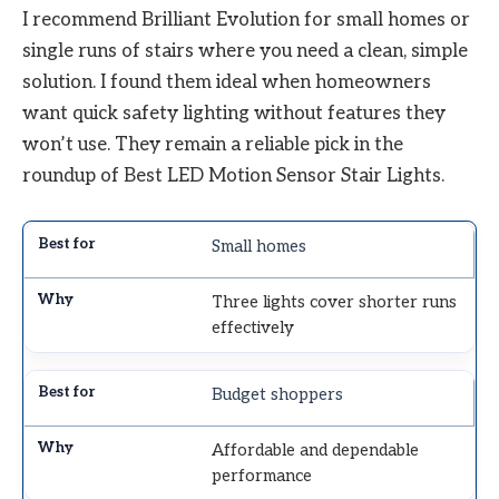
I recommend Brilliant Evolution for small homes or
single runs of stairs where you need a clean, simple
solution. I found them ideal when homeowners
want quick safety lighting without features they
won’t use. They remain a reliable pick in the
roundup of Best LED Motion Sensor Stair Lights.
Small homes
Three lights cover shorter runs
effectively
Budget shoppers
Affordable and dependable
performance