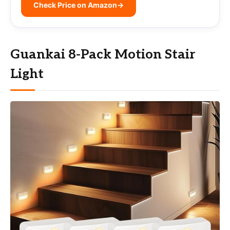
Check Price on Amazon
→
Guankai 8-Pack Motion Stair
Light