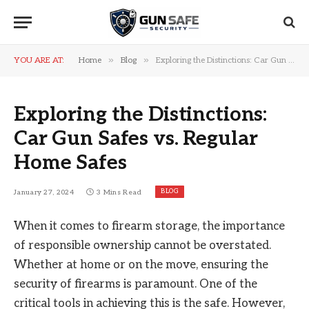
»
»
YOU ARE AT:
Home
Blog
Exploring the Distinctions: Car Gun Safes vs. Regular Home Safes
Exploring the Distinctions:
Car Gun Safes vs. Regular
Home Safes
BLOG
January 27, 2024
3 Mins Read
When it comes to firearm storage, the importance
of responsible ownership cannot be overstated.
Whether at home or on the move, ensuring the
security of firearms is paramount. One of the
critical tools in achieving this is the safe. However,