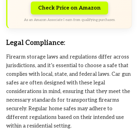
Check Price on Amazon
As an Amazon Associate I earn from qualifying purchases.
Legal Compliance:
Firearm storage laws and regulations differ across
jurisdictions, and it’s essential to choose a safe that
complies with local, state, and federal laws. Car gun
safes are often designed with these legal
considerations in mind, ensuring that they meet the
necessary standards for transporting firearms
securely. Regular home safes may adhere to
different regulations based on their intended use
within a residential setting.