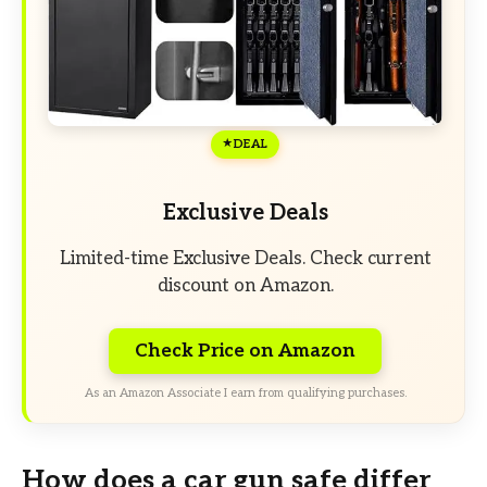
DEAL
Exclusive Deals
Limited-time Exclusive Deals. Check current
discount on Amazon.
Check Price on Amazon
As an Amazon Associate I earn from qualifying purchases.
How does a car gun safe differ