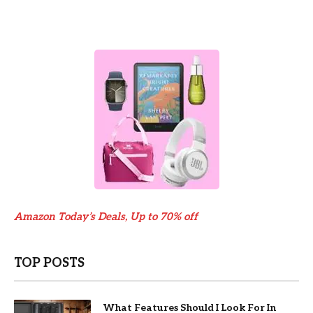
Amazon Today’s Deals, Up to 70% off
TOP POSTS
What Features Should I Look For In