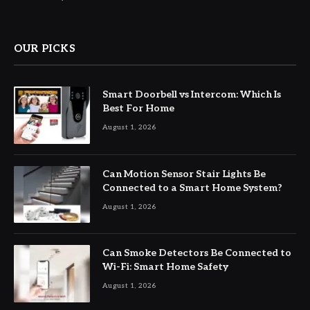
OUR PICKS
Smart Doorbell vs Intercom: Which Is
Best For Home
August 1, 2026
Can Motion Sensor Stair Lights Be
Connected to a Smart Home System?
August 1, 2026
Can Smoke Detectors Be Connected to
Wi-Fi: Smart Home Safety
August 1, 2026