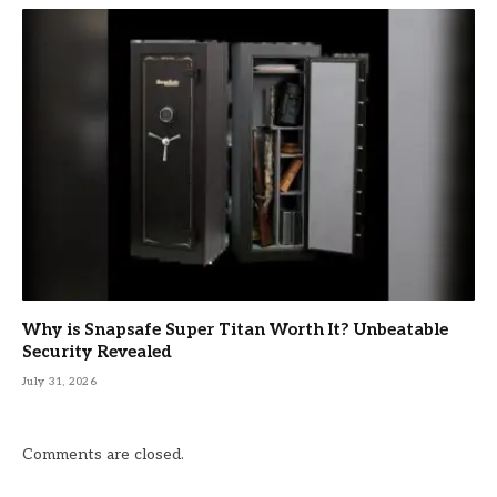
Why is Snapsafe Super Titan Worth It? Unbeatable
Security Revealed
July 31, 2026
Comments are closed.