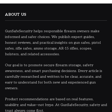
ABOUT US
GunSafeSecurity helps responsible firearm owners make
informed and safer choices. We publish expert guides,
honest reviews, and practical insights on gun safes, pistol
safes, rifle safes, ammo storage, AR-15 rifles, scopes,
holsters, and related accessories.
Our goal is to promote secure firearm storage, safety
awareness, and smart purchasing decisions. Every article is
carefully researched and written to be clear, accurate, and
easy to understand for both new and experienced gun
owners.
Product recommendations are based on real features,
usability, and value—not hype. At GunSafeSecurity, safety and
trust always come first.