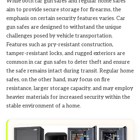
While both car gun safes and regular home safes
aim to provide secure storage for firearms, the
emphasis on certain security features varies. Car
gun safes are designed to withstand the unique
challenges posed by vehicle transportation.
Features such as pry-resistant construction,
tamper-resistant locks, and rugged exteriors are
common in car gun safes to deter theft and ensure
the safe remains intact during transit. Regular home
safes, on the other hand, may focus on fire
resistance, larger storage capacity, and may employ
heavier materials for increased security within the
stable environment of a home.