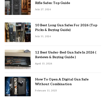
Rifle Safes: Top Guide
July 27, 2026
10 Best Long Gun Safes For 2026 (Top
Picks & Buying Guide)
July 31, 2026
12 Best Under-Bed Gun Safe In 2026 (
Reviews & Buying Guide )
April 15, 2026
How To Open A Digital Gun Safe
Without Combination
February 11, 2025