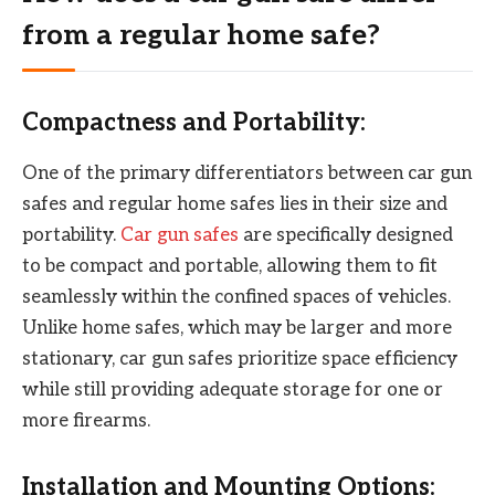
from a regular home safe?
Compactness and Portability:
One of the primary differentiators between car gun
safes and regular home safes lies in their size and
portability.
Car gun safes
are specifically designed
to be compact and portable, allowing them to fit
seamlessly within the confined spaces of vehicles.
Unlike home safes, which may be larger and more
stationary, car gun safes prioritize space efficiency
while still providing adequate storage for one or
more firearms.
Installation and Mounting Options: