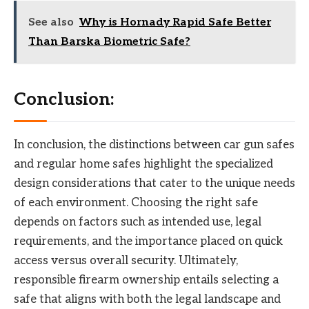
See also
Why is Hornady Rapid Safe Better
Than Barska Biometric Safe?
Conclusion:
In conclusion, the distinctions between car gun safes
and regular home safes highlight the specialized
design considerations that cater to the unique needs
of each environment. Choosing the right safe
depends on factors such as intended use, legal
requirements, and the importance placed on quick
access versus overall security. Ultimately,
responsible firearm ownership entails selecting a
safe that aligns with both the legal landscape and