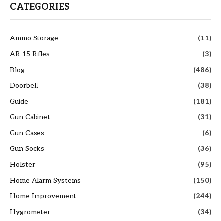
CATEGORIES
Ammo Storage
(11)
AR-15 Rifles
(3)
Blog
(486)
Doorbell
(38)
Guide
(181)
Gun Cabinet
(31)
Gun Cases
(6)
Gun Socks
(36)
Holster
(95)
Home Alarm Systems
(150)
Home Improvement
(244)
Hygrometer
(34)