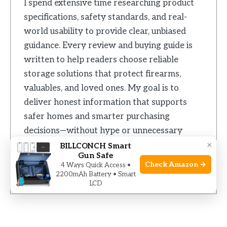
I spend extensive time researching product
specifications, safety standards, and real-
world usability to provide clear, unbiased
guidance. Every review and buying guide is
written to help readers choose reliable
storage solutions that protect firearms,
valuables, and loved ones. My goal is to
deliver honest information that supports
safer homes and smarter purchasing
decisions—without hype or unnecessary
×
complexity.
BILLCONCH Smart
Gun Safe
Check Amazon →
4 Ways Quick Access •
2200mAh Battery • Smart
LCD