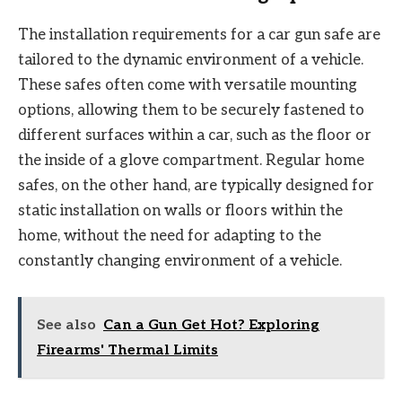
The installation requirements for a car gun safe are
tailored to the dynamic environment of a vehicle.
These safes often come with versatile mounting
options, allowing them to be securely fastened to
different surfaces within a car, such as the floor or
the inside of a glove compartment. Regular home
safes, on the other hand, are typically designed for
static installation on walls or floors within the
home, without the need for adapting to the
constantly changing environment of a vehicle.
See also
Can a Gun Get Hot? Exploring
Firearms' Thermal Limits