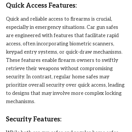
Quick Access Features:
Quick and reliable access to firearms is crucial,
especially in emergency situations. Car gun safes
are engineered with features that facilitate rapid
access, often incorporating biometric scanners,
keypad entry systems, or quick-draw mechanisms.
These features enable firearm owners to swiftly
retrieve their weapons without compromising
security. In contrast, regular home safes may
prioritize overall security over quick access, leading
to designs that may involve more complex locking
mechanisms.
Security Features: