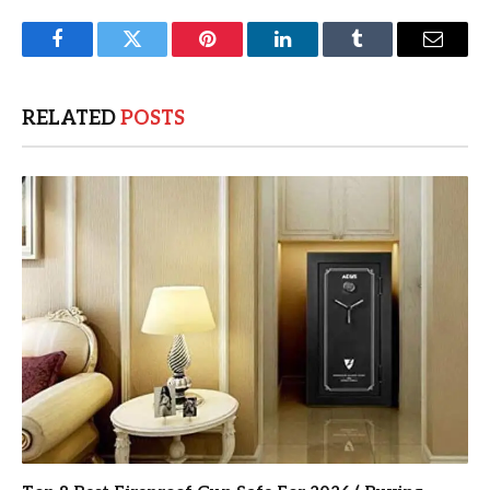
Facebook
Twitter
Pinterest
LinkedIn
Tumblr
Email
RELATED
POSTS