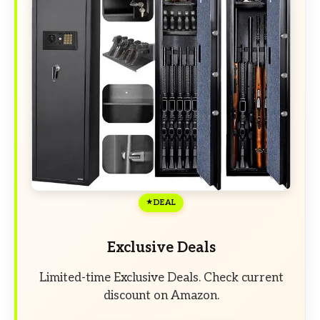
DEAL
Exclusive Deals
Limited-time Exclusive Deals. Check current
discount on Amazon.