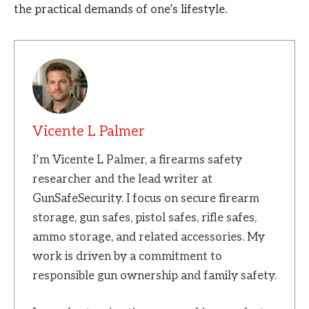
the practical demands of one’s lifestyle.
Vicente L Palmer
I’m Vicente L Palmer, a firearms safety
researcher and the lead writer at
GunSafeSecurity. I focus on secure firearm
storage, gun safes, pistol safes, rifle safes,
ammo storage, and related accessories. My
work is driven by a commitment to
responsible gun ownership and family safety.