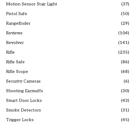
Motion Sensor Stair Light
(37)
Pistol Safe
(50)
Rangefinder
(29)
Reviews
(104)
Revolver
(141)
Rifle
(235)
Rifle Safe
(86)
Rifle Scope
(68)
Security Cameras
(6)
Shooting Earmuffs
(30)
Smart Door Locks
(43)
Smoke Detectors
(31)
Trigger Locks
(45)