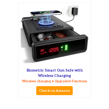
Biometric Smart Gun Safe with
Wireless Charging
Wireless charging • Upgraded Functions
Check on Amazon