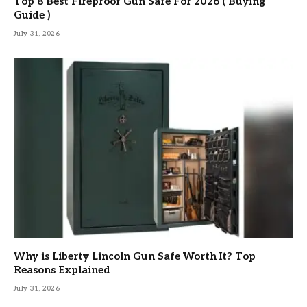
Top 8 Best Fireproof Gun Safe For 2026 ( Buying
Guide )
July 31, 2026
Why is Liberty Lincoln Gun Safe Worth It? Top
Reasons Explained
July 31, 2026