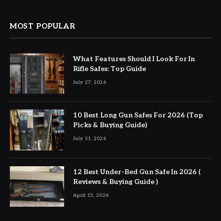
MOST POPULAR
What Features Should I Look For In
Rifle Safes: Top Guide
July 27, 2026
10 Best Long Gun Safes For 2026 (Top
Picks & Buying Guide)
July 31, 2026
12 Best Under-Bed Gun Safe In 2026 (
Reviews & Buying Guide )
April 15, 2026