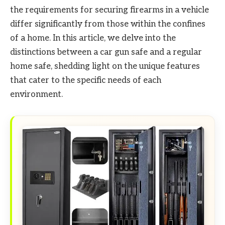
the requirements for securing firearms in a vehicle
differ significantly from those within the confines
of a home. In this article, we delve into the
distinctions between a car gun safe and a regular
home safe, shedding light on the unique features
that cater to the specific needs of each
environment.