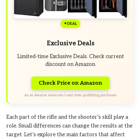
DEAL
Exclusive Deals
Limited-time Exclusive Deals. Check current
discount on Amazon.
Check Price on Amazon
As an Amazon Associate I earn from qualifying purchases.
Each part of the rifle and the shooter’s skill play a
role. Small differences can change the results at the
target. Let’s explore the main factors that affect