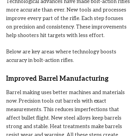
Technological advances have made bolt-action rifles
more accurate than ever. New tools and processes
improve every part of the rifle. Each step focuses
on precision and consistency. These improvements
help shooters hit targets with less effort.
Below are key areas where technology boosts
accuracy in bolt-action rifles.
Improved Barrel Manufacturing
Barrel making uses better machines and materials
now. Precision tools cut barrels with exact
measurements. This reduces imperfections that
affect bullet flight. New steel alloys keep barrels
strong and stable. Heat treatments make barrels
resist wear and warping. All these steps create