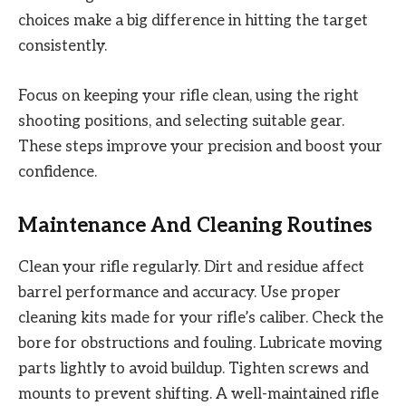
choices make a big difference in hitting the target
consistently.
Focus on keeping your rifle clean, using the right
shooting positions, and selecting suitable gear.
These steps improve your precision and boost your
confidence.
Maintenance And Cleaning Routines
Clean your rifle regularly. Dirt and residue affect
barrel performance and accuracy. Use proper
cleaning kits made for your rifle’s caliber. Check the
bore for obstructions and fouling. Lubricate moving
parts lightly to avoid buildup. Tighten screws and
mounts to prevent shifting. A well-maintained rifle