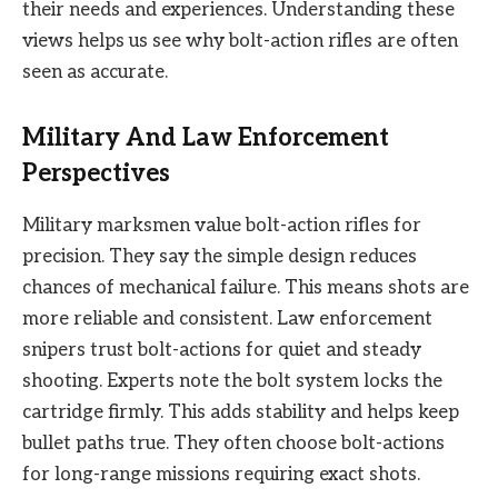
their needs and experiences. Understanding these
views helps us see why bolt-action rifles are often
seen as accurate.
Military And Law Enforcement
Perspectives
Military marksmen value bolt-action rifles for
precision. They say the simple design reduces
chances of mechanical failure. This means shots are
more reliable and consistent. Law enforcement
snipers trust bolt-actions for quiet and steady
shooting. Experts note the bolt system locks the
cartridge firmly. This adds stability and helps keep
bullet paths true. They often choose bolt-actions
for long-range missions requiring exact shots.