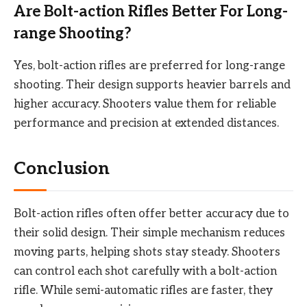
Are Bolt-action Rifles Better For Long-
range Shooting?
Yes, bolt-action rifles are preferred for long-range
shooting. Their design supports heavier barrels and
higher accuracy. Shooters value them for reliable
performance and precision at extended distances.
Conclusion
Bolt-action rifles often offer better accuracy due to
their solid design. Their simple mechanism reduces
moving parts, helping shots stay steady. Shooters
can control each shot carefully with a bolt-action
rifle. While semi-automatic rifles are faster, they