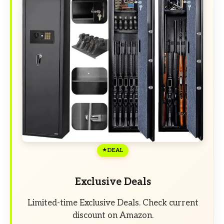
DEAL
Exclusive Deals
Limited-time Exclusive Deals. Check current
discount on Amazon.