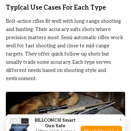
Typical Use Cases For Each Type
Bolt-action rifles fit well with long-range shooting
and hunting. Their accuracy suits shots where
precision matters most. Semi-automatic rifles work
well for fast shooting and close to mid-range
targets. They offer quick follow-up shots but
usually trade some accuracy. Each type serves
different needs based on shooting style and
environment.
×
BILLCONCH Smart
Gun Safe