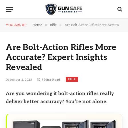
»
»
YOU ARE AT:
Home
Rifle
Are Bolt-Action Rifles More Accurate? Expert Insights Revealed
Are Bolt-Action Rifles More
Accurate? Expert Insights
Revealed
RIFLE
December 2, 2025
9 Mins Read
Are you wondering if bolt-action rifles really
deliver better accuracy? You’re not alone.