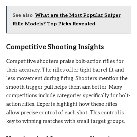
See also
What are the Most Popular Sniper
Rifle Models? Top Picks Revealed
Competitive Shooting Insights
Competitive shooters praise bolt-action rifles for
their accuracy. The rifles offer tight barrel fit and
less movement during firing. Shooters mention the
smooth trigger pull helps them aim better. Many
competitions include categories specifically for bolt-
action rifles. Experts highlight how these rifles
allow precise control of each shot. This control is
key to winning matches with small target groups.