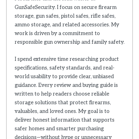
GunSafeSecurity. I focus on secure firearm
storage, gun safes, pistol safes, rifle safes,
ammo storage, and related accessories. My
work is driven by a commitment to
responsible gun ownership and family safety.
I spend extensive time researching product
specifications, safety standards, and real-
world usability to provide clear, unbiased
guidance. Every review and buying guide is
written to help readers choose reliable
storage solutions that protect firearms,
valuables, and loved ones. My goal is to
deliver honest information that supports
safer homes and smarter purchasing
decisions—without hype or unnecessary