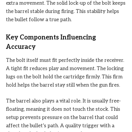
extra movement. The solid lock-up of the bolt keeps
the barrel stable during firing. This stability helps
the bullet follow a true path.
Key Components Influencing
Accuracy
The bolt itself must fit perfectly inside the receiver.
A tight fit reduces play and movement. The locking
lugs on the bolt hold the cartridge firmly. This firm
hold helps the barrel stay still when the gun fires.
The barrel also plays a vital role. It is usually free-
floating, meaning it does not touch the stock. This
setup prevents pressure on the barrel that could
affect the bullet’s path. A quality trigger with a