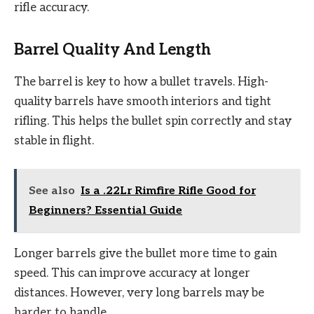
rifle accuracy.
Barrel Quality And Length
The barrel is key to how a bullet travels. High-
quality barrels have smooth interiors and tight
rifling. This helps the bullet spin correctly and stay
stable in flight.
See also
Is a .22Lr Rimfire Rifle Good for
Beginners? Essential Guide
Longer barrels give the bullet more time to gain
speed. This can improve accuracy at longer
distances. However, very long barrels may be
harder to handle.