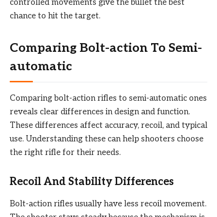
controlled movements give the bullet the best
chance to hit the target.
Comparing Bolt-action To Semi-
automatic
Comparing bolt-action rifles to semi-automatic ones
reveals clear differences in design and function.
These differences affect accuracy, recoil, and typical
use. Understanding these can help shooters choose
the right rifle for their needs.
Recoil And Stability Differences
Bolt-action rifles usually have less recoil movement.