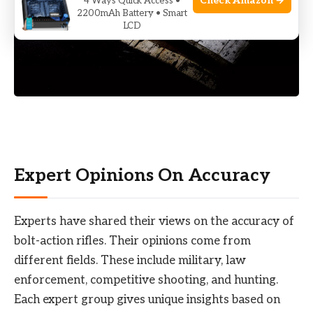
Check Amazon →
4 Ways Quick Access •
2200mAh Battery • Smart
LCD
Expert Opinions On Accuracy
Experts have shared their views on the accuracy of
bolt-action rifles. Their opinions come from
different fields. These include military, law
enforcement, competitive shooting, and hunting.
Each expert group gives unique insights based on