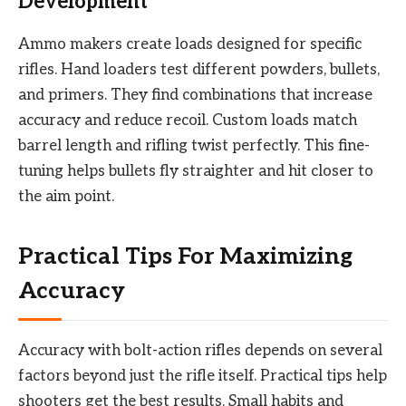
Development
Ammo makers create loads designed for specific
rifles. Hand loaders test different powders, bullets,
and primers. They find combinations that increase
accuracy and reduce recoil. Custom loads match
barrel length and rifling twist perfectly. This fine-
tuning helps bullets fly straighter and hit closer to
the aim point.
Practical Tips For Maximizing
Accuracy
Accuracy with bolt-action rifles depends on several
factors beyond just the rifle itself. Practical tips help
shooters get the best results. Small habits and