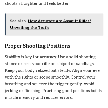
shoots straighter and feels better.
See also
How Accurate are Assault Rifles?
Unveiling the Truth
Proper Shooting Positions
Stability is key for accuracy. Use a solid shooting
stance or rest your rifle on a bipod or sandbags.
Keep your body relaxed but steady. Align your eye
with the sights or scope smoothly. Control your
breathing and squeeze the trigger gently. Avoid
jerking or flinching. Practicing good positions builds
muscle memory and reduces errors.