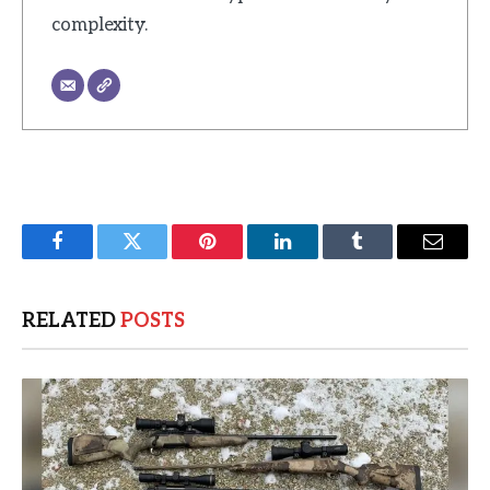
complexity.
Facebook
Twitter
Pinterest
LinkedIn
Tumblr
Email
RELATED
POSTS