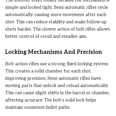
The shooter stays steady because the mechanism is
simple and locked tight. Semi-automatic rifles cycle
automatically, causing more movement after each
shot. This can reduce stability and make follow-up
shots harder. The slower action of bolt rifles allows
better control of recoil and steadier aim.
Locking Mechanisms And Precision
Bolt-action rifles use a strong, fixed locking system.
This creates a solid chamber for each shot,
improving precision. Semi-automatic rifles have
moving parts that unlock and reload automatically.
This can cause slight shifts in the barrel or chamber,
affecting accuracy. The bolt’s solid lock helps
maintain consistent bullet paths.