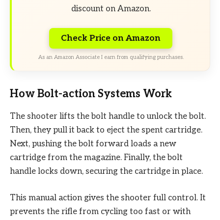
discount on Amazon.
Check Price on Amazon
As an Amazon Associate I earn from qualifying purchases.
How Bolt-action Systems Work
The shooter lifts the bolt handle to unlock the bolt.
Then, they pull it back to eject the spent cartridge.
Next, pushing the bolt forward loads a new
cartridge from the magazine. Finally, the bolt
handle locks down, securing the cartridge in place.
This manual action gives the shooter full control. It
prevents the rifle from cycling too fast or with