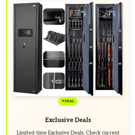
DEAL
Exclusive Deals
Limited-time Exclusive Deals. Check current