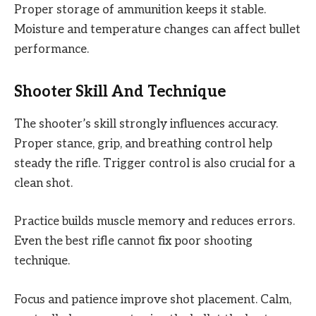
Proper storage of ammunition keeps it stable.
Moisture and temperature changes can affect bullet
performance.
Shooter Skill And Technique
The shooter’s skill strongly influences accuracy.
Proper stance, grip, and breathing control help
steady the rifle. Trigger control is also crucial for a
clean shot.
Practice builds muscle memory and reduces errors.
Even the best rifle cannot fix poor shooting
technique.
Focus and patience improve shot placement. Calm,