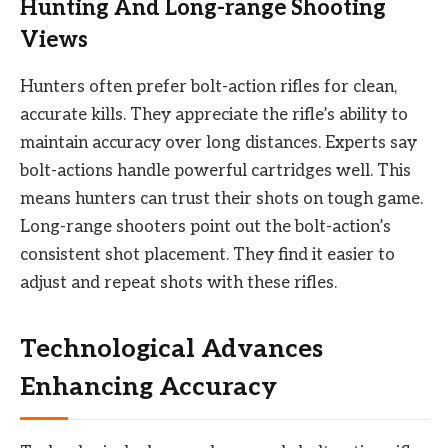
Hunting And Long-range Shooting
Views
Hunters often prefer bolt-action rifles for clean,
accurate kills. They appreciate the rifle’s ability to
maintain accuracy over long distances. Experts say
bolt-actions handle powerful cartridges well. This
means hunters can trust their shots on tough game.
Long-range shooters point out the bolt-action’s
consistent shot placement. They find it easier to
adjust and repeat shots with these rifles.
Technological Advances
Enhancing Accuracy