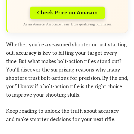
Check Price on Amazon
As an Amazon Associate I earn from qualifying purchases.
Whether you’re a seasoned shooter or just starting
out, accuracy is key to hitting your target every
time. But what makes bolt-action rifles stand out?
You’ll discover the surprising reasons why many
shooters trust bolt-actions for precision. By the end,
you’ll know if a bolt-action rifle is the right choice
to improve your shooting skills.
Keep reading to unlock the truth about accuracy
and make smarter decisions for your next rifle.