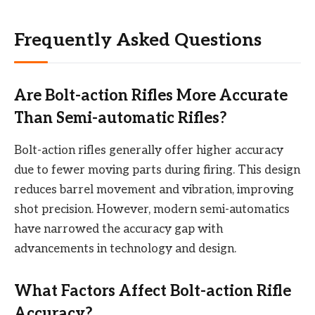
Frequently Asked Questions
Are Bolt-action Rifles More Accurate
Than Semi-automatic Rifles?
Bolt-action rifles generally offer higher accuracy
due to fewer moving parts during firing. This design
reduces barrel movement and vibration, improving
shot precision. However, modern semi-automatics
have narrowed the accuracy gap with
advancements in technology and design.
What Factors Affect Bolt-action Rifle
Accuracy?