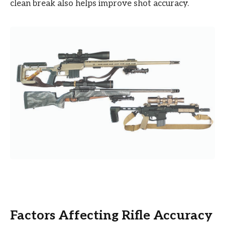
clean break also helps improve shot accuracy.
Factors Affecting Rifle Accuracy