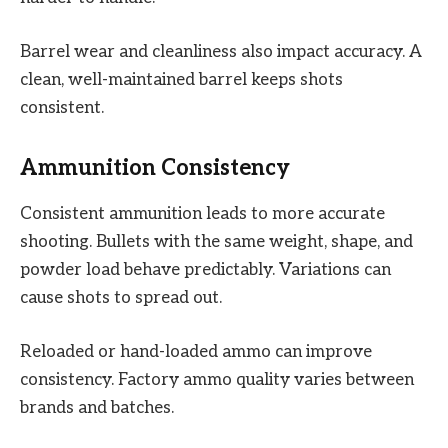
Barrel wear and cleanliness also impact accuracy. A
clean, well-maintained barrel keeps shots
consistent.
Ammunition Consistency
Consistent ammunition leads to more accurate
shooting. Bullets with the same weight, shape, and
powder load behave predictably. Variations can
cause shots to spread out.
Reloaded or hand-loaded ammo can improve
consistency. Factory ammo quality varies between
brands and batches.