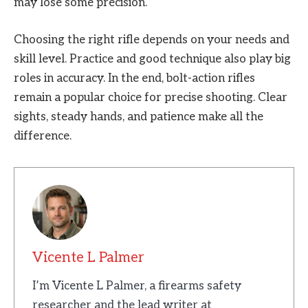
may lose some precision.
Choosing the right rifle depends on your needs and
skill level. Practice and good technique also play big
roles in accuracy. In the end, bolt-action rifles
remain a popular choice for precise shooting. Clear
sights, steady hands, and patience make all the
difference.
Vicente L Palmer
I’m Vicente L Palmer, a firearms safety
researcher and the lead writer at