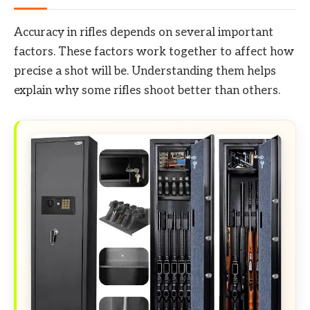
Accuracy in rifles depends on several important
factors. These factors work together to affect how
precise a shot will be. Understanding them helps
explain why some rifles shoot better than others.