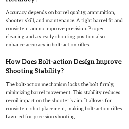
Accuracy depends on barrel quality, ammunition,
shooter skill, and maintenance. A tight barrel fit and
consistent ammo improve precision. Proper
cleaning and a steady shooting position also
enhance accuracy in bolt-action rifles.
How Does Bolt-action Design Improve
Shooting Stability?
The bolt-action mechanism locks the bolt firmly,
minimizing barrel movement. This stability reduces
recoil impact on the shooter’s aim. It allows for
consistent shot placement, making bolt-action rifles
favored for precision shooting.