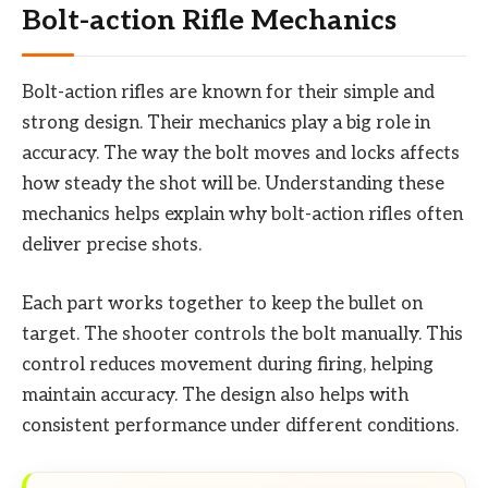
Bolt-action Rifle Mechanics
Bolt-action rifles are known for their simple and
strong design. Their mechanics play a big role in
accuracy. The way the bolt moves and locks affects
how steady the shot will be. Understanding these
mechanics helps explain why bolt-action rifles often
deliver precise shots.
Each part works together to keep the bullet on
target. The shooter controls the bolt manually. This
control reduces movement during firing, helping
maintain accuracy. The design also helps with
consistent performance under different conditions.