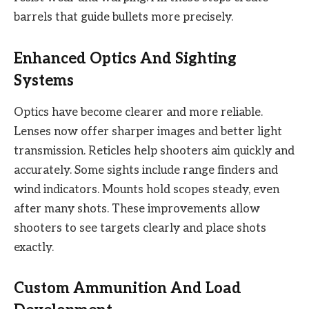
barrels that guide bullets more precisely.
Enhanced Optics And Sighting
Systems
Optics have become clearer and more reliable.
Lenses now offer sharper images and better light
transmission. Reticles help shooters aim quickly and
accurately. Some sights include range finders and
wind indicators. Mounts hold scopes steady, even
after many shots. These improvements allow
shooters to see targets clearly and place shots
exactly.
Custom Ammunition And Load