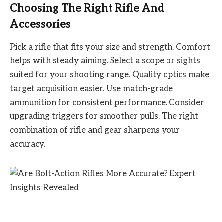
Choosing The Right Rifle And
Accessories
Pick a rifle that fits your size and strength. Comfort
helps with steady aiming. Select a scope or sights
suited for your shooting range. Quality optics make
target acquisition easier. Use match-grade
ammunition for consistent performance. Consider
upgrading triggers for smoother pulls. The right
combination of rifle and gear sharpens your
accuracy.