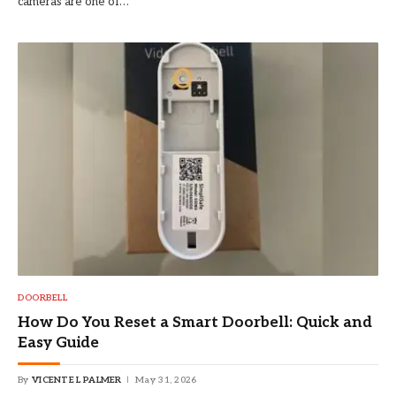
cameras are one of…
DOORBELL
How Do You Reset a Smart Doorbell: Quick and
Easy Guide
By
VICENTE L PALMER
May 31, 2026