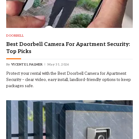
DOORBELL
Best Doorbell Camera For Apartment Security:
Top Picks
By
VICENTE L PALMER
May 31, 2026
Protect your rental with the Best Doorbell Camera for Apartment
Security – clear video, easy install, landlord-friendly options to keep
packages safe.