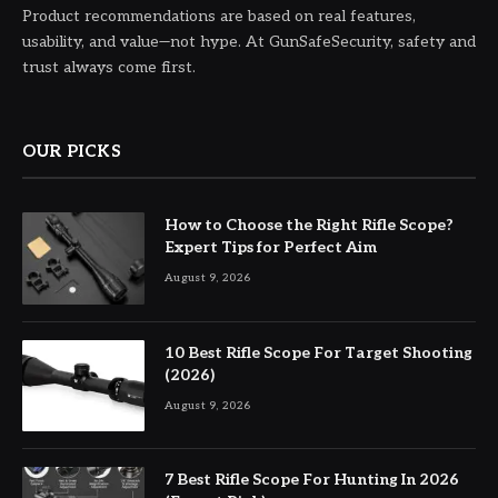
Product recommendations are based on real features,
usability, and value—not hype. At GunSafeSecurity, safety and
trust always come first.
OUR PICKS
How to Choose the Right Rifle Scope?
Expert Tips for Perfect Aim
August 9, 2026
10 Best Rifle Scope For Target Shooting
(2026)
August 9, 2026
7 Best Rifle Scope For Hunting In 2026