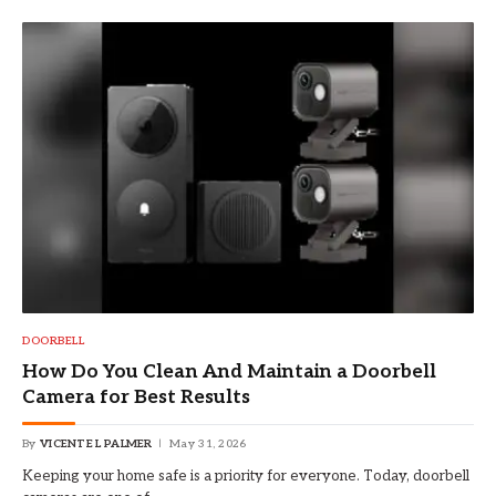
DOORBELL
How Do You Clean And Maintain a Doorbell
Camera for Best Results
By
VICENTE L PALMER
May 31, 2026
Keeping your home safe is a priority for everyone. Today, doorbell