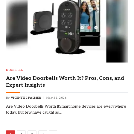
DOORBELL
Are Video Doorbells Worth It? Pros, Cons, and
Expert Insights
By
VICENTE L PALMER
May 31, 2026
Are Video Doorbells Worth ItSmart home devices are everywhere
today, but few have caught as…