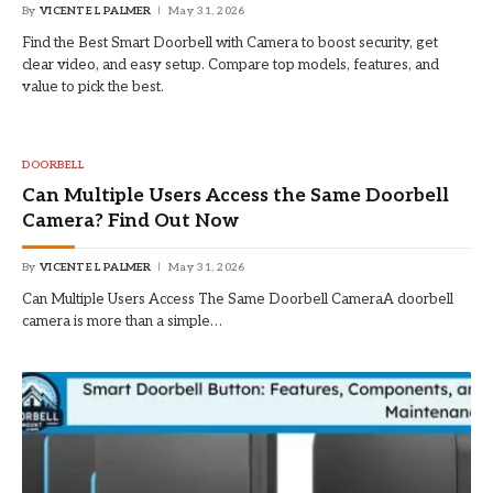
By
VICENTE L PALMER
May 31, 2026
Find the Best Smart Doorbell with Camera to boost security, get
clear video, and easy setup. Compare top models, features, and
value to pick the best.
DOORBELL
Can Multiple Users Access the Same Doorbell
Camera? Find Out Now
By
VICENTE L PALMER
May 31, 2026
Can Multiple Users Access The Same Doorbell CameraA doorbell
camera is more than a simple…