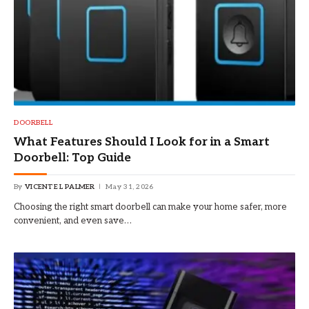
DOORBELL
What Features Should I Look for in a Smart
Doorbell: Top Guide
By
VICENTE L PALMER
May 31, 2026
Choosing the right smart doorbell can make your home safer, more
convenient, and even save…