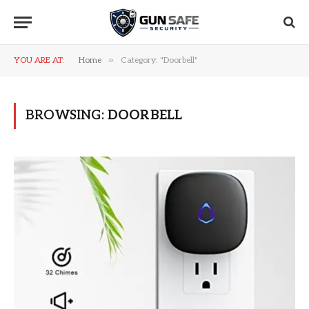
»
YOU ARE AT:
Home
Category: "Doorbell"
BROWSING:
DOORBELL