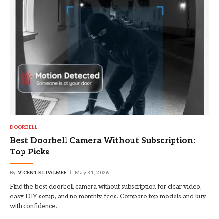
DOORBELL
Best Doorbell Camera Without Subscription:
Top Picks
By
VICENTE L PALMER
May 31, 2026
Find the best doorbell camera without subscription for clear video,
easy DIY setup, and no monthly fees. Compare top models and buy
with confidence.