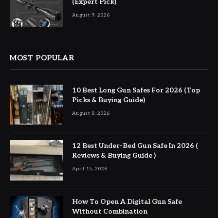
(Expert Pick)
August 9, 2026
MOST POPULAR
10 Best Long Gun Safes For 2026 (Top
Picks & Buying Guide)
August 8, 2026
12 Best Under-Bed Gun Safe In 2026 (
Reviews & Buying Guide )
April 15, 2026
How To Open A Digital Gun Safe
Without Combination