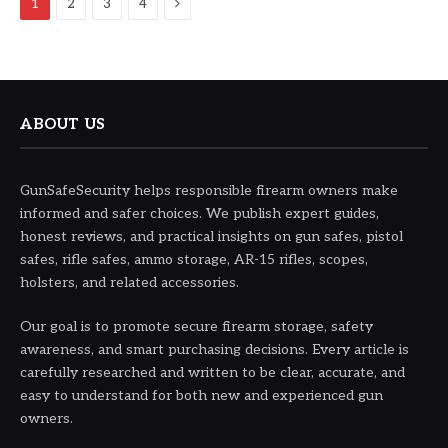
Next
1
2
3
4
ABOUT US
GunSafeSecurity helps responsible firearm owners make
informed and safer choices. We publish expert guides,
honest reviews, and practical insights on gun safes, pistol
safes, rifle safes, ammo storage, AR-15 rifles, scopes,
holsters, and related accessories.
Our goal is to promote secure firearm storage, safety
awareness, and smart purchasing decisions. Every article is
carefully researched and written to be clear, accurate, and
easy to understand for both new and experienced gun
owners.