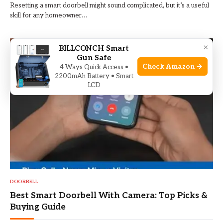
Resetting a smart doorbell might sound complicated, but it’s a useful
skill for any homeowner…
×
BILLCONCH Smart
Gun Safe
Check Amazon →
4 Ways Quick Access •
2200mAh Battery • Smart
LCD
DOORBELL
Best Smart Doorbell With Camera: Top Picks &
Buying Guide