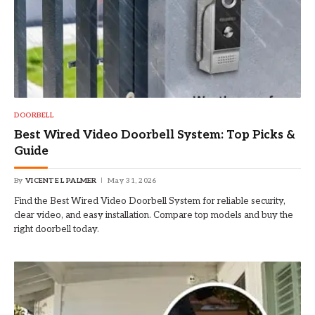
DOORBELL
Best Wired Video Doorbell System: Top Picks &
Guide
By
VICENTE L PALMER
May 31, 2026
Find the Best Wired Video Doorbell System for reliable security,
clear video, and easy installation. Compare top models and buy the
right doorbell today.