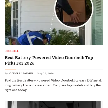
DOORBELL
Best Battery-Powered Video Doorbell: Top
Picks For 2026
By
VICENTE L PALMER
May 31, 2026
Find the Best Battery-Powered Video Doorbell for easy DIY install,
long battery life, and clear video. Compare top models and buy the
right one today.