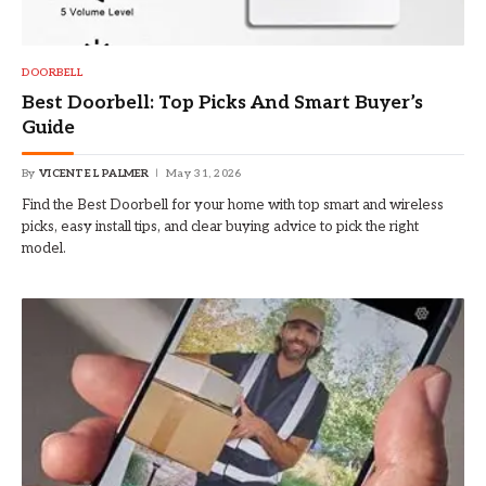
DOORBELL
Best Doorbell: Top Picks And Smart Buyer’s
Guide
By
VICENTE L PALMER
May 31, 2026
Find the Best Doorbell for your home with top smart and wireless
picks, easy install tips, and clear buying advice to pick the right
model.