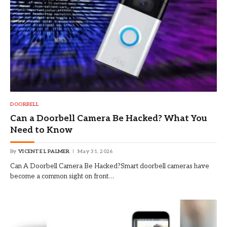
DOORBELL
Can a Doorbell Camera Be Hacked? What You
Need to Know
By
VICENTE L PALMER
May 31, 2026
Can A Doorbell Camera Be Hacked?Smart doorbell cameras have
become a common sight on front…