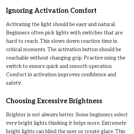
Ignoring Activation Comfort
Activating the light should be easy and natural.
Beginners often pick lights with switches that are
hard to reach. This slows down reaction time in
critical moments. The activation button should be
reachable without changing grip. Practice using the
switch to ensure quick and smooth operation.
Comfort in activation improves confidence and
safety.
Choosing Excessive Brightness
Brighter is not always better. Some beginners select
very bright lights thinking it helps more. Extremely
bright lights can blind the user or create glare. This