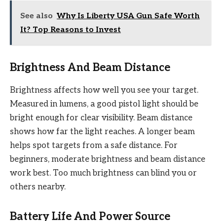
See also
Why Is Liberty USA Gun Safe Worth
It? Top Reasons to Invest
Brightness And Beam Distance
Brightness affects how well you see your target.
Measured in lumens, a good pistol light should be
bright enough for clear visibility. Beam distance
shows how far the light reaches. A longer beam
helps spot targets from a safe distance. For
beginners, moderate brightness and beam distance
work best. Too much brightness can blind you or
others nearby.
Battery Life And Power Source