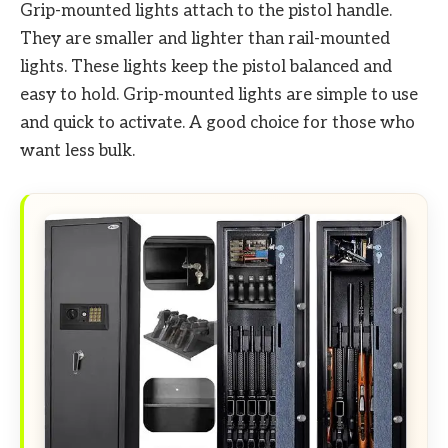
Grip-mounted lights attach to the pistol handle.
They are smaller and lighter than rail-mounted
lights. These lights keep the pistol balanced and
easy to hold. Grip-mounted lights are simple to use
and quick to activate. A good choice for those who
want less bulk.