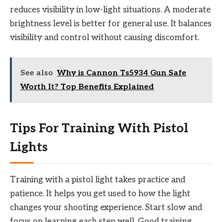
reduces visibility in low-light situations. A moderate
brightness level is better for general use. It balances
visibility and control without causing discomfort.
See also
Why is Cannon Ts5934 Gun Safe
Worth It? Top Benefits Explained
Tips For Training With Pistol
Lights
Training with a pistol light takes practice and
patience. It helps you get used to how the light
changes your shooting experience. Start slow and
focus on learning each step well. Good training