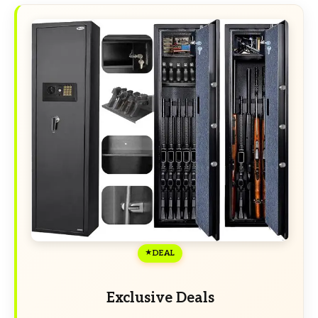
DEAL
Exclusive Deals