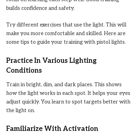
builds confidence and safety.
Try different exercises that use the light. This will
make you more comfortable and skilled. Here are
some tips to guide your training with pistol lights.
Practice In Various Lighting
Conditions
Train in bright, dim, and dark places. This shows
how the light works in each spot. It helps your eyes
adjust quickly. You learn to spot targets better with
the light on.
Familiarize With Activation