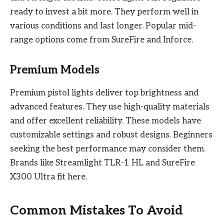
ready to invest a bit more. They perform well in
various conditions and last longer. Popular mid-
range options come from SureFire and Inforce.
Premium Models
Premium pistol lights deliver top brightness and
advanced features. They use high-quality materials
and offer excellent reliability. These models have
customizable settings and robust designs. Beginners
seeking the best performance may consider them.
Brands like Streamlight TLR-1 HL and SureFire
X300 Ultra fit here.
Common Mistakes To Avoid