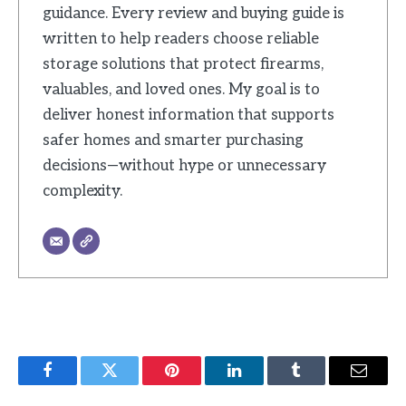
guidance. Every review and buying guide is
written to help readers choose reliable
storage solutions that protect firearms,
valuables, and loved ones. My goal is to
deliver honest information that supports
safer homes and smarter purchasing
decisions—without hype or unnecessary
complexity.
Facebook
Twitter
Pinterest
LinkedIn
Tumblr
Email