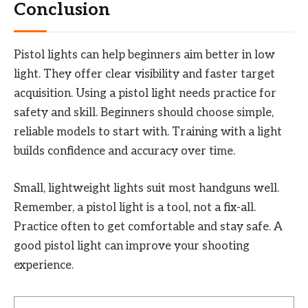
Conclusion
Pistol lights can help beginners aim better in low
light. They offer clear visibility and faster target
acquisition. Using a pistol light needs practice for
safety and skill. Beginners should choose simple,
reliable models to start with. Training with a light
builds confidence and accuracy over time.
Small, lightweight lights suit most handguns well.
Remember, a pistol light is a tool, not a fix-all.
Practice often to get comfortable and stay safe. A
good pistol light can improve your shooting
experience.