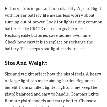
Battery life is important for reliability. A pistol light
with longer battery life means less worry about
running out of power. Look for lights using common
batteries like CR123 or rechargeable ones.
Rechargeable batteries save money over time.
Check how easy it is to replace or recharge the
battery. This keeps your light ready to use.
Size And Weight
Size and weight affect how the pistol feels. A heavy
or large light can make aiming harder. Beginners
benefit from smaller, lighter lights. They keep the
pistol balanced and easy to handle. Compact lights
fit more pistol models and carry better. Choose a