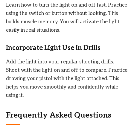
Learn how to turn the light on and off fast. Practice
using the switch or button without looking. This
builds muscle memory. You will activate the light
easily in real situations.
Incorporate Light Use In Drills
Add the light into your regular shooting drills.
Shoot with the light on and off to compare. Practice
drawing your pistol with the light attached. This
helps you move smoothly and confidently while
using it.
Frequently Asked Questions