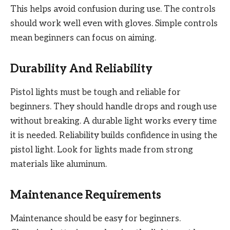
This helps avoid confusion during use. The controls
should work well even with gloves. Simple controls
mean beginners can focus on aiming.
Durability And Reliability
Pistol lights must be tough and reliable for
beginners. They should handle drops and rough use
without breaking. A durable light works every time
it is needed. Reliability builds confidence in using the
pistol light. Look for lights made from strong
materials like aluminum.
Maintenance Requirements
Maintenance should be easy for beginners.