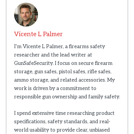
Vicente L Palmer
I’m Vicente L Palmer, a firearms safety
researcher and the lead writer at
GunSafeSecurity. I focus on secure firearm
storage, gun safes, pistol safes, rifle safes,
ammo storage, and related accessories. My
work is driven by a commitment to
responsible gun ownership and family safety.
I spend extensive time researching product
specifications, safety standards, and real-
world usability to provide clear, unbiased