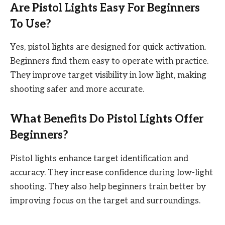
Are Pistol Lights Easy For Beginners
To Use?
Yes, pistol lights are designed for quick activation.
Beginners find them easy to operate with practice.
They improve target visibility in low light, making
shooting safer and more accurate.
What Benefits Do Pistol Lights Offer
Beginners?
Pistol lights enhance target identification and
accuracy. They increase confidence during low-light
shooting. They also help beginners train better by
improving focus on the target and surroundings.