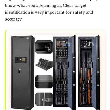
know what you are aiming at. Clear target
identification is very important for safety and
accuracy.