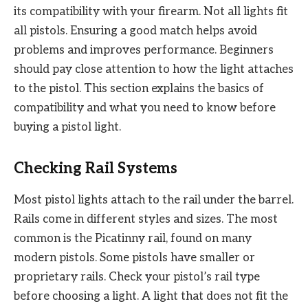
its compatibility with your firearm. Not all lights fit
all pistols. Ensuring a good match helps avoid
problems and improves performance. Beginners
should pay close attention to how the light attaches
to the pistol. This section explains the basics of
compatibility and what you need to know before
buying a pistol light.
Checking Rail Systems
Most pistol lights attach to the rail under the barrel.
Rails come in different styles and sizes. The most
common is the Picatinny rail, found on many
modern pistols. Some pistols have smaller or
proprietary rails. Check your pistol’s rail type
before choosing a light. A light that does not fit the