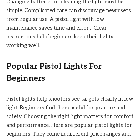
Changing batteries or cleaning the light must be
simple. Complicated care can discourage new users
from regular use. A pistol light with low
maintenance saves time and effort. Clear
instructions help beginners keep their lights
working well.
Popular Pistol Lights For
Beginners
Pistol lights help shooters see targets clearly in low
light. Beginners find them useful for practice and
safety. Choosing the right light matters for comfort
and performance. Here are popular pistol lights for
beginners. They come in different price ranges and