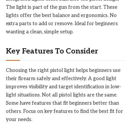
The light is part of the gun from the start. These
lights offer the best balance and ergonomics. No
extra parts to add or remove. Ideal for beginners
wanting a clean, simple setup.
Key Features To Consider
Choosing the right pistol light helps beginners use
their firearm safely and effectively. A good light
improves visibility and target identification in low-
light situations. Not all pistol lights are the same.
Some have features that fit beginners better than
others. Focus on key features to find the best fit for
your needs.