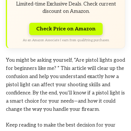
Limited-time Exclusive Deals. Check current
discount on Amazon.
Check Price on Amazon
As an Amazon Associate I earn from qualifying purchases.
You might be asking yourself, “Are pistol lights good
for beginners like me? ” This article will clear up the
confusion and help you understand exactly how a
pistol light can affect your shooting skills and
confidence. By the end, you’ll know if a pistol light is
a smart choice for your needs—and how it could
change the way you handle your firearm.
Keep reading to make the best decision for your