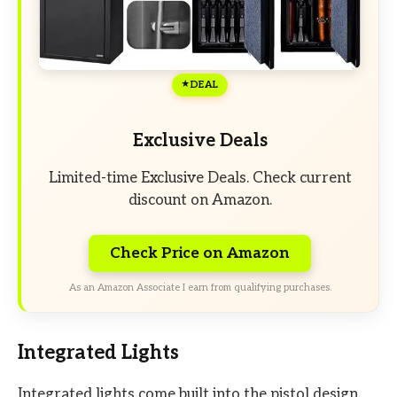
DEAL
Exclusive Deals
Limited-time Exclusive Deals. Check current
discount on Amazon.
Check Price on Amazon
As an Amazon Associate I earn from qualifying purchases.
Integrated Lights
Integrated lights come built into the pistol design.