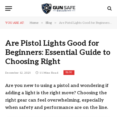
»
»
YOU ARE AT:
Home
Blog
Are Pistol Lights Good for Beginners: Essential Guide to Choosing Right
Are Pistol Lights Good for
Beginners: Essential Guide to
Choosing Right
BLOG
December 12, 2025
11 Mins Read
Are you new to using a pistol and wondering if
adding a light is the right move? Choosing the
right gear can feel overwhelming, especially
when safety and performance are on the line.