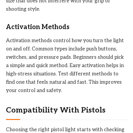
size that does not interfere with your grip or
shooting style.
Activation Methods
Activation methods control how you turn the light
on and off. Common types include push buttons,
switches, and pressure pads. Beginners should pick
a simple and quick method. Easy activation helps in
high-stress situations. Test different methods to
find one that feels natural and fast. This improves
your control and safety.
Compatibility With Pistols
Choosing the right pistol light starts with checking