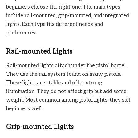
beginners choose the right one. The main types
include rail-mounted, grip-mounted, and integrated
lights. Each type fits different needs and
preferences.
Rail-mounted Lights
Rail-mounted lights attach under the pistol barrel.
They use the rail system found on many pistols.
These lights are stable and offer strong
illumination. They do not affect grip but add some
weight. Most common among pistol lights, they suit
beginners well.
Grip-mounted Lights