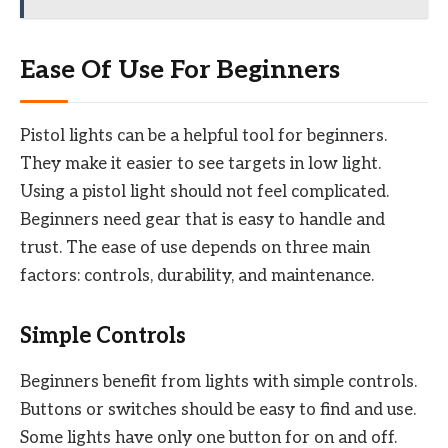
Ease Of Use For Beginners
Pistol lights can be a helpful tool for beginners.
They make it easier to see targets in low light.
Using a pistol light should not feel complicated.
Beginners need gear that is easy to handle and
trust. The ease of use depends on three main
factors: controls, durability, and maintenance.
Simple Controls
Beginners benefit from lights with simple controls.
Buttons or switches should be easy to find and use.
Some lights have only one button for on and off.