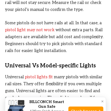
rail will not stay secure. Measure the rail or check
your pistol’s manual to confirm the type.
Some pistols do not have rails at all. In that case, a
pistol light may not work
without extra parts. Rail
adapters are available but add cost and complexity.
Beginners should try to pick pistols with standard
rails for easier light installation.
Universal Vs Model-specific Lights
Universal
pistol lights fit
many pistols with similar
rail sizes. They offer flexibility if you own multiple
guns. Universal lights are often easier to find and
can be less expensive. These lights work well for
×
BILLCONCH Smart
beginners who want one light for different pistols.
Gun Safe