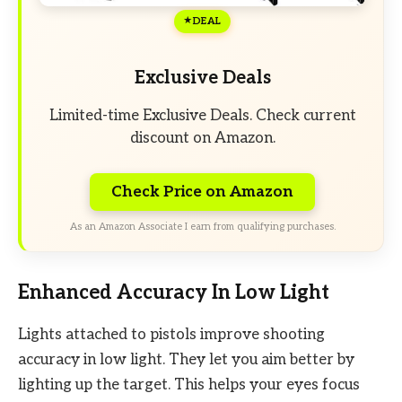
DEAL
Exclusive Deals
Limited-time Exclusive Deals. Check current
discount on Amazon.
Check Price on Amazon
As an Amazon Associate I earn from qualifying purchases.
Enhanced Accuracy In Low Light
Lights attached to pistols improve shooting
accuracy in low light. They let you aim better by
lighting up the target. This helps your eyes focus