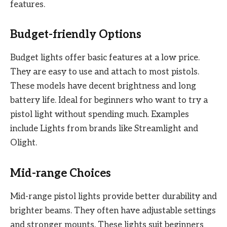
features.
Budget-friendly Options
Budget lights offer basic features at a low price.
They are easy to use and attach to most pistols.
These models have decent brightness and long
battery life. Ideal for beginners who want to try a
pistol light without spending much. Examples
include Lights from brands like Streamlight and
Olight.
Mid-range Choices
Mid-range pistol lights provide better durability and
brighter beams. They often have adjustable settings
and stronger mounts. These lights suit beginners