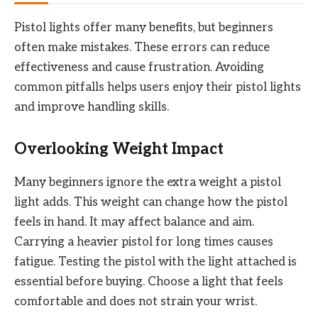
Pistol lights offer many benefits, but beginners
often make mistakes. These errors can reduce
effectiveness and cause frustration. Avoiding
common pitfalls helps users enjoy their pistol lights
and improve handling skills.
Overlooking Weight Impact
Many beginners ignore the extra weight a pistol
light adds. This weight can change how the pistol
feels in hand. It may affect balance and aim.
Carrying a heavier pistol for long times causes
fatigue. Testing the pistol with the light attached is
essential before buying. Choose a light that feels
comfortable and does not strain your wrist.