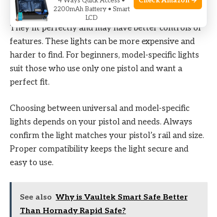
Check Amazon →
4 Ways Quick Access •
2200mAh Battery • Smart
Model-specific lights are made for one pistol model.
LCD
They fit perfectly and may have better controls or
features. These lights can be more expensive and
harder to find. For beginners, model-specific lights
suit those who use only one pistol and want a
perfect fit.
Choosing between universal and model-specific
lights depends on your pistol and needs. Always
confirm the light matches your pistol’s rail and size.
Proper compatibility keeps the light secure and
easy to use.
See also
Why is Vaultek Smart Safe Better
Than Hornady Rapid Safe?