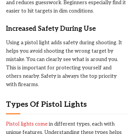
and reduces guesswork. Beginners especially find it
easier to hit targets in dim conditions.
Increased Safety During Use
Using a pistol light adds safety during shooting. It
helps you avoid shooting the wrong target by
mistake. You can clearly see what is around you.
This is important for protecting yourself and
others nearby. Safety is always the top priority
with firearms.
Types Of Pistol Lights
Pistol lights come
in different types, each with
unique features. Understanding these types helps