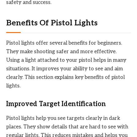
safety and success.
Benefits Of Pistol Lights
Pistol lights offer several benefits for beginners.
They make shooting safer and more effective.
Using a light attached to your pistol helps in many
situations. It improves your ability to see and aim
clearly. This section explains key benefits of pistol
lights.
Improved Target Identification
Pistol lights help you see targets clearly in dark
places. They show details that are hard to see with
regular lights. This reduces mistakes and helps you