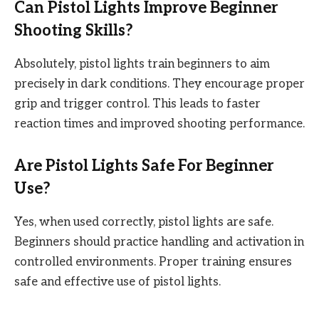
Can Pistol Lights Improve Beginner
Shooting Skills?
Absolutely, pistol lights train beginners to aim
precisely in dark conditions. They encourage proper
grip and trigger control. This leads to faster
reaction times and improved shooting performance.
Are Pistol Lights Safe For Beginner
Use?
Yes, when used correctly, pistol lights are safe.
Beginners should practice handling and activation in
controlled environments. Proper training ensures
safe and effective use of pistol lights.