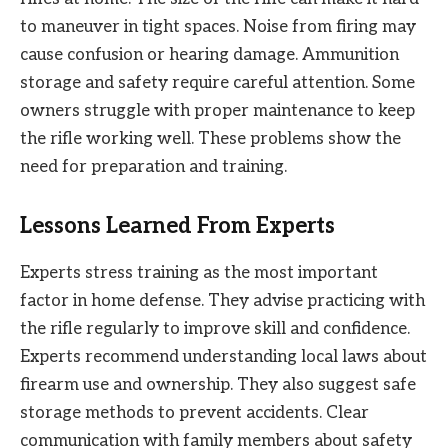
to maneuver in tight spaces. Noise from firing may
cause confusion or hearing damage. Ammunition
storage and safety require careful attention. Some
owners struggle with proper maintenance to keep
the rifle working well. These problems show the
need for preparation and training.
Lessons Learned From Experts
Experts stress training as the most important
factor in home defense. They advise practicing with
the rifle regularly to improve skill and confidence.
Experts recommend understanding local laws about
firearm use and ownership. They also suggest safe
storage methods to prevent accidents. Clear
communication with family members about safety