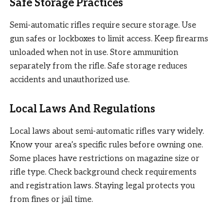
Safe Storage Practices
Semi-automatic rifles require secure storage. Use
gun safes or lockboxes to limit access. Keep firearms
unloaded when not in use. Store ammunition
separately from the rifle. Safe storage reduces
accidents and unauthorized use.
Local Laws And Regulations
Local laws about semi-automatic rifles vary widely.
Know your area’s specific rules before owning one.
Some places have restrictions on magazine size or
rifle type. Check background check requirements
and registration laws. Staying legal protects you
from fines or jail time.