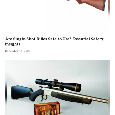
Are Single-Shot Rifles Safe to Use? Essential Safety
Insights
December 16, 2025