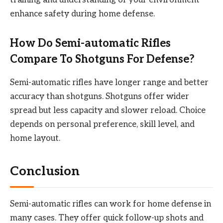
enhance safety during home defense.
How Do Semi-automatic Rifles
Compare To Shotguns For Defense?
Semi-automatic rifles have longer range and better
accuracy than shotguns. Shotguns offer wider
spread but less capacity and slower reload. Choice
depends on personal preference, skill level, and
home layout.
Conclusion
Semi-automatic rifles can work for home defense in
many cases. They offer quick follow-up shots and