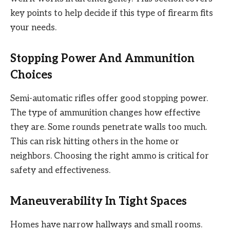
key points to help decide if this type of firearm fits
your needs.
Stopping Power And Ammunition
Choices
Semi-automatic rifles offer good stopping power.
The type of ammunition changes how effective
they are. Some rounds penetrate walls too much.
This can risk hitting others in the home or
neighbors. Choosing the right ammo is critical for
safety and effectiveness.
Maneuverability In Tight Spaces
Homes have narrow hallways and small rooms.