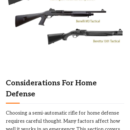
Considerations For Home
Defense
Choosing a semi-automatic rifle for home defense
requires careful thought. Many factors affect how
well it works in an emergency. This section covers