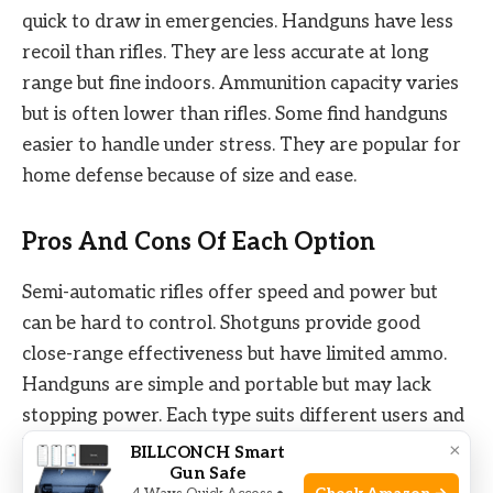
quick to draw in emergencies. Handguns have less
recoil than rifles. They are less accurate at long
range but fine indoors. Ammunition capacity varies
but is often lower than rifles. Some find handguns
easier to handle under stress. They are popular for
home defense because of size and ease.
Pros And Cons Of Each Option
Semi-automatic rifles offer speed and power but
can be hard to control. Shotguns provide good
close-range effectiveness but have limited ammo.
Handguns are simple and portable but may lack
stopping power. Each type suits different users and
home settings. Think about skill level, home layout,
×
BILLCONCH Smart
Gun Safe
and personal comfort. Choosing the right tool