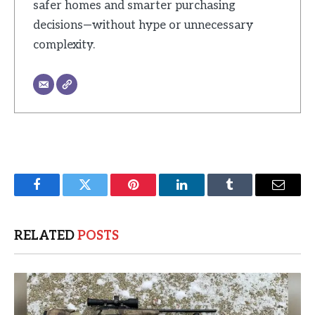
safer homes and smarter purchasing
decisions—without hype or unnecessary
complexity.
Facebook
Twitter
Pinterest
LinkedIn
Tumblr
Email
RELATED
POSTS