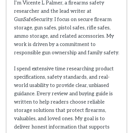
I’m Vicente L Palmer, a firearms safety
researcher and the lead writer at
GunSafeSecurity. I focus on secure firearm
storage, gun safes, pistol safes, rifle safes,
ammo storage, and related accessories. My
work is driven by a commitment to
responsible gun ownership and family safety.
I spend extensive time researching product
specifications, safety standards, and real-
world usability to provide clear, unbiased
guidance. Every review and buying guide is
written to help readers choose reliable
storage solutions that protect firearms,
valuables, and loved ones. My goal is to
deliver honest information that supports