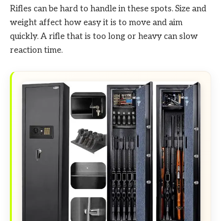
Rifles can be hard to handle in these spots. Size and
weight affect how easy it is to move and aim
quickly. A rifle that is too long or heavy can slow
reaction time.