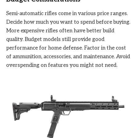
Semi-automatic rifles come in various price ranges.
Decide how much you want to spend before buying.
More expensive rifles often have better build
quality. Budget models still provide good
performance for home defense. Factor in the cost
of ammunition, accessories, and maintenance. Avoid
overspending on features you might not need.