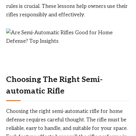
rules is crucial. These lessons help owners use their
rifles responsibly and effectively.
Choosing The Right Semi-
automatic Rifle
Choosing the right semi-automatic rifle for home
defense requires careful thought. The rifle must be
reliable, easy to handle, and suitable for your space.