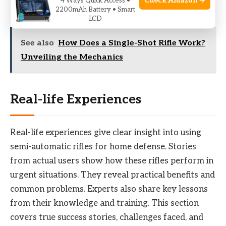
Check Amazon →
4 Ways Quick Access •
improves safety and confidence.
2200mAh Battery • Smart
LCD
See also
How Does a Single-Shot Rifle Work?
Unveiling the Mechanics
Real-life Experiences
Real-life experiences give clear insight into using
semi-automatic rifles for home defense. Stories
from actual users show how these rifles perform in
urgent situations. They reveal practical benefits and
common problems. Experts also share key lessons
from their knowledge and training. This section
covers true success stories, challenges faced, and