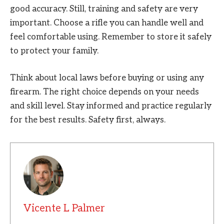
good accuracy. Still, training and safety are very
important. Choose a rifle you can handle well and
feel comfortable using. Remember to store it safely
to protect your family.
Think about local laws before buying or using any
firearm. The right choice depends on your needs
and skill level. Stay informed and practice regularly
for the best results. Safety first, always.
Vicente L Palmer