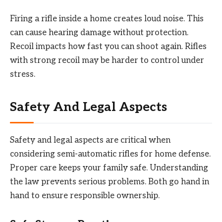
Firing a rifle inside a home creates loud noise. This
can cause hearing damage without protection.
Recoil impacts how fast you can shoot again. Rifles
with strong recoil may be harder to control under
stress.
Safety And Legal Aspects
Safety and legal aspects are critical when
considering semi-automatic rifles for home defense.
Proper care keeps your family safe. Understanding
the law prevents serious problems. Both go hand in
hand to ensure responsible ownership.