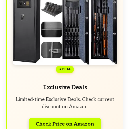
DEAL
Exclusive Deals
Limited-time Exclusive Deals. Check current
discount on Amazon.
Check Price on Amazon