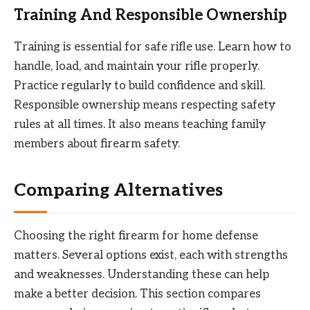
Training And Responsible Ownership
Training is essential for safe rifle use. Learn how to
handle, load, and maintain your rifle properly.
Practice regularly to build confidence and skill.
Responsible ownership means respecting safety
rules at all times. It also means teaching family
members about firearm safety.
Comparing Alternatives
Choosing the right firearm for home defense
matters. Several options exist, each with strengths
and weaknesses. Understanding these can help
make a better decision. This section compares