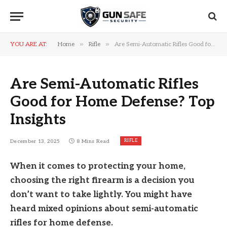
»
»
YOU ARE AT:
Home
Rifle
Are Semi-Automatic Rifles Good for Home Defense? Top Insights
Are Semi-Automatic Rifles
Good for Home Defense? Top
Insights
RIFLE
December 13, 2025
8 Mins Read
When it comes to protecting your home,
choosing the right firearm is a decision you
don’t want to take lightly. You might have
heard mixed opinions about semi-automatic
rifles for home defense.