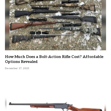
How Much Does a Bolt-Action Rifle Cost? Affordable
Options Revealed
December 17, 2025