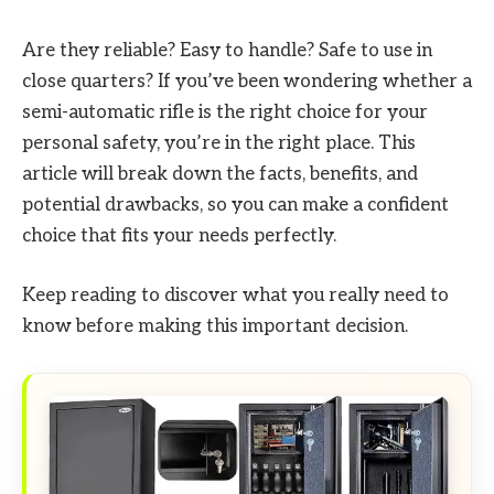
Are they reliable? Easy to handle? Safe to use in
close quarters? If you’ve been wondering whether a
semi-automatic rifle is the right choice for your
personal safety, you’re in the right place. This
article will break down the facts, benefits, and
potential drawbacks, so you can make a confident
choice that fits your needs perfectly.
Keep reading to discover what you really need to
know before making this important decision.