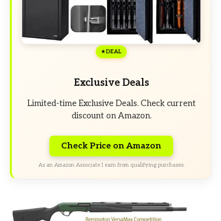
DEAL
Exclusive Deals
Limited-time Exclusive Deals. Check current
discount on Amazon.
Check Price on Amazon
As an Amazon Associate I earn from qualifying purchases.