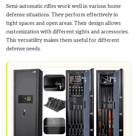
Semi-automatic rifles work well in various home
defense situations. They perform effectively in
tight spaces and open areas. Their design allows
customization with different sights and accessories.
This versatility makes them useful for different
defense needs.