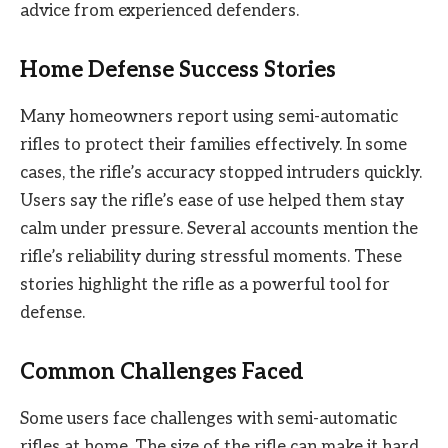
advice from experienced defenders.
Home Defense Success Stories
Many homeowners report using semi-automatic
rifles to protect their families effectively. In some
cases, the rifle’s accuracy stopped intruders quickly.
Users say the rifle’s ease of use helped them stay
calm under pressure. Several accounts mention the
rifle’s reliability during stressful moments. These
stories highlight the rifle as a powerful tool for
defense.
Common Challenges Faced
Some users face challenges with semi-automatic
rifles at home. The size of the rifle can make it hard