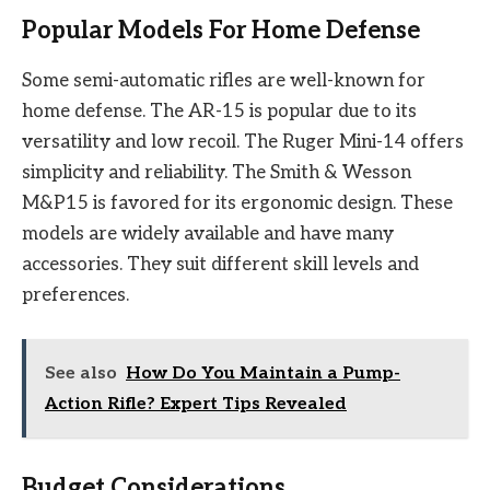
Popular Models For Home Defense
Some semi-automatic rifles are well-known for
home defense. The AR-15 is popular due to its
versatility and low recoil. The Ruger Mini-14 offers
simplicity and reliability. The Smith & Wesson
M&P15 is favored for its ergonomic design. These
models are widely available and have many
accessories. They suit different skill levels and
preferences.
See also
How Do You Maintain a Pump-
Action Rifle? Expert Tips Revealed
Budget Considerations