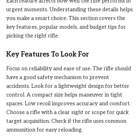
Each feature affects how well the rifle performs in
urgent moments. Understanding these details helps
you make a smart choice. This section covers the
key features, popular models, and budget tips for
picking the right rifle.
Key Features To Look For
Focus on reliability and ease of use. The rifle should
have a good safety mechanism to prevent
accidents. Look for a lightweight design for better
control. A compact size helps maneuver in tight
spaces. Low recoil improves accuracy and comfort.
Choose a rifle with a clear sight or scope for quick
target acquisition. Check if the rifle uses common
ammunition for easy reloading.