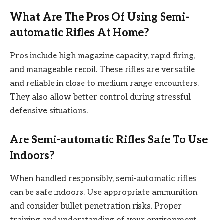
What Are The Pros Of Using Semi-
automatic Rifles At Home?
Pros include high magazine capacity, rapid firing,
and manageable recoil. These rifles are versatile
and reliable in close to medium range encounters.
They also allow better control during stressful
defensive situations.
Are Semi-automatic Rifles Safe To Use
Indoors?
When handled responsibly, semi-automatic rifles
can be safe indoors. Use appropriate ammunition
and consider bullet penetration risks. Proper
training and understanding of your environment