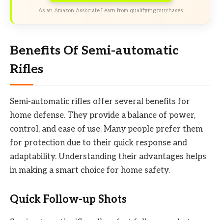
As an Amazon Associate I earn from qualifying purchases.
Benefits Of Semi-automatic
Rifles
Semi-automatic rifles offer several benefits for
home defense. They provide a balance of power,
control, and ease of use. Many people prefer them
for protection due to their quick response and
adaptability. Understanding their advantages helps
in making a smart choice for home safety.
Quick Follow-up Shots