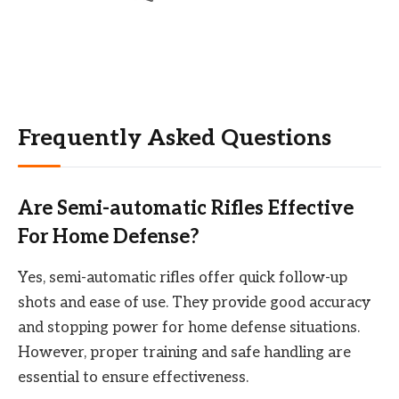
Frequently Asked Questions
Are Semi-automatic Rifles Effective
For Home Defense?
Yes, semi-automatic rifles offer quick follow-up
shots and ease of use. They provide good accuracy
and stopping power for home defense situations.
However, proper training and safe handling are
essential to ensure effectiveness.