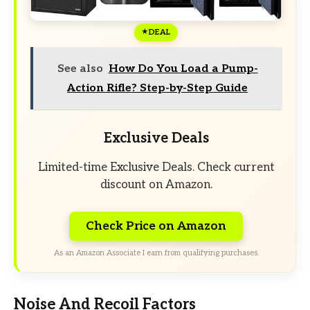
DEAL
See also
How Do You Load a Pump-
Action Rifle? Step-by-Step Guide
Exclusive Deals
Limited-time Exclusive Deals. Check current
discount on Amazon.
Check Price on Amazon
As an Amazon Associate I earn from qualifying purchases.
Noise And Recoil Factors