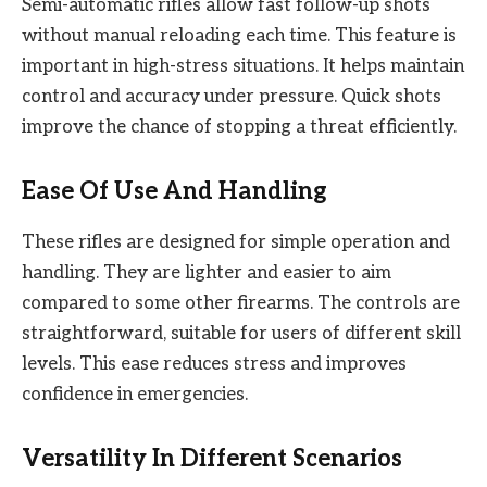
Semi-automatic rifles allow fast follow-up shots
without manual reloading each time. This feature is
important in high-stress situations. It helps maintain
control and accuracy under pressure. Quick shots
improve the chance of stopping a threat efficiently.
Ease Of Use And Handling
These rifles are designed for simple operation and
handling. They are lighter and easier to aim
compared to some other firearms. The controls are
straightforward, suitable for users of different skill
levels. This ease reduces stress and improves
confidence in emergencies.
Versatility In Different Scenarios