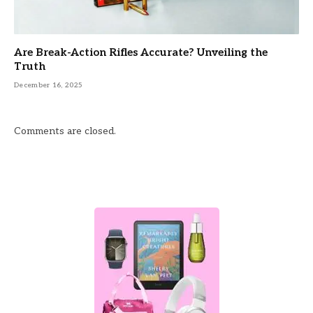
Are Break-Action Rifles Accurate? Unveiling the
Truth
December 16, 2025
Comments are closed.