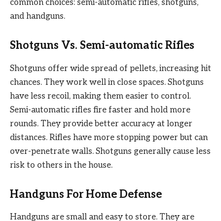
common choices: semi-automatic rifles, shotguns,
and handguns.
Shotguns Vs. Semi-automatic Rifles
Shotguns offer wide spread of pellets, increasing hit
chances. They work well in close spaces. Shotguns
have less recoil, making them easier to control.
Semi-automatic rifles fire faster and hold more
rounds. They provide better accuracy at longer
distances. Rifles have more stopping power but can
over-penetrate walls. Shotguns generally cause less
risk to others in the house.
Handguns For Home Defense
Handguns are small and easy to store. They are