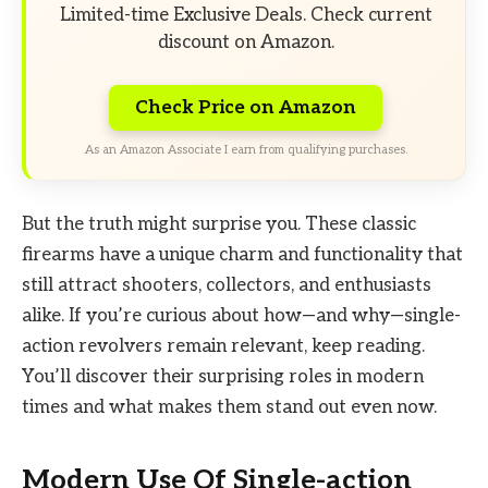
Limited-time Exclusive Deals. Check current
discount on Amazon.
Check Price on Amazon
As an Amazon Associate I earn from qualifying purchases.
But the truth might surprise you. These classic
firearms have a unique charm and functionality that
still attract shooters, collectors, and enthusiasts
alike. If you’re curious about how—and why—single-
action revolvers remain relevant, keep reading.
You’ll discover their surprising roles in modern
times and what makes them stand out even now.
Modern Use Of Single-action