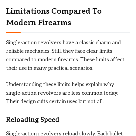
Limitations Compared To
Modern Firearms
Single-action revolvers have a classic charm and
reliable mechanics. Still, they face clear limits
compared to modern firearms. These limits affect
their use in many practical scenarios.
Understanding these limits helps explain why
single-action revolvers are less common today.
Their design suits certain uses but not all.
Reloading Speed
Single-action revolvers reload slowly. Each bullet