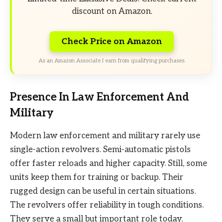
discount on Amazon.
Check Price on Amazon
As an Amazon Associate I earn from qualifying purchases.
Presence In Law Enforcement And
Military
Modern law enforcement and military rarely use
single-action revolvers. Semi-automatic pistols
offer faster reloads and higher capacity. Still, some
units keep them for training or backup. Their
rugged design can be useful in certain situations.
The revolvers offer reliability in tough conditions.
They serve a small but important role today.