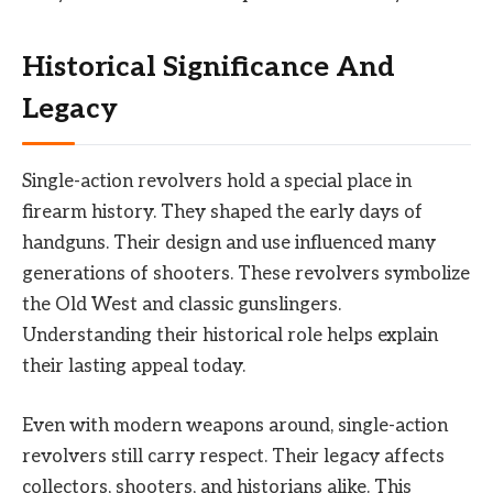
Historical Significance And
Legacy
Single-action revolvers hold a special place in
firearm history. They shaped the early days of
handguns. Their design and use influenced many
generations of shooters. These revolvers symbolize
the Old West and classic gunslingers.
Understanding their historical role helps explain
their lasting appeal today.
Even with modern weapons around, single-action
revolvers still carry respect. Their legacy affects
collectors, shooters, and historians alike. This