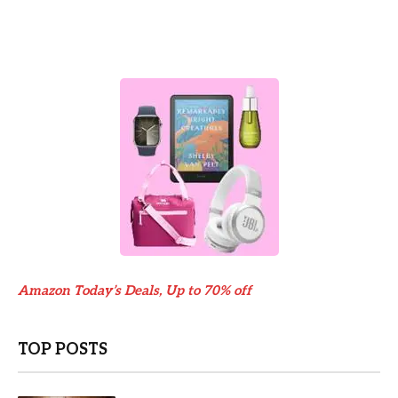
Amazon Today’s Deals, Up to 70% off
TOP POSTS