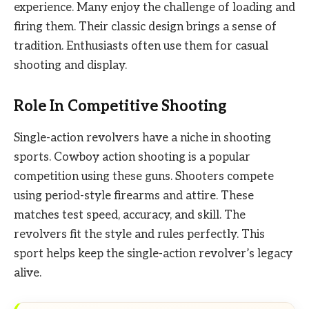
experience. Many enjoy the challenge of loading and
firing them. Their classic design brings a sense of
tradition. Enthusiasts often use them for casual
shooting and display.
Role In Competitive Shooting
Single-action revolvers have a niche in shooting
sports. Cowboy action shooting is a popular
competition using these guns. Shooters compete
using period-style firearms and attire. These
matches test speed, accuracy, and skill. The
revolvers fit the style and rules perfectly. This
sport helps keep the single-action revolver’s legacy
alive.