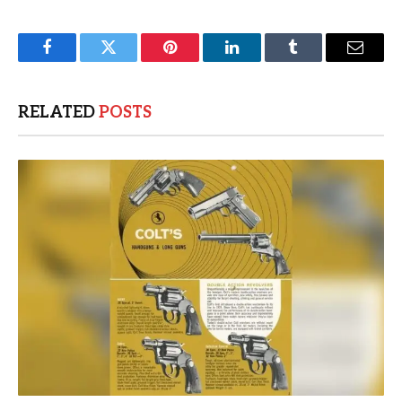
Facebook
Twitter
Pinterest
LinkedIn
Tumblr
Email
RELATED
POSTS