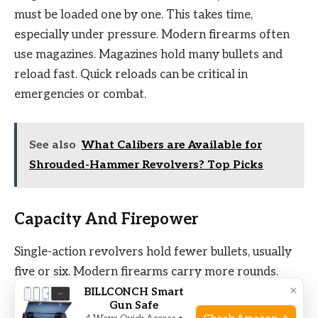
must be loaded one by one. This takes time,
especially under pressure. Modern firearms often
use magazines. Magazines hold many bullets and
reload fast. Quick reloads can be critical in
emergencies or combat.
See also
What Calibers are Available for
Shrouded-Hammer Revolvers? Top Picks
Capacity And Firepower
Single-action revolvers hold fewer bullets, usually
five or six. Modern firearms carry more rounds.
×
Higher capacity means more shots before
BILLCONCH Smart
Gun Safe
reloading. Firepower matters in self-defense and