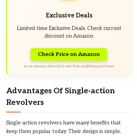
Exclusive Deals
Limited-time Exclusive Deals. Check current
discount on Amazon.
Check Price on Amazon
As an Amazon Associate I earn from qualifying purchases.
Advantages Of Single-action
Revolvers
Single-action revolvers have many benefits that
keep them popular today. Their design is simple,