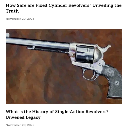
How Safe are Fixed Cylinder Revolvers? Unveiling the
Truth
November 20, 2025
What is the History of Single-Action Revolvers?
Unveiled Legacy
November 20, 2025