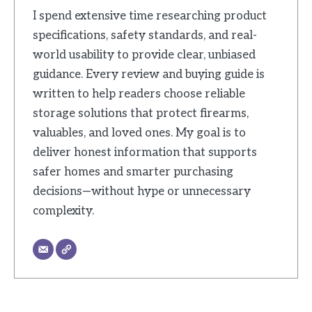
I spend extensive time researching product
specifications, safety standards, and real-
world usability to provide clear, unbiased
guidance. Every review and buying guide is
written to help readers choose reliable
storage solutions that protect firearms,
valuables, and loved ones. My goal is to
deliver honest information that supports
safer homes and smarter purchasing
decisions—without hype or unnecessary
complexity.