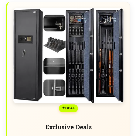
DEAL
Exclusive Deals