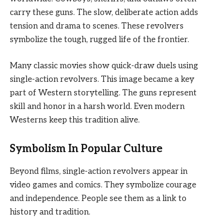
carry these guns. The slow, deliberate action adds
tension and drama to scenes. These revolvers
symbolize the tough, rugged life of the frontier.
Many classic movies show quick-draw duels using
single-action revolvers. This image became a key
part of Western storytelling. The guns represent
skill and honor in a harsh world. Even modern
Westerns keep this tradition alive.
Symbolism In Popular Culture
Beyond films, single-action revolvers appear in
video games and comics. They symbolize courage
and independence. People see them as a link to
history and tradition.