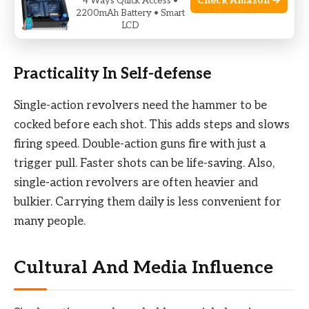
Check Amazon →
4 Ways Quick Access •
law enforcement. Fewer bullets can limit a
2200mAh Battery • Smart
LCD
shooter’s options in tough situations.
Practicality In Self-defense
Single-action revolvers need the hammer to be
cocked before each shot. This adds steps and slows
firing speed. Double-action guns fire with just a
trigger pull. Faster shots can be life-saving. Also,
single-action revolvers are often heavier and
bulkier. Carrying them daily is less convenient for
many people.
Cultural And Media Influence