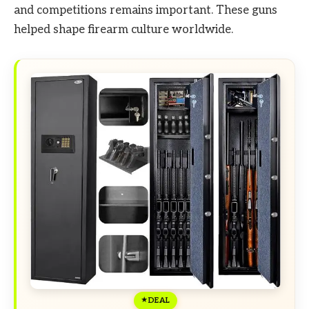
and competitions remains important. These guns
helped shape firearm culture worldwide.
DEAL