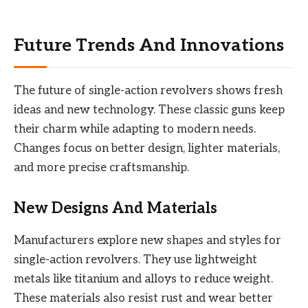
Future Trends And Innovations
The future of single-action revolvers shows fresh
ideas and new technology. These classic guns keep
their charm while adapting to modern needs.
Changes focus on better design, lighter materials,
and more precise craftsmanship.
New Designs And Materials
Manufacturers explore new shapes and styles for
single-action revolvers. They use lightweight
metals like titanium and alloys to reduce weight.
These materials also resist rust and wear better