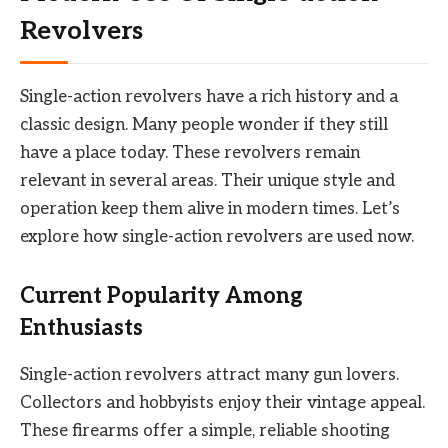
Revolvers
Single-action revolvers have a rich history and a
classic design. Many people wonder if they still
have a place today. These revolvers remain
relevant in several areas. Their unique style and
operation keep them alive in modern times. Let’s
explore how single-action revolvers are used now.
Current Popularity Among
Enthusiasts
Single-action revolvers attract many gun lovers.
Collectors and hobbyists enjoy their vintage appeal.
These firearms offer a simple, reliable shooting