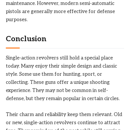
maintenance. However, modern semi-automatic
pistols are generally more effective for defense
purposes.
Conclusion
Single-action revolvers still hold a special place
today. Many enjoy their simple design and classic
style. Some use them for hunting, sport, or
collecting. These guns offer a unique shooting
experience. They may not be common in self-
defense, but they remain popular in certain circles.
Their charm and reliability keep them relevant. Old
or new, single-action revolvers continue to attract