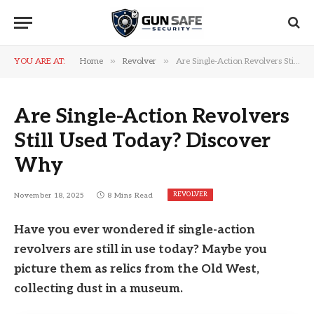
»
»
YOU ARE AT:
Home
Revolver
Are Single-Action Revolvers Still Used Today? Discover Why
Are Single-Action Revolvers
Still Used Today? Discover
Why
REVOLVER
November 18, 2025
8 Mins Read
Have you ever wondered if single-action
revolvers are still in use today? Maybe you
picture them as relics from the Old West,
collecting dust in a museum.