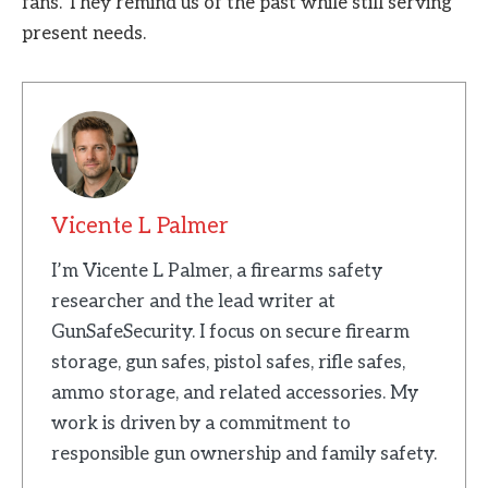
fans. They remind us of the past while still serving
present needs.
Vicente L Palmer
I’m Vicente L Palmer, a firearms safety
researcher and the lead writer at
GunSafeSecurity. I focus on secure firearm
storage, gun safes, pistol safes, rifle safes,
ammo storage, and related accessories. My
work is driven by a commitment to
responsible gun ownership and family safety.