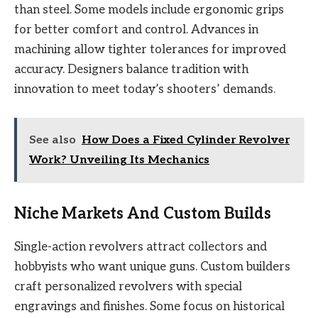
than steel. Some models include ergonomic grips
for better comfort and control. Advances in
machining allow tighter tolerances for improved
accuracy. Designers balance tradition with
innovation to meet today’s shooters’ demands.
See also
How Does a Fixed Cylinder Revolver
Work? Unveiling Its Mechanics
Niche Markets And Custom Builds
Single-action revolvers attract collectors and
hobbyists who want unique guns. Custom builders
craft personalized revolvers with special
engravings and finishes. Some focus on historical