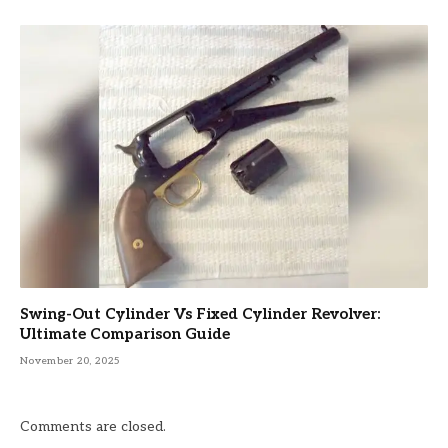
Swing-Out Cylinder Vs Fixed Cylinder Revolver:
Ultimate Comparison Guide
November 20, 2025
Comments are closed.