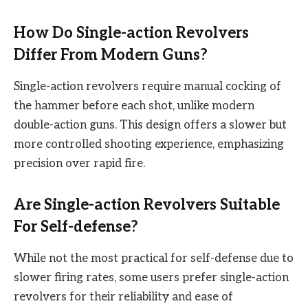
How Do Single-action Revolvers
Differ From Modern Guns?
Single-action revolvers require manual cocking of
the hammer before each shot, unlike modern
double-action guns. This design offers a slower but
more controlled shooting experience, emphasizing
precision over rapid fire.
Are Single-action Revolvers Suitable
For Self-defense?
While not the most practical for self-defense due to
slower firing rates, some users prefer single-action
revolvers for their reliability and ease of