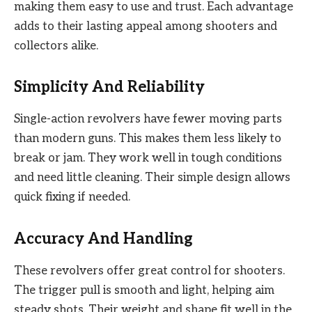
making them easy to use and trust. Each advantage
adds to their lasting appeal among shooters and
collectors alike.
Simplicity And Reliability
Single-action revolvers have fewer moving parts
than modern guns. This makes them less likely to
break or jam. They work well in tough conditions
and need little cleaning. Their simple design allows
quick fixing if needed.
Accuracy And Handling
These revolvers offer great control for shooters.
The trigger pull is smooth and light, helping aim
steady shots. Their weight and shape fit well in the