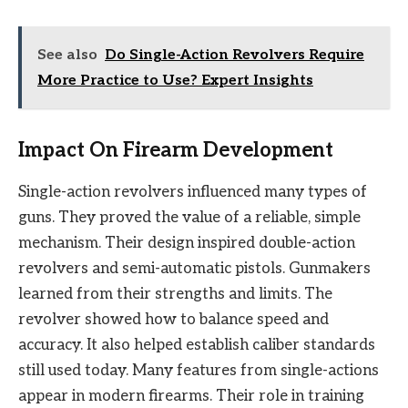
See also
Do Single-Action Revolvers Require
More Practice to Use? Expert Insights
Impact On Firearm Development
Single-action revolvers influenced many types of
guns. They proved the value of a reliable, simple
mechanism. Their design inspired double-action
revolvers and semi-automatic pistols. Gunmakers
learned from their strengths and limits. The
revolver showed how to balance speed and
accuracy. It also helped establish caliber standards
still used today. Many features from single-actions
appear in modern firearms. Their role in training