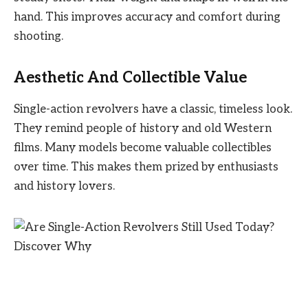
hand. This improves accuracy and comfort during
shooting.
Aesthetic And Collectible Value
Single-action revolvers have a classic, timeless look.
They remind people of history and old Western
films. Many models become valuable collectibles
over time. This makes them prized by enthusiasts
and history lovers.