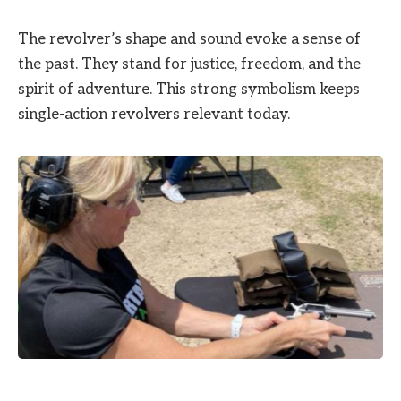
The revolver’s shape and sound evoke a sense of
the past. They stand for justice, freedom, and the
spirit of adventure. This strong symbolism keeps
single-action revolvers relevant today.