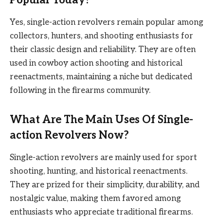
Yes, single-action revolvers remain popular among
collectors, hunters, and shooting enthusiasts for
their classic design and reliability. They are often
used in cowboy action shooting and historical
reenactments, maintaining a niche but dedicated
following in the firearms community.
What Are The Main Uses Of Single-
action Revolvers Now?
Single-action revolvers are mainly used for sport
shooting, hunting, and historical reenactments.
They are prized for their simplicity, durability, and
nostalgic value, making them favored among
enthusiasts who appreciate traditional firearms.