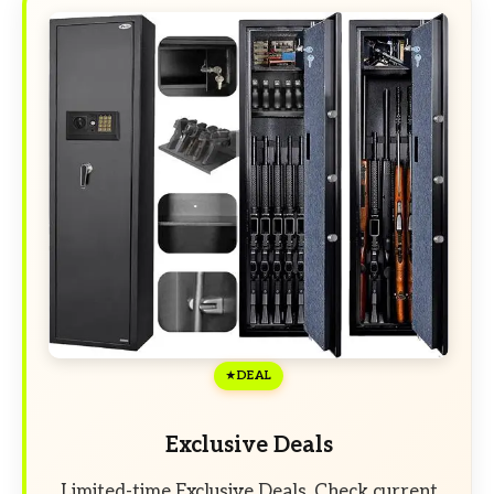
DEAL
Exclusive Deals
Limited-time Exclusive Deals. Check current