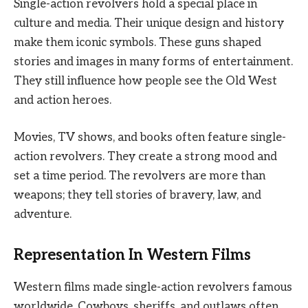
Single-action revolvers hold a special place in
culture and media. Their unique design and history
make them iconic symbols. These guns shaped
stories and images in many forms of entertainment.
They still influence how people see the Old West
and action heroes.
Movies, TV shows, and books often feature single-
action revolvers. They create a strong mood and
set a time period. The revolvers are more than
weapons; they tell stories of bravery, law, and
adventure.
Representation In Western Films
Western films made single-action revolvers famous
worldwide. Cowboys, sheriffs, and outlaws often