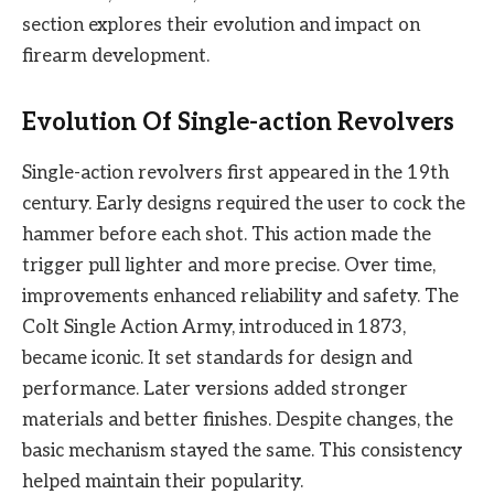
section explores their evolution and impact on
firearm development.
Evolution Of Single-action Revolvers
Single-action revolvers first appeared in the 19th
century. Early designs required the user to cock the
hammer before each shot. This action made the
trigger pull lighter and more precise. Over time,
improvements enhanced reliability and safety. The
Colt Single Action Army, introduced in 1873,
became iconic. It set standards for design and
performance. Later versions added stronger
materials and better finishes. Despite changes, the
basic mechanism stayed the same. This consistency
helped maintain their popularity.