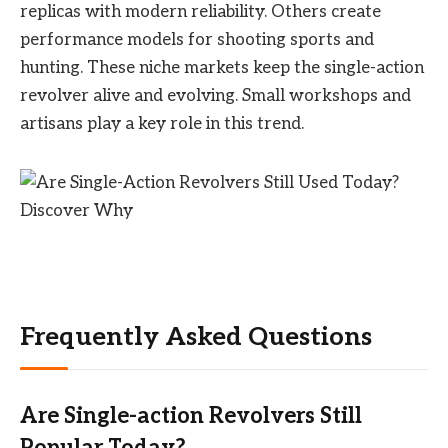
replicas with modern reliability. Others create
performance models for shooting sports and
hunting. These niche markets keep the single-action
revolver alive and evolving. Small workshops and
artisans play a key role in this trend.
Frequently Asked Questions
Are Single-action Revolvers Still
Popular Today?