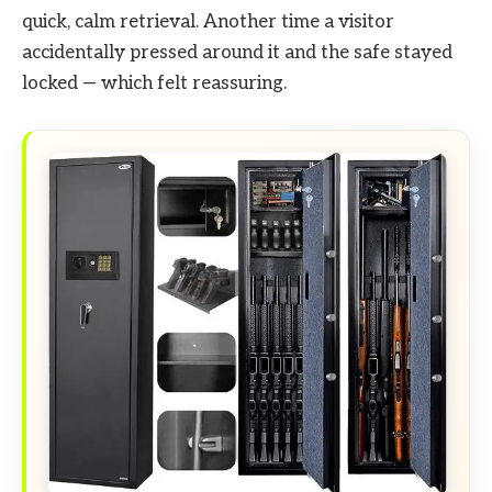
quick, calm retrieval. Another time a visitor
accidentally pressed around it and the safe stayed
locked — which felt reassuring.