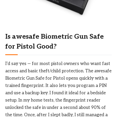
Is awesafe Biometric Gun Safe
for Pistol Good?
I’d say yes — for most pistol owners who want fast
access and basic theft/child protection. The awesafe
Biometric Gun Safe for Pistol opens quickly with a
trained fingerprint. It also lets you program a PIN
and use a backup key. I found it ideal for a bedside
setup. In my home tests, the fingerprint reader
unlocked the safe in under a second about 90% of
the time. Once, after I slept badly, I still managed a