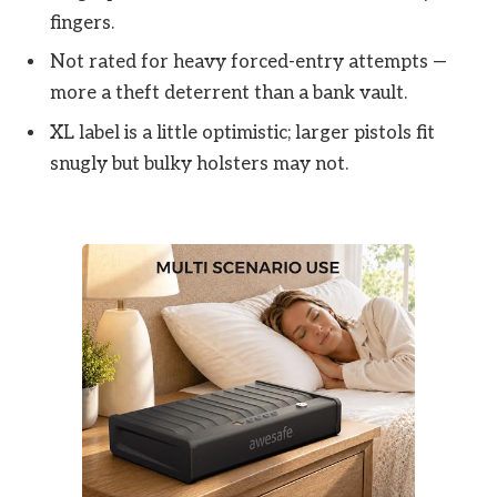
fingers.
Not rated for heavy forced-entry attempts —
more a theft deterrent than a bank vault.
XL label is a little optimistic; larger pistols fit
snugly but bulky holsters may not.