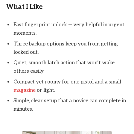
What I Like
Fast fingerprint unlock — very helpful in urgent
moments.
Three backup options keep you from getting
locked out.
Quiet, smooth latch action that won’t wake
others easily.
Compact yet roomy for one pistol and a small
magazine
or light.
Simple, clear setup that a novice can complete in
minutes.