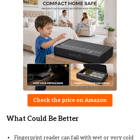
Check the price on Amazon
What Could Be Better
Fingerprint reader can fail with wet or very cold