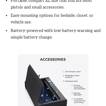
Portable, compact XL size that still fits most
pistols and small accessories.
Easy mounting options for bedside, closet, or
vehicle use.
Battery-powered with low-battery warning and
simple battery change.