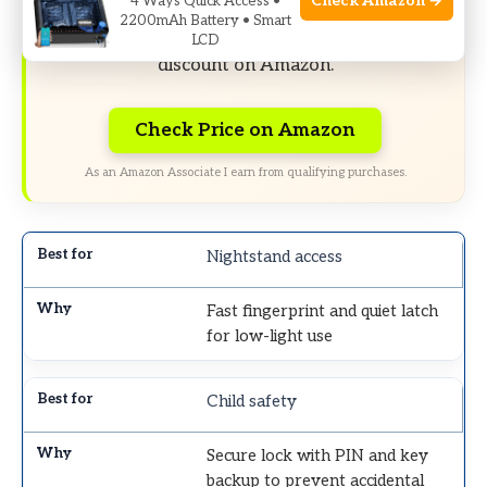
Check Amazon →
4 Ways Quick Access •
2200mAh Battery • Smart
Limited-time Exclusive Deals. Check current
LCD
discount on Amazon.
Check Price on Amazon
As an Amazon Associate I earn from qualifying purchases.
Nightstand access
Fast fingerprint and quiet latch
for low-light use
Child safety
Secure lock with PIN and key
backup to prevent accidental