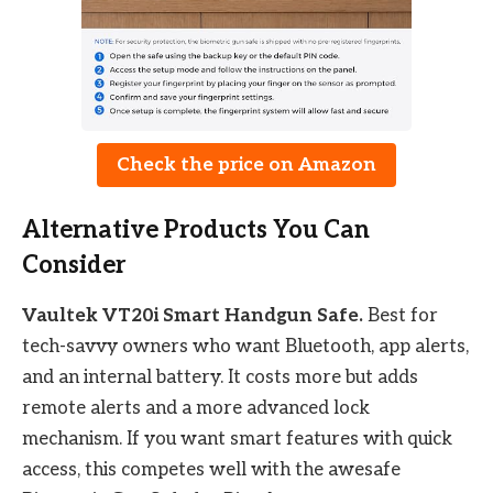
Check the price on Amazon
Alternative Products You Can
Consider
Vaultek VT20i Smart Handgun Safe.
Best for
tech-savvy owners who want Bluetooth, app alerts,
and an internal battery. It costs more but adds
remote alerts and a more advanced lock
mechanism. If you want smart features with quick
access, this competes well with the awesafe