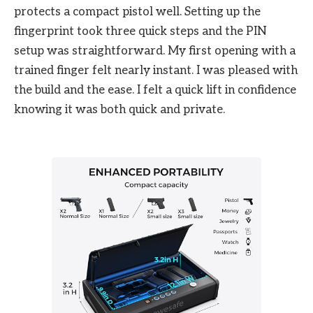
protects a compact pistol well. Setting up the
fingerprint took three quick steps and the PIN
setup was straightforward. My first opening with a
trained finger felt nearly instant. I was pleased with
the build and the ease. I felt a quick lift in confidence
knowing it was both quick and private.