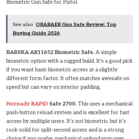
Biometric Gun Safe for Pistol.
See also
ORARAER Gun Safe Review: Top
Buying Guide 2026
BARSKA AX11652 Biometric Safe.
A simple
biometric option with a rugged build. It’s a good pick
if you want basic biometric access at a slightly
different form factor. It often matches awesafe on
speed but can vary on interior padding.
Hornady RAPiD
Safe 2700.
This uses a mechanical
push-button reload system and is excellent for fast
access by multiple users. It’s not biometric, but it’s
rock-solid for split-second access and is a strong
choice if you prefer mechanical redundancy over