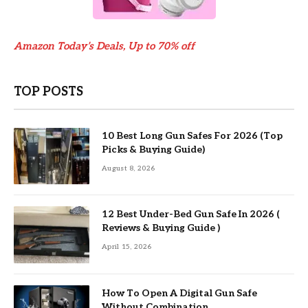
Amazon Today’s Deals, Up to 70% off
TOP POSTS
10 Best Long Gun Safes For 2026 (Top
Picks & Buying Guide)
August 8, 2026
12 Best Under-Bed Gun Safe In 2026 (
Reviews & Buying Guide )
April 15, 2026
How To Open A Digital Gun Safe
Without Combination