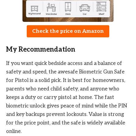
Check the price on Amazon
My Recommendation
If you want quick bedside access and a balance of
safety and speed, the awesafe Biometric Gun Safe
for Pistol is a solid pick. It is best for homeowners,
parents who need child safety, and anyone who
keeps a duty or carry pistol at home. The fast
biometric unlock gives peace of mind while the PIN
and key backups prevent lockouts. Value is strong
for the price point, and the safe is widely available
online.