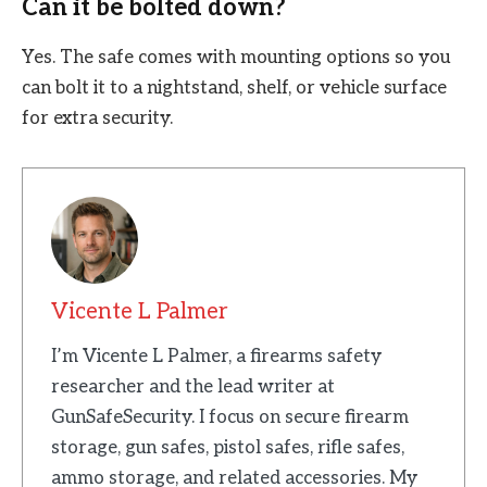
Can it be bolted down?
Yes. The safe comes with mounting options so you
can bolt it to a nightstand, shelf, or vehicle surface
for extra security.
Vicente L Palmer
I’m Vicente L Palmer, a firearms safety
researcher and the lead writer at
GunSafeSecurity. I focus on secure firearm
storage, gun safes, pistol safes, rifle safes,
ammo storage, and related accessories. My