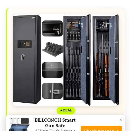
DEAL
×
BILLCONCH Smart
Gun Safe
Exclusive Deals