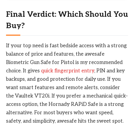
Final Verdict: Which Should You
Buy?
If your top need is fast bedside access with a strong
balance of price and features, the awesafe
Biometric Gun Safe for Pistol is my recommended
choice. It gives
quick fingerprint entry
, PIN and key
backups, and good protection for daily use. If you
want smart features and remote alerts, consider
the Vaultek VT20i. If you prefer a mechanical quick-
access option, the Hornady RAPiD Safe is a strong
alternative. For most buyers who want speed,
safety, and simplicity, awesafe hits the sweet spot.