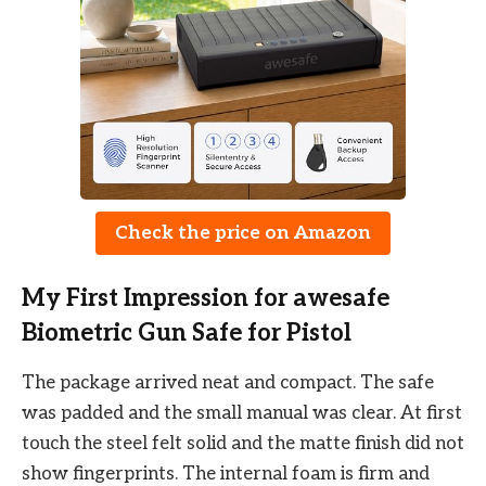
Check the price on Amazon
My First Impression for awesafe
Biometric Gun Safe for Pistol
The package arrived neat and compact. The safe
was padded and the small manual was clear. At first
touch the steel felt solid and the matte finish did not
show fingerprints. The internal foam is firm and