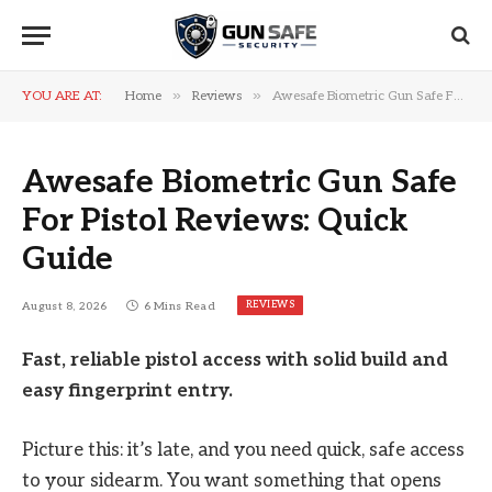
»
»
YOU ARE AT:
Home
Reviews
Awesafe Biometric Gun Safe For Pistol Reviews: Quick Guide
Awesafe Biometric Gun Safe
For Pistol Reviews: Quick
Guide
REVIEWS
August 8, 2026
6 Mins Read
Fast, reliable pistol access with solid build and
easy fingerprint entry.
Picture this: it’s late, and you need quick, safe access
to your sidearm. You want something that opens