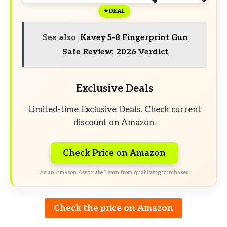
DEAL
See also
Kavey 5-8 Fingerprint Gun
Safe Review: 2026 Verdict
Exclusive Deals
Limited-time Exclusive Deals. Check current
discount on Amazon.
Check Price on Amazon
As an Amazon Associate I earn from qualifying purchases.
Check the price on Amazon