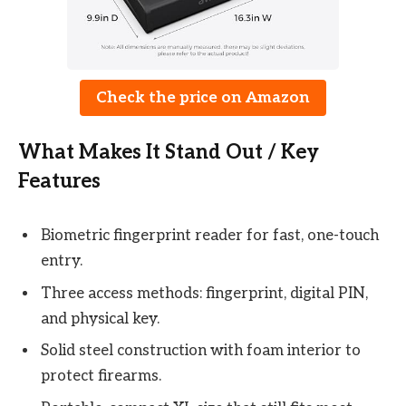
Check the price on Amazon
What Makes It Stand Out / Key
Features
Biometric fingerprint reader for fast, one-touch
entry.
Three access methods: fingerprint, digital PIN,
and physical key.
Solid steel construction with foam interior to
protect firearms.