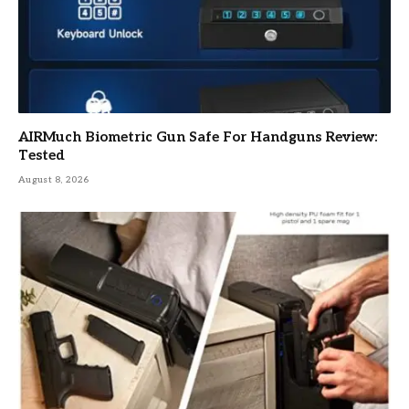
AIRMuch Biometric Gun Safe For Handguns Review:
Tested
August 8, 2026