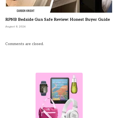
RPNB Bedside Gun Safe Review: Honest Buyer Guide
August 8, 2026
Comments are closed.