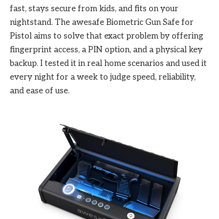
fast, stays secure from kids, and fits on your
nightstand. The awesafe Biometric Gun Safe for
Pistol aims to solve that exact problem by offering
fingerprint access, a PIN option, and a physical key
backup. I tested it in real home scenarios and used it
every night for a week to judge speed, reliability,
and ease of use.