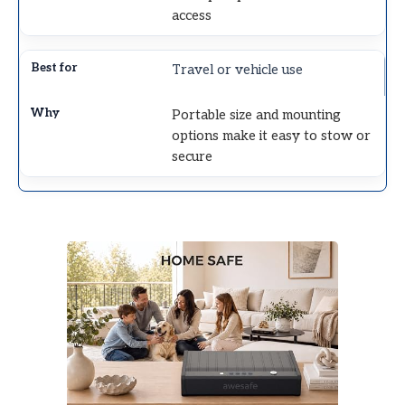
access
Travel or vehicle use
Portable size and mounting
options make it easy to stow or
secure