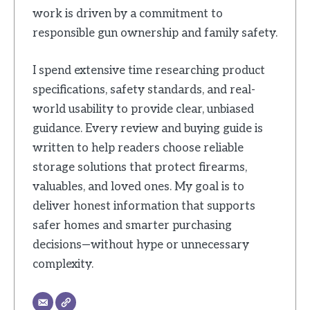
work is driven by a commitment to
responsible gun ownership and family safety.
I spend extensive time researching product
specifications, safety standards, and real-
world usability to provide clear, unbiased
guidance. Every review and buying guide is
written to help readers choose reliable
storage solutions that protect firearms,
valuables, and loved ones. My goal is to
deliver honest information that supports
safer homes and smarter purchasing
decisions—without hype or unnecessary
complexity.