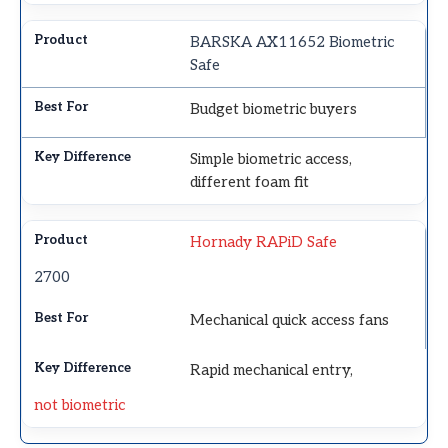
BARSKA AX11652 Biometric
Safe
Budget biometric buyers
Simple biometric access,
different foam fit
Hornady RAPiD Safe
2700
Mechanical quick access fans
Rapid mechanical entry,
not biometric