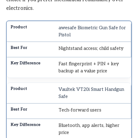
electronics.
awesafe Biometric Gun Safe for
Pistol
Nightstand access; child safety
Fast fingerprint + PIN + key
backup at a value price
Vaultek VT20i Smart Handgun
Safe
Tech-forward users
Bluetooth, app alerts, higher
price