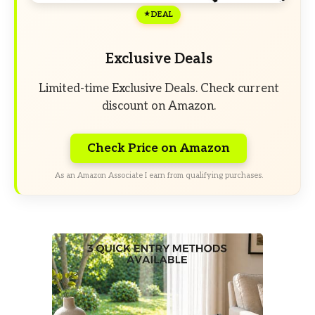
DEAL
Exclusive Deals
Limited-time Exclusive Deals. Check current
discount on Amazon.
Check Price on Amazon
As an Amazon Associate I earn from qualifying purchases.