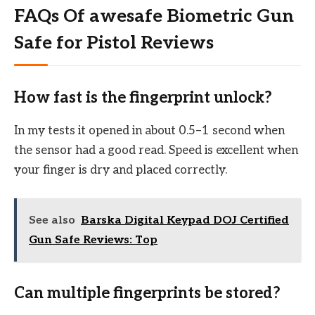
FAQs Of awesafe Biometric Gun
Safe for Pistol Reviews
How fast is the fingerprint unlock?
In my tests it opened in about 0.5–1 second when
the sensor had a good read. Speed is excellent when
your finger is dry and placed correctly.
See also
Barska Digital Keypad DOJ Certified
Gun Safe Reviews: Top
Can multiple fingerprints be stored?