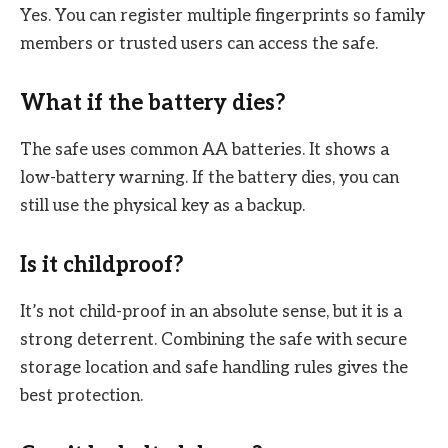
Yes. You can register multiple fingerprints so family
members or trusted users can access the safe.
What if the battery dies?
The safe uses common AA batteries. It shows a
low-battery warning. If the battery dies, you can
still use the physical key as a backup.
Is it childproof?
It’s not child-proof in an absolute sense, but it is a
strong deterrent. Combining the safe with secure
storage location and safe handling rules gives the
best protection.