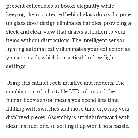
present collectibles or books elegantly while
keeping them protected behind glass doors. Its pop-
up glass door design eliminates handles, providing a
sleek and clear view that draws attention to your
items without distractions. The intelligent sensor
lighting automatically illuminates your collection as
you approach, which is practical for low-light
settings.
Using this cabinet feels intuitive and modern. The
combination of adjustable LED colors and the
human body sensor means you spend less time
fiddling with switches and more time enjoying your
displayed pieces. Assembly is straightforward with
clear instructions, so setting it up won’t be a hassle.