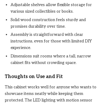
Adjustable shelves allow flexible storage for
various sized collectibles or books.
Solid wood construction feels sturdy and
promises durability over time.
Assembly is straightforward with clear
instructions, even for those with limited DIY
experience.
Dimensions suit rooms where a tall, narrow
cabinet fits without crowding space.
Thoughts on Use and Fit
This cabinet works well for anyone who wants to
showcase items neatly while keeping them
protected. The LED lighting with motion sensor