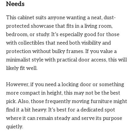
Needs
This cabinet suits anyone wanting a neat, dust-
protected showcase that fits in a living room,
bedroom, or study. It’s especially good for those
with collectibles that need both visibility and
protection without bulky frames. If you value a
minimalist style with practical door access, this will
likely fit well.
However, if you need a locking door or something
more compact in height, this may not be the best
pick. Also, those frequently moving furniture might
find it a bit heavy. It’s best for a dedicated spot
where it can remain steady and serve its purpose
quietly.