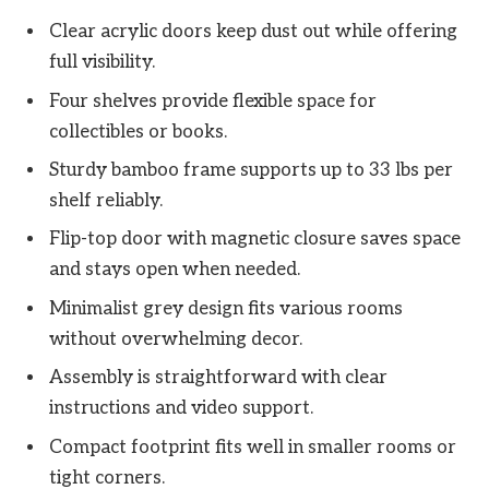
Clear acrylic doors keep dust out while offering
full visibility.
Four shelves provide flexible space for
collectibles or books.
Sturdy bamboo frame supports up to 33 lbs per
shelf reliably.
Flip-top door with magnetic closure saves space
and stays open when needed.
Minimalist grey design fits various rooms
without overwhelming decor.
Assembly is straightforward with clear
instructions and video support.
Compact footprint fits well in smaller rooms or
tight corners.