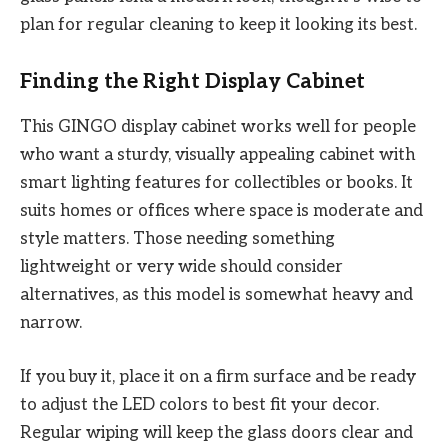
plan for regular cleaning to keep it looking its best.
Finding the Right Display Cabinet
This GINGO display cabinet works well for people
who want a sturdy, visually appealing cabinet with
smart lighting features for collectibles or books. It
suits homes or offices where space is moderate and
style matters. Those needing something
lightweight or very wide should consider
alternatives, as this model is somewhat heavy and
narrow.
If you buy it, place it on a firm surface and be ready
to adjust the LED colors to best fit your decor.
Regular wiping will keep the glass doors clear and