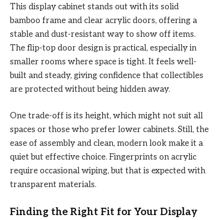
This display cabinet stands out with its solid
bamboo frame and clear acrylic doors, offering a
stable and dust-resistant way to show off items.
The flip-top door design is practical, especially in
smaller rooms where space is tight. It feels well-
built and steady, giving confidence that collectibles
are protected without being hidden away.
One trade-off is its height, which might not suit all
spaces or those who prefer lower cabinets. Still, the
ease of assembly and clean, modern look make it a
quiet but effective choice. Fingerprints on acrylic
require occasional wiping, but that is expected with
transparent materials.
Finding the Right Fit for Your Display