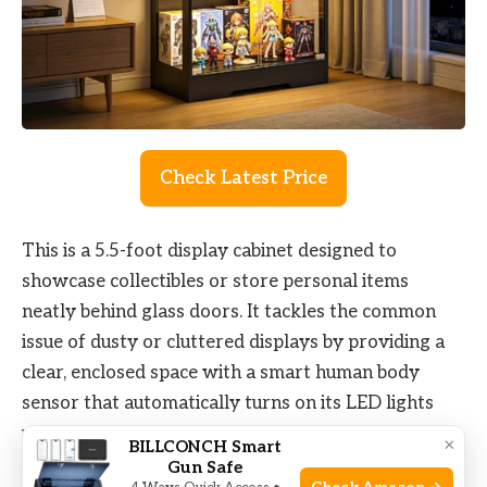
Check Latest Price
This is a 5.5-foot display cabinet designed to
showcase collectibles or store personal items
neatly behind glass doors. It tackles the common
issue of dusty or cluttered displays by providing a
clear, enclosed space with a smart human body
sensor that automatically turns on its LED lights
when you approach. This feature enhances visibility
×
BILLCONCH Smart
and adds convenience in dim settings.
Gun Safe