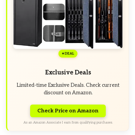
DEAL
Exclusive Deals
Limited-time Exclusive Deals. Check current
discount on Amazon.
Check Price on Amazon
As an Amazon Associate I earn from qualifying purchases.