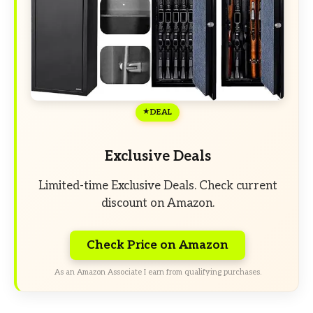
DEAL
Exclusive Deals
Limited-time Exclusive Deals. Check current
discount on Amazon.
Check Price on Amazon
As an Amazon Associate I earn from qualifying purchases.