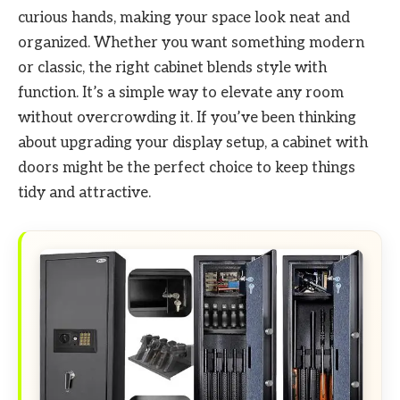
curious hands, making your space look neat and
organized. Whether you want something modern
or classic, the right cabinet blends style with
function. It’s a simple way to elevate any room
without overcrowding it. If you’ve been thinking
about upgrading your display setup, a cabinet with
doors might be the perfect choice to keep things
tidy and attractive.