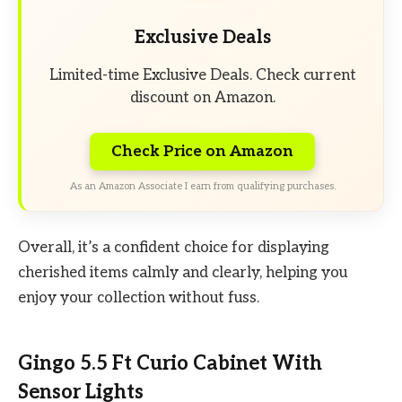
Exclusive Deals
Limited-time Exclusive Deals. Check current
discount on Amazon.
Check Price on Amazon
As an Amazon Associate I earn from qualifying purchases.
Overall, it’s a confident choice for displaying
cherished items calmly and clearly, helping you
enjoy your collection without fuss.
Gingo 5.5 Ft Curio Cabinet With
Sensor Lights