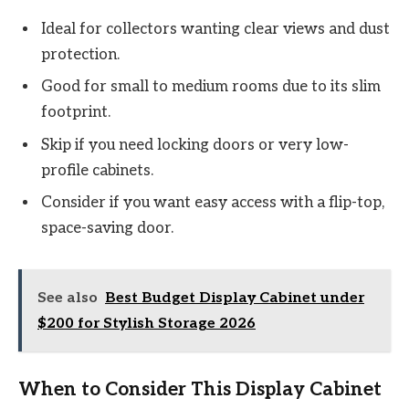
Ideal for collectors wanting clear views and dust
protection.
Good for small to medium rooms due to its slim
footprint.
Skip if you need locking doors or very low-
profile cabinets.
Consider if you want easy access with a flip-top,
space-saving door.
See also
Best Budget Display Cabinet under
$200 for Stylish Storage 2026
When to Consider This Display Cabinet