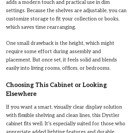
adds a modern touch and practical use in dim
settings. Because the shelves are adjustable, you can
customize storage to fit your collection or books,
which saves time rearranging.
One small drawback is the height, which might
require some effort during assembly and
placement. But once set, it feels solid and blends
easily into living rooms, offices, or bedrooms.
Choosing This Cabinet or Looking
Elsewhere
If you want a smart, visually clear display solution
with flexible shelving and clean lines, this Dystler
cabinet fits well. It’s especially suited for those who
appreciate added lighting features and durable