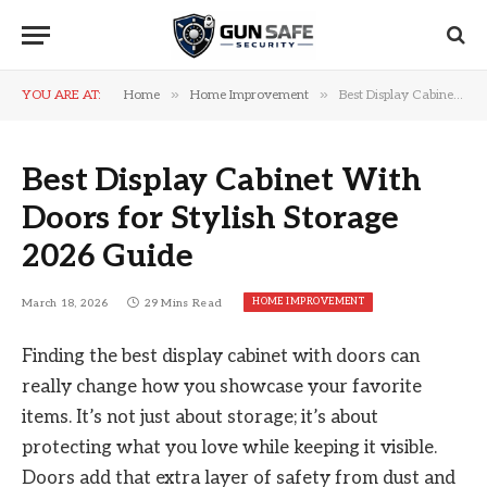
»
»
YOU ARE AT:
Home
Home Improvement
Best Display Cabinet With Doors for Stylish Storage 2026 Guide
Best Display Cabinet With
Doors for Stylish Storage
2026 Guide
HOME IMPROVEMENT
March 18, 2026
29 Mins Read
Finding the best display cabinet with doors can
really change how you showcase your favorite
items. It’s not just about storage; it’s about
protecting what you love while keeping it visible.
Doors add that extra layer of safety from dust and