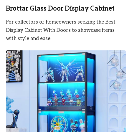
Brottar Glass Door Display Cabinet
For collectors or homeowners seeking the Best
Display Cabinet With Doors to showcase items
with style and ease.