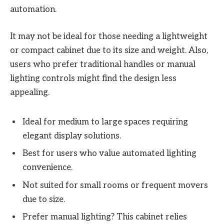
automation.
It may not be ideal for those needing a lightweight
or compact cabinet due to its size and weight. Also,
users who prefer traditional handles or manual
lighting controls might find the design less
appealing.
Ideal for medium to large spaces requiring
elegant display solutions.
Best for users who value automated lighting
convenience.
Not suited for small rooms or frequent movers
due to size.
Prefer manual lighting? This cabinet relies