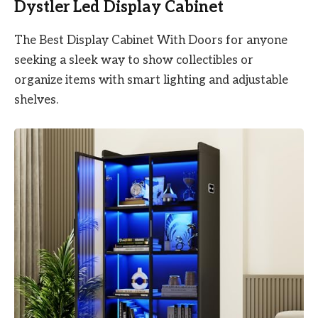
Dystler Led Display Cabinet
The Best Display Cabinet With Doors for anyone
seeking a sleek way to show collectibles or
organize items with smart lighting and adjustable
shelves.