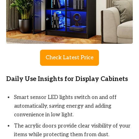
Check Latest Price
Daily Use Insights for Display Cabinets
Smart sensor LED lights switch on and off
automatically, saving energy and adding
convenience in low light.
The acrylic doors provide clear visibility of your
items while protecting them from dust.