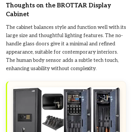
Thoughts on the BROTTAR Display
Cabinet
The cabinet balances style and function well with its
large size and thoughtful lighting features. The no-
handle glass doors give it a minimal and refined
appearance, suitable for contemporary interiors.
The human body sensor adds a subtle tech touch,
enhancing usability without complexity.