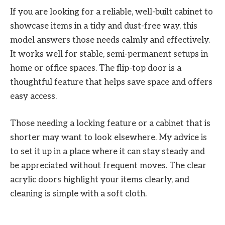
If you are looking for a reliable, well-built cabinet to
showcase items in a tidy and dust-free way, this
model answers those needs calmly and effectively.
It works well for stable, semi-permanent setups in
home or office spaces. The flip-top door is a
thoughtful feature that helps save space and offers
easy access.
Those needing a locking feature or a cabinet that is
shorter may want to look elsewhere. My advice is
to set it up in a place where it can stay steady and
be appreciated without frequent moves. The clear
acrylic doors highlight your items clearly, and
cleaning is simple with a soft cloth.