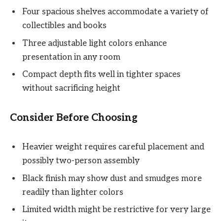
Four spacious shelves accommodate a variety of
collectibles and books
Three adjustable light colors enhance
presentation in any room
Compact depth fits well in tighter spaces
without sacrificing height
Consider Before Choosing
Heavier weight requires careful placement and
possibly two-person assembly
Black finish may show dust and smudges more
readily than lighter colors
Limited width might be restrictive for very large