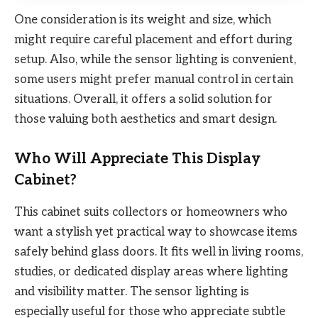
One consideration is its weight and size, which
might require careful placement and effort during
setup. Also, while the sensor lighting is convenient,
some users might prefer manual control in certain
situations. Overall, it offers a solid solution for
those valuing both aesthetics and smart design.
Who Will Appreciate This Display
Cabinet?
This cabinet suits collectors or homeowners who
want a stylish yet practical way to showcase items
safely behind glass doors. It fits well in living rooms,
studies, or dedicated display areas where lighting
and visibility matter. The sensor lighting is
especially useful for those who appreciate subtle