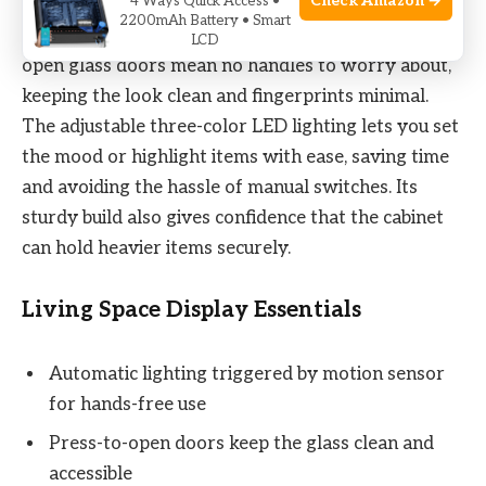
Check Amazon →
4 Ways Quick Access •
2200mAh Battery • Smart
Using the cabinet feels effortless. The press-to-
LCD
open glass doors mean no handles to worry about,
keeping the look clean and fingerprints minimal.
The adjustable three-color LED lighting lets you set
the mood or highlight items with ease, saving time
and avoiding the hassle of manual switches. Its
sturdy build also gives confidence that the cabinet
can hold heavier items securely.
Living Space Display Essentials
Automatic lighting triggered by motion sensor
for hands-free use
Press-to-open doors keep the glass clean and
accessible