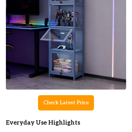
Check Latest Price
Everyday Use Highlights