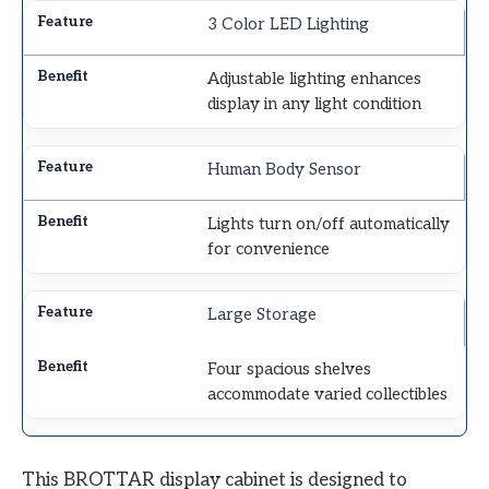
3 Color LED Lighting
Adjustable lighting enhances
display in any light condition
Human Body Sensor
Lights turn on/off automatically
for convenience
Large Storage
Four spacious shelves
accommodate varied collectibles
This BROTTAR display cabinet is designed to