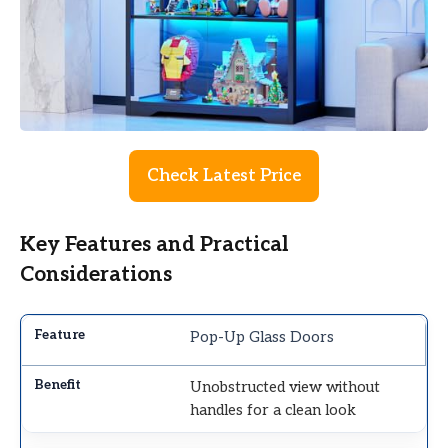
Check Latest Price
Key Features and Practical
Considerations
Pop-Up Glass Doors
Unobstructed view without
handles for a clean look