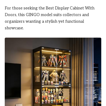
For those seeking the Best Display Cabinet With
Doors, this GINGO model suits collectors and
organizers wanting a stylish yet functional
showcase.