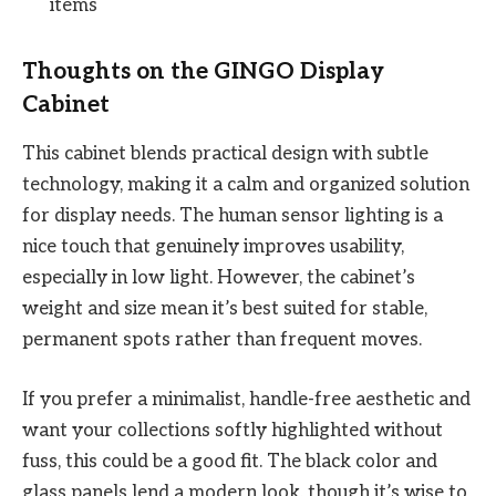
items
Thoughts on the GINGO Display
Cabinet
This cabinet blends practical design with subtle
technology, making it a calm and organized solution
for display needs. The human sensor lighting is a
nice touch that genuinely improves usability,
especially in low light. However, the cabinet’s
weight and size mean it’s best suited for stable,
permanent spots rather than frequent moves.
If you prefer a minimalist, handle-free aesthetic and
want your collections softly highlighted without
fuss, this could be a good fit. The black color and
glass panels lend a modern look, though it’s wise to