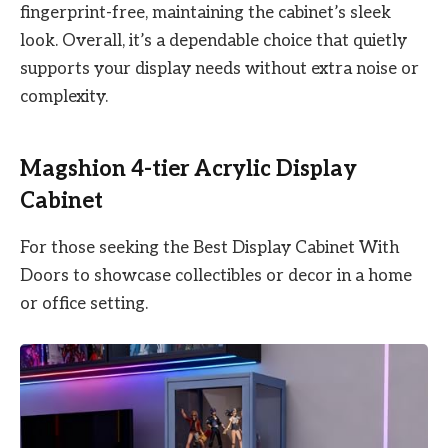
fingerprint-free, maintaining the cabinet’s sleek
look. Overall, it’s a dependable choice that quietly
supports your display needs without extra noise or
complexity.
Magshion 4-tier Acrylic Display
Cabinet
For those seeking the Best Display Cabinet With
Doors to showcase collectibles or decor in a home
or office setting.