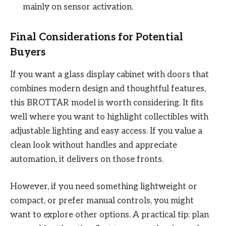
mainly on sensor activation.
Final Considerations for Potential
Buyers
If you want a glass display cabinet with doors that
combines modern design and thoughtful features,
this BROTTAR model is worth considering. It fits
well where you want to highlight collectibles with
adjustable lighting and easy access. If you value a
clean look without handles and appreciate
automation, it delivers on those fronts.
However, if you need something lightweight or
compact, or prefer manual controls, you might
want to explore other options. A practical tip: plan