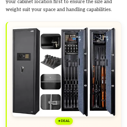
your cabinet location first to ensure the size and
weight suit your space and handling capabilities.
DEAL