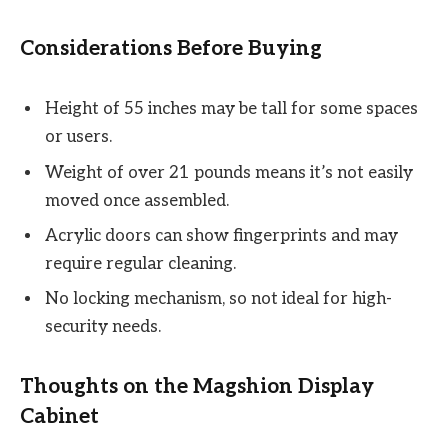
Considerations Before Buying
Height of 55 inches may be tall for some spaces
or users.
Weight of over 21 pounds means it’s not easily
moved once assembled.
Acrylic doors can show fingerprints and may
require regular cleaning.
No locking mechanism, so not ideal for high-
security needs.
Thoughts on the Magshion Display
Cabinet