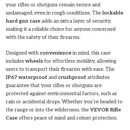
your rifles or shotguns remain secure and
undamaged, even in rough conditions. The
lockable
hard gun case
adds an extra layer of security,
making it a reliable choice for anyone concerned
with the safety of their firearms.
Designed with
convenience
in mind, this case
includes
wheels
for effortless mobility, allowing
users to transport their firearms with ease. The
IP67 waterproof
and
crushproof
attributes
guarantee that your rifles or shotguns are
protected against environmental factors, such as
rain or accidental drops. Whether you’re headed to
the range or into the wilderness, the
VEVOR Rifle
Case
offers peace of mind and robust protection.