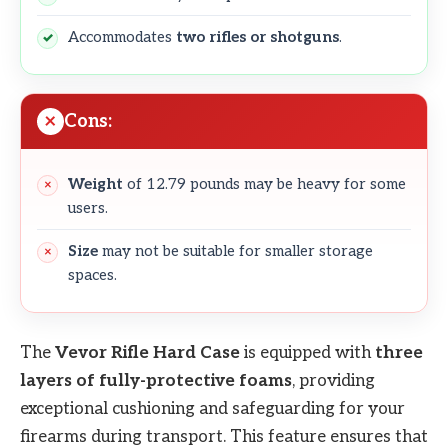
Accommodates
two rifles or shotguns
.
Cons:
Weight
of 12.79 pounds may be heavy for some
users.
Size
may not be suitable for smaller storage
spaces.
The
Vevor
Rifle Hard Case
is equipped with
three
layers of fully-protective foams
, providing
exceptional cushioning and safeguarding for your
firearms during transport. This feature ensures that