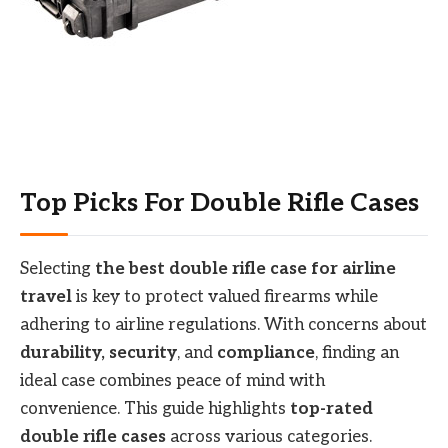
Top Picks For Double Rifle Cases
Selecting
the best double rifle case for airline
travel
is key to protect valued firearms while
adhering to airline regulations. With concerns about
durability, security
, and
compliance
, finding an
ideal case combines peace of mind with
convenience. This guide highlights
top-rated
double rifle cases
across various categories.