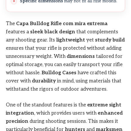
Specific dimensions
may not fit all rifle models.
The
Capa Bulldog Rifle com mira extrema
features a
sleek black design
that complements
any shooting gear. Its
lightweight
yet
sturdy build
ensures that your rifle is protected without adding
unnecessary weight. With
dimensions
tailored for
optimal storage, you can easily transport your rifle
without hassle.
Bulldog Cases
have crafted this
cover with
durability
in mind, using materials that
withstand the rigors of outdoor adventures.
One of the standout features is the
extreme sight
integration
, which provides users with
enhanced
precision
during shooting sessions. This makes it
particularly beneficial for
hunters
and
marksmen