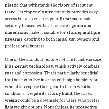
plastic
that withstands the rigors of frequent
travel. Its
zipper closure
not only provides easy
access but also ensures your
firearms
remain
securely housed within. This case’s
generous
dimensions
make it suitable for
storing multiple
firearms
, catering to both casual gun owners and
professional hunters.
One of the standout features of the Flambeau case
is its
Zerust technology
, which actively combats
rust
and
corrosion
. This is particularly beneficial
for those who live in areas with high humidity or
who often expose their gear to harsh weather
conditions. Despite its
sturdy build
, the case’s
weight
could be a downside for users who prefer
lightweight options. Nonetheless, its
protective