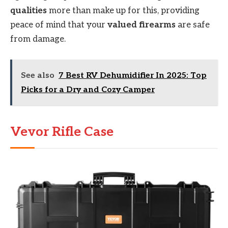
qualities
more than make up for this, providing
peace of mind that your
valued firearms
are safe
from damage.
See also
7 Best RV Dehumidifier In 2025: Top
Picks for a Dry and Cozy Camper
Vevor Rifle Case