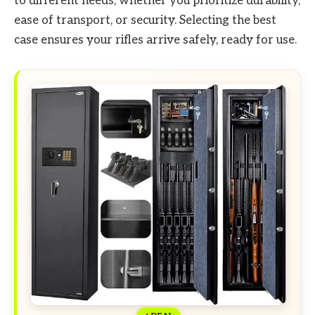
to different needs, whether you prioritize durability,
ease of transport, or security. Selecting the best
case ensures your rifles arrive safely, ready for use.