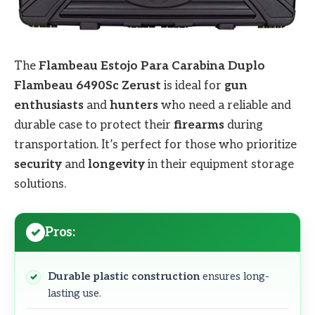
The
Flambeau Estojo Para Carabina Duplo
Flambeau 6490Sc Zerust
is ideal for
gun
enthusiasts
and
hunters
who need a reliable and
durable case to protect their
firearms
during
transportation. It’s perfect for those who prioritize
security
and
longevity
in their equipment storage
solutions.
Pros:
Durable plastic construction
ensures long-
lasting use.