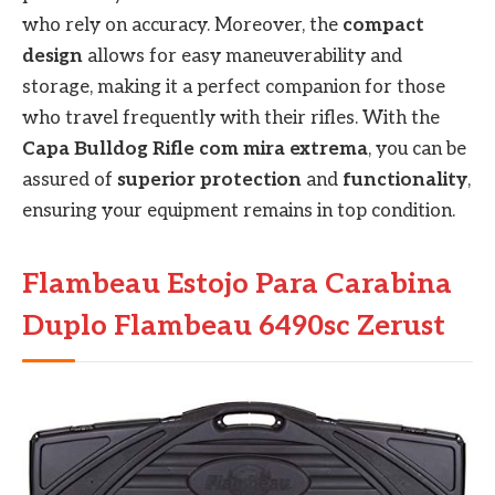
who rely on accuracy. Moreover, the
compact
design
allows for easy maneuverability and
storage, making it a perfect companion for those
who travel frequently with their rifles. With the
Capa Bulldog Rifle com mira extrema
, you can be
assured of
superior protection
and
functionality
,
ensuring your equipment remains in top condition.
Flambeau Estojo Para Carabina
Duplo Flambeau 6490sc Zerust