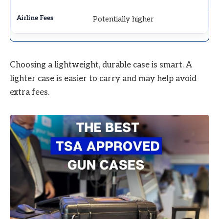
Potentially higher
Choosing a lightweight, durable case is smart. A
lighter case is easier to carry and may help avoid
extra fees.