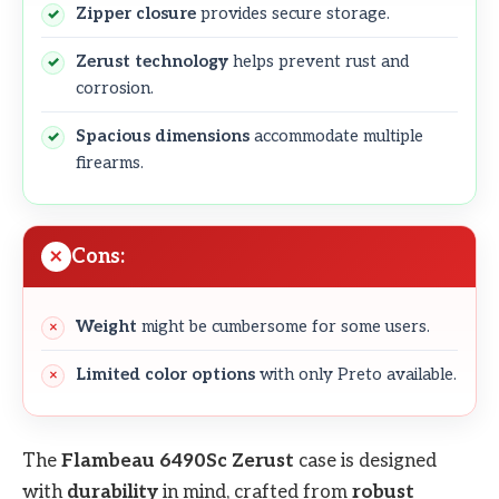
Zipper closure
provides secure storage.
Zerust technology
helps prevent rust and
corrosion.
Spacious dimensions
accommodate multiple
firearms.
Cons:
Weight
might be cumbersome for some users.
Limited color options
with only Preto available.
The
Flambeau 6490Sc Zerust
case is designed
with
durability
in mind, crafted from
robust