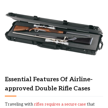
Essential Features Of Airline-
approved Double Rifle Cases
Traveling with
rifles requires a secure case
that