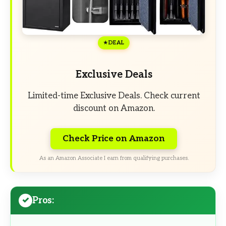
DEAL
Exclusive Deals
Limited-time Exclusive Deals. Check current
discount on Amazon.
Check Price on Amazon
As an Amazon Associate I earn from qualifying purchases.
Pros: