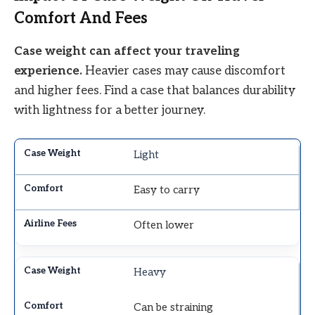
Comfort And Fees
Case weight can affect your traveling
experience.
Heavier cases may cause discomfort
and higher fees. Find a case that balances durability
with lightness for a better journey.
Light
Easy to carry
Often lower
Heavy
Can be straining