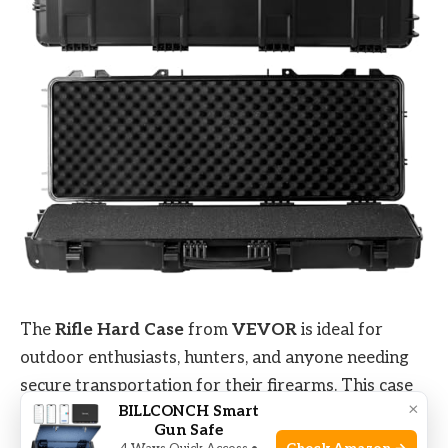
The
Rifle Hard Case
from
VEVOR
is ideal for
outdoor enthusiasts, hunters, and anyone needing
secure transportation for their firearms. This case
×
BILLCONCH Smart
is perfect for individuals who frequently travel
Gun Safe
with their rifles or shotguns and require a
durable