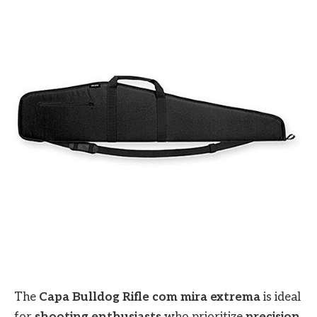
The
Capa Bulldog Rifle com mira extrema
is ideal