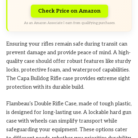
Check Price on Amazon
As an Amazon Associate I earn from qualifying purchases.
Ensuring your rifles remain safe during transit can
prevent damage and provide peace of mind. A high-
quality case should offer robust features like sturdy
locks, protective foam, and waterproof capabilities.
The Capa Bulldog Rifle case provides extreme sight
protection with its durable build.
Flambeau’s Double Rifle Case, made of tough plastic,
is designed for long-lasting use. A lockable hard gun
case with wheels can simplify transport while
safeguarding your equipment. These options cater