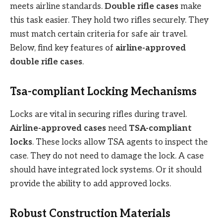
meets airline standards.
Double rifle cases
make
this task easier. They hold two rifles securely. They
must match certain criteria for safe air travel.
Below, find key features of
airline-approved
double rifle cases
.
Tsa-compliant Locking Mechanisms
Locks are vital in securing rifles during travel.
Airline-approved cases
need
TSA-compliant
locks
. These locks allow TSA agents to inspect the
case. They do not need to damage the lock. A case
should have integrated lock systems. Or it should
provide the ability to add approved locks.
Robust Construction Materials