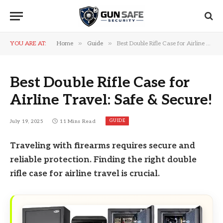
»
»
YOU ARE AT:
Home
Guide
Best Double Rifle Case for Airline Travel: Safe & Secure!
Best Double Rifle Case for
Airline Travel: Safe & Secure!
GUIDE
July 19, 2025
11 Mins Read
Traveling with firearms requires secure and
reliable protection. Finding the right double
rifle case for airline travel is crucial.