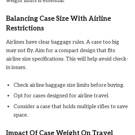
weight limits is essential.
Balancing Case Size With Airline
Restrictions
Airlines have clear baggage rules. A case too big
may not fly. Aim for a compact design that fits
airline size specifications. This will help avoid check-
in issues.
Check airline baggage size limits before buying.
Opt for cases designed for airline travel.
Consider a case that holds multiple rifles to save
space.
Impact Of Case Weight On Travel