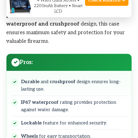
Check Amazon →
4 Ways Quick Access •
2200mAh Battery • Smart
and
reliable
storage solution. With its
fully-
LCD
protective foams
,
lockable
features, and
IP67
waterproof and crushproof
design, this case
ensures maximum safety and protection for your
valuable firearms.
Pros:
Durable
and
crushproof
design ensures long-
lasting use.
IP67 waterproof
rating provides protection
against water damage.
Lockable
feature for enhanced security.
Wheels
for easy transportation.