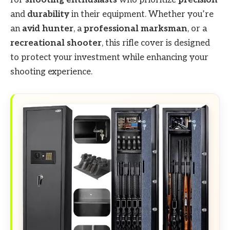
for
shooting enthusiasts
who prioritize
precision
and
durability
in their equipment. Whether you’re
an
avid hunter
, a
professional marksman
, or a
recreational shooter
, this rifle cover is designed
to protect your investment while enhancing your
shooting experience.