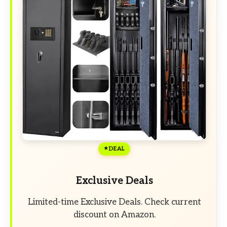
DEAL
Exclusive Deals
Limited-time Exclusive Deals. Check current
discount on Amazon.