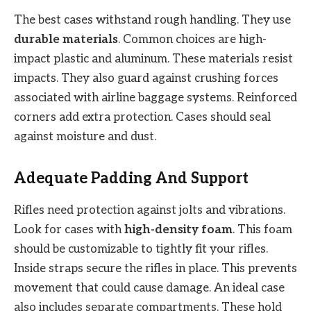
The best cases withstand rough handling. They use
durable materials
. Common choices are high-
impact plastic and aluminum. These materials resist
impacts. They also guard against crushing forces
associated with airline baggage systems. Reinforced
corners add extra protection. Cases should seal
against moisture and dust.
Adequate Padding And Support
Rifles need protection against jolts and vibrations.
Look for cases with
high-density foam
. This foam
should be customizable to tightly fit your rifles.
Inside straps secure the rifles in place. This prevents
movement that could cause damage. An ideal case
also includes separate compartments. These hold