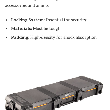
accessories and ammo.
Locking System:
Essential for security
Materials:
Must be tough
Padding:
High-density for shock absorption