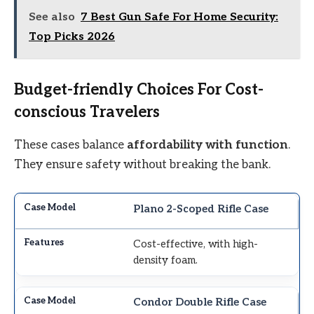
See also
7 Best Gun Safe For Home Security:
Top Picks 2026
Budget-friendly Choices For Cost-
conscious Travelers
These cases balance
affordability with function
.
They ensure safety without breaking the bank.
Plano 2-Scoped Rifle Case
Cost-effective, with high-
density foam.
Condor Double Rifle Case