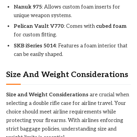
Nanuk 975
: Allows custom foam inserts for
unique weapon systems.
Pelican Vault V770
: Comes with
cubed foam
for custom fitting.
SKB iSeries 5014
: Features a foam interior that
can be easily shaped.
Size And Weight Considerations
Size and Weight Considerations
are crucial when
selecting a double rifle case for airline travel. Your
choice should meet airline requirements while
protecting your firearms. With airlines enforcing
strict baggage policies, understanding size and