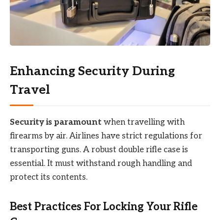
Enhancing Security During
Travel
Security is paramount
when travelling with
firearms by air. Airlines have strict regulations for
transporting guns. A robust double rifle case is
essential. It must withstand rough handling and
protect its contents.
Best Practices For Locking Your Rifle