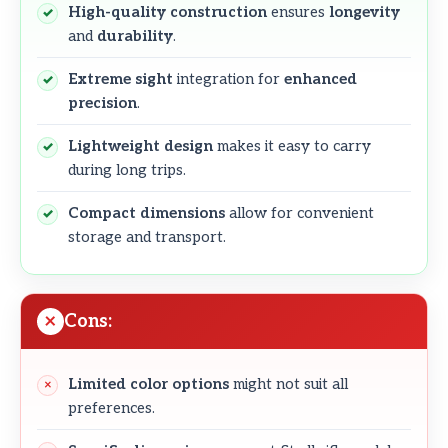
High-quality construction
ensures
longevity
and
durability
.
Extreme sight
integration for
enhanced
precision
.
Lightweight design
makes it easy to carry
during long trips.
Compact dimensions
allow for convenient
storage and transport.
Cons:
Limited color options
might not suit all
preferences.