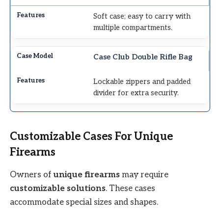
Soft case; easy to carry with
multiple compartments.
Case Club Double Rifle Bag
Lockable zippers and padded
divider for extra security.
Customizable Cases For Unique
Firearms
Owners of
unique firearms
may require
customizable solutions
. These cases
accommodate special sizes and shapes.