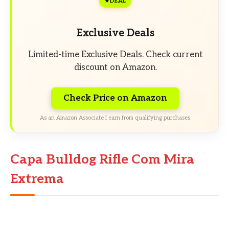
DEAL
Exclusive Deals
Limited-time Exclusive Deals. Check current
discount on Amazon.
Check Price on Amazon
As an Amazon Associate I earn from qualifying purchases.
Capa Bulldog Rifle Com Mira
Extrema