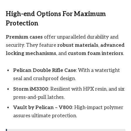
High-end Options For Maximum
Protection
Premium cases
offer unparalleled durability and
security. They feature
robust materials
,
advanced
locking mechanisms
, and
custom foam interiors
.
Pelican Double Rifle Case
: With a watertight
seal and crushproof design.
Storm iM3300
: Resilient with HPX resin, and six
press-and-pull latches.
Vault by Pelican – V800
: High-impact polymer
assures ultimate protection.