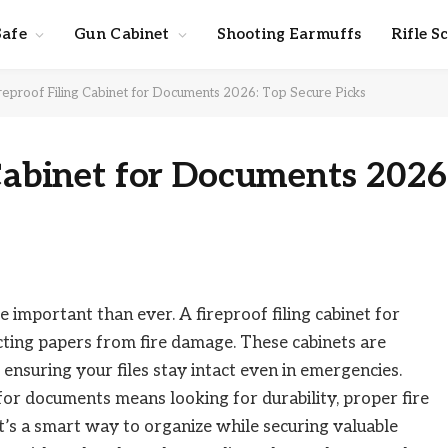
Safe
Gun Cabinet
Shooting Earmuffs
Rifle S
reproof Filing Cabinet for Documents 2026: Top Secure Picks
 Cabinet for Documents 2026
important than ever. A fireproof filing cabinet for
ting papers from fire damage. These cabinets are
ensuring your files stay intact even in emergencies.
or documents means looking for durability, proper fire
t’s a smart way to organize while securing valuable