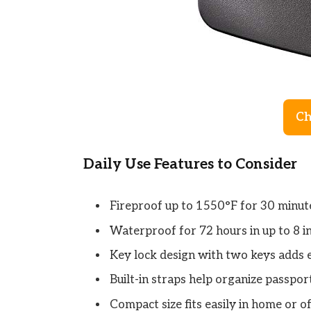
Ch
Daily Use Features to Consider
Fireproof up to 1550°F for 30 minute
Waterproof for 72 hours in up to 8 in
Key lock design with two keys adds e
Built-in straps help organize passport
Compact size fits easily in home or of