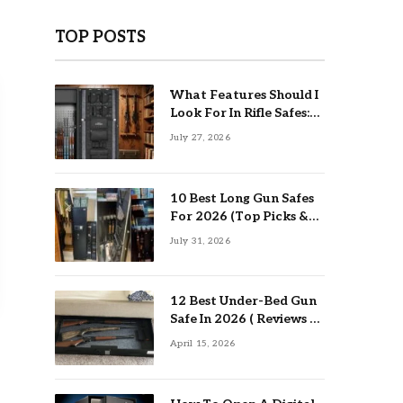
TOP POSTS
What Features Should I
Look For In Rifle Safes:
Top Guide
July 27, 2026
10 Best Long Gun Safes
For 2026 (Top Picks &
Buying Guide)
July 31, 2026
12 Best Under-Bed Gun
Safe In 2026 ( Reviews &
Buying Guide )
April 15, 2026