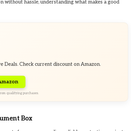
ion without hassle, understanding what makes a good
ve Deals. Check current discount on Amazon.
 Amazon
rom qualifying purchases.
cument Box