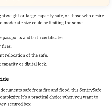
lightweight or large-capacity safe, or those who desire
d moderate size could be limiting for some.
 passports and birth certificates.
fires.
t relocation of the safe.
 capacity or digital lock.
cide
al documents safe from fire and flood, this SentrySafe
mplexity. It’s a practical choice when you want to
 key-secured box.