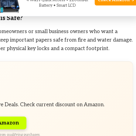
Check Amazon →
4 Ways Quick Access • 2200mAh
gital convenience.
Battery • Smart LCD
is Safe?
or homeowners or small business owners who want a
eep important papers safe from fire and water damage.
efer physical key locks and a compact footprint.
ve Deals. Check current discount on Amazon.
 Amazon
rom qualifying purchases.