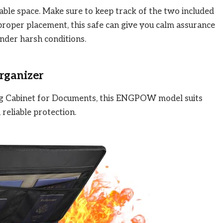
able space. Make sure to keep track of the two included
 proper placement, this safe can give you calm assurance
nder harsh conditions.
rganizer
ing Cabinet for Documents, this ENGPOW model suits
reliable protection.