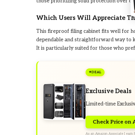
those prioritizing solid protection over di
Which Users Will Appreciate Th
This fireproof filing cabinet fits well f
dependable and straightforward way to k
It is particularly suited for those who pr
DEAL
Exclusive Deals
Limited-time Exclusi
Check Price on
As an Amazon Associate I earn f