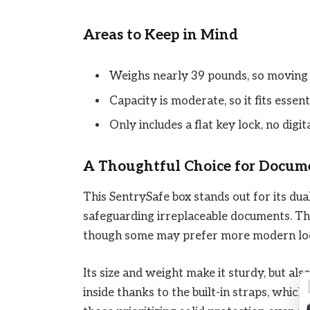
Areas to Keep in Mind
Weighs nearly 39 pounds, so moving 
Capacity is moderate, so it fits esse
Only includes a flat key lock, no digi
A Thoughtful Choice for Docum
This SentrySafe box stands out for its dual
safeguarding irreplaceable documents. Th
though some may prefer more modern lo
Its size and weight make it sturdy, but als
inside thanks to the built-in straps, which 