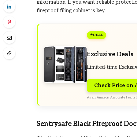
information. If you want reliable protect
fireproof filing cabinet is key.
DEAL
Exclusive Deals
Limited-time Exclusi
Check Price on
As an Amazon Associate I earn f
Sentrysafe Black Fireproof Do