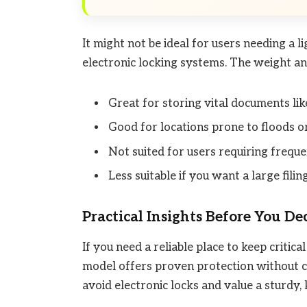
It might not be ideal for users needing a 
electronic locking systems. The weight an
Great for storing vital documents like
Good for locations prone to floods or 
Not suited for users requiring frequen
Less suitable if you want a large filing
Practical Insights Before You De
If you need a reliable place to keep critic
model offers proven protection without co
avoid electronic locks and value a sturdy,