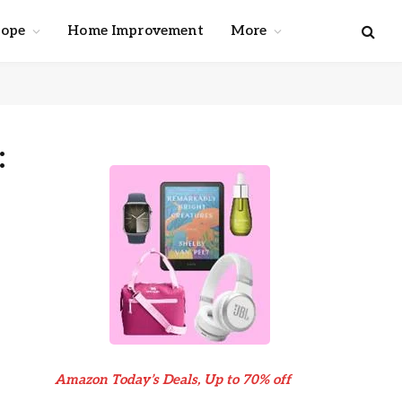
cope
Home Improvement
More
:
Amazon Today’s Deals, Up to 70% off