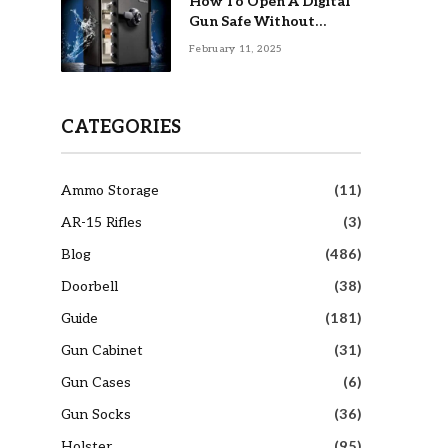
How To Open A Digital
Gun Safe Without
Combination
February 11, 2025
CATEGORIES
Ammo Storage
(11)
AR-15 Rifles
(3)
Blog
(486)
Doorbell
(38)
Guide
(181)
Gun Cabinet
(31)
Gun Cases
(6)
Gun Socks
(36)
Holster
(95)