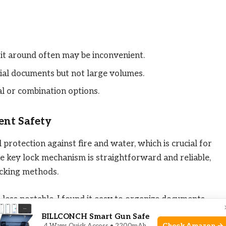
it around often may be inconvenient.
ntial documents but not large volumes.
tal or combination options.
ent Safety
 protection against fire and water, which is crucial for
e key lock mechanism is straightforward and reliable,
cking methods.
o less portable. I found it easy to organize documents
keep papers tidy and accessible. This unit is best for
BILLCONCH Smart Gun Safe