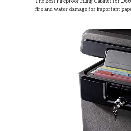
The Best Fireproof Filing Cabinet for Doc
fire and water damage for important pape