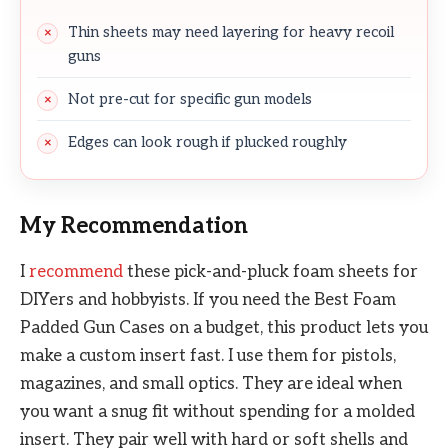
Thin sheets may need layering for heavy recoil
guns
Not pre-cut for specific gun models
Edges can look rough if plucked roughly
My Recommendation
I
recommend
these pick-and-pluck foam sheets for
DIYers and hobbyists. If you need the Best Foam
Padded Gun Cases on a budget, this product lets you
make a custom insert fast. I use them for pistols,
magazines, and small optics. They are ideal when
you want a snug fit without spending for a molded
insert. They pair well with hard or soft shells and