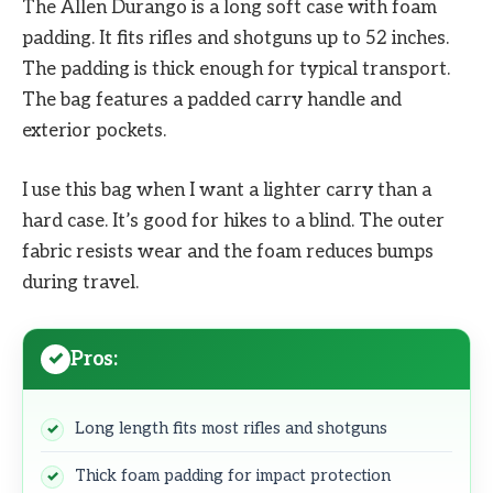
The Allen Durango is a long soft case with foam
padding. It fits rifles and shotguns up to 52 inches.
The padding is thick enough for typical transport.
The bag features a padded carry handle and
exterior pockets.
I use this bag when I want a lighter carry than a
hard case. It’s good for hikes to a blind. The outer
fabric resists wear and the foam reduces bumps
during travel.
Pros:
Long length fits most rifles and shotguns
Thick foam padding for impact protection