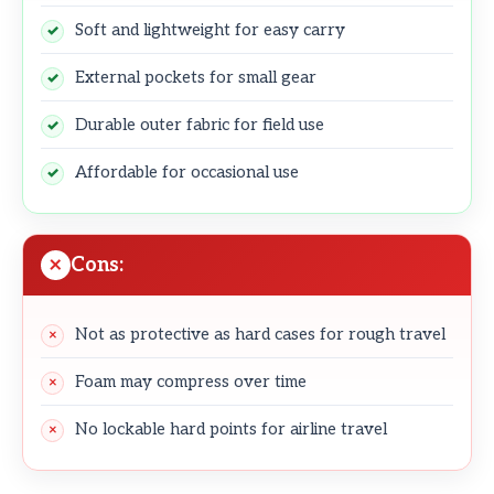
Soft and lightweight for easy carry
External pockets for small gear
Durable outer fabric for field use
Affordable for occasional use
Cons:
Not as protective as hard cases for rough travel
Foam may compress over time
No lockable hard points for airline travel