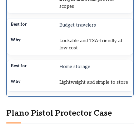
scopes
Budget travelers
Lockable and TSA-friendly at
low cost
Home storage
Lightweight and simple to store
Plano Pistol Protector Case