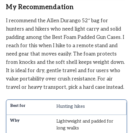
My Recommendation
I recommend the Allen Durango 52″ bag for
hunters and hikers who need light carry and solid
padding among the Best Foam Padded Gun Cases. I
reach for this when I hike to a remote stand and
need gear that moves easily. The foam protects
from knocks and the soft shell keeps weight down.
It is ideal for dry, gentle travel and for users who
value portability over crush resistance. For air
travel or heavy transport, pick a hard case instead.
Hunting hikes
Lightweight and padded for
long walks