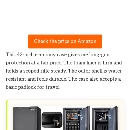
Check the price on Amazon
This 42-inch economy case gives me long-gun
protection at a fair price. The foam liner is firm and
holds a scoped rifle steady. The outer shell is water-
resistant and feels durable. The case also accepts a
basic padlock for travel.