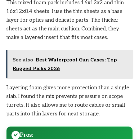
This mixed foam pack includes 16x12x2 and thin
16x12x0.4 sheets. I use the thin sheets as a base
layer for optics and delicate parts. The thicker
sheets act as the main cushion. Combined, they
make a layered insert that fits most cases.
See also
Best Waterproof Gun Cases: Top
Rugged Picks 2026
Layering foam gives more protection than a single
slab. I found the mix prevents pressure on scope
turrets. It also allows me to route cables or small
parts into thin layers for neat storage.
Pros: