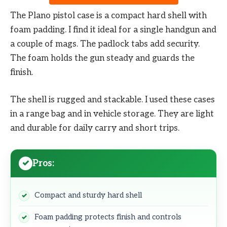
The Plano pistol case is a compact hard shell with
foam padding. I find it ideal for a single handgun and
a couple of mags. The padlock tabs add security.
The foam holds the gun steady and guards the
finish.
The shell is rugged and stackable. I used these cases
in a range bag and in vehicle storage. They are light
and durable for daily carry and short trips.
Pros:
Compact and sturdy hard shell
Foam padding protects finish and controls