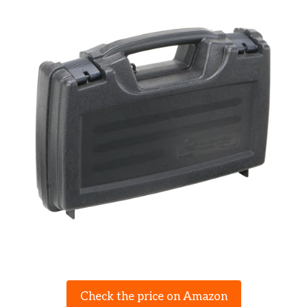
Check the price on Amazon