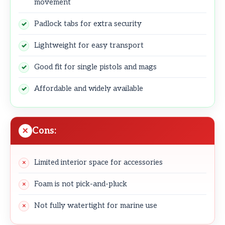
movement
Padlock tabs for extra security
Lightweight for easy transport
Good fit for single pistols and mags
Affordable and widely available
Cons:
Limited interior space for accessories
Foam is not pick-and-pluck
Not fully watertight for marine use