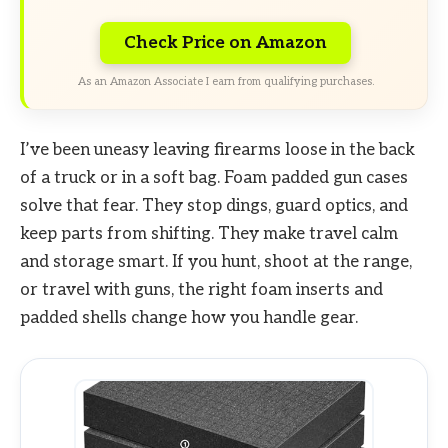
Check Price on Amazon
As an Amazon Associate I earn from qualifying purchases.
I’ve been uneasy leaving firearms loose in the back
of a truck or in a soft bag. Foam padded gun cases
solve that fear. They stop dings, guard optics, and
keep parts from shifting. They make travel calm
and storage smart. If you hunt, shoot at the range,
or travel with guns, the right foam inserts and
padded shells change how you handle gear.