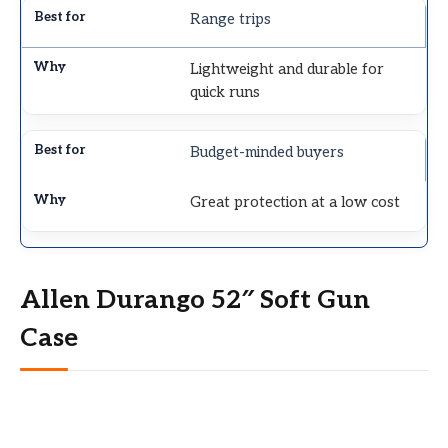
Range trips
Lightweight and durable for
quick runs
Budget-minded buyers
Great protection at a low cost
Allen Durango 52″ Soft Gun
Case