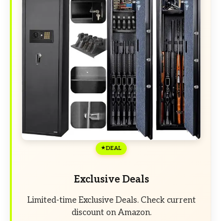
DEAL
Exclusive Deals
Limited-time Exclusive Deals. Check current
discount on Amazon.