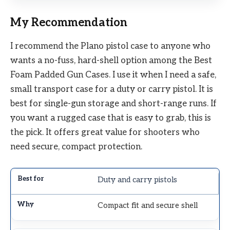
My Recommendation
I recommend the Plano pistol case to anyone who
wants a no-fuss, hard-shell option among the Best
Foam Padded Gun Cases. I use it when I need a safe,
small transport case for a duty or carry pistol. It is
best for single-gun storage and short-range runs. If
you want a rugged case that is easy to grab, this is
the pick. It offers great value for shooters who
need secure, compact protection.
Duty and carry pistols
Compact fit and secure shell