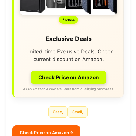
DEAL
Exclusive Deals
Limited-time Exclusive Deals. Check
current discount on Amazon.
Check Price on Amazon
As an Amazon Associate I earn from qualifying purchases.
Case,
Small,
Check Price on Amazon
→