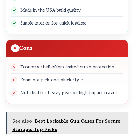
Made in the USA build quality
Simple interior for quick loading
Cons:
Economy shell offers limited crush protection
Foam not pick-and-pluck style
Not ideal for heavy gear or high-impact travel
See also
Best Lockable Gun Cases For Secure
Storage: Top Picks