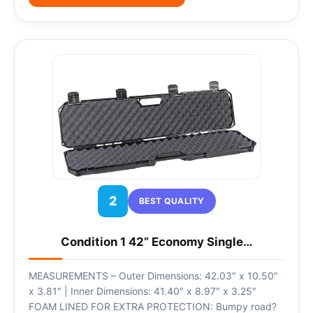
2
BEST QUALITY
Condition 1 42” Economy Single…
MEASUREMENTS – Outer Dimensions: 42.03″ x 10.50″
x 3.81″ | Inner Dimensions: 41.40″ x 8.97″ x 3.25″
FOAM LINED FOR EXTRA PROTECTION: Bumpy road?