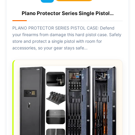
Plano Protector Series Single Pistol…
PLANO PROTECTOR SERIES PISTOL CASE: Defend
your firearms from damage this hard pistol case. Safely
store and protect a single pistol with room for
accessories, so your gear stays safe…