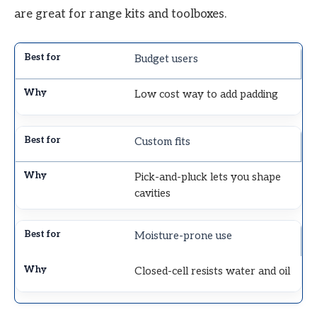
are great for range kits and toolboxes.
Budget users
Low cost way to add padding
Custom fits
Pick-and-pluck lets you shape
cavities
Moisture-prone use
Closed-cell resists water and oil