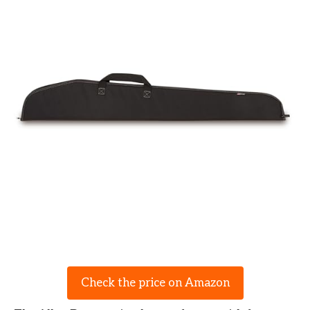
Check the price on Amazon