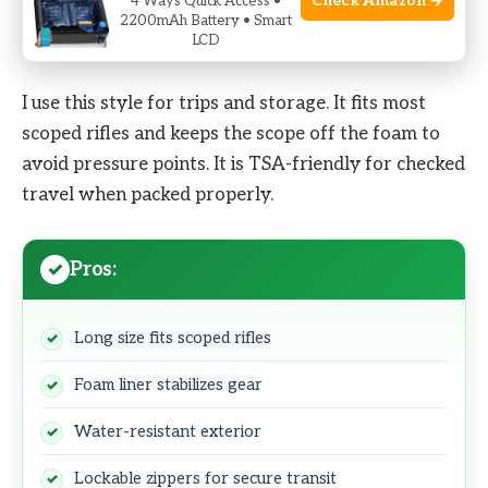
Check Amazon →
4 Ways Quick Access •
2200mAh Battery • Smart
As an Amazon Associate I earn from qualifying purchases.
LCD
I use this style for trips and storage. It fits most
scoped rifles and keeps the scope off the foam to
avoid pressure points. It is TSA-friendly for checked
travel when packed properly.
Pros:
Long size fits scoped rifles
Foam liner stabilizes gear
Water-resistant exterior
Lockable zippers for secure transit