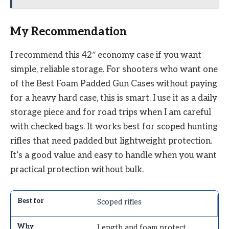
My Recommendation
I recommend this 42″ economy case if you want
simple, reliable storage. For shooters who want one
of the Best Foam Padded Gun Cases without paying
for a heavy hard case, this is smart. I use it as a daily
storage piece and for road trips when I am careful
with checked bags. It works best for scoped hunting
rifles that need padded but lightweight protection.
It’s a good value and easy to handle when you want
practical protection without bulk.
Scoped rifles
Length and foam protect