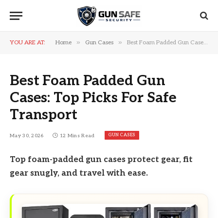
»
»
YOU ARE AT:
Home
Gun Cases
Best Foam Padded Gun Cases: Top Picks For Safe Transport
Best Foam Padded Gun
Cases: Top Picks For Safe
Transport
GUN CASES
May 30, 2026
12 Mins Read
Top foam-padded gun cases protect gear, fit
gear snugly, and travel with ease.