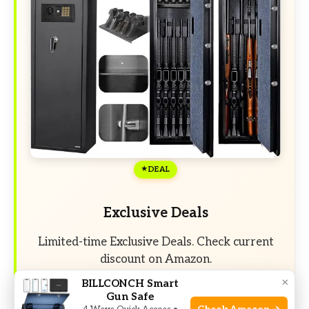
DEAL
Exclusive Deals
Limited-time Exclusive Deals. Check current
discount on Amazon.
×
BILLCONCH Smart
Gun Safe
Check Price on Amazon