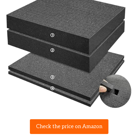
Check the price on Amazon