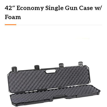
42″ Economy Single Gun Case w/
Foam