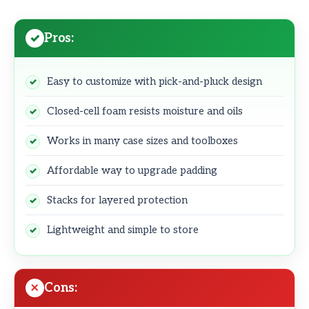
Pros:
Easy to customize with pick-and-pluck design
Closed-cell foam resists moisture and oils
Works in many case sizes and toolboxes
Affordable way to upgrade padding
Stacks for layered protection
Lightweight and simple to store
Cons: