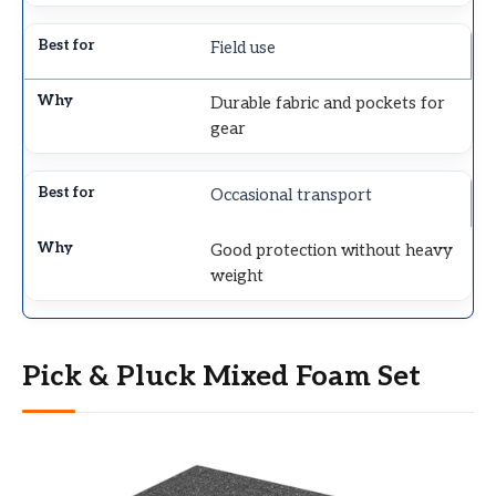
Field use
Durable fabric and pockets for
gear
Occasional transport
Good protection without heavy
weight
Pick & Pluck Mixed Foam Set