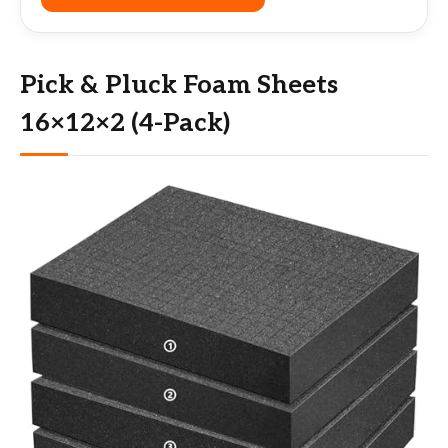
Pick & Pluck Foam Sheets
16×12×2 (4-Pack)