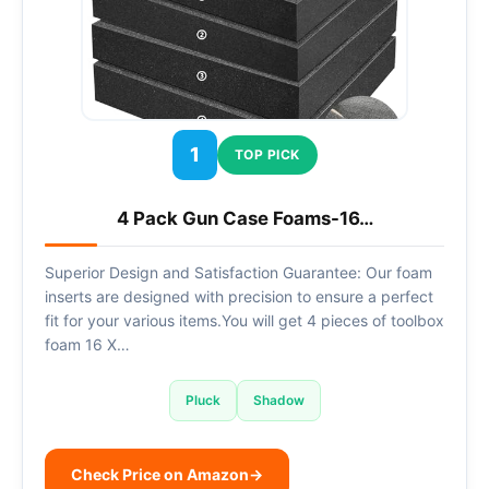
1
TOP PICK
4 Pack Gun Case Foams-16…
Superior Design and Satisfaction Guarantee: Our foam
inserts are designed with precision to ensure a perfect
fit for your various items.You will get 4 pieces of toolbox
foam 16 X…
Pluck
Shadow
Check Price on Amazon
→