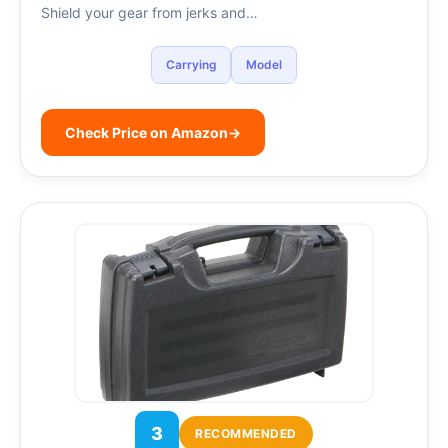
Shield your gear from jerks and…
Carrying
Model
Check Price on Amazon
→
3
RECOMMENDED