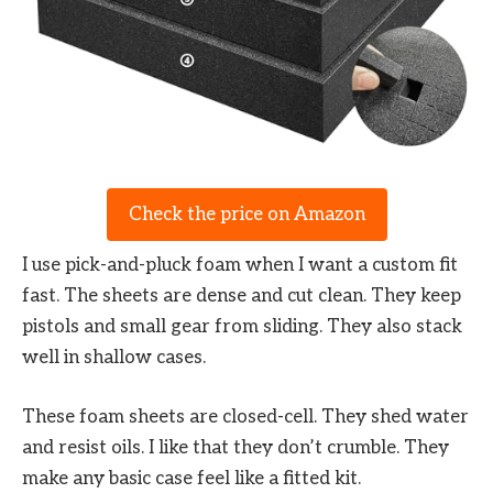
Check the price on Amazon
I use pick-and-pluck foam when I want a custom fit
fast. The sheets are dense and cut clean. They keep
pistols and small gear from sliding. They also stack
well in shallow cases.
These foam sheets are closed-cell. They shed water
and resist oils. I like that they don’t crumble. They
make any basic case feel like a fitted kit.