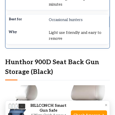
minutes
Occasional hunters
Light use friendly and easy to
remove
Hunthor 900D Seat Back Gun
Storage (Black)
×
BILLCONCH Smart
Gun Safe