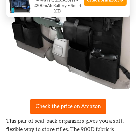
Check Amazon →
4 Ways Quick Access •
2200mAh Battery • Smart
LCD
Check the price on Amazon
This pair of seat-back organizers gives you a soft,
flexible way to store rifles. The 900D fabric is