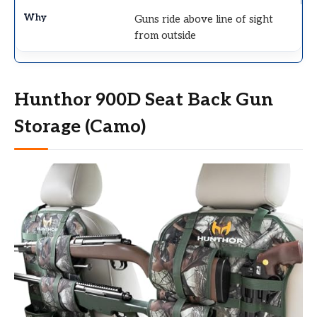
Guns ride above line of sight
from outside
Hunthor 900D Seat Back Gun
Storage (Camo)