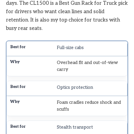
days. The CL1500 is a Best Gun Rack for Truck pick
for drivers who want clean lines and solid
retention. It is also my top choice for trucks with
busy rear seats.
Full-size cabs
Overhead fit and out-of-view
carry
Optics protection
Foam cradles reduce shock and
scuffs
Stealth transport