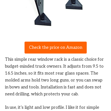
Check the price on Amazon
This simple rear window rack is a classic choice for
budget-minded truck owners. It adjusts from 9.5 to
16.5 inches, so it fits most rear glass spaces. The
molded arms hold two long guns, or you can swap
in bows and tools. Installation is fast and does not
need drilling, which protects your cab.
In use, it’s light and low profile. I like it for simple