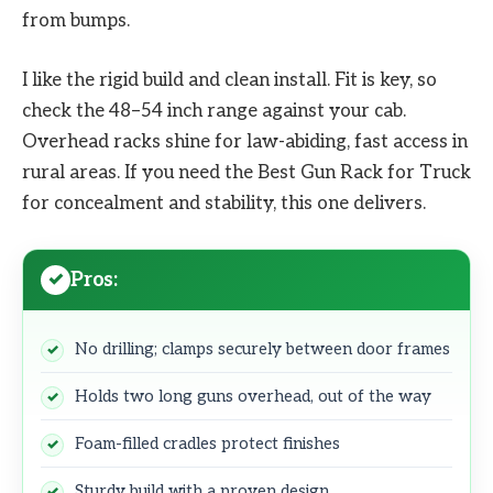
from bumps.
I like the rigid build and clean install. Fit is key, so
check the 48–54 inch range against your cab.
Overhead racks shine for law-abiding, fast access in
rural areas. If you need the Best Gun Rack for Truck
for concealment and stability, this one delivers.
Pros:
No drilling; clamps securely between door frames
Holds two long guns overhead, out of the way
Foam-filled cradles protect finishes
Sturdy build with a proven design