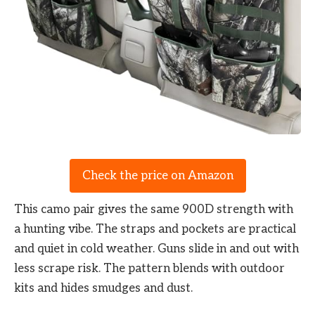
Check the price on Amazon
This camo pair gives the same 900D strength with
a hunting vibe. The straps and pockets are practical
and quiet in cold weather. Guns slide in and out with
less scrape risk. The pattern blends with outdoor
kits and hides smudges and dust.