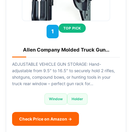
TOP PICK
1
Allen Company Molded Truck Gun…
ADJUSTABLE VEHICLE GUN STORAGE: Hand-
adjustable from 9.5″ to 16.5″ to securely hold 2 rifles,
shotguns, compound bows, or hunting tools in your
truck rear window – perfect gun rack for…
Window
Holder
Check Price on Amazon →