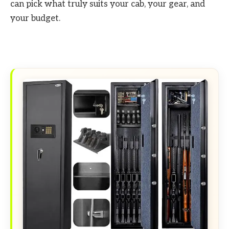
can pick what truly suits your cab, your gear, and
your budget.