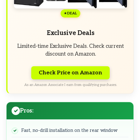
DEAL
Exclusive Deals
Limited-time Exclusive Deals. Check current
discount on Amazon.
Check Price on Amazon
As an Amazon Associate I earn from qualifying purchases.
Pros:
Fast, no-drill installation on the rear window