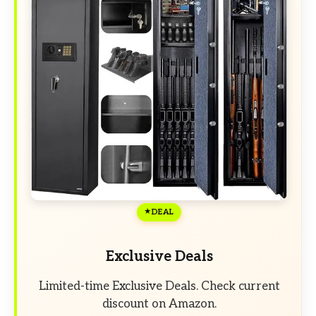
DEAL
Exclusive Deals
Limited-time Exclusive Deals. Check current
discount on Amazon.