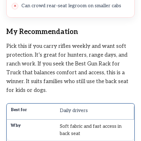
Can crowd rear-seat legroom on smaller cabs
My Recommendation
Pick this if you carry rifles weekly and want soft
protection. It’s great for hunters, range days, and
ranch work. If you seek the Best Gun Rack for
Truck that balances comfort and access, this is a
winner. It suits families who still use the back seat
for kids or dogs.
Daily drivers
Soft fabric and fast access in
back seat