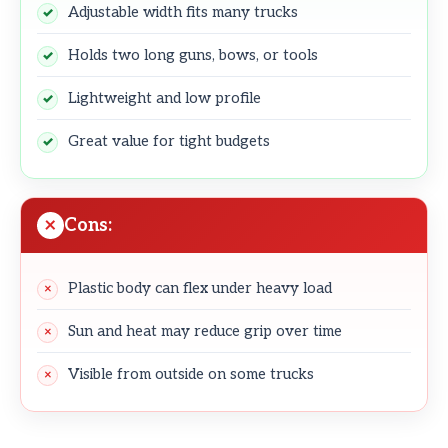
Adjustable width fits many trucks
Holds two long guns, bows, or tools
Lightweight and low profile
Great value for tight budgets
Cons:
Plastic body can flex under heavy load
Sun and heat may reduce grip over time
Visible from outside on some trucks