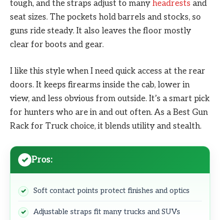
tough, and the straps adjust to many
headrests
and
seat sizes. The pockets hold barrels and stocks, so
guns ride steady. It also leaves the floor mostly
clear for boots and gear.
I like this style when I need quick access at the rear
doors. It keeps firearms inside the cab, lower in
view, and less obvious from outside. It’s a smart pick
for hunters who are in and out often. As a Best Gun
Rack for Truck choice, it blends utility and stealth.
Pros:
Soft contact points protect finishes and optics
Adjustable straps fit many trucks and SUVs