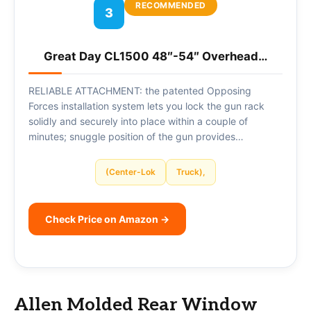
RECOMMENDED
3
Great Day CL1500 48″-54″ Overhead…
RELIABLE ATTACHMENT: the patented Opposing
Forces installation system lets you lock the gun rack
solidly and securely into place within a couple of
minutes; snuggle position of the gun provides…
(Center-Lok
Truck),
Check Price on Amazon →
Allen Molded Rear Window