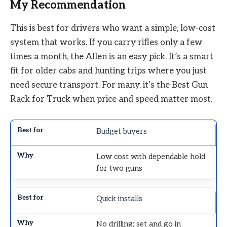
My Recommendation
This is best for drivers who want a simple, low-cost
system that works. If you carry rifles only a few
times a month, the Allen is an easy pick. It’s a smart
fit for older cabs and hunting trips where you just
need secure transport. For many, it’s the Best Gun
Rack for Truck when price and speed matter most.
Budget buyers
Low cost with dependable hold
for two guns
Quick installs
No drilling; set and go in