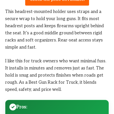
This headrest-mounted holder uses straps and a
secure wrap to hold your long guns. It fits most
headrest posts and keeps firearms upright behind
the seat. It’s a good middle ground between rigid
racks and soft organizers. Rear-seat access stays
simple and fast.
I like this for truck owners who want minimal fuss.
It installs in minutes and removes just as fast. The
hold is snug and protects finishes when roads get
rough. As a Best Gun Rack for Truck, it blends
speed, safety, and price well.
Pros: