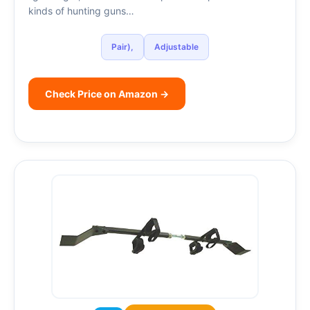
kinds of hunting guns…
Pair),
Adjustable
Check Price on Amazon →