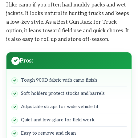
I like camo if you often haul muddy packs and wet
jackets. It looks natural in hunting trucks and keeps
a low-key style. As a Best Gun Rack for Truck
option, it leans toward field use and quick chores. It
is also easy to roll up and store off-season.
Pros:
Tough 900D fabric with camo finish
Soft holders protect stocks and barrels
Adjustable straps for wide vehicle fit
Quiet and low-glare for field work
Easy to remove and clean