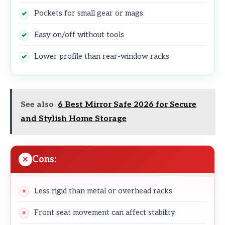
Pockets for small gear or mags
Easy on/off without tools
Lower profile than rear-window racks
See also
6 Best Mirror Safe 2026 for Secure
and Stylish Home Storage
Cons:
Less rigid than metal or overhead racks
Front seat movement can affect stability