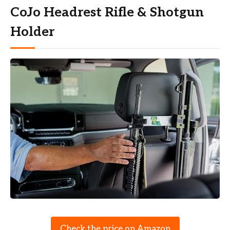
CoJo Headrest Rifle & Shotgun
Holder
Check the price on Amazon