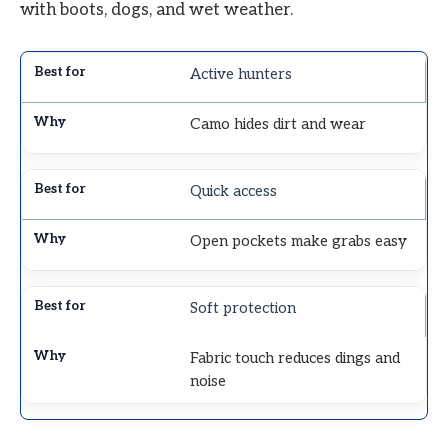
with boots, dogs, and wet weather.
Active hunters
Camo hides dirt and wear
Quick access
Open pockets make grabs easy
Soft protection
Fabric touch reduces dings and
noise