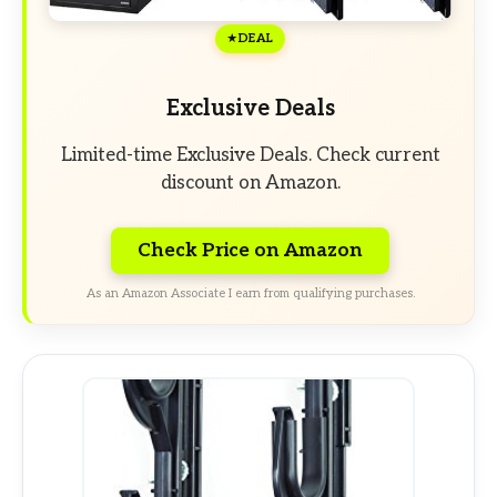
DEAL
Exclusive Deals
Limited-time Exclusive Deals. Check current
discount on Amazon.
Check Price on Amazon
As an Amazon Associate I earn from qualifying purchases.