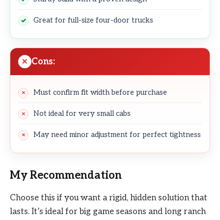
Great for full-size four-door trucks
Cons:
Must confirm fit width before purchase
Not ideal for very small cabs
May need minor adjustment for perfect tightness
My Recommendation
Choose this if you want a rigid, hidden solution that
lasts. It’s ideal for big game seasons and long ranch