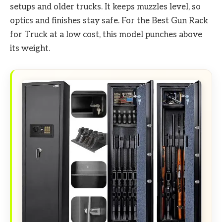
setups and older trucks. It keeps muzzles level, so
optics and finishes stay safe. For the Best Gun Rack
for Truck at a low cost, this model punches above
its weight.