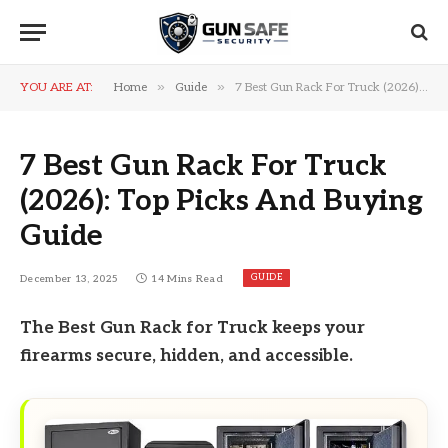
»
»
YOU ARE AT:
Home
Guide
7 Best Gun Rack For Truck (2026): Top Picks And Buying Guide
7 Best Gun Rack For Truck
(2026): Top Picks And Buying
Guide
GUIDE
December 13, 2025
14 Mins Read
The Best Gun Rack for Truck keeps your
firearms secure, hidden, and accessible.