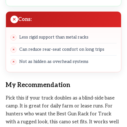
Cons:
Less rigid support than metal racks
Can reduce rear-seat comfort on long trips
Not as hidden as overhead systems
My Recommendation
Pick this if your truck doubles as a blind-side base
camp. It is great for daily farm or lease runs. For
hunters who want the Best Gun Rack for Truck
with a rugged look, this camo set fits. It works well