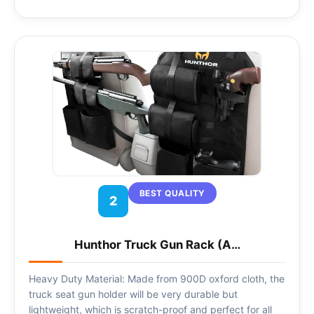
BEST QUALITY
2
Hunthor Truck Gun Rack (A…
Heavy Duty Material: Made from 900D oxford cloth, the
truck seat gun holder will be very durable but
lightweight, which is scratch-proof and perfect for all