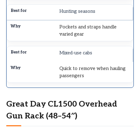
Hunting seasons
Pockets and straps handle
varied gear
Mixed-use cabs
Quick to remove when hauling
passengers
Great Day CL1500 Overhead
Gun Rack (48–54″)