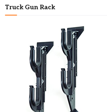
Truck Gun Rack