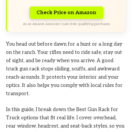
Check Price on Amazon
As an Amazon Associate I earn from qualifying purchases.
You head out before dawn for a hunt or a long day
on the ranch. Your rifles need to ride safe, stay out
of sight, and be ready when you arrive. A good
truck gun rack stops sliding, scuffs, and awkward
reach-arounds. It protects your interior and your
optics. It also helps you comply with local rules for
transport.
In this guide, I break down the Best Gun Rack for
Truck options that fit real life. I cover overhead,
rear window, headrest, and seat-back styles, so you