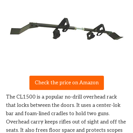
Check the price on Amazon
The CL1500 is a popular no-drill overhead rack
that locks between the doors. It uses a center-lok
bar and foam-lined cradles to hold two guns.
Overhead carry keeps rifles out of sight and off the
seats. It also frees floor space and protects scopes