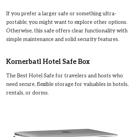
If you prefer a larger safe or something ultra-
portable, you might want to explore other options.
Otherwise, this safe offers clear functionality with
simple maintenance and solid security features.
Kornerbatl Hotel Safe Box
The Best Hotel Safe for travelers and hosts who
need secure, flexible storage for valuables in hotels,
rentals, or dorms.