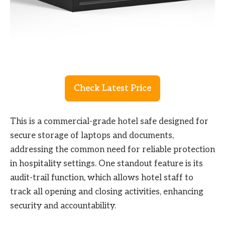
Check Latest Price
This is a commercial-grade hotel safe designed for
secure storage of laptops and documents,
addressing the common need for reliable protection
in hospitality settings. One standout feature is its
audit-trail function, which allows hotel staff to
track all opening and closing activities, enhancing
security and accountability.