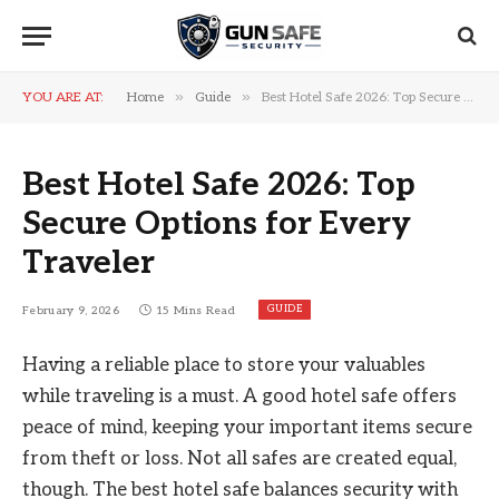
»
»
YOU ARE AT:
Home
Guide
Best Hotel Safe 2026: Top Secure Options for Every Traveler
Best Hotel Safe 2026: Top
Secure Options for Every
Traveler
GUIDE
February 9, 2026
15 Mins Read
Having a reliable place to store your valuables
while traveling is a must. A good hotel safe offers
peace of mind, keeping your important items secure
from theft or loss. Not all safes are created equal,
though. The best hotel safe balances security with