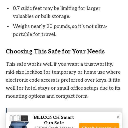
0.7 cubic feet may be limiting for larger
valuables or bulk storage.
Weighs nearly 20 pounds, so it’s not ultra-
portable for travel.
Choosing This Safe for Your Needs
This safe works well if you want a trustworthy,
mid-size lockbox for temporary or home use where
electronic code access is preferred over keys. It fits
well for hotel stays or small office setups due to its
mounting options and compact form.
×
See also
10 Best Long Gun Safes For 2026
BILLCONCH Smart
Gun Safe
(Top Picks & Buying Guide)