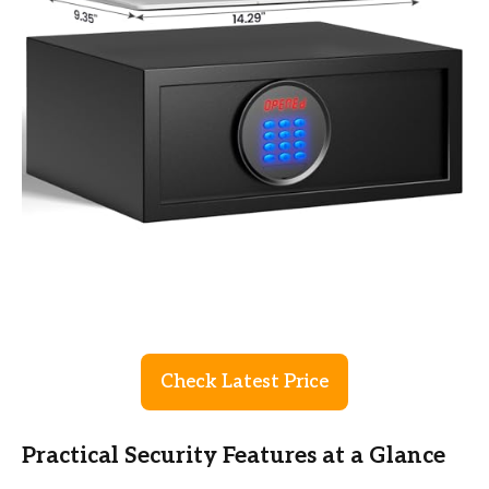
Check Latest Price
Practical Security Features at a Glance