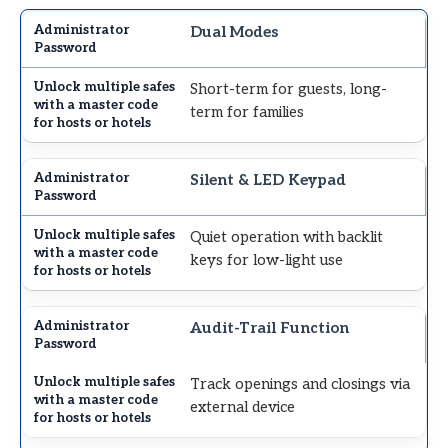
Dual Modes
Short-term for guests, long-
term for families
Silent & LED Keypad
Quiet operation with backlit
keys for low-light use
Audit-Trail Function
Track openings and closings via
external device