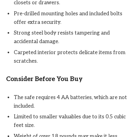
closets or drawers.
Pre-drilled mounting holes and included bolts
offer extra security.
Strong steel body resists tampering and
accidental damage.
Carpeted interior protects delicate items from
scratches.
Consider Before You Buy
The safe requires 4 AA batteries, which are not
included.
Limited to smaller valuables due to its 0.5 cubic
feet size.
Weight of over 18 pounds may make it less