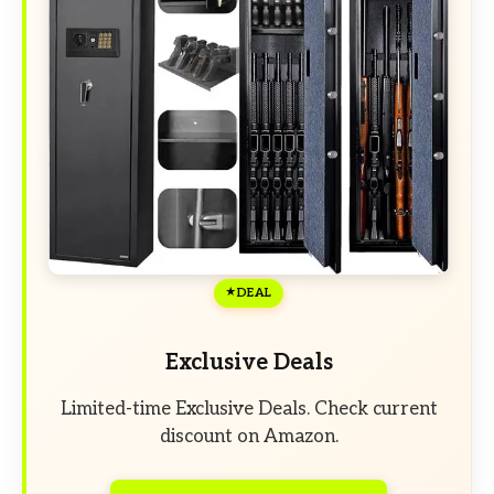
DEAL
Exclusive Deals
Limited-time Exclusive Deals. Check current
discount on Amazon.