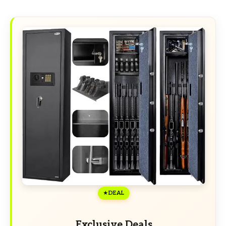
DEAL
Exclusive Deals