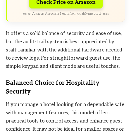
Check Price on Amazon
As an Amazon Associate I earn from qualifying purchases.
It offers a solid balance of security and ease of use,
but the audit-trail system is best appreciated by
staff familiar with the additional hardware needed
to review logs. For straightforward guest use, the
simple keypad and silent mode are useful touches.
Balanced Choice for Hospitality
Security
If you manage a hotel looking for a dependable safe
with management features, this model offers
practical tools to control access and enhance guest
confidence. It may not be ideal for smaller spaces or