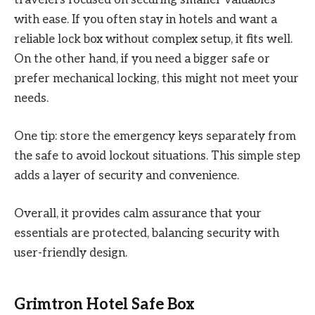
with ease. If you often stay in hotels and want a
reliable lock box without complex setup, it fits well.
On the other hand, if you need a bigger safe or
prefer mechanical locking, this might not meet your
needs.
One tip: store the emergency keys separately from
the safe to avoid lockout situations. This simple step
adds a layer of security and convenience.
Overall, it provides calm assurance that your
essentials are protected, balancing security with
user-friendly design.
Grimtron Hotel Safe Box