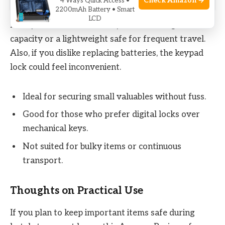
Check Amazon →
4 Ways Quick Access •
2200mAh Battery • Smart
LCD
It may not be the best fit if you need a larger
capacity or a lightweight safe for frequent travel.
Also, if you dislike replacing batteries, the keypad
lock could feel inconvenient.
Ideal for securing small valuables without fuss.
Good for those who prefer digital locks over
mechanical keys.
Not suited for bulky items or continuous
transport.
Thoughts on Practical Use
If you plan to keep important items safe during