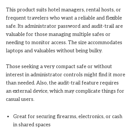
This product suits hotel managers, rental hosts, or
frequent travelers who want a reliable and flexible
safe. Its administrator password and audit-trail are
valuable for those managing multiple safes or
needing to monitor access. The size accommodates
laptops and valuables without being bulky.
Those seeking a very compact safe or without
interest in administrator controls might find it more
than needed. Also, the audit-trail feature requires
an external device, which may complicate things for
casual users.
Great for securing firearms, electronics, or cash
in shared spaces