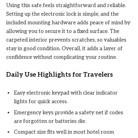
Using this safe feels straightforward and reliable.
Setting up the electronic lock is simple, and the
included mounting hardware adds peace of mind by
allowing you to secure it to a fixed surface. The
carpeted interior prevents scratches, so valuables
stay in good condition. Overall, it adds a layer of
confidence without complicating your routine.
Daily Use Highlights for Travelers
Easy electronic keypad with clear indicator
lights for quick access.
Emergency keys provide a safety net if codes
are forgotten or batteries die.
Compact size fits well in most hotel room