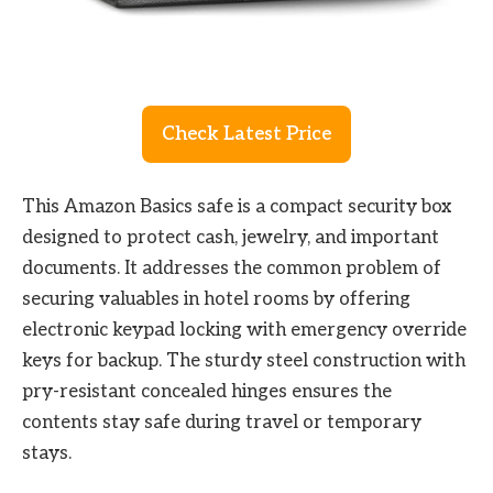
Check Latest Price
This Amazon Basics safe is a compact security box
designed to protect cash, jewelry, and important
documents. It addresses the common problem of
securing valuables in hotel rooms by offering
electronic keypad locking with emergency override
keys for backup. The sturdy steel construction with
pry-resistant concealed hinges ensures the
contents stay safe during travel or temporary
stays.