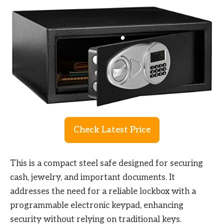
Check Latest Price
This is a compact steel safe designed for securing
cash, jewelry, and important documents. It
addresses the need for a reliable lockbox with a
programmable electronic keypad, enhancing
security without relying on traditional keys.