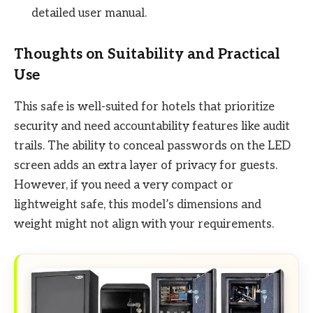
detailed user manual.
Thoughts on Suitability and Practical
Use
This safe is well-suited for hotels that prioritize
security and need accountability features like audit
trails. The ability to conceal passwords on the LED
screen adds an extra layer of privacy for guests.
However, if you need a very compact or
lightweight safe, this model’s dimensions and
weight might not align with your requirements.