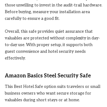
those unwilling to invest in the audit-trail hardware.
Before buying, measure your installation area
carefully to ensure a good fit.
Overall, this safe provides quiet assurance that
valuables are protected without complexity in day-
to-day use. With proper setup, it supports both
guest convenience and hotel security needs
effectively.
Amazon Basics Steel Security Safe
This Best Hotel Safe option suits travelers or small
business owners who want secure storage for
valuables during short stays or at home.