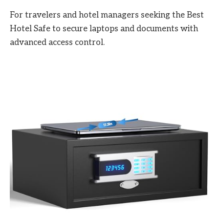
For travelers and hotel managers seeking the Best
Hotel Safe to secure laptops and documents with
advanced access control.