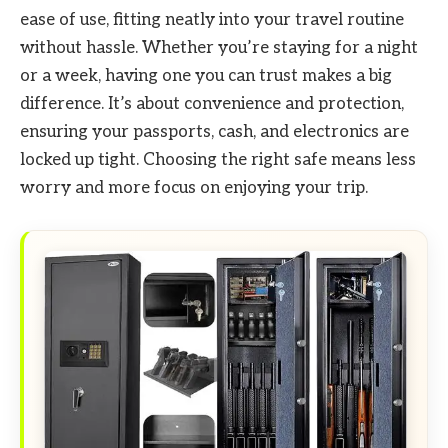
ease of use, fitting neatly into your travel routine
without hassle. Whether you’re staying for a night
or a week, having one you can trust makes a big
difference. It’s about convenience and protection,
ensuring your passports, cash, and electronics are
locked up tight. Choosing the right safe means less
worry and more focus on enjoying your trip.