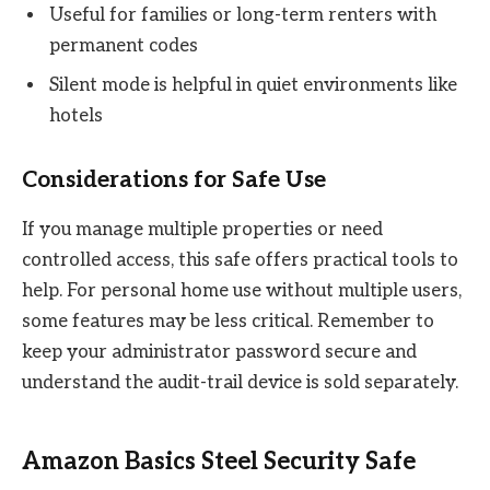
Useful for families or long-term renters with
permanent codes
Silent mode is helpful in quiet environments like
hotels
Considerations for Safe Use
If you manage multiple properties or need
controlled access, this safe offers practical tools to
help. For personal home use without multiple users,
some features may be less critical. Remember to
keep your administrator password secure and
understand the audit-trail device is sold separately.
Amazon Basics Steel Security Safe