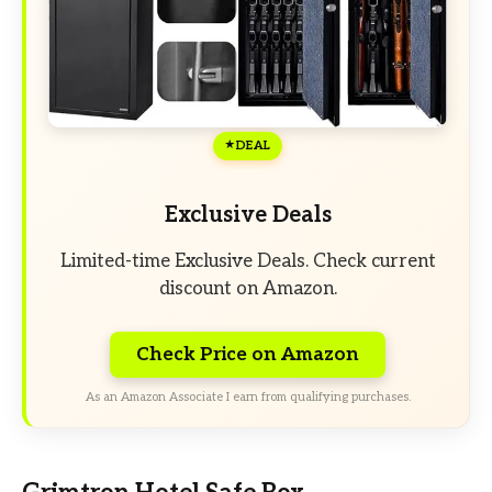
DEAL
Exclusive Deals
Limited-time Exclusive Deals. Check current
discount on Amazon.
Check Price on Amazon
As an Amazon Associate I earn from qualifying purchases.