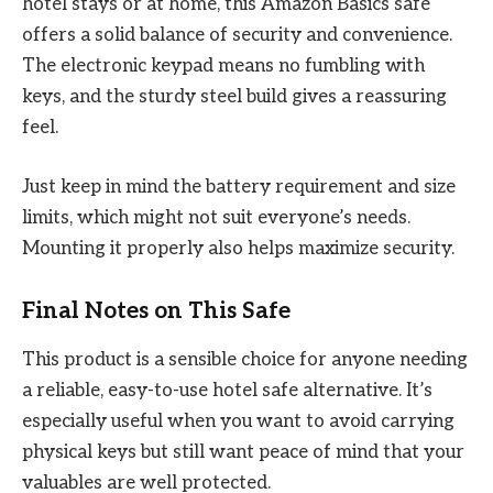
hotel stays or at home, this Amazon Basics safe
offers a solid balance of security and convenience.
The electronic keypad means no fumbling with
keys, and the sturdy steel build gives a reassuring
feel.
Just keep in mind the battery requirement and size
limits, which might not suit everyone’s needs.
Mounting it properly also helps maximize security.
Final Notes on This Safe
This product is a sensible choice for anyone needing
a reliable, easy-to-use hotel safe alternative. It’s
especially useful when you want to avoid carrying
physical keys but still want peace of mind that your
valuables are well protected.