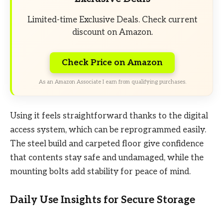
Limited-time Exclusive Deals. Check current
discount on Amazon.
Check Price on Amazon
As an Amazon Associate I earn from qualifying purchases.
Using it feels straightforward thanks to the digital
access system, which can be reprogrammed easily.
The steel build and carpeted floor give confidence
that contents stay safe and undamaged, while the
mounting bolts add stability for peace of mind.
Daily Use Insights for Secure Storage