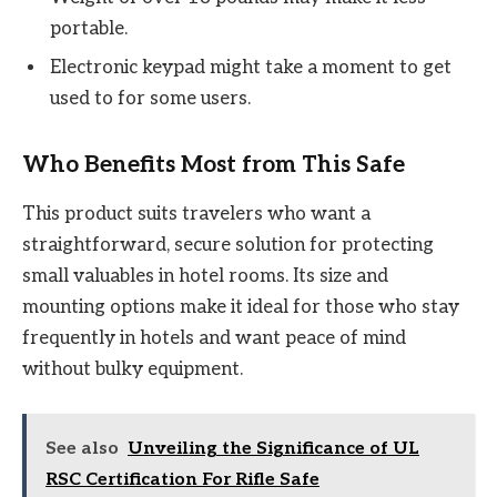
portable.
Electronic keypad might take a moment to get
used to for some users.
Who Benefits Most from This Safe
This product suits travelers who want a
straightforward, secure solution for protecting
small valuables in hotel rooms. Its size and
mounting options make it ideal for those who stay
frequently in hotels and want peace of mind
without bulky equipment.
See also
Unveiling the Significance of UL
RSC Certification For Rifle Safe