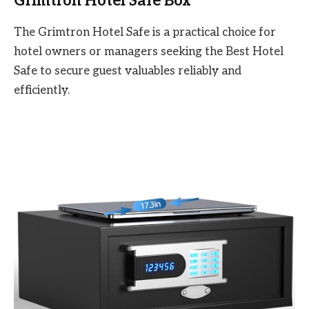
Grimtron Hotel Safe Box
The Grimtron Hotel Safe is a practical choice for
hotel owners or managers seeking the Best Hotel
Safe to secure guest valuables reliably and
efficiently.