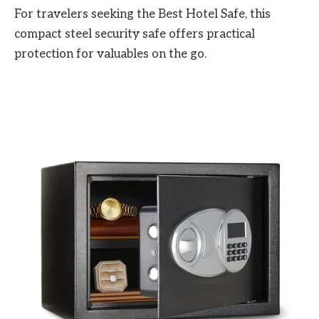
For travelers seeking the Best Hotel Safe, this
compact steel security safe offers practical
protection for valuables on the go.