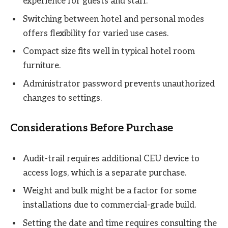
experience for guests and staff.
Switching between hotel and personal modes
offers flexibility for varied use cases.
Compact size fits well in typical hotel room
furniture.
Administrator password prevents unauthorized
changes to settings.
Considerations Before Purchase
Audit-trail requires additional CEU device to
access logs, which is a separate purchase.
Weight and bulk might be a factor for some
installations due to commercial-grade build.
Setting the date and time requires consulting the