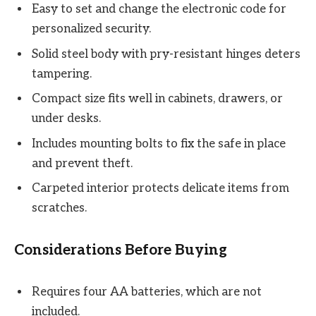
Easy to set and change the electronic code for
personalized security.
Solid steel body with pry-resistant hinges deters
tampering.
Compact size fits well in cabinets, drawers, or
under desks.
Includes mounting bolts to fix the safe in place
and prevent theft.
Carpeted interior protects delicate items from
scratches.
Considerations Before Buying
Requires four AA batteries, which are not
included.