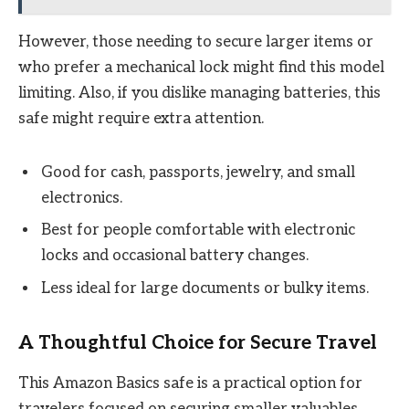
However, those needing to secure larger items or
who prefer a mechanical lock might find this model
limiting. Also, if you dislike managing batteries, this
safe might require extra attention.
Good for cash, passports, jewelry, and small
electronics.
Best for people comfortable with electronic
locks and occasional battery changes.
Less ideal for large documents or bulky items.
A Thoughtful Choice for Secure Travel
This Amazon Basics safe is a practical option for
travelers focused on securing smaller valuables