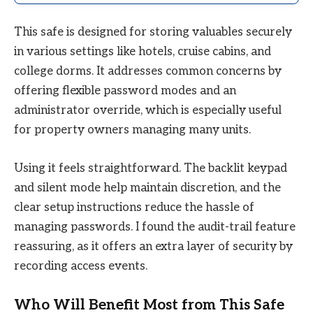
This safe is designed for storing valuables securely
in various settings like hotels, cruise cabins, and
college dorms. It addresses common concerns by
offering flexible password modes and an
administrator override, which is especially useful
for property owners managing many units.
Using it feels straightforward. The backlit keypad
and silent mode help maintain discretion, and the
clear setup instructions reduce the hassle of
managing passwords. I found the audit-trail feature
reassuring, as it offers an extra layer of security by
recording access events.
Who Will Benefit Most from This Safe