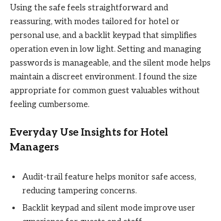
Using the safe feels straightforward and
reassuring, with modes tailored for hotel or
personal use, and a backlit keypad that simplifies
operation even in low light. Setting and managing
passwords is manageable, and the silent mode helps
maintain a discreet environment. I found the size
appropriate for common guest valuables without
feeling cumbersome.
Everyday Use Insights for Hotel
Managers
Audit-trail feature helps monitor safe access,
reducing tampering concerns.
Backlit keypad and silent mode improve user