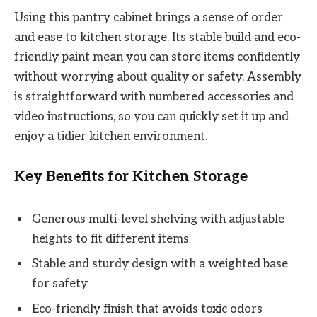
Using this pantry cabinet brings a sense of order
and ease to kitchen storage. Its stable build and eco-
friendly paint mean you can store items confidently
without worrying about quality or safety. Assembly
is straightforward with numbered accessories and
video instructions, so you can quickly set it up and
enjoy a tidier kitchen environment.
Key Benefits for Kitchen Storage
Generous multi-level shelving with adjustable
heights to fit different items
Stable and sturdy design with a weighted base
for safety
Eco-friendly finish that avoids toxic odors