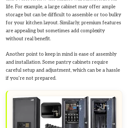
life. For example, a large cabinet may offer ample
storage but can be difficult to assemble or too bulky
for your kitchen layout. Similarly, premium features
are appealing but sometimes add complexity
without real benefit.
Another point to keep in mind is ease of assembly
and installation. Some pantry cabinets require
careful setup and adjustment, which can be a hassle
if you’re not prepared.