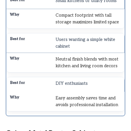
Small kitchens or utility rooms
Compact footprint with tall
storage maximizes limited space
Users wanting a simple white
cabinet
Neutral finish blends with most
kitchen and living room decors
DIY enthusiasts
Easy assembly saves time and
avoids professional installation