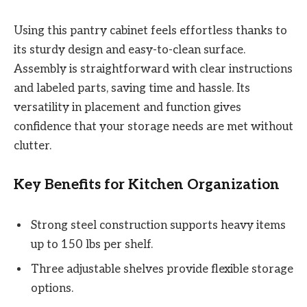
Using this pantry cabinet feels effortless thanks to
its sturdy design and easy-to-clean surface.
Assembly is straightforward with clear instructions
and labeled parts, saving time and hassle. Its
versatility in placement and function gives
confidence that your storage needs are met without
clutter.
Key Benefits for Kitchen Organization
Strong steel construction supports heavy items
up to 150 lbs per shelf.
Three adjustable shelves provide flexible storage
options.