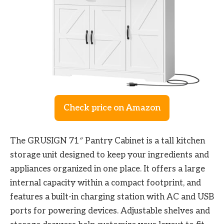
Check price on Amazon
The GRUSIGN 71″ Pantry Cabinet is a tall kitchen
storage unit designed to keep your ingredients and
appliances organized in one place. It offers a large
internal capacity within a compact footprint, and
features a built-in charging station with AC and USB
ports for powering devices. Adjustable shelves and