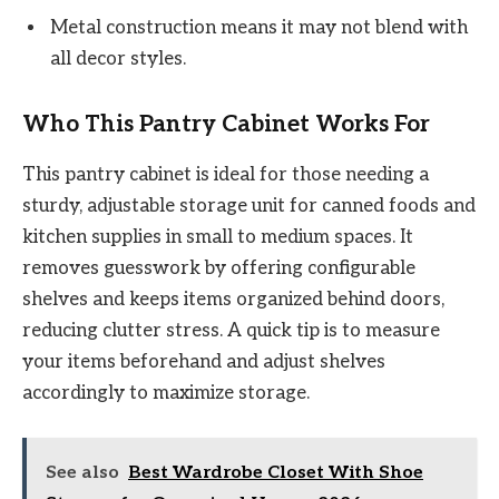
Metal construction means it may not blend with
all decor styles.
Who This Pantry Cabinet Works For
This pantry cabinet is ideal for those needing a
sturdy, adjustable storage unit for canned foods and
kitchen supplies in small to medium spaces. It
removes guesswork by offering configurable
shelves and keeps items organized behind doors,
reducing clutter stress. A quick tip is to measure
your items beforehand and adjust shelves
accordingly to maximize storage.
See also
Best Wardrobe Closet With Shoe