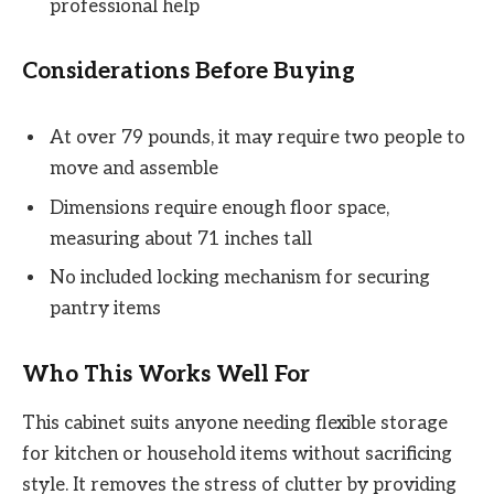
professional help
Considerations Before Buying
At over 79 pounds, it may require two people to
move and assemble
Dimensions require enough floor space,
measuring about 71 inches tall
No included locking mechanism for securing
pantry items
Who This Works Well For
This cabinet suits anyone needing flexible storage
for kitchen or household items without sacrificing
style. It removes the stress of clutter by providing