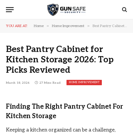
»
»
YOU ARE AT:
Home
Home Improvement
Best Pantry Cabinet for Kitchen Storage 2026: Top Picks Reviewed
Best Pantry Cabinet for
Kitchen Storage 2026: Top
Picks Reviewed
HOME IMPROVEMENT
March 18, 2026
27 Mins Read
Finding The Right Pantry Cabinet For
Kitchen Storage
Keeping a kitchen organized can be a challenge,