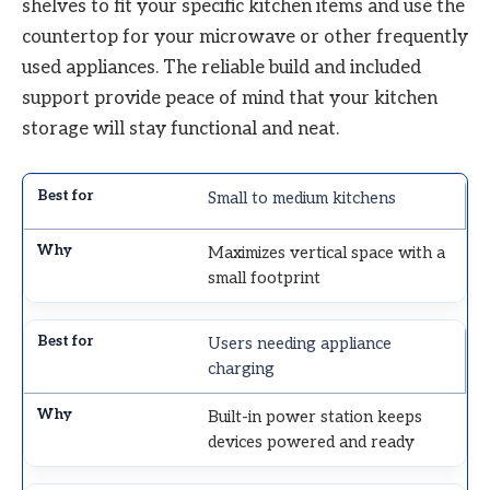
shelves to fit your specific kitchen items and use the
countertop for your microwave or other frequently
used appliances. The reliable build and included
support provide peace of mind that your kitchen
storage will stay functional and neat.
Small to medium kitchens
Maximizes vertical space with a
small footprint
Users needing appliance
charging
Built-in power station keeps
devices powered and ready