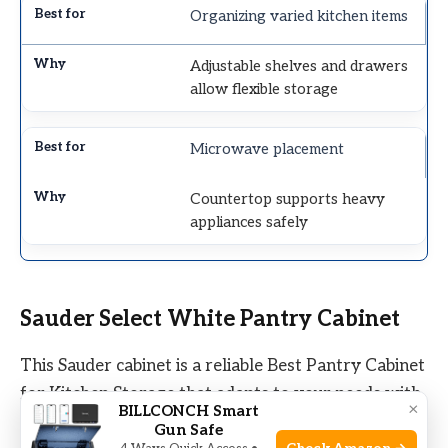
Organizing varied kitchen items
Adjustable shelves and drawers
allow flexible storage
Microwave placement
Countertop supports heavy
appliances safely
Sauder Select White Pantry Cabinet
This Sauder cabinet is a reliable Best Pantry Cabinet
for Kitchen Storage that adapts to your needs with
×
BILLCONCH Smart
adjustable shelves and a clean white finish.
Gun Safe