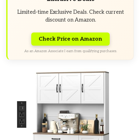
Limited-time Exclusive Deals. Check current
discount on Amazon.
Check Price on Amazon
As an Amazon Associate I earn from qualifying purchases.