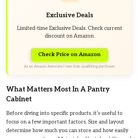
Exclusive Deals
Limited-time Exclusive Deals. Check current
discount on Amazon.
Check Price on Amazon
As an Amazon Associate I earn from qualifying purchases.
What Matters Most In A Pantry
Cabinet
Before diving into specific products, it’s useful to
focus on a few important factors. Size and layout
determine how much you can store and how easily