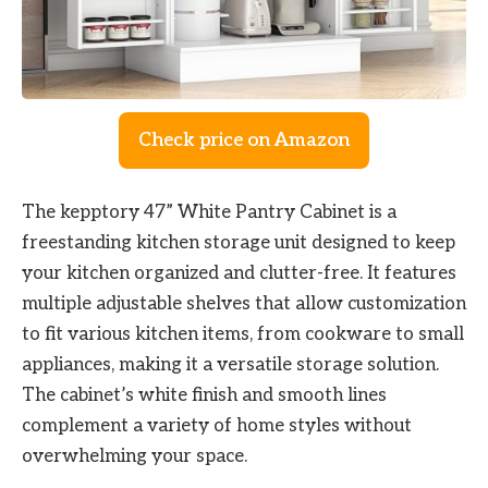
Check price on Amazon
The kepptory 47” White Pantry Cabinet is a
freestanding kitchen storage unit designed to keep
your kitchen organized and clutter-free. It features
multiple adjustable shelves that allow customization
to fit various kitchen items, from cookware to small
appliances, making it a versatile storage solution.
The cabinet’s white finish and smooth lines
complement a variety of home styles without
overwhelming your space.