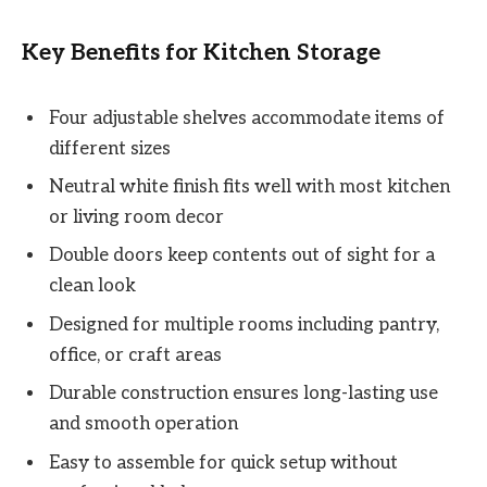
Key Benefits for Kitchen Storage
Four adjustable shelves accommodate items of
different sizes
Neutral white finish fits well with most kitchen
or living room decor
Double doors keep contents out of sight for a
clean look
Designed for multiple rooms including pantry,
office, or craft areas
Durable construction ensures long-lasting use
and smooth operation
Easy to assemble for quick setup without