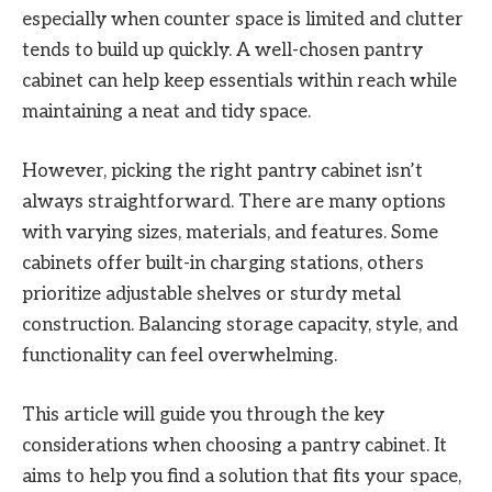
especially when counter space is limited and clutter
tends to build up quickly. A well-chosen pantry
cabinet can help keep essentials within reach while
maintaining a neat and tidy space.
However, picking the right pantry cabinet isn’t
always straightforward. There are many options
with varying sizes, materials, and features. Some
cabinets offer built-in charging stations, others
prioritize adjustable shelves or sturdy metal
construction. Balancing storage capacity, style, and
functionality can feel overwhelming.
This article will guide you through the key
considerations when choosing a pantry cabinet. It
aims to help you find a solution that fits your space,