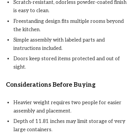
Scratch-resistant, odorless powder-coated finish
is easy to clean.
Freestanding design fits multiple rooms beyond
the kitchen.
Simple assembly with labeled parts and
instructions included.
Doors keep stored items protected and out of
sight.
Considerations Before Buying
Heavier weight requires two people for easier
assembly and placement.
Depth of 11.81 inches may limit storage of very
large containers.