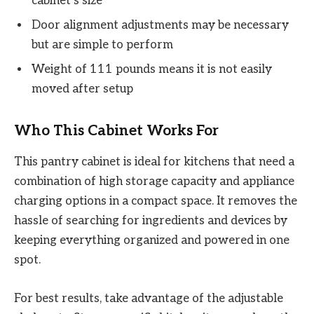
cabinet’s size
Door alignment adjustments may be necessary
but are simple to perform
Weight of 111 pounds means it is not easily
moved after setup
Who This Cabinet Works For
This pantry cabinet is ideal for kitchens that need a
combination of high storage capacity and appliance
charging options in a compact space. It removes the
hassle of searching for ingredients and devices by
keeping everything organized and powered in one
spot.
For best results, take advantage of the adjustable