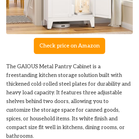
Check price on Amazon
The GAIOUS Metal Pantry Cabinet is a
freestanding kitchen storage solution built with
thickened cold-rolled steel plates for durability and
heavy load capacity. It features three adjustable
shelves behind two doors, allowing you to
customize the storage space for canned goods,
spices, or household items. Its white finish and
compact size fit well in kitchens, dining rooms, or
bathrooms.