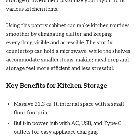
storage drawers help customize your layout to fit
various kitchen items.
Using this pantry cabinet can make kitchen routines
smoother by eliminating clutter and keeping
everything visible and accessible. The sturdy
countertop can hold a microwave, while the shelves
accommodate smaller items, making meal prep and
storage feel more efficient and less stressful.
Key Benefits for Kitchen Storage
Massive 21.3 cu. ft. internal space with a small
floor footprint
Built-in power hub with AC, USB, and Type-C
outlets for easy appliance charging