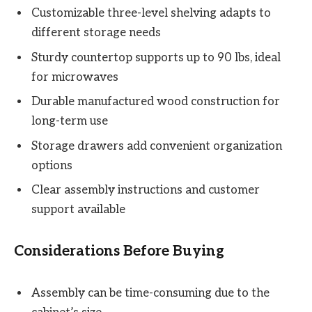
Customizable three-level shelving adapts to
different storage needs
Sturdy countertop supports up to 90 lbs, ideal
for microwaves
Durable manufactured wood construction for
long-term use
Storage drawers add convenient organization
options
Clear assembly instructions and customer
support available
Considerations Before Buying
Assembly can be time-consuming due to the