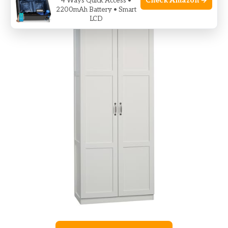
Check Amazon →
4 Ways Quick Access •
2200mAh Battery • Smart
LCD