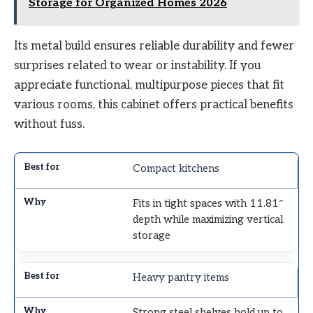
Storage for Organized Homes 2026
Its metal build ensures reliable durability and fewer
surprises related to wear or instability. If you
appreciate functional, multipurpose pieces that fit
various rooms, this cabinet offers practical benefits
without fuss.
Compact kitchens
Fits in tight spaces with 11.81″
depth while maximizing vertical
storage
Heavy pantry items
Strong steel shelves hold up to