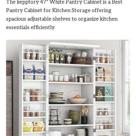
The kepptory 47” White Pantry Cabinet is a Best
Pantry Cabinet for Kitchen Storage offering
spacious adjustable shelves to organize kitchen
essentials efficiently.