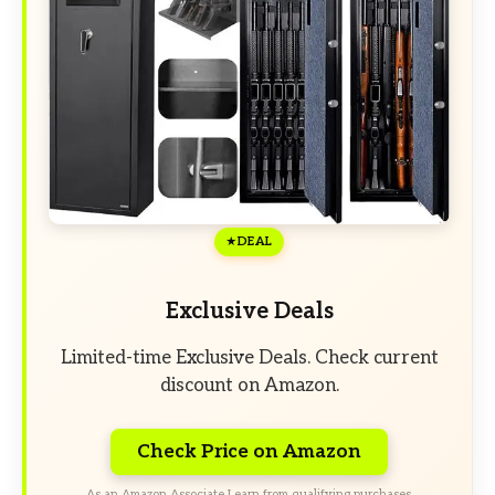
DEAL
Exclusive Deals
Limited-time Exclusive Deals. Check current
discount on Amazon.
Check Price on Amazon
As an Amazon Associate I earn from qualifying purchases.