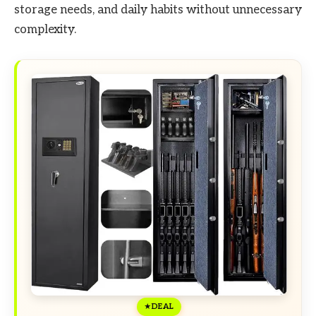
storage needs, and daily habits without unnecessary
complexity.
DEAL