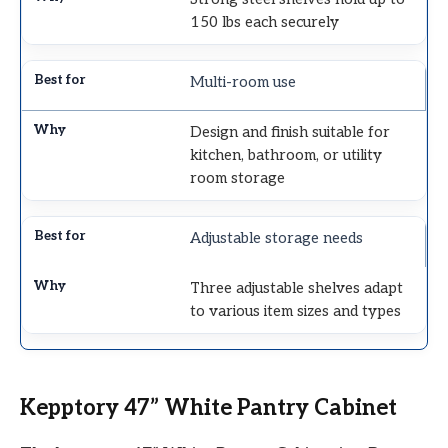
150 lbs each securely
Multi-room use
Design and finish suitable for
kitchen, bathroom, or utility
room storage
Adjustable storage needs
Three adjustable shelves adapt
to various item sizes and types
Kepptory 47” White Pantry Cabinet