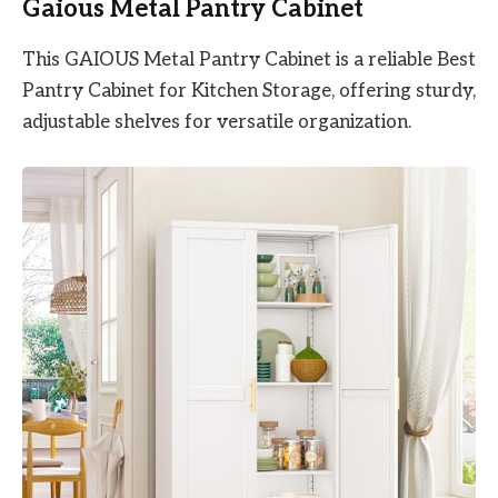
Gaious Metal Pantry Cabinet
This GAIOUS Metal Pantry Cabinet is a reliable Best
Pantry Cabinet for Kitchen Storage, offering sturdy,
adjustable shelves for versatile organization.