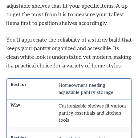
adjustable shelves that fit your specific items. A tip
to get the most from it is to measure your tallest
items first to position shelves accordingly.
You’ll appreciate the reliability of a sturdy build that
keeps your pantry organized and accessible. Its
clean white look is understated yet modern, making
it a practical choice for a variety of home styles.
Homeowners needing
adjustable pantry storage
Customizable shelves fit various
pantry essentials and kitchen
tools