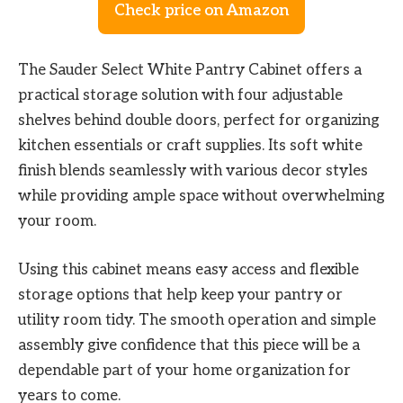
Check price on Amazon
The Sauder Select White Pantry Cabinet offers a
practical storage solution with four adjustable
shelves behind double doors, perfect for organizing
kitchen essentials or craft supplies. Its soft white
finish blends seamlessly with various decor styles
while providing ample space without overwhelming
your room.
Using this cabinet means easy access and flexible
storage options that help keep your pantry or
utility room tidy. The smooth operation and simple
assembly give confidence that this piece will be a
dependable part of your home organization for
years to come.