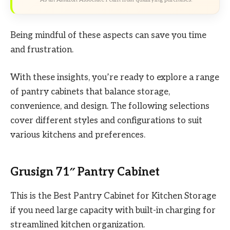
Being mindful of these aspects can save you time
and frustration.
With these insights, you’re ready to explore a range
of pantry cabinets that balance storage,
convenience, and design. The following selections
cover different styles and configurations to suit
various kitchens and preferences.
Grusign 71″ Pantry Cabinet
This is the Best Pantry Cabinet for Kitchen Storage
if you need large capacity with built-in charging for
streamlined kitchen organization.