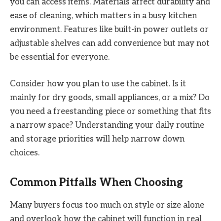
you can access items. Materials affect durability and
ease of cleaning, which matters in a busy kitchen
environment. Features like built-in power outlets or
adjustable shelves can add convenience but may not
be essential for everyone.
Consider how you plan to use the cabinet. Is it
mainly for dry goods, small appliances, or a mix? Do
you need a freestanding piece or something that fits
a narrow space? Understanding your daily routine
and storage priorities will help narrow down
choices.
Common Pitfalls When Choosing
Many buyers focus too much on style or size alone
and overlook how the cabinet will function in real