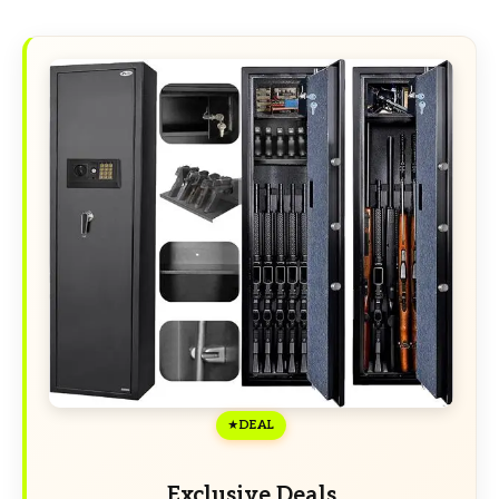
DEAL
Exclusive Deals