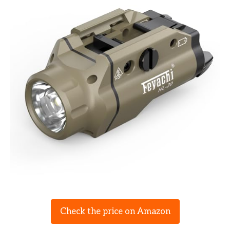
Check the price on Amazon