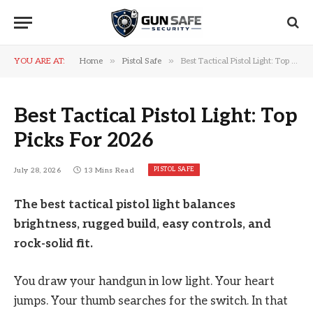
»
»
YOU ARE AT:
Home
Pistol Safe
Best Tactical Pistol Light: Top Picks For 2026
Best Tactical Pistol Light: Top
Picks For 2026
PISTOL SAFE
July 28, 2026
13 Mins Read
The best tactical pistol light balances
brightness, rugged build, easy controls, and
rock-solid fit.
You draw your handgun in low light. Your heart
jumps. Your thumb searches for the switch. In that