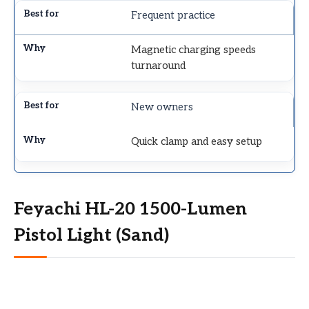
Frequent practice
Magnetic charging speeds
turnaround
New owners
Quick clamp and easy setup
Feyachi HL-20 1500-Lumen
Pistol Light (Sand)