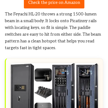
Check the price on Amazon
The Feyachi HL-20 throws a strong 1500-lumen
beam in a small body. It locks onto Picatinny rails
with locating keys, so fit is simple. The paddle
switches are easy to hit from either side. The beam
pattern has a clean hotspot that helps you read
targets fast in tight spaces.