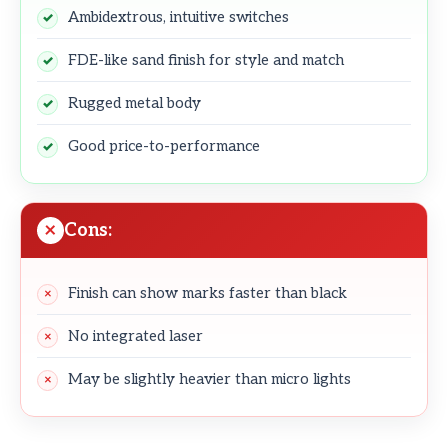
Ambidextrous, intuitive switches
FDE-like sand finish for style and match
Rugged metal body
Good price-to-performance
Cons:
Finish can show marks faster than black
No integrated laser
May be slightly heavier than micro lights