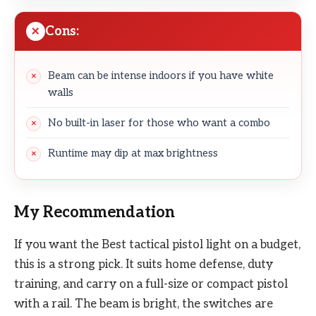
Cons:
Beam can be intense indoors if you have white
walls
No built-in laser for those who want a combo
Runtime may dip at max brightness
My Recommendation
If you want the Best tactical pistol light on a budget,
this is a strong pick. It suits home defense, duty
training, and carry on a full-size or compact pistol
with a rail. The beam is bright, the switches are