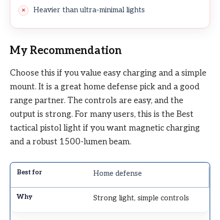
Heavier than ultra-minimal lights
My Recommendation
Choose this if you value easy charging and a simple
mount. It is a great home defense pick and a good
range partner. The controls are easy, and the
output is strong. For many users, this is the Best
tactical pistol light if you want magnetic charging
and a robust 1500-lumen beam.
Home defense
Strong light, simple controls