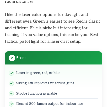
room distances.
I like the laser color options for daylight and
different eyes. Green is easiest to see. Red is classic
and efficient. Blue is niche but interesting for
training. If you value options, this can be your Best
tactical pistol light for a laser-first setup.
Pros:
Laser in green, red, or blue
Sliding rail improves fit across guns
Strobe function available
Decent 800-lumen output for indoor use