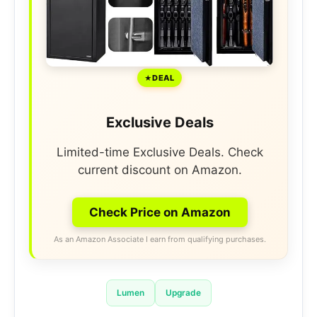
DEAL
Exclusive Deals
Limited-time Exclusive Deals. Check
current discount on Amazon.
Check Price on Amazon
As an Amazon Associate I earn from qualifying purchases.
Lumen
Upgrade