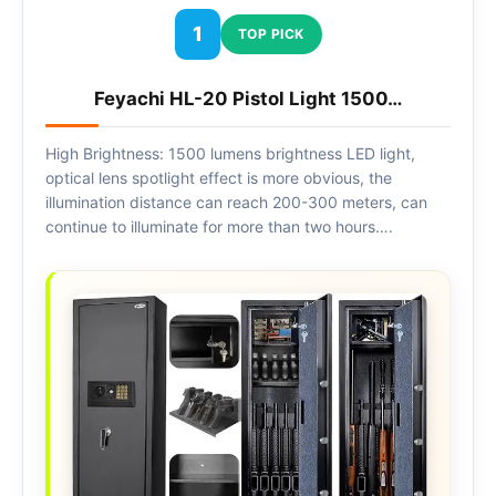
1
TOP PICK
Feyachi HL-20 Pistol Light 1500…
High Brightness: 1500 lumens brightness LED light,
optical lens spotlight effect is more obvious, the
illumination distance can reach 200-300 meters, can
continue to illuminate for more than two hours….