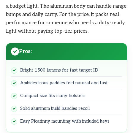
a budget light. The aluminum body can handle range
bumps and daily carry. For the price, it packs real
performance for someone who needs a duty-ready
light without paying top-tier prices.
Pros:
Bright 1500 lumens for fast target ID
Ambidextrous paddles feel natural and fast
Compact size fits many holsters
Solid aluminum build handles recoil
Easy Picatinny mounting with included keys