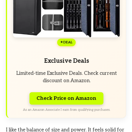
DEAL
Exclusive Deals
Limited-time Exclusive Deals. Check current
discount on Amazon.
Check Price on Amazon
As an Amazon Associate I earn from qualifying purchases.
I like the balance of size and power. It feels solid for