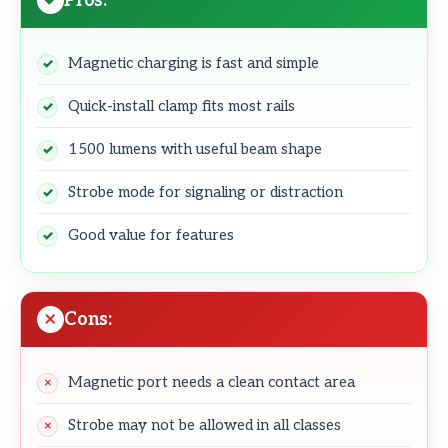
Pros:
Magnetic charging is fast and simple
Quick-install clamp fits most rails
1500 lumens with useful beam shape
Strobe mode for signaling or distraction
Good value for features
Cons:
Magnetic port needs a clean contact area
Strobe may not be allowed in all classes