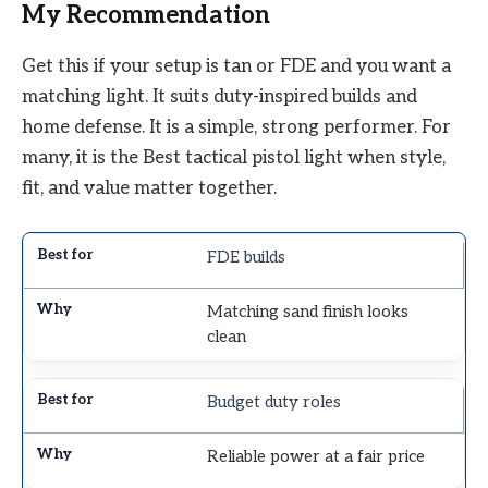
My Recommendation
Get this if your setup is tan or FDE and you want a
matching light. It suits duty-inspired builds and
home defense. It is a simple, strong performer. For
many, it is the Best tactical pistol light when style,
fit, and value matter together.
FDE builds
Matching sand finish looks
clean
Budget duty roles
Reliable power at a fair price