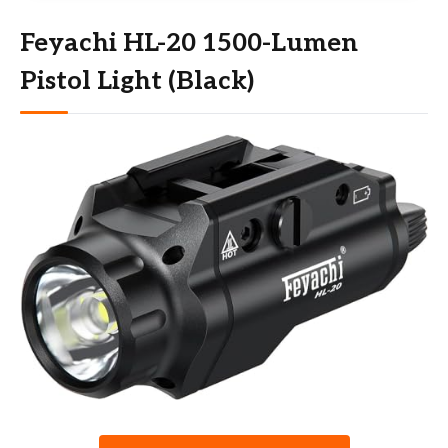
Feyachi HL-20 1500-Lumen
Pistol Light (Black)