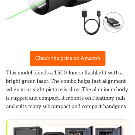
Check the price on Amazon
This model blends a 1500-lumen flashlight with a
bright green laser. The combo helps fast alignment
when your sight picture is slow. The aluminum body
is rugged and compact. It mounts on Picatinny rails
and suits many subcompact and compact handguns.