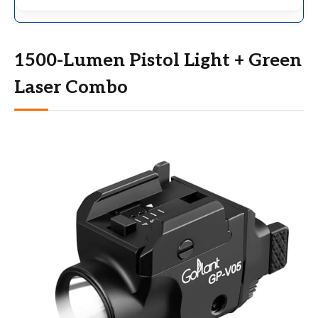
1500-Lumen Pistol Light + Green
Laser Combo