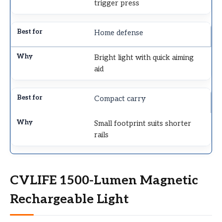
trigger press
Home defense
Bright light with quick aiming
aid
Compact carry
Small footprint suits shorter
rails
CVLIFE 1500-Lumen Magnetic
Rechargeable Light