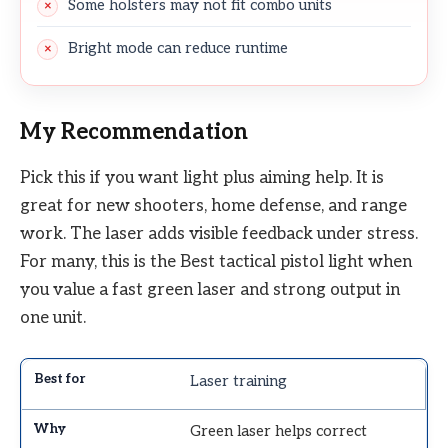
Some holsters may not fit combo units
Bright mode can reduce runtime
My Recommendation
Pick this if you want light plus aiming help. It is
great for new shooters, home defense, and range
work. The laser adds visible feedback under stress.
For many, this is the Best tactical pistol light when
you value a fast green laser and strong output in
one unit.
Laser training
Green laser helps correct