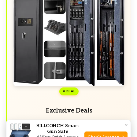
DEAL
Exclusive Deals
Limited-time Exclusive Deals. Check current
×
BILLCONCH Smart
discount on Amazon.
Gun Safe