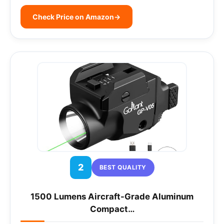
Check Price on Amazon
→
2
BEST QUALITY
1500 Lumens Aircraft-Grade Aluminum
Compact…