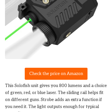
Check the price on Amazon
This Solofish unit gives you 800 lumens and a choice
of green, red, or blue laser. The sliding rail helps fit
on different guns. Strobe adds an extra function if
you need it. The light outputs enough for typical