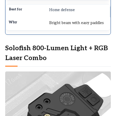
Home defense
Bright beam with easy paddles
Solofish 800-Lumen Light + RGB
Laser Combo