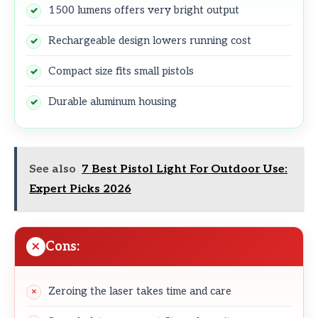
1500 lumens offers very bright output
Rechargeable design lowers running cost
Compact size fits small pistols
Durable aluminum housing
See also
7 Best Pistol Light For Outdoor Use:
Expert Picks 2026
Cons:
Zeroing the laser takes time and care