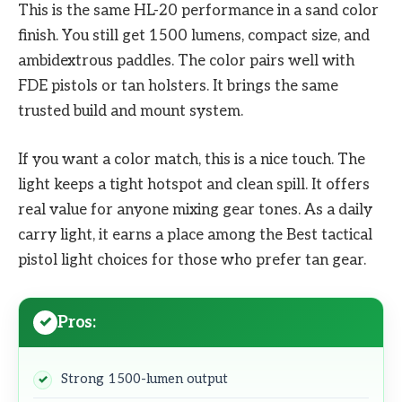
This is the same HL-20 performance in a sand color
finish. You still get 1500 lumens, compact size, and
ambidextrous paddles. The color pairs well with
FDE pistols or tan holsters. It brings the same
trusted build and mount system.
If you want a color match, this is a nice touch. The
light keeps a tight hotspot and clean spill. It offers
real value for anyone mixing gear tones. As a daily
carry light, it earns a place among the Best tactical
pistol light choices for those who prefer tan gear.
Pros:
Strong 1500-lumen output