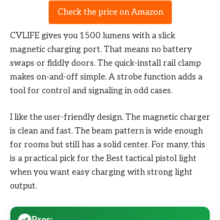
Check the price on Amazon
CVLIFE gives you 1500 lumens with a slick
magnetic charging port. That means no battery
swaps or fiddly doors. The quick-install rail clamp
makes on-and-off simple. A strobe function adds a
tool for control and signaling in odd cases.
I like the user-friendly design. The magnetic charger
is clean and fast. The beam pattern is wide enough
for rooms but still has a solid center. For many, this
is a practical pick for the Best tactical pistol light
when you want easy charging with strong light
output.