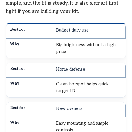
simple, and the fit is steady. It is also a smart first
light if you are building your kit.
Budget duty use
Big brightness without a high
price
Home defense
Clean hotspot helps quick
target ID
New owners
Easy mounting and simple
controls