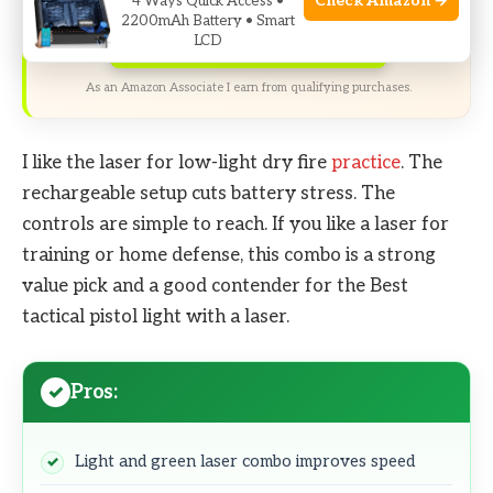
Check Amazon →
4 Ways Quick Access •
2200mAh Battery • Smart
LCD
Check Price on Amazon
As an Amazon Associate I earn from qualifying purchases.
I like the laser for low-light dry fire
practice
. The
rechargeable setup cuts battery stress. The
controls are simple to reach. If you like a laser for
training or home defense, this combo is a strong
value pick and a good contender for the Best
tactical pistol light with a laser.
Pros:
Light and green laser combo improves speed