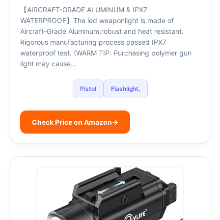
【AIRCRAFT-GRADE ALUMINUM & IPX7
WATERPROOF】The led weaponlight is made of
Aircraft-Grade Aluminum,robust and heat resistant.
Rigorous manufacturing process passed IPX7
waterproof test. (WARM TIP: Purchasing polymer gun
light may cause…
Pistol
Flashlight,
Check Price on Amazon
→