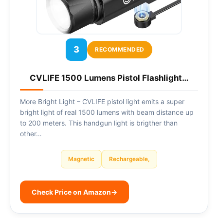
3
RECOMMENDED
CVLIFE 1500 Lumens Pistol Flashlight…
More Bright Light – CVLIFE pistol light emits a super
bright light of real 1500 lumens with beam distance up
to 200 meters. This handgun light is brigther than
other…
Magnetic
Rechargeable,
Check Price on Amazon
→