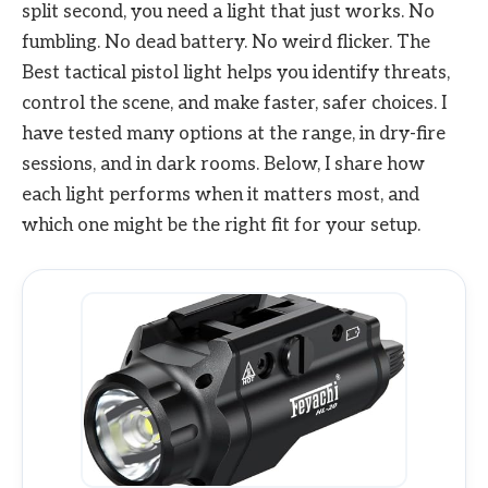
split second, you need a light that just works. No
fumbling. No dead battery. No weird flicker. The
Best tactical pistol light helps you identify threats,
control the scene, and make faster, safer choices. I
have tested many options at the range, in dry-fire
sessions, and in dark rooms. Below, I share how
each light performs when it matters most, and
which one might be the right fit for your setup.