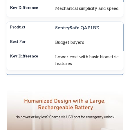
Mechanical simplicity and speed
SentrySafe QAP1BE
Budget buyers
Lower cost with basic biometric
features