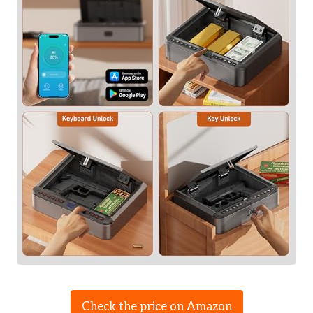
Check the price on Amazon