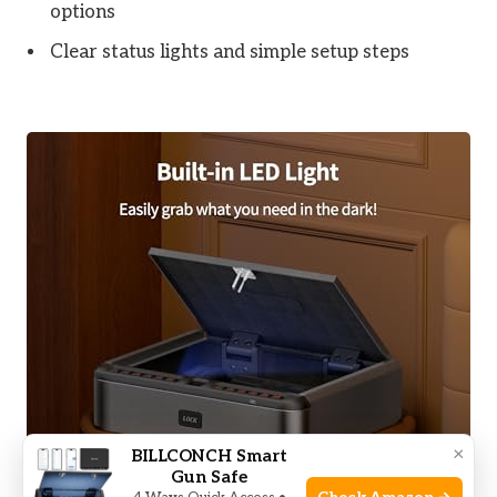
options
Clear status lights and simple setup steps
×
BILLCONCH Smart
Gun Safe