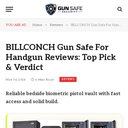
»
»
YOU ARE AT:
Home
Reviews
BILLCONCH Gun Safe For Handgun Reviews: Top Pick & Verdict
BILLCONCH Gun Safe For
Handgun Reviews: Top Pick
& Verdict
REVIEWS
May 16, 2026
6 Mins Read
Reliable bedside biometric pistol vault with fast
access and solid build.