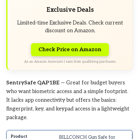
Exclusive Deals
Limited-time Exclusive Deals. Check current
discount on Amazon.
Check Price on Amazon
As an Amazon Associate I earn from qualifying purchases.
SentrySafe QAP1BE
— Great for budget buyers
who want biometric access and a simple footprint.
It lacks app connectivity but offers the basics:
fingerprint, key, and keypad access in a lightweight
package.
BILLCONCH Gun Safe for