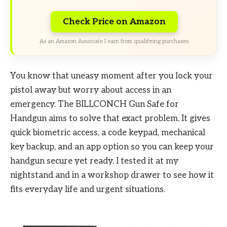
Check Price on Amazon
As an Amazon Associate I earn from qualifying purchases.
You know that uneasy moment after you lock your
pistol away but worry about access in an
emergency. The BILLCONCH Gun Safe for
Handgun aims to solve that exact problem. It gives
quick biometric access, a code keypad, mechanical
key backup, and an app option so you can keep your
handgun secure yet ready. I tested it at my
nightstand and in a workshop drawer to see how it
fits everyday life and urgent situations.