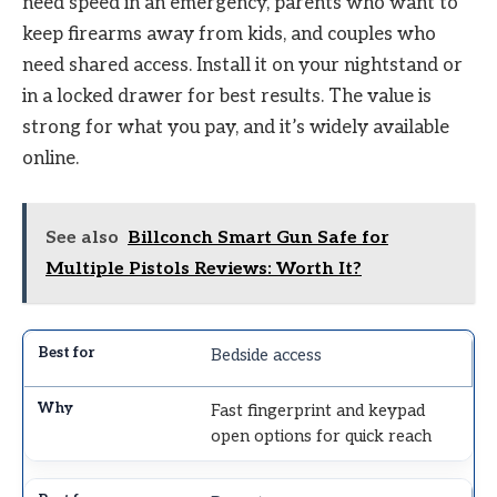
need speed in an emergency, parents who want to
keep firearms away from kids, and couples who
need shared access. Install it on your nightstand or
in a locked drawer for best results. The value is
strong for what you pay, and it’s widely available
online.
See also
Billconch Smart Gun Safe for
Multiple Pistols Reviews: Worth It?
Bedside access
Fast fingerprint and keypad
open options for quick reach