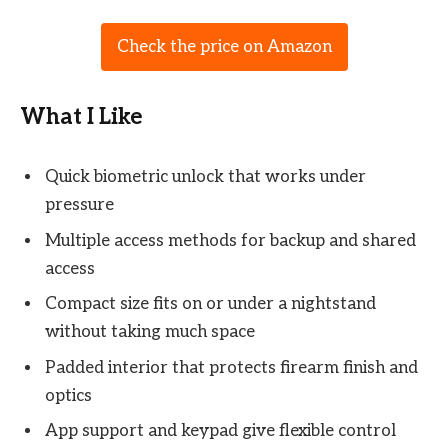
Check the price on Amazon
What I Like
Quick biometric unlock that works under
pressure
Multiple access methods for backup and shared
access
Compact size fits on or under a nightstand
without taking much space
Padded interior that protects firearm finish and
optics
App support and keypad give flexible control