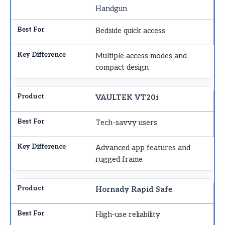
Handgun
Bedside quick access
Multiple access modes and
compact design
VAULTEK VT20i
Tech-savvy users
Advanced app features and
rugged frame
Hornady Rapid Safe
High-use reliability