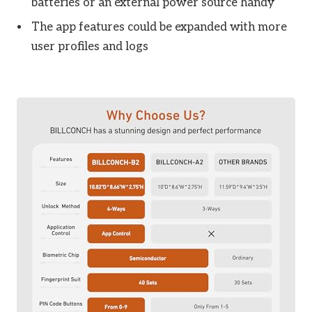
batteries or an external power source handy
The app features could be expanded with more
user profiles and logs