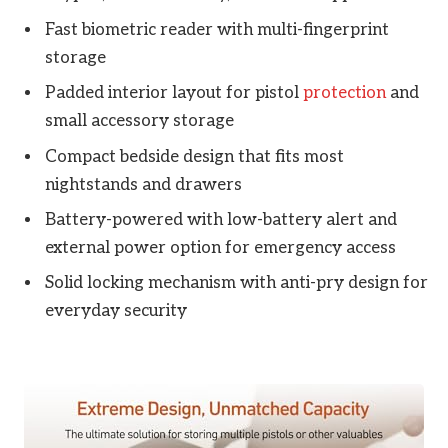
Fast biometric reader with multi-fingerprint
storage
Padded interior layout for pistol
protection
and
small accessory storage
Compact bedside design that fits most
nightstands and drawers
Battery-powered with low-battery alert and
external power option for emergency access
Solid locking mechanism with anti-pry design for
everyday security