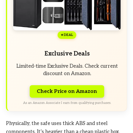
DEAL
Exclusive Deals
Limited-time Exclusive Deals. Check current
discount on Amazon.
Check Price on Amazon
As an Amazon Associate I earn from qualifying purchases.
Physically, the safe uses thick ABS and steel
components. It’s heavier than a cheap plastic box,