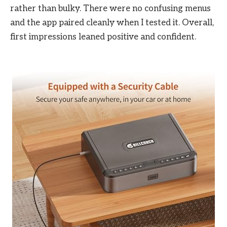
rather than bulky. There were no confusing menus
and the app paired cleanly when I tested it. Overall,
first impressions leaned positive and confident.