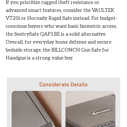
If you prioritize rugged theft resistance or
advanced smart features, consider the VAULTEK
VT20i or Hornady Rapid Safe instead. For budget-
conscious buyers who want basic biometric access,
the SentrySafe QAP1BE is a solid alternative.
Overall, for everyday home defense and secure
bedside storage, the BILLCONCH Gun Safe for
Handgun is a strong value buy.