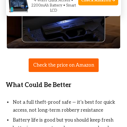
Check Amazon →
4 Ways Quick Access •
2200mAh Battery • Smart
LCD
Check the price on Amazon
What Could Be Better
Not a full theft-proof safe — it’s best for quick
access, not long-term robbery resistance
Battery life is good but you should keep fresh