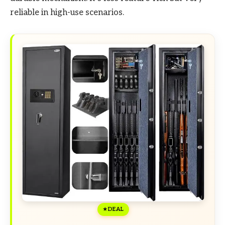
reliable in high-use scenarios.
DEAL