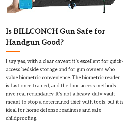
Is BILLCONCH Gun Safe for
Handgun Good?
I say yes, with a clear caveat: it’s excellent for quick-
access bedside storage and for gun owners who
value biometric convenience. The biometric reader
is fast once trained, and the four access methods
give real redundancy. It’s not a heavy-duty vault
meant to stop a determined thief with tools, but it is
ideal for home defense readiness and safe
childproofing.