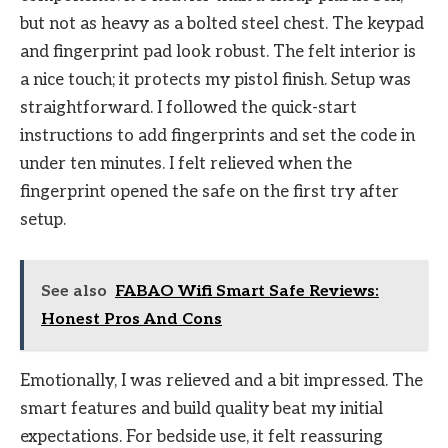
but not as heavy as a bolted steel chest. The keypad
and fingerprint pad look robust. The felt interior is
a nice touch; it protects my pistol finish. Setup was
straightforward. I followed the quick-start
instructions to add fingerprints and set the code in
under ten minutes. I felt relieved when the
fingerprint opened the safe on the first try after
setup.
See also
FABAO Wifi Smart Safe Reviews:
Honest Pros And Cons
Emotionally, I was relieved and a bit impressed. The
smart features and build quality beat my initial
expectations. For bedside use, it felt reassuring