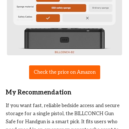
Check the price on Amazon
My Recommendation
If you want fast, reliable bedside access and secure
storage for a single pistol, the BILLCONCH Gun
Safe for Handgun is a smart pick. It fits users who