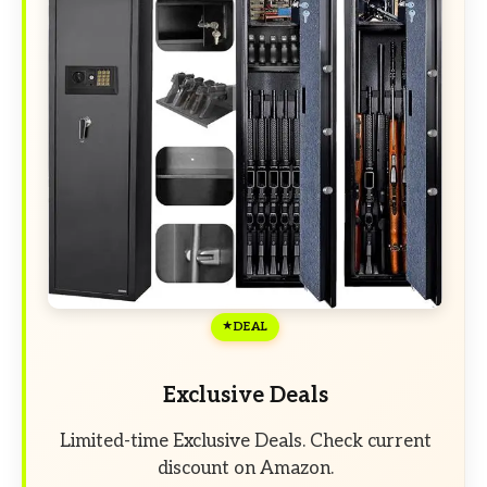
DEAL
Exclusive Deals
Limited-time Exclusive Deals. Check current
discount on Amazon.