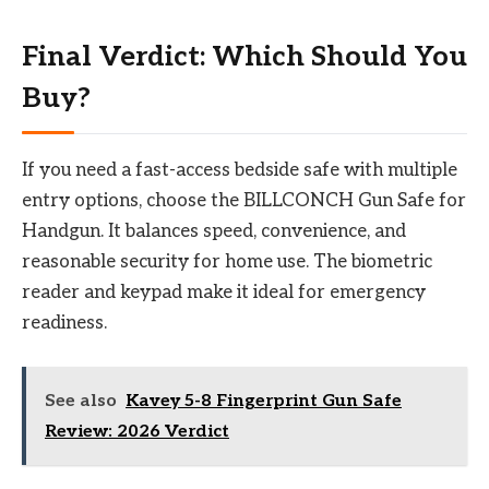
Final Verdict: Which Should You
Buy?
If you need a fast-access bedside safe with multiple
entry options, choose the BILLCONCH Gun Safe for
Handgun. It balances speed, convenience, and
reasonable security for home use. The biometric
reader and keypad make it ideal for emergency
readiness.
See also
Kavey 5-8 Fingerprint Gun Safe
Review: 2026 Verdict