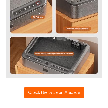
Check the price on Amazon