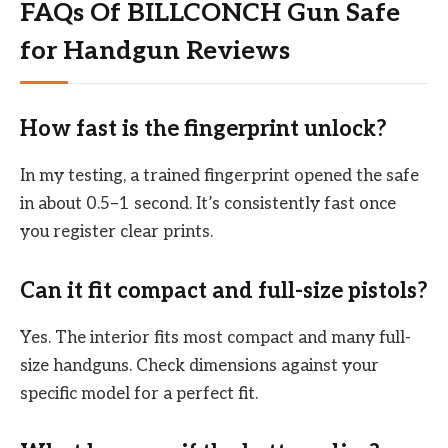
FAQs Of BILLCONCH Gun Safe
for Handgun Reviews
How fast is the fingerprint unlock?
In my testing, a trained fingerprint opened the safe
in about 0.5–1 second. It’s consistently fast once
you register clear prints.
Can it fit compact and full-size pistols?
Yes. The interior fits most compact and many full-
size handguns. Check dimensions against your
specific model for a perfect fit.