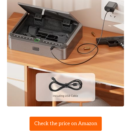
Check the price on Amazon