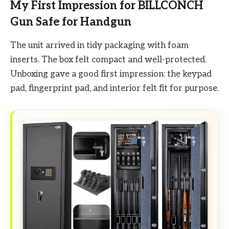
My First Impression for BILLCONCH
Gun Safe for Handgun
The unit arrived in tidy packaging with foam
inserts. The box felt compact and well-protected.
Unboxing gave a good first impression: the keypad
pad, fingerprint pad, and interior felt fit for purpose.