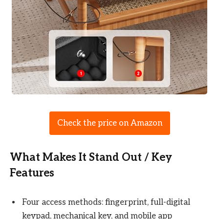
Check the price on Amazon
What Makes It Stand Out / Key
Features
Four access methods: fingerprint, full-digital
keypad, mechanical key, and mobile app