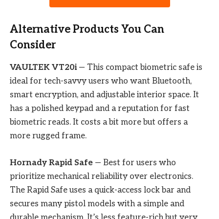
Alternative Products You Can
Consider
VAULTEK VT20i
— This compact biometric safe is
ideal for tech-savvy users who want Bluetooth,
smart encryption, and adjustable interior space. It
has a polished keypad and a reputation for fast
biometric reads. It costs a bit more but offers a
more rugged frame.
Hornady Rapid Safe
— Best for users who
prioritize mechanical reliability over electronics.
The Rapid Safe uses a quick-access lock bar and
secures many pistol models with a simple and
durable mechanism. It’s less feature-rich but very