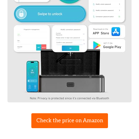
Check the price on Amazon