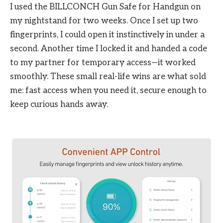
I used the BILLCONCH Gun Safe for Handgun on
my nightstand for two weeks. Once I set up two
fingerprints, I could open it instinctively in under a
second. Another time I locked it and handed a code
to my partner for temporary access—it worked
smoothly. These small real-life wins are what sold
me: fast access when you need it, secure enough to
keep curious hands away.