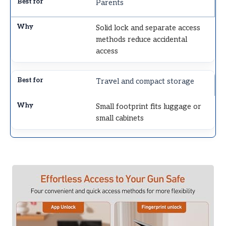
Parents
Solid lock and separate access
methods reduce accidental
access
Travel and compact storage
Small footprint fits luggage or
small cabinets