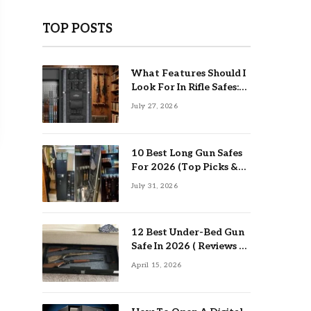
TOP POSTS
What Features Should I
Look For In Rifle Safes:
Top Guide
July 27, 2026
10 Best Long Gun Safes
For 2026 (Top Picks &
Buying Guide)
July 31, 2026
12 Best Under-Bed Gun
Safe In 2026 ( Reviews &
Buying Guide )
April 15, 2026