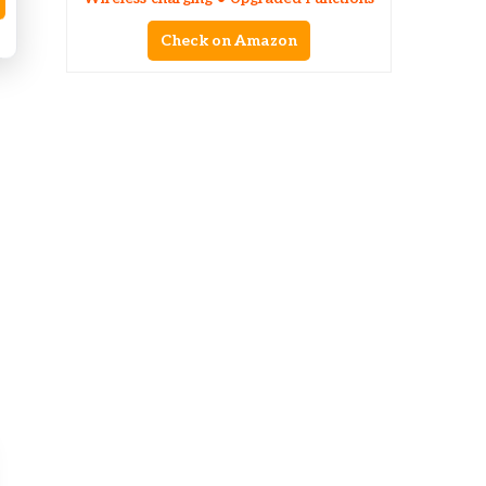
Check on Amazon