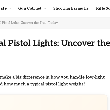
Safe
Gun Cabinet
Shooting Earmuffs
Rifle S
Pistol Lights: Uncover the Truth Today
 Pistol Lights: Uncover th
an make a big difference in how you handle low-light
d how much a typical pistol light weighs?