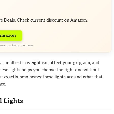
ve Deals. Check current discount on Amazon.
 Amazon
rom qualifying purchases.
a small extra weight can affect your grip, aim, and
ese lights helps you choose the right one without
ut exactly how heavy these lights are and what that
ce.
 Lights