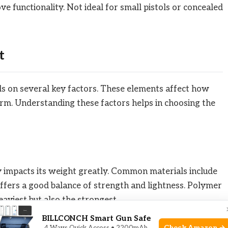
e functionality. Not ideal for small pistols or concealed
t
nds on several key factors. These elements affect how
earm. Understanding these factors helps in choosing the
dy impacts its weight greatly. Common materials include
ffers a good balance of strength and lightness. Polymer
heaviest but also the strongest.
BILLCONCH Smart Gun Safe