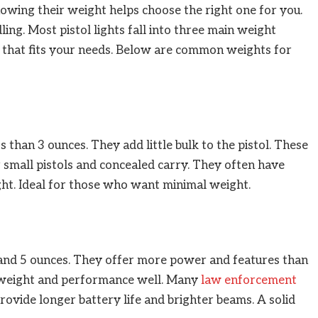
nowing their weight helps choose the right one for you.
ing. Most pistol lights fall into three main weight
t that fits your needs. Below are common weights for
s than 3 ounces. They add little bulk to the pistol. These
r small pistols and concealed carry. They often have
ight. Ideal for those who want minimal weight.
and 5 ounces. They offer more power and features than
e weight and performance well. Many
law enforcement
ovide longer battery life and brighter beams. A solid