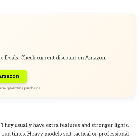
ve Deals. Check current discount on Amazon.
 Amazon
rom qualifying purchases.
 They usually have extra features and stronger lights.
 run times. Heavy models suit tactical or professional