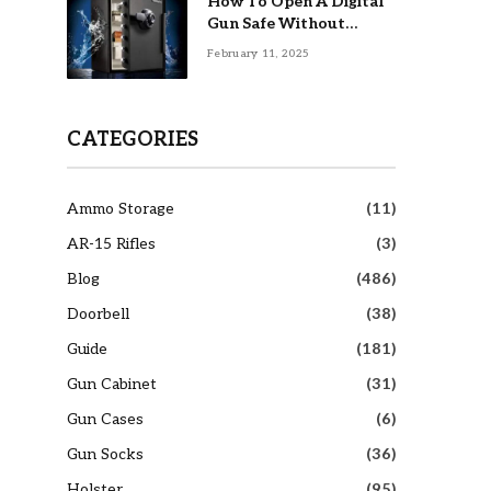
How To Open A Digital
Gun Safe Without
Combination
February 11, 2025
CATEGORIES
Ammo Storage
(11)
AR-15 Rifles
(3)
Blog
(486)
Doorbell
(38)
Guide
(181)
Gun Cabinet
(31)
Gun Cases
(6)
Gun Socks
(36)
Holster
(95)