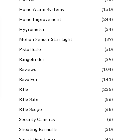
Home Alarm Systems
(150)
Home Improvement
(244)
Hygrometer
(34)
Motion Sensor Stair Light
(37)
Pistol Safe
(50)
Rangefinder
(29)
Reviews
(104)
Revolver
(141)
Rifle
(235)
Rifle Safe
(86)
Rifle Scope
(68)
Security Cameras
(6)
Shooting Earmuffs
(30)
Smart Door Locks
(43)