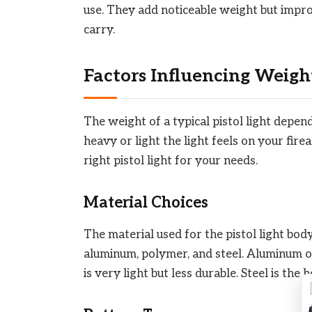
use. They add noticeable weight but improv
carry.
Factors Influencing Weigh
The weight of a typical pistol light depe
heavy or light the light feels on your fir
right pistol light for your needs.
Material Choices
The material used for the pistol light bo
aluminum, polymer, and steel. Aluminum o
is very light but less durable. Steel is the 