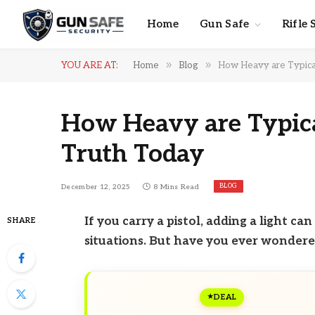
Home
Gun Safe
Rifle 
»
»
YOU ARE AT:
Home
Blog
How Heavy are Typical 
How Heavy are Typical
Truth Today
BLOG
December 12, 2025
8 Mins Read
If you carry a pistol, adding a light c
SHARE
situations. But have you ever wondere
DEAL