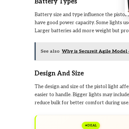
Battery Types
Battery size and type influence the pistol 
have good power capacity. Some lights us
Larger batteries add more weight but pro
See also
Why is Secureit Agile Model 
Design And Size
The design and size of the pistol light af
easier to handle. Bigger lights may inclu
reduce bulk for better comfort during use
DEAL