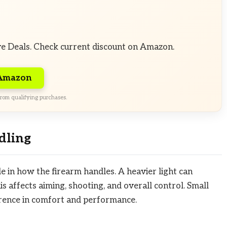
ve Deals. Check current discount on Amazon.
 Amazon
rom qualifying purchases.
dling
le in how the firearm handles. A heavier light can
s affects aiming, shooting, and overall control. Small
erence in comfort and performance.