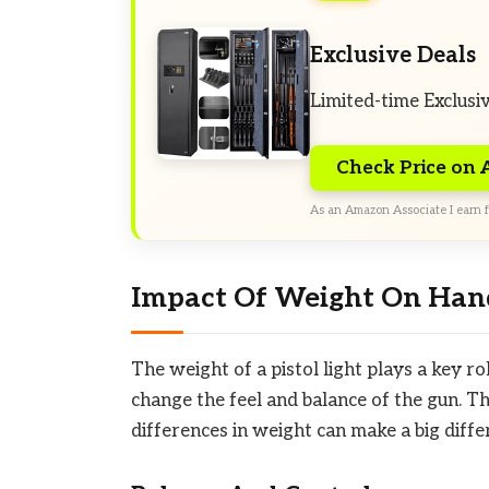
Exclusive Deals
Limited-time Exclusi
Check Price on
As an Amazon Associate I earn f
Impact Of Weight On Han
The weight of a pistol light plays a key ro
change the feel and balance of the gun. Thi
differences in weight can make a big diff