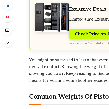
Exclusive Deals
Limited-time Exclusi
Check Price on
As an Amazon Associate I earn f
You might be surprised to learn that even 
overall comfort. Knowing the weight of th
slowing you down. Keep reading to find o
means for you and your shooting experien
Common Weights Of Pistol