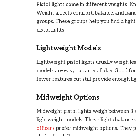
Pistol lights come in different weights. K
Weight affects comfort, balance, and handl
groups. These groups help you find a ligh
pistol lights.
Lightweight Models
Lightweight pistol lights usually weigh les
models are easy to carry all day. Good fo
fewer features but still provide enough l
Midweight Options
Midweight pistol lights weigh between 3 
lightweight models. These lights balanc
officers
prefer midweight options. They pr