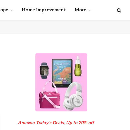
cope
Home Improvement
More
e
Amazon Today’s Deals, Up to 70% off