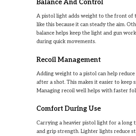
Balance And Control
A pistol light adds weight to the front of
like this because it can steady the aim. O
balance helps keep the light and gun work
during quick movements.
Recoil Management
Adding weight to a pistol can help reduce
after a shot. This makes it easier to keep s
Managing recoil well helps with faster fo
Comfort During Use
Carrying a heavier pistol light for a long
and grip strength. Lighter lights reduce s