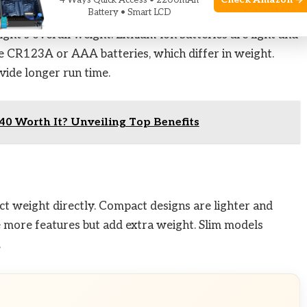
Check Amazon →
4 Ways Quick Access • 2200mAh
Battery • Smart LCD
light’s overall weight. Lithium-ion batteries are light and
e CR123A or AAA batteries, which differ in weight.
vide longer run time.
40 Worth It? Unveiling Top Benefits
fect weight directly. Compact designs are lighter and
de more features but add extra weight. Slim models
.