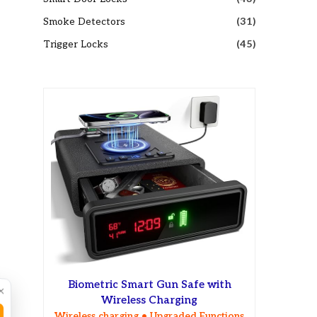
Smoke Detectors
(31)
Trigger Locks
(45)
Biometric Smart Gun Safe with
×
Wireless Charging
Wireless charging • Upgraded Functions