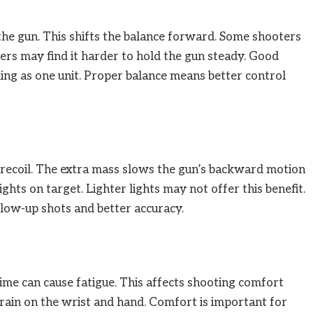
 the gun. This shifts the balance forward. Some shooters
thers may find it harder to hold the gun steady. Good
ing as one unit. Proper balance means better control
 recoil. The extra mass slows the gun’s backward motion
ights on target. Lighter lights may not offer this benefit.
llow-up shots and better accuracy.
 time can cause fatigue. This affects shooting comfort
train on the wrist and hand. Comfort is important for