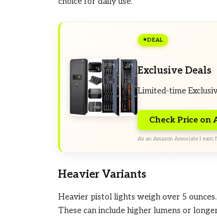
choice for daily use.
DEAL
Exclusive Deals
Limited-time Exclusi
Check Price on
As an Amazon Associate I earn f
Heavier Variants
Heavier pistol lights weigh over 5 ounces.
These can include higher lumens or longer