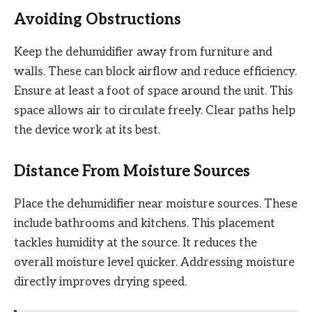
Avoiding Obstructions
Keep the dehumidifier away from furniture and
walls. These can block airflow and reduce efficiency.
Ensure at least a foot of space around the unit. This
space allows air to circulate freely. Clear paths help
the device work at its best.
Distance From Moisture Sources
Place the dehumidifier near moisture sources. These
include bathrooms and kitchens. This placement
tackles humidity at the source. It reduces the
overall moisture level quicker. Addressing moisture
directly improves drying speed.