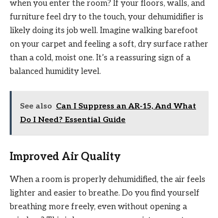
when you enter the room? If your floors, walls, and
furniture feel dry to the touch, your dehumidifier is
likely doing its job well. Imagine walking barefoot
on your carpet and feeling a soft, dry surface rather
than a cold, moist one. It’s a reassuring sign of a
balanced humidity level.
See also
Can I Suppress an AR-15, And What
Do I Need? Essential Guide
Improved Air Quality
When a room is properly dehumidified, the air feels
lighter and easier to breathe. Do you find yourself
breathing more freely, even without opening a