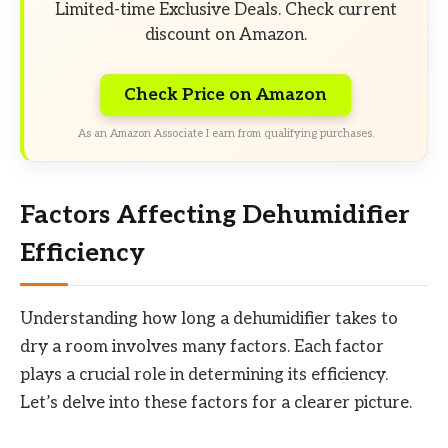
Limited-time Exclusive Deals. Check current
discount on Amazon.
Check Price on Amazon
As an Amazon Associate I earn from qualifying purchases.
Factors Affecting Dehumidifier
Efficiency
Understanding how long a dehumidifier takes to
dry a room involves many factors. Each factor
plays a crucial role in determining its efficiency.
Let’s delve into these factors for a clearer picture.