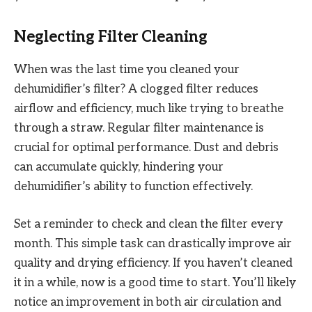
Neglecting Filter Cleaning
When was the last time you cleaned your
dehumidifier’s filter? A clogged filter reduces
airflow and efficiency, much like trying to breathe
through a straw. Regular filter maintenance is
crucial for optimal performance. Dust and debris
can accumulate quickly, hindering your
dehumidifier’s ability to function effectively.
Set a reminder to check and clean the filter every
month. This simple task can drastically improve air
quality and drying efficiency. If you haven’t cleaned
it in a while, now is a good time to start. You’ll likely
notice an improvement in both air circulation and