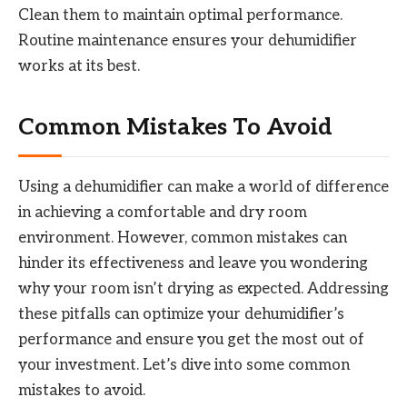
Clean them to maintain optimal performance.
Routine maintenance ensures your dehumidifier
works at its best.
Common Mistakes To Avoid
Using a dehumidifier can make a world of difference
in achieving a comfortable and dry room
environment. However, common mistakes can
hinder its effectiveness and leave you wondering
why your room isn’t drying as expected. Addressing
these pitfalls can optimize your dehumidifier’s
performance and ensure you get the most out of
your investment. Let’s dive into some common
mistakes to avoid.