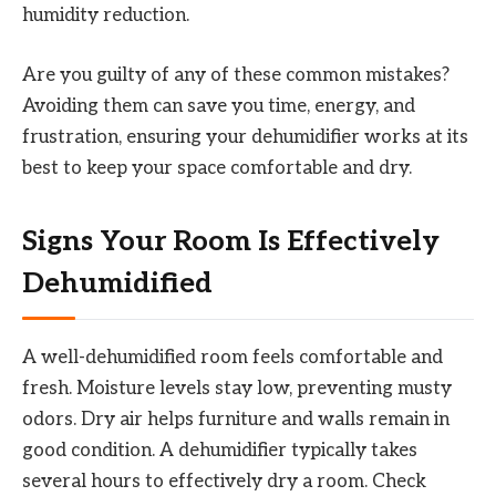
humidity reduction.
Are you guilty of any of these common mistakes?
Avoiding them can save you time, energy, and
frustration, ensuring your dehumidifier works at its
best to keep your space comfortable and dry.
Signs Your Room Is Effectively
Dehumidified
A well-dehumidified room feels comfortable and
fresh. Moisture levels stay low, preventing musty
odors. Dry air helps furniture and walls remain in
good condition. A dehumidifier typically takes
several hours to effectively dry a room. Check