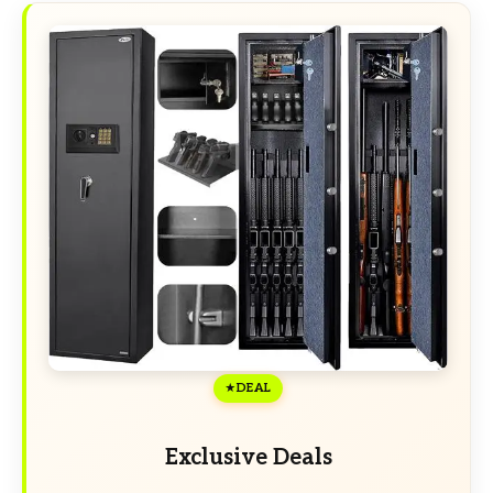
DEAL
Exclusive Deals