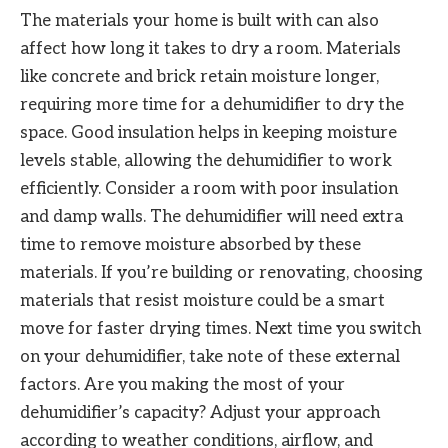
The materials your home is built with can also
affect how long it takes to dry a room. Materials
like concrete and brick retain moisture longer,
requiring more time for a dehumidifier to dry the
space. Good insulation helps in keeping moisture
levels stable, allowing the dehumidifier to work
efficiently. Consider a room with poor insulation
and damp walls. The dehumidifier will need extra
time to remove moisture absorbed by these
materials. If you’re building or renovating, choosing
materials that resist moisture could be a smart
move for faster drying times. Next time you switch
on your dehumidifier, take note of these external
factors. Are you making the most of your
dehumidifier’s capacity? Adjust your approach
according to weather conditions, airflow, and