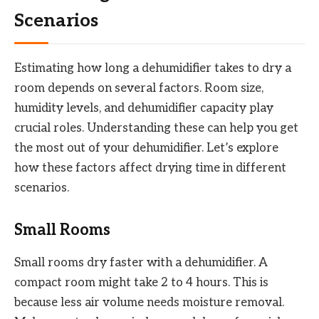
Scenarios
Estimating how long a dehumidifier takes to dry a
room depends on several factors. Room size,
humidity levels, and dehumidifier capacity play
crucial roles. Understanding these can help you get
the most out of your dehumidifier. Let’s explore
how these factors affect drying time in different
scenarios.
Small Rooms
Small rooms dry faster with a dehumidifier. A
compact room might take 2 to 4 hours. This is
because less air volume needs moisture removal.