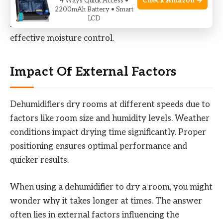
Check Amazon →
4 Ways Quick Access •
2200mAh Battery • Smart
dehumidifier with a capacity of 70 pints is
LCD
recommended. Ensure proper placement for
effective moisture control.
Impact Of External Factors
Dehumidifiers dry rooms at different speeds due to
factors like room size and humidity levels. Weather
conditions impact drying time significantly. Proper
positioning ensures optimal performance and
quicker results.
When using a dehumidifier to dry a room, you might
wonder why it takes longer at times. The answer
often lies in external factors influencing the