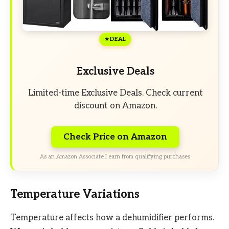
DEAL
Exclusive Deals
Limited-time Exclusive Deals. Check current
discount on Amazon.
Check Price on Amazon
As an Amazon Associate I earn from qualifying purchases.
Temperature Variations
Temperature affects how a dehumidifier performs.