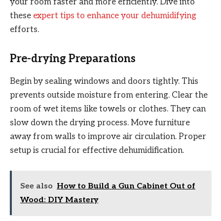
your room faster and more efficiently. Dive into
these
expert tips to enhance your dehumidifying
efforts.
Pre-drying Preparations
Begin by sealing windows and doors tightly. This
prevents outside moisture from entering. Clear the
room of wet items like towels or clothes. They can
slow down the drying process. Move furniture
away from walls to improve air circulation. Proper
setup is crucial for effective dehumidification.
See also
How to Build a Gun Cabinet Out of
Wood: DIY Mastery