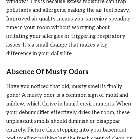
window? This is because excess moisture can trap
pollutants and allergens, making the air feel heavy.
Improved air quality means you can enjoy spending
time in your room without worrying about
irritating your allergies or triggering respiratory
issues. It’s a small change that makes a big
difference in your daily life.
Absence Of Musty Odors
Have you noticed that old, musty smell is finally
gone? A musty odor is a common sign of mold and
mildew, which thrive in humid environments. When
your dehumidifier effectively dries the room, these
unpleasant smells should diminish or disappear
entirely. Picture this: stepping into your basement
and smelling nothing but the fresh scent of clean air.