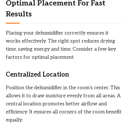
Optimal Placement For Fast
Results
Placing your dehumidifier correctly ensures it
works effectively. The right spot reduces drying
time, saving energy and time. Consider a few key
factors for optimal placement.
Centralized Location
Position the dehumidifier in the room’s center. This
allows it to draw moisture evenly from all areas. A
central location promotes better airflow and
efficiency. It ensures all corners of the room benefit
equally.