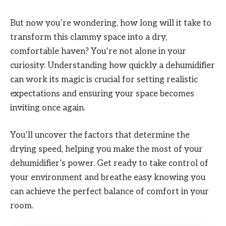
But now you’re wondering, how long will it take to
transform this clammy space into a dry,
comfortable haven? You’re not alone in your
curiosity. Understanding how quickly a dehumidifier
can work its magic is crucial for setting realistic
expectations and ensuring your space becomes
inviting once again.
You’ll uncover the factors that determine the
drying speed, helping you make the most of your
dehumidifier’s power. Get ready to take control of
your environment and breathe easy knowing you
can achieve the perfect balance of comfort in your
room.