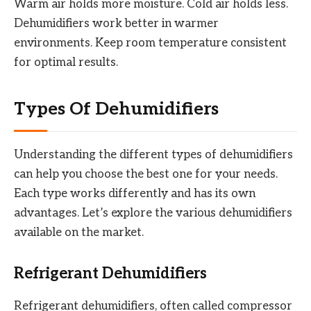
Warm air holds more moisture. Cold air holds less.
Dehumidifiers work better in warmer
environments. Keep room temperature consistent
for optimal results.
Types Of Dehumidifiers
Understanding the different types of dehumidifiers
can help you choose the best one for your needs.
Each type works differently and has its own
advantages. Let’s explore the various dehumidifiers
available on the market.
Refrigerant Dehumidifiers
Refrigerant dehumidifiers, often called compressor