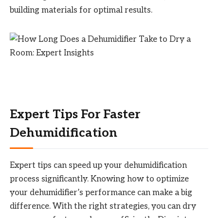
building materials for optimal results.
Expert Tips For Faster
Dehumidification
Expert tips can speed up your dehumidification
process significantly. Knowing how to optimize
your dehumidifier’s performance can make a big
difference. With the right strategies, you can dry