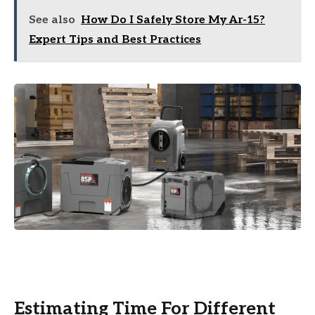
See also
How Do I Safely Store My Ar-15?
Expert Tips and Best Practices
Estimating Time For Different