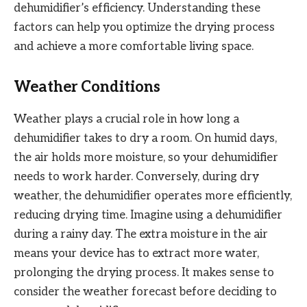
dehumidifier’s efficiency. Understanding these
factors can help you optimize the drying process
and achieve a more comfortable living space.
Weather Conditions
Weather plays a crucial role in how long a
dehumidifier takes to dry a room. On humid days,
the air holds more moisture, so your dehumidifier
needs to work harder. Conversely, during dry
weather, the dehumidifier operates more efficiently,
reducing drying time. Imagine using a dehumidifier
during a rainy day. The extra moisture in the air
means your device has to extract more water,
prolonging the drying process. It makes sense to
consider the weather forecast before deciding to