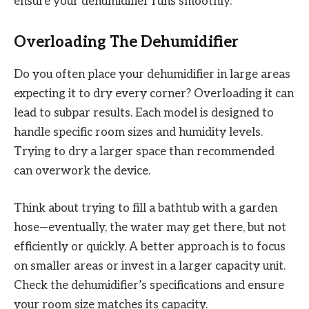
ensure your dehumidifier runs smoothly.
Overloading The Dehumidifier
Do you often place your dehumidifier in large areas
expecting it to dry every corner? Overloading it can
lead to subpar results. Each model is designed to
handle specific room sizes and humidity levels.
Trying to dry a larger space than recommended
can overwork the device.
Think about trying to fill a bathtub with a garden
hose—eventually, the water may get there, but not
efficiently or quickly. A better approach is to focus
on smaller areas or invest in a larger capacity unit.
Check the dehumidifier’s specifications and ensure
your room size matches its capacity.