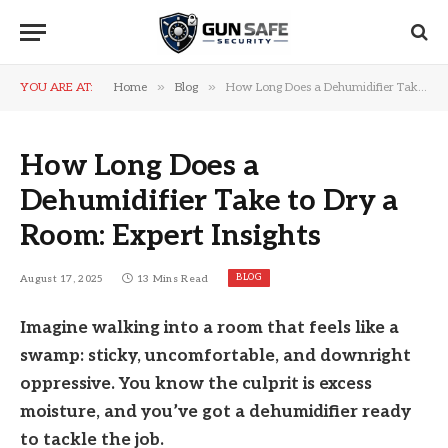
»
»
YOU ARE AT:
Home
Blog
How Long Does a Dehumidifier Take to Dry a Room: Expert Insights
How Long Does a
Dehumidifier Take to Dry a
Room: Expert Insights
BLOG
August 17, 2025
13 Mins Read
Imagine walking into a room that feels like a
swamp: sticky, uncomfortable, and downright
oppressive. You know the culprit is excess
moisture, and you’ve got a dehumidifier ready
to tackle the job.