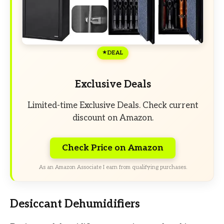
DEAL
Exclusive Deals
Limited-time Exclusive Deals. Check current
discount on Amazon.
Check Price on Amazon
As an Amazon Associate I earn from qualifying purchases.
Desiccant Dehumidifiers