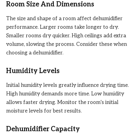
Room Size And Dimensions
The size and shape of a room affect dehumidifier
performance. Larger rooms take longer to dry.
Smaller rooms dry quicker. High ceilings add extra
volume, slowing the process. Consider these when
choosing a dehumidifier.
Humidity Levels
Initial humidity levels greatly influence drying time.
High humidity demands more time. Low humidity
allows faster drying. Monitor the room’s initial
moisture levels for best results.
Dehumidifier Capacity