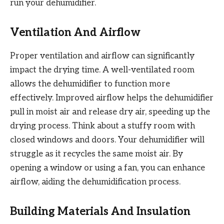
run your dehumidifier.
Ventilation And Airflow
Proper ventilation and airflow can significantly
impact the drying time. A well-ventilated room
allows the dehumidifier to function more
effectively. Improved airflow helps the dehumidifier
pull in moist air and release dry air, speeding up the
drying process. Think about a stuffy room with
closed windows and doors. Your dehumidifier will
struggle as it recycles the same moist air. By
opening a window or using a fan, you can enhance
airflow, aiding the dehumidification process.
Building Materials And Insulation