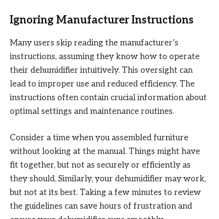
Ignoring Manufacturer Instructions
Many users skip reading the manufacturer’s
instructions, assuming they know how to operate
their dehumidifier intuitively. This oversight can
lead to improper use and reduced efficiency. The
instructions often contain crucial information about
optimal settings and maintenance routines.
Consider a time when you assembled furniture
without looking at the manual. Things might have
fit together, but not as securely or efficiently as
they should. Similarly, your dehumidifier may work,
but not at its best. Taking a few minutes to review
the guidelines can save hours of frustration and