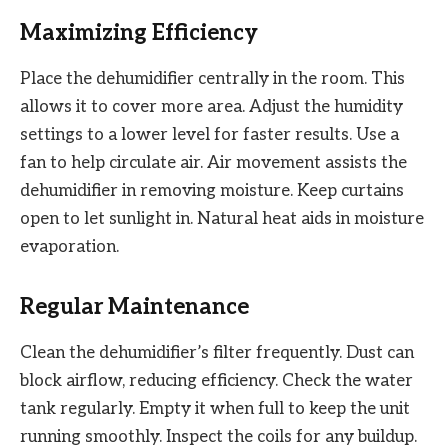
Maximizing Efficiency
Place the dehumidifier centrally in the room. This
allows it to cover more area. Adjust the humidity
settings to a lower level for faster results. Use a
fan to help circulate air. Air movement assists the
dehumidifier in removing moisture. Keep curtains
open to let sunlight in. Natural heat aids in moisture
evaporation.
Regular Maintenance
Clean the dehumidifier’s filter frequently. Dust can
block airflow, reducing efficiency. Check the water
tank regularly. Empty it when full to keep the unit
running smoothly. Inspect the coils for any buildup.