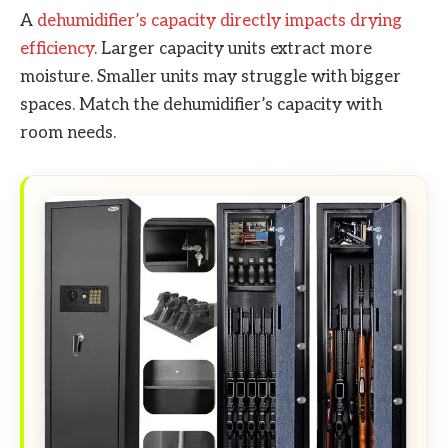
A
dehumidifier’s capacity directly impacts drying
efficiency
. Larger capacity units extract more
moisture. Smaller units may struggle with bigger
spaces. Match the dehumidifier’s capacity with
room needs.