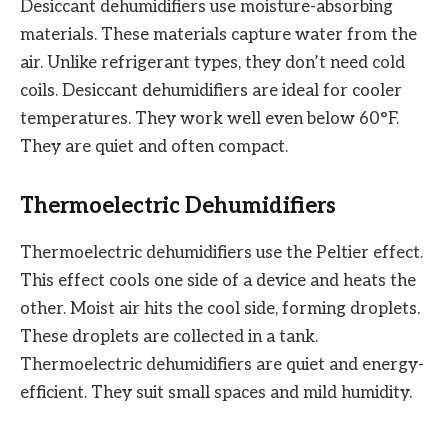
Desiccant dehumidifiers use moisture-absorbing
materials. These materials capture water from the
air. Unlike refrigerant types, they don’t need cold
coils. Desiccant dehumidifiers are ideal for cooler
temperatures. They work well even below 60°F.
They are quiet and often compact.
Thermoelectric Dehumidifiers
Thermoelectric dehumidifiers use the Peltier effect.
This effect cools one side of a device and heats the
other. Moist air hits the cool side, forming droplets.
These droplets are collected in a tank.
Thermoelectric dehumidifiers are quiet and energy-
efficient. They suit small spaces and mild humidity.