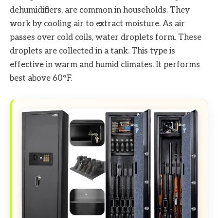
dehumidifiers, are common in households. They
work by cooling air to extract moisture. As air
passes over cold coils, water droplets form. These
droplets are collected in a tank. This type is
effective in warm and humid climates. It performs
best above 60°F.