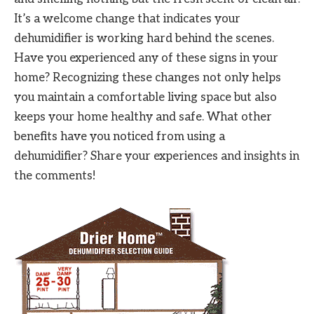
It’s a welcome change that indicates your
dehumidifier is working hard behind the scenes.
Have you experienced any of these signs in your
home? Recognizing these changes not only helps
you maintain a comfortable living space but also
keeps your home healthy and safe. What other
benefits have you noticed from using a
dehumidifier? Share your experiences and insights in
the comments!