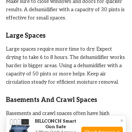
Make sure to close windows and doors for quicker
results. A dehumidifier with a capacity of 30 pints is
effective for small spaces.
Large Spaces
Large spaces require more time to dry. Expect
drying to take 6 to 8 hours. The dehumidifier works
harder in bigger areas. Using a dehumidifier with a
capacity of 50 pints or more helps. Keep air
circulation steady for efficient moisture removal.
Basements And Crawl Spaces
Basements and crawl spaces often have high
×
BILLCONCH Smart
humidity. Here, drying may take 8 to 12 hours.
Gun Safe
These areas usually have poor ventilation. A