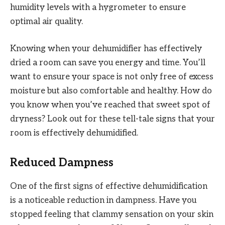
humidity levels with a hygrometer to ensure
optimal air quality.
Knowing when your dehumidifier has effectively
dried a room can save you energy and time. You’ll
want to ensure your space is not only free of excess
moisture but also comfortable and healthy. How do
you know when you’ve reached that sweet spot of
dryness? Look out for these tell-tale signs that your
room is effectively dehumidified.
Reduced Dampness
One of the first signs of effective dehumidification
is a noticeable reduction in dampness. Have you
stopped feeling that clammy sensation on your skin