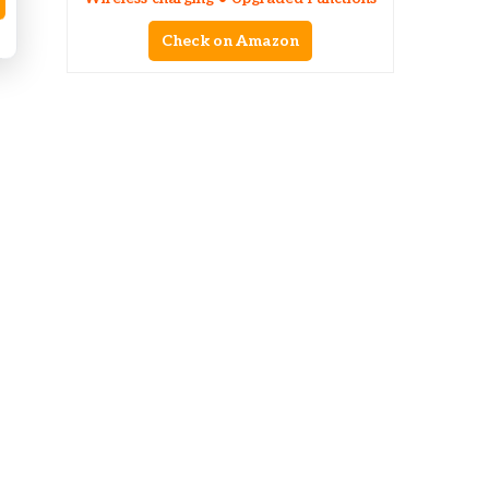
Check on Amazon