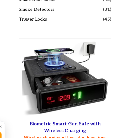
Smoke Detectors
(31)
Trigger Locks
(45)
Biometric Smart Gun Safe with
×
Wireless Charging
Wireless charging • Upgraded Functions