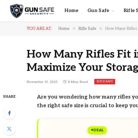
Home
Gun Safe
Rifle 
»
»
YOU ARE AT:
Home
Rifle Safe
How Many Rifles F
How Many Rifles Fit i
Maximize Your Storag
RIFLE SAFE
November 15, 2025
8 Mins Read
Are you wondering how many rifles you
SHARE
the right safe size is crucial to keep y
DEAL