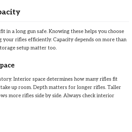
pacity
fit in a long gun safe. Knowing these helps you choose
ing your rifles efficiently. Capacity depends on more than
 storage setup matter too.
Space
l story. Interior space determines how many rifles fit
 take up room. Depth matters for longer rifles. Taller
lows more rifles side by side. Always check interior