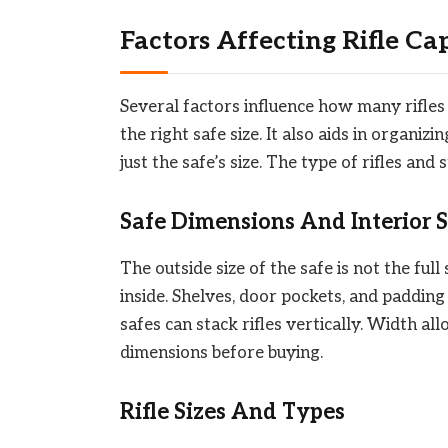
Factors Affecting Rifle Ca
Several factors influence how many rifles 
the right safe size. It also aids in organiz
just the safe’s size. The type of rifles and
Safe Dimensions And Interior 
The outside size of the safe is not the ful
inside. Shelves, door pockets, and padding
safes can stack rifles vertically. Width al
dimensions before buying.
Rifle Sizes And Types