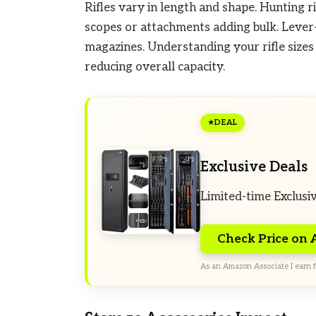
Rifles vary in length and shape. Hunting ri
scopes or attachments adding bulk. Lever-
magazines. Understanding your rifle sizes
reducing overall capacity.
DEAL
Exclusive Deals
Limited-time Exclusi
Check Price on
As an Amazon Associate I earn f