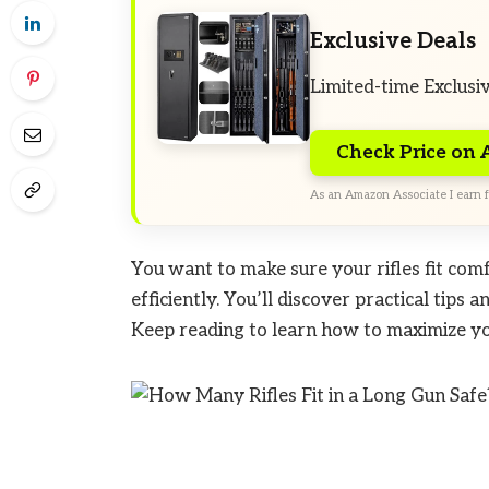
Exclusive Deals
Limited-time Exclusi
Check Price on
As an Amazon Associate I earn f
You want to make sure your rifles fit com
efficiently. You’ll discover practical tips 
Keep reading to learn how to maximize you