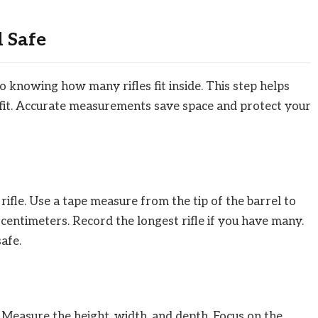
 Safe
to knowing how many rifles fit inside. This step helps
 fit. Accurate measurements save space and protect your
rifle. Use a tape measure from the tip of the barrel to
 centimeters. Record the longest rifle if you have many.
safe.
 Measure the height, width, and depth. Focus on the