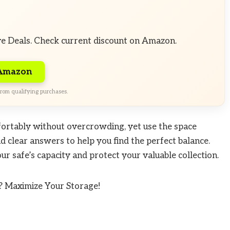
ve Deals. Check current discount on Amazon.
 Amazon
rom qualifying purchases.
fortably without overcrowding, yet use the space
and clear answers to help you find the perfect balance.
r safe’s capacity and protect your valuable collection.