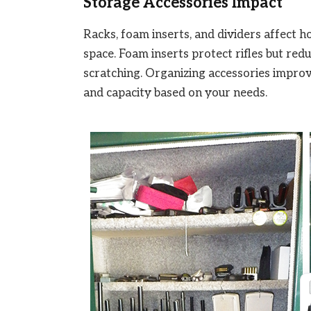
Storage Accessories Impact
Racks, foam inserts, and dividers affect ho
space. Foam inserts protect rifles but redu
scratching. Organizing accessories improve
and capacity based on your needs.