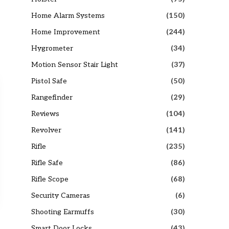
Home Alarm Systems
(150)
Home Improvement
(244)
Hygrometer
(34)
Motion Sensor Stair Light
(37)
Pistol Safe
(50)
Rangefinder
(29)
Reviews
(104)
Revolver
(141)
Rifle
(235)
Rifle Safe
(86)
Rifle Scope
(68)
Security Cameras
(6)
Shooting Earmuffs
(30)
Smart Door Locks
(43)