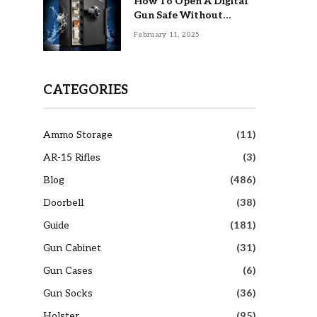
How To Open A Digital
Gun Safe Without
Combination
February 11, 2025
CATEGORIES
Ammo Storage
(11)
AR-15 Rifles
(3)
Blog
(486)
Doorbell
(38)
Guide
(181)
Gun Cabinet
(31)
Gun Cases
(6)
Gun Socks
(36)
Holster
(95)