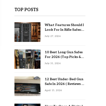
TOP POSTS
What Features Should I
Look For In Rifle Safes:
Top Guide
July 27, 2026
10 Best Long Gun Safes
For 2026 (Top Picks &
Buying Guide)
July 31, 2026
12 Best Under-Bed Gun
Safe In 2026 ( Reviews &
Buying Guide )
April 15, 2026