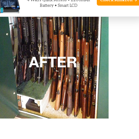
Check Amazon →
4 Ways Quick Access • 2200mAh
Battery • Smart LCD