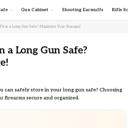
Safe
Gun Cabinet
Shooting Earmuffs
Rifle S
it in a Long Gun Safe? Maximize Your Storage!
n a Long Gun Safe?
e!
 can safely store in your long gun safe? Choosing
our firearms secure and organized.