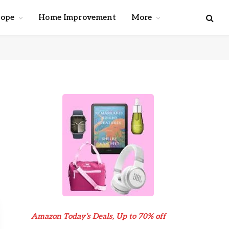
cope
Home Improvement
More
Amazon Today’s Deals, Up to 70% off