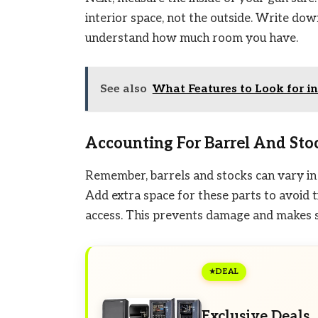
interior space, not the outside. Write dow
understand how much room you have.
See also
What Features to Look for in
Accounting For Barrel And Sto
Remember, barrels and stocks can vary in s
Add extra space for these parts to avoid t
access. This prevents damage and makes s
DEAL
Exclusive Deals