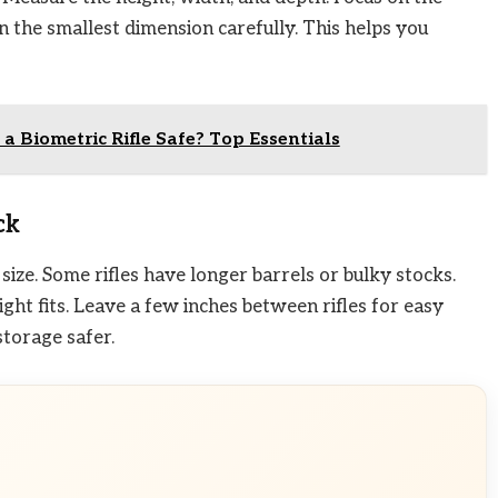
n the smallest dimension carefully. This helps you
 a Biometric Rifle Safe? Top Essentials
ck
ize. Some rifles have longer barrels or bulky stocks.
ight fits. Leave a few inches between rifles for easy
torage safer.