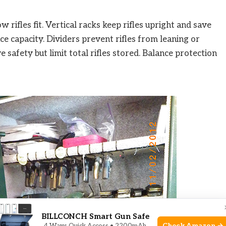
w rifles fit. Vertical racks keep rifles upright and save
ce capacity. Dividers prevent rifles from leaning or
 safety but limit total rifles stored. Balance protection
BILLCONCH Smart Gun Safe