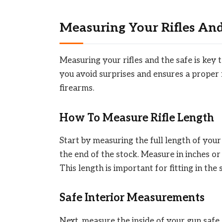
Measuring Your Rifles And
Measuring your rifles and the safe is key 
you avoid surprises and ensures a proper
firearms.
How To Measure Rifle Length
Start by measuring the full length of your 
the end of the stock. Measure in inches or
This length is important for fitting in the 
Safe Interior Measurements
Next, measure the inside of your gun safe.