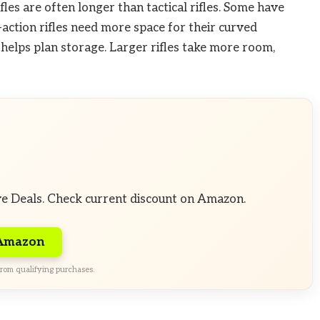
fles are often longer than tactical rifles. Some have
action rifles need more space for their curved
 helps plan storage. Larger rifles take more room,
ve Deals. Check current discount on Amazon.
 Amazon
rom qualifying purchases.