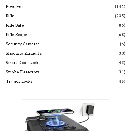
Revolver
(141)
Rifle
(235)
Rifle Safe
(86)
Rifle Scope
(68)
Security Cameras
(6)
Shooting Earmuffs
(30)
Smart Door Locks
(43)
Smoke Detectors
(31)
Trigger Locks
(45)