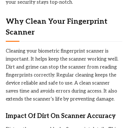
your security stays top-notch.
Why Clean Your Fingerprint
Scanner
Cleaning your biometric fingerprint scanner is
important. It helps keep the scanner working well.
Dirt and grime can stop the scanner from reading
fingerprints correctly. Regular cleaning keeps the
device reliable and safe to use. A clean scanner
saves time and avoids errors during access. It also
extends the scanner’s life by preventing damage.
Impact Of Dirt On Scanner Accuracy