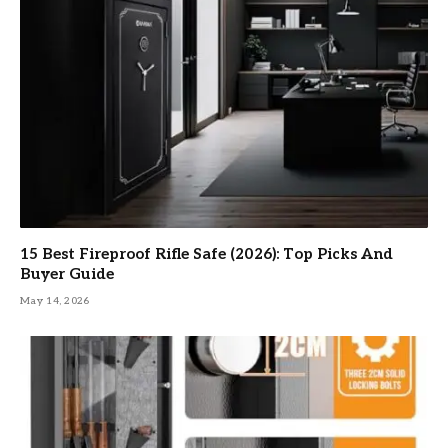
15 Best Fireproof Rifle Safe (2026): Top Picks And
Buyer Guide
May 14, 2026