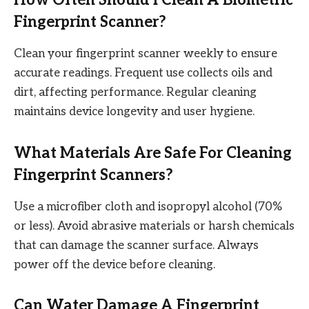
Fingerprint Scanner?
Clean your fingerprint scanner weekly to ensure
accurate readings. Frequent use collects oils and
dirt, affecting performance. Regular cleaning
maintains device longevity and user hygiene.
What Materials Are Safe For Cleaning
Fingerprint Scanners?
Use a microfiber cloth and isopropyl alcohol (70%
or less). Avoid abrasive materials or harsh chemicals
that can damage the scanner surface. Always
power off the device before cleaning.
Can Water Damage A Fingerprint