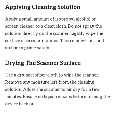
Applying Cleaning Solution
Apply a small amount of isopropyl alcohol or
screen cleaner to a clean cloth. Do not spray the
solution directly on the scanner. Lightly wipe the
surface in circular motions. This removes oils and
stubborn grime safely.
Drying The Scanner Surface
Use a dry microfiber cloth to wipe the scanner.
Remove any moisture left from the cleaning
solution. Allow the scanner to air dry for a few
minutes. Ensure no liquid remains before turning the
device back on.