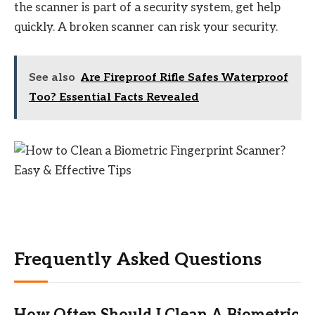
the scanner is part of a security system, get help
quickly. A broken scanner can risk your security.
See also
Are Fireproof Rifle Safes Waterproof
Too? Essential Facts Revealed
Frequently Asked Questions
How Often Should I Clean A Biometric