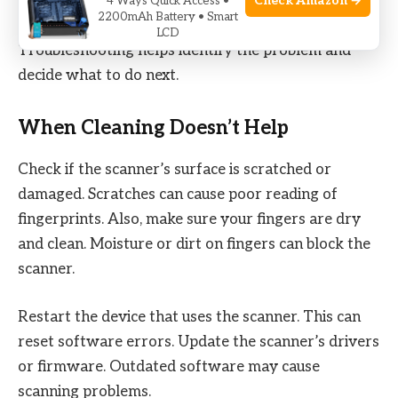
cleaning alone may not fix. Sometimes, the scanner
Check Amazon →
4 Ways Quick Access •
2200mAh Battery • Smart
still does not work right after you wipe it.
LCD
Troubleshooting helps identify the problem and
decide what to do next.
When Cleaning Doesn’t Help
Check if the scanner’s surface is scratched or
damaged. Scratches can cause poor reading of
fingerprints. Also, make sure your fingers are dry
and clean. Moisture or dirt on fingers can block the
scanner.
Restart the device that uses the scanner. This can
reset software errors. Update the scanner’s drivers
or firmware. Outdated software may cause
scanning problems.