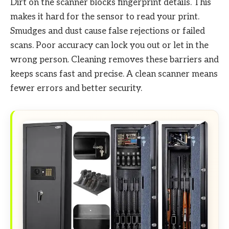
Dirt on the scanner blocks fingerprint details. This
makes it hard for the sensor to read your print.
Smudges and dust cause false rejections or failed
scans. Poor accuracy can lock you out or let in the
wrong person. Cleaning removes these barriers and
keeps scans fast and precise. A clean scanner means
fewer errors and better security.