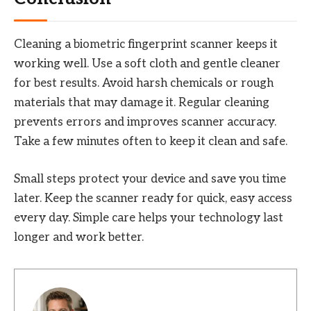
Cleaning a biometric fingerprint scanner keeps it
working well. Use a soft cloth and gentle cleaner
for best results. Avoid harsh chemicals or rough
materials that may damage it. Regular cleaning
prevents errors and improves scanner accuracy.
Take a few minutes often to keep it clean and safe.
Small steps protect your device and save you time
later. Keep the scanner ready for quick, easy access
every day. Simple care helps your technology last
longer and work better.