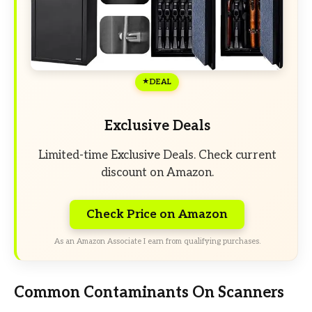
DEAL
Exclusive Deals
Limited-time Exclusive Deals. Check current
discount on Amazon.
Check Price on Amazon
As an Amazon Associate I earn from qualifying purchases.
Common Contaminants On Scanners