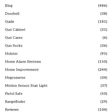
Blog
(486)
Doorbell
(38)
Guide
(181)
Gun Cabinet
(31)
Gun Cases
(6)
Gun Socks
(36)
Holster
(95)
Home Alarm Systems
(150)
Home Improvement
(244)
Hygrometer
(34)
Motion Sensor Stair Light
(37)
Pistol Safe
(50)
Rangefinder
(29)
Reviews
(104)