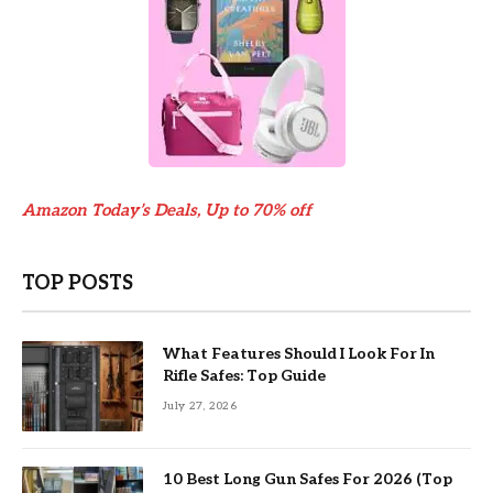
Amazon Today’s Deals, Up to 70% off
TOP POSTS
What Features Should I Look For In
Rifle Safes: Top Guide
July 27, 2026
10 Best Long Gun Safes For 2026 (Top