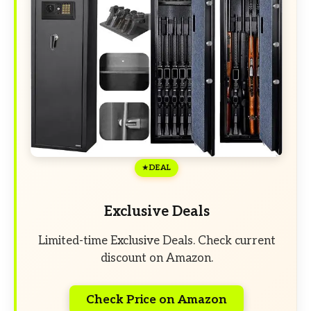
DEAL
Exclusive Deals
Limited-time Exclusive Deals. Check current
discount on Amazon.
Check Price on Amazon