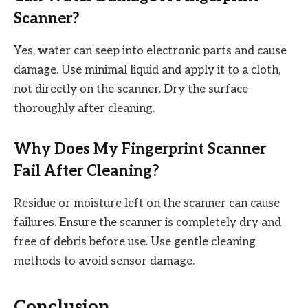
Scanner?
Yes, water can seep into electronic parts and cause
damage. Use minimal liquid and apply it to a cloth,
not directly on the scanner. Dry the surface
thoroughly after cleaning.
Why Does My Fingerprint Scanner
Fail After Cleaning?
Residue or moisture left on the scanner can cause
failures. Ensure the scanner is completely dry and
free of debris before use. Use gentle cleaning
methods to avoid sensor damage.
Conclusion