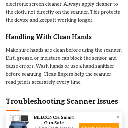
electronic screen cleaner. Always apply cleaner to
the cloth, not directly on the scanner. This protects
the device and keeps it working longer.
Handling With Clean Hands
Make sure hands are clean before using the scanner.
Dirt, grease, or moisture can block the sensor and
cause errors. Wash hands or use a hand sanitizer
before scanning. Clean fingers help the scanner
read prints accurately every time.
Troubleshooting Scanner Issues
×
BILLCONCH Smart
Biometric fingerprint scanners can face issues that
Gun Safe