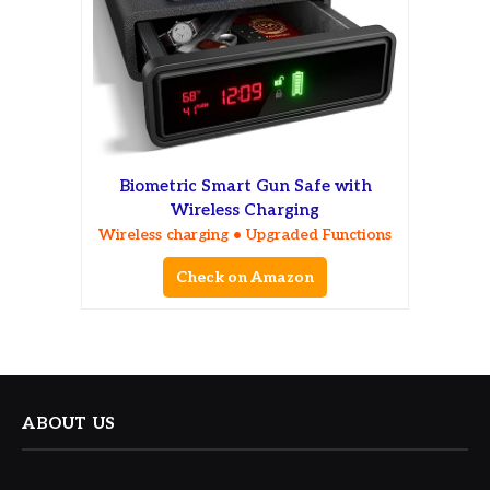
Biometric Smart Gun Safe with
Wireless Charging
Wireless charging • Upgraded Functions
Check on Amazon
ABOUT US