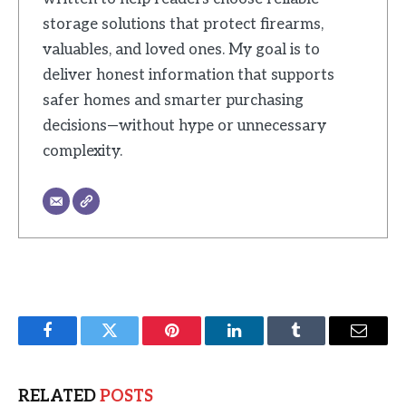
storage solutions that protect firearms,
valuables, and loved ones. My goal is to
deliver honest information that supports
safer homes and smarter purchasing
decisions—without hype or unnecessary
complexity.
Facebook
Twitter
Pinterest
LinkedIn
Tumblr
Email
RELATED
POSTS