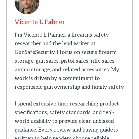
Vicente L Palmer
I’m Vicente L Palmer, a firearms safety
researcher and the lead writer at
GunSafeSecurity. I focus on secure firearm
storage, gun safes, pistol safes, rifle safes,
ammo storage, and related accessories. My
work is driven by a commitment to
responsible gun ownership and family safety.
I spend extensive time researching product
specifications, safety standards, and real-
world usability to provide clear, unbiased
guidance. Every review and buying guide is
written to help readers choose reliable