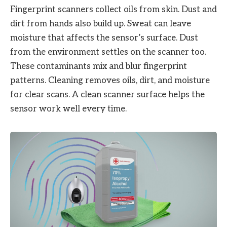
Fingerprint scanners collect oils from skin. Dust and
dirt from hands also build up. Sweat can leave
moisture that affects the sensor’s surface. Dust
from the environment settles on the scanner too.
These contaminants mix and blur fingerprint
patterns. Cleaning removes oils, dirt, and moisture
for clear scans. A clean scanner surface helps the
sensor work well every time.