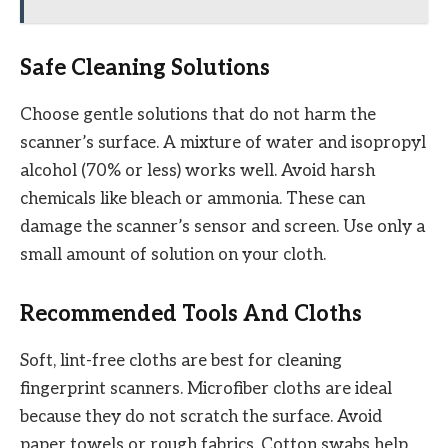
Safe Cleaning Solutions
Choose gentle solutions that do not harm the
scanner’s surface. A mixture of water and isopropyl
alcohol (70% or less) works well. Avoid harsh
chemicals like bleach or ammonia. These can
damage the scanner’s sensor and screen. Use only a
small amount of solution on your cloth.
Recommended Tools And Cloths
Soft, lint-free cloths are best for cleaning
fingerprint scanners. Microfiber cloths are ideal
because they do not scratch the surface. Avoid
paper towels or rough fabrics. Cotton swabs help