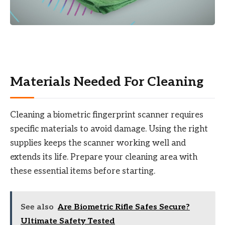
Materials Needed For Cleaning
Cleaning a biometric fingerprint scanner requires
specific materials to avoid damage. Using the right
supplies keeps the scanner working well and
extends its life. Prepare your cleaning area with
these essential items before starting.
See also
Are Biometric Rifle Safes Secure?
Ultimate Safety Tested