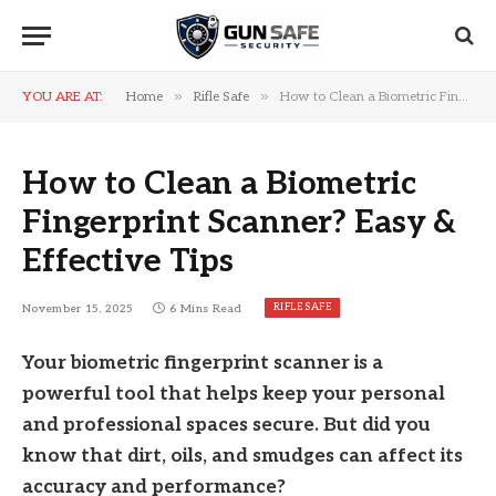
»
»
YOU ARE AT:
Home
Rifle Safe
How to Clean a Biometric Fingerprint Scanner? Easy & Effective Tips
How to Clean a Biometric
Fingerprint Scanner? Easy &
Effective Tips
RIFLE SAFE
November 15, 2025
6 Mins Read
Your biometric fingerprint scanner is a
powerful tool that helps keep your personal
and professional spaces secure. But did you
know that dirt, oils, and smudges can affect its
accuracy and performance?