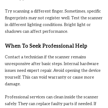
Try scanning a different finger. Sometimes, specific
fingerprints may not register well. Test the scanner
in different lighting conditions. Bright light or
shadows can affect performance.
When To Seek Professional Help
Contact a technician if the scanner remains
unresponsive after basic steps. Internal hardware
issues need expert repair. Avoid opening the device
yourself. This can void warranty or cause more
damage.
Professional services can clean inside the scanner
safely. They can replace faulty parts if needed. If