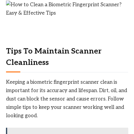
Tips To Maintain Scanner
Cleanliness
Keeping a biometric fingerprint scanner clean is
important for its accuracy and lifespan. Dirt, oil, and
dust can block the sensor and cause errors. Follow
simple tips to keep your scanner working well and
looking good.