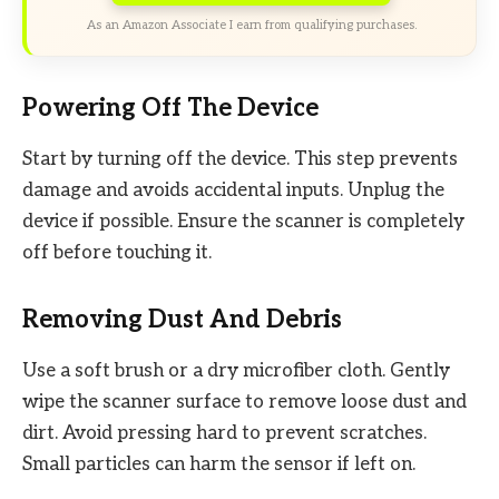
As an Amazon Associate I earn from qualifying purchases.
Powering Off The Device
Start by turning off the device. This step prevents
damage and avoids accidental inputs. Unplug the
device if possible. Ensure the scanner is completely
off before touching it.
Removing Dust And Debris
Use a soft brush or a dry microfiber cloth. Gently
wipe the scanner surface to remove loose dust and
dirt. Avoid pressing hard to prevent scratches.
Small particles can harm the sensor if left on.