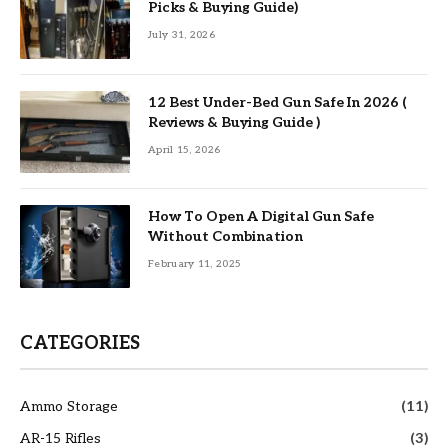
Picks & Buying Guide)
July 31, 2026
12 Best Under-Bed Gun Safe In 2026 (
Reviews & Buying Guide )
April 15, 2026
How To Open A Digital Gun Safe
Without Combination
February 11, 2025
CATEGORIES
Ammo Storage
(11)
AR-15 Rifles
(3)