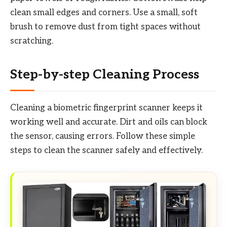
clean small edges and corners. Use a small, soft
brush to remove dust from tight spaces without
scratching.
Step-by-step Cleaning Process
Cleaning a biometric fingerprint scanner keeps it
working well and accurate. Dirt and oils can block
the sensor, causing errors. Follow these simple
steps to clean the scanner safely and effectively.