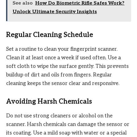
See also
How Do Biometric Rifle Safes Work?
Unlock Ultimate Security Insights
Regular Cleaning Schedule
Set a routine to clean your fingerprint scanner.
Clean it at least once a week if used often. Use a
soft cloth to wipe the surface gently. This prevents
buildup of dirt and oils from fingers. Regular
cleaning keeps the sensor clear and responsive.
Avoiding Harsh Chemicals
Do not use strong cleaners or alcohol on the
scanner. Harsh chemicals can damage the sensor or
its coating. Use a mild soap with water or a special