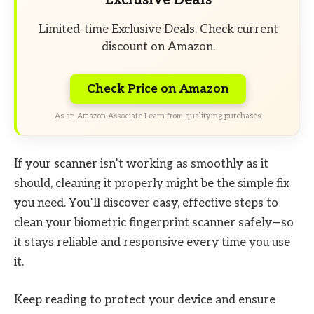
Limited-time Exclusive Deals. Check current
discount on Amazon.
Check Price on Amazon
As an Amazon Associate I earn from qualifying purchases.
If your scanner isn’t working as smoothly as it
should, cleaning it properly might be the simple fix
you need. You’ll discover easy, effective steps to
clean your biometric fingerprint scanner safely—so
it stays reliable and responsive every time you use
it.
Keep reading to protect your device and ensure