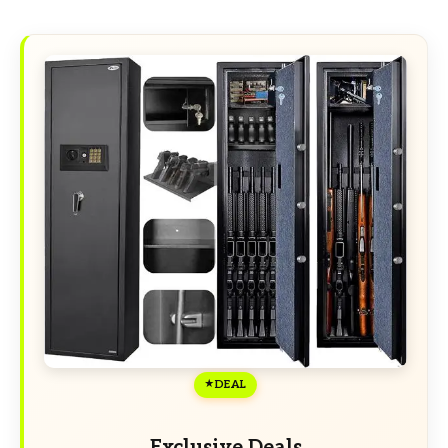
DEAL
Exclusive Deals