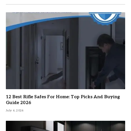
12 Best Rifle Safes For Home: Top Picks And Buying
Guide 2026
July 6, 2026