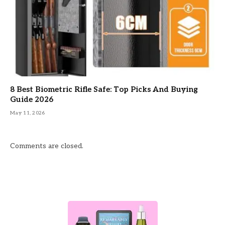
8 Best Biometric Rifle Safe: Top Picks And Buying
Guide 2026
May 11, 2026
Comments are closed.