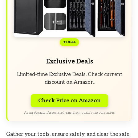
DEAL
Exclusive Deals
Limited-time Exclusive Deals. Check current
discount on Amazon.
Check Price on Amazon
As an Amazon Associate I earn from qualifying purchases.
Gather your tools, ensure safety, and clear the safe.