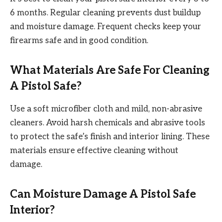
6 months. Regular cleaning prevents dust buildup
and moisture damage. Frequent checks keep your
firearms safe and in good condition.
What Materials Are Safe For Cleaning
A Pistol Safe?
Use a soft microfiber cloth and mild, non-abrasive
cleaners. Avoid harsh chemicals and abrasive tools
to protect the safe’s finish and interior lining. These
materials ensure effective cleaning without
damage.
Can Moisture Damage A Pistol Safe
Interior?