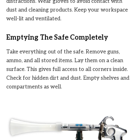
distractions. Wear gloves to avoid contact with
dust and cleaning products. Keep your workspace
well-lit and ventilated.
Emptying The Safe Completely
Take everything out of the safe. Remove guns,
ammo, and all stored items. Lay them on a clean
surface. This gives full access to all corners inside.
Check for hidden dirt and dust. Empty shelves and
compartments as well.