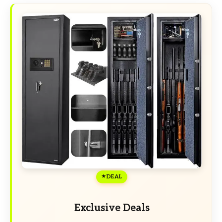
DEAL
Exclusive Deals