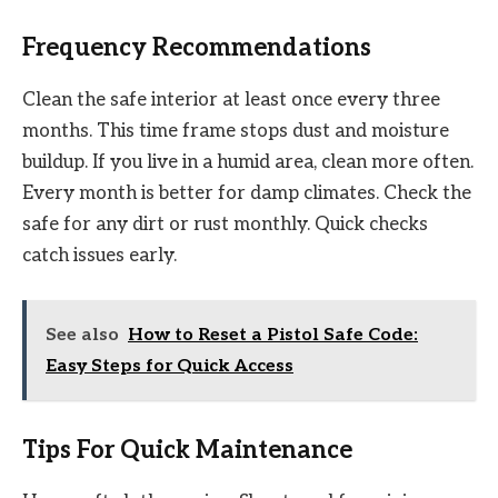
Frequency Recommendations
Clean the safe interior at least once every three
months. This time frame stops dust and moisture
buildup. If you live in a humid area, clean more often.
Every month is better for damp climates. Check the
safe for any dirt or rust monthly. Quick checks
catch issues early.
See also
How to Reset a Pistol Safe Code:
Easy Steps for Quick Access
Tips For Quick Maintenance