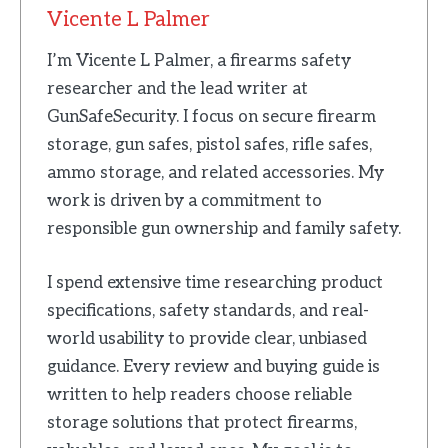
Vicente L Palmer
I’m Vicente L Palmer, a firearms safety
researcher and the lead writer at
GunSafeSecurity. I focus on secure firearm
storage, gun safes, pistol safes, rifle safes,
ammo storage, and related accessories. My
work is driven by a commitment to
responsible gun ownership and family safety.
I spend extensive time researching product
specifications, safety standards, and real-
world usability to provide clear, unbiased
guidance. Every review and buying guide is
written to help readers choose reliable
storage solutions that protect firearms,