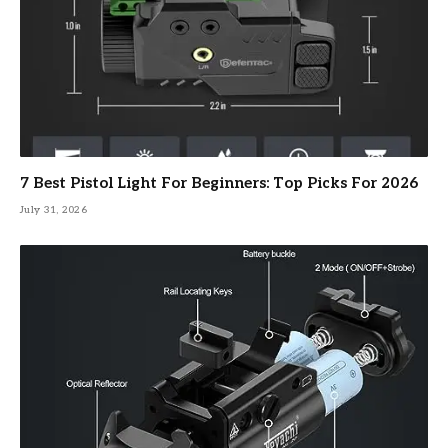
7 Best Pistol Light For Beginners: Top Picks For 2026
July 31, 2026