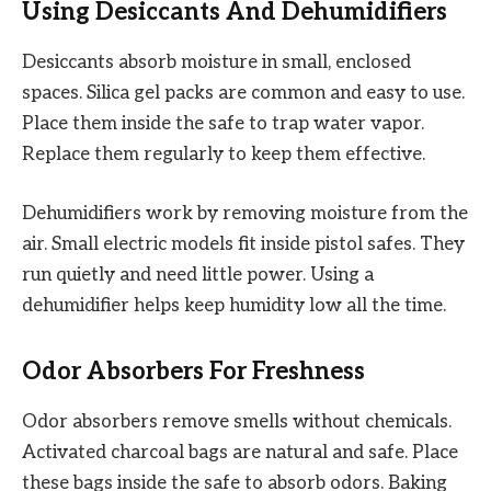
Using Desiccants And Dehumidifiers
Desiccants absorb moisture in small, enclosed
spaces. Silica gel packs are common and easy to use.
Place them inside the safe to trap water vapor.
Replace them regularly to keep them effective.
Dehumidifiers work by removing moisture from the
air. Small electric models fit inside pistol safes. They
run quietly and need little power. Using a
dehumidifier helps keep humidity low all the time.
Odor Absorbers For Freshness
Odor absorbers remove smells without chemicals.
Activated charcoal bags are natural and safe. Place
these bags inside the safe to absorb odors. Baking