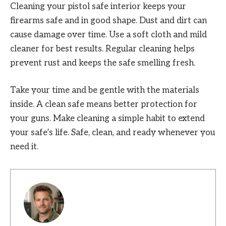
Cleaning your pistol safe interior keeps your
firearms safe and in good shape. Dust and dirt can
cause damage over time. Use a soft cloth and mild
cleaner for best results. Regular cleaning helps
prevent rust and keeps the safe smelling fresh.
Take your time and be gentle with the materials
inside. A clean safe means better protection for
your guns. Make cleaning a simple habit to extend
your safe’s life. Safe, clean, and ready whenever you
need it.