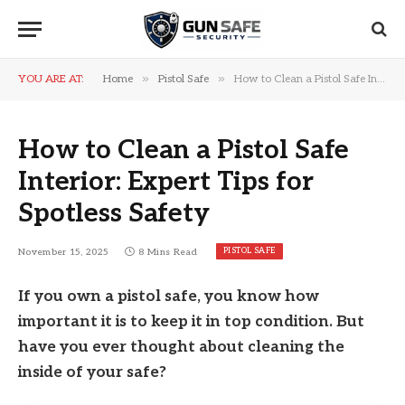
»
»
YOU ARE AT:
Home
Pistol Safe
How to Clean a Pistol Safe Interior: Expert Tips for Spotless Safety
How to Clean a Pistol Safe
Interior: Expert Tips for
Spotless Safety
PISTOL SAFE
November 15, 2025
8 Mins Read
If you own a pistol safe, you know how
important it is to keep it in top condition. But
have you ever thought about cleaning the
inside of your safe?