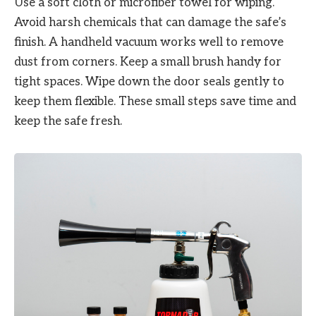
Use a soft cloth or microfiber towel for wiping.
Avoid harsh chemicals that can damage the safe’s
finish. A handheld vacuum works well to remove
dust from corners. Keep a small brush handy for
tight spaces. Wipe down the door seals gently to
keep them flexible. These small steps save time and
keep the safe fresh.