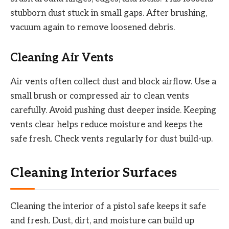
stubborn dust stuck in small gaps. After brushing,
vacuum again to remove loosened debris.
Cleaning Air Vents
Air vents often collect dust and block airflow. Use a
small brush or compressed air to clean vents
carefully. Avoid pushing dust deeper inside. Keeping
vents clear helps reduce moisture and keeps the
safe fresh. Check vents regularly for dust build-up.
Cleaning Interior Surfaces
Cleaning the interior of a pistol safe keeps it safe
and fresh. Dust, dirt, and moisture can build up