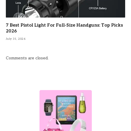
7 Best Pistol Light For Full-Size Handguns: Top Picks
2026
July 31, 2026
Comments are closed.