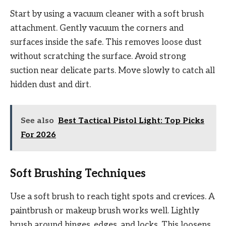
Start by using a vacuum cleaner with a soft brush
attachment. Gently vacuum the corners and
surfaces inside the safe. This removes loose dust
without scratching the surface. Avoid strong
suction near delicate parts. Move slowly to catch all
hidden dust and dirt.
See also
Best Tactical Pistol Light: Top Picks
For 2026
Soft Brushing Techniques
Use a soft brush to reach tight spots and crevices. A
paintbrush or makeup brush works well. Lightly
brush around hinges, edges, and locks. This loosens