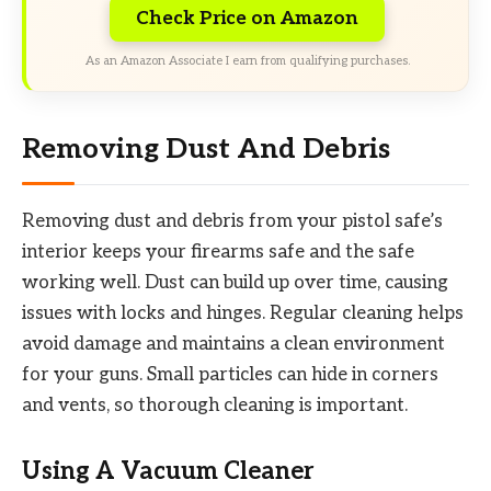
Check Price on Amazon
As an Amazon Associate I earn from qualifying purchases.
Removing Dust And Debris
Removing dust and debris from your pistol safe’s
interior keeps your firearms safe and the safe
working well. Dust can build up over time, causing
issues with locks and hinges. Regular cleaning helps
avoid damage and maintains a clean environment
for your guns. Small particles can hide in corners
and vents, so thorough cleaning is important.
Using A Vacuum Cleaner