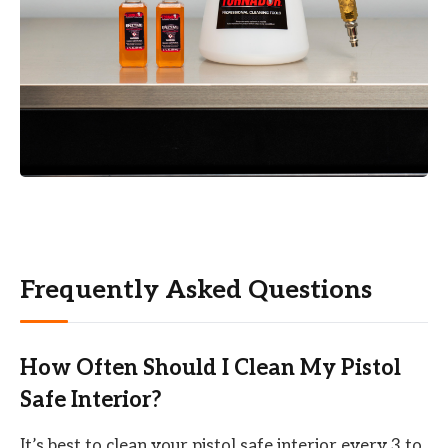
Frequently Asked Questions
How Often Should I Clean My Pistol
Safe Interior?
It’s best to clean your pistol safe interior every 3 to