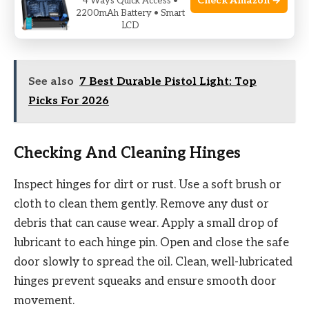
Check Amazon →
4 Ways Quick Access •
any extra oil with a clean cloth. Regular lubrication
2200mAh Battery • Smart
LCD
stops the lock from jamming and rusting.
See also
7 Best Durable Pistol Light: Top
Picks For 2026
Checking And Cleaning Hinges
Inspect hinges for dirt or rust. Use a soft brush or
cloth to clean them gently. Remove any dust or
debris that can cause wear. Apply a small drop of
lubricant to each hinge pin. Open and close the safe
door slowly to spread the oil. Clean, well-lubricated
hinges prevent squeaks and ensure smooth door
movement.