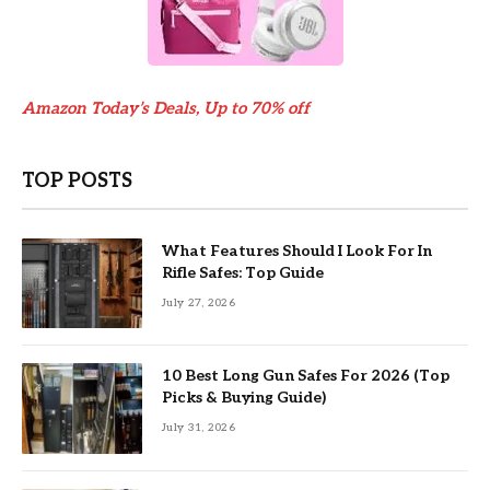
Amazon Today’s Deals, Up to 70% off
TOP POSTS
What Features Should I Look For In
Rifle Safes: Top Guide
July 27, 2026
10 Best Long Gun Safes For 2026 (Top
Picks & Buying Guide)
July 31, 2026