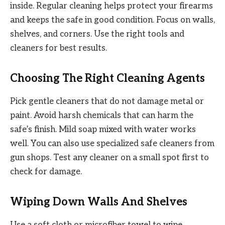
inside. Regular cleaning helps protect your firearms
and keeps the safe in good condition. Focus on walls,
shelves, and corners. Use the right tools and
cleaners for best results.
Choosing The Right Cleaning Agents
Pick gentle cleaners that do not damage metal or
paint. Avoid harsh chemicals that can harm the
safe’s finish. Mild soap mixed with water works
well. You can also use specialized safe cleaners from
gun shops. Test any cleaner on a small spot first to
check for damage.
Wiping Down Walls And Shelves