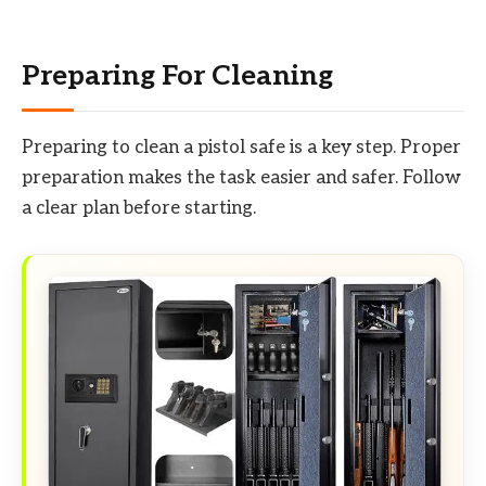
Preparing For Cleaning
Preparing to clean a pistol safe is a key step. Proper
preparation makes the task easier and safer. Follow
a clear plan before starting.