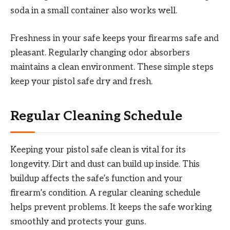
soda in a small container also works well.
Freshness in your safe keeps your firearms safe and
pleasant. Regularly changing odor absorbers
maintains a clean environment. These simple steps
keep your pistol safe dry and fresh.
Regular Cleaning Schedule
Keeping your pistol safe clean is vital for its
longevity. Dirt and dust can build up inside. This
buildup affects the safe’s function and your
firearm’s condition. A regular cleaning schedule
helps prevent problems. It keeps the safe working
smoothly and protects your guns.