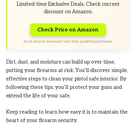
Limited-time Exclusive Deals. Check current
discount on Amazon.
Check Price on Amazon
As an Amazon Associate I earn from qualifying purchases.
Dirt, dust, and moisture can build up over time,
putting your firearms at risk. You’ll discover simple,
effective steps to clean your pistol safe interior. By
following these tips, you’ll protect your guns and
extend the life of your safe.
Keep reading to learn how easy it is to maintain the
heart of your firearm security.