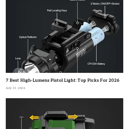
7 Best High-Lumens Pistol Light: Top Picks For 2026
July 31, 2026