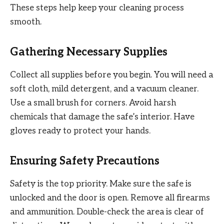
These steps help keep your cleaning process
smooth.
Gathering Necessary Supplies
Collect all supplies before you begin. You will need a
soft cloth, mild detergent, and a vacuum cleaner.
Use a small brush for corners. Avoid harsh
chemicals that damage the safe’s interior. Have
gloves ready to protect your hands.
Ensuring Safety Precautions
Safety is the top priority. Make sure the safe is
unlocked and the door is open. Remove all firearms
and ammunition. Double-check the area is clear of