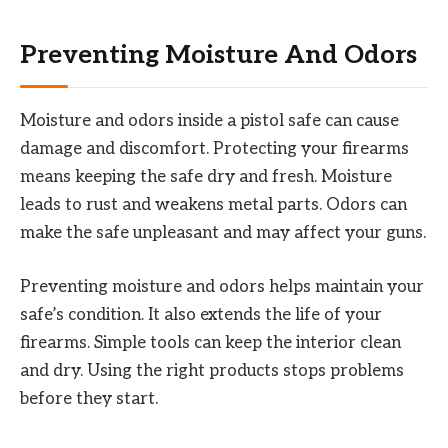
Preventing Moisture And Odors
Moisture and odors inside a pistol safe can cause
damage and discomfort. Protecting your firearms
means keeping the safe dry and fresh. Moisture
leads to rust and weakens metal parts. Odors can
make the safe unpleasant and may affect your guns.
Preventing moisture and odors helps maintain your
safe’s condition. It also extends the life of your
firearms. Simple tools can keep the interior clean
and dry. Using the right products stops problems
before they start.