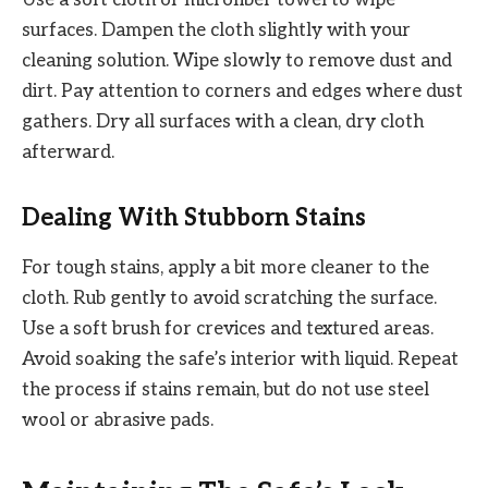
Use a soft cloth or microfiber towel to wipe
surfaces. Dampen the cloth slightly with your
cleaning solution. Wipe slowly to remove dust and
dirt. Pay attention to corners and edges where dust
gathers. Dry all surfaces with a clean, dry cloth
afterward.
Dealing With Stubborn Stains
For tough stains, apply a bit more cleaner to the
cloth. Rub gently to avoid scratching the surface.
Use a soft brush for crevices and textured areas.
Avoid soaking the safe’s interior with liquid. Repeat
the process if stains remain, but do not use steel
wool or abrasive pads.