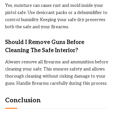
Yes, moisture can cause rust and mold inside your
pistol safe. Use desiccant packs or a dehumidifier to
control humidity. Keeping your safe dry preserves
both the safe and your firearms.
Should I Remove Guns Before
Cleaning The Safe Interior?
Always remove all firearms and ammunition before
cleaning your safe. This ensures safety and allows
thorough cleaning without risking damage to your
guns. Handle firearms carefully during this process.
Conclusion