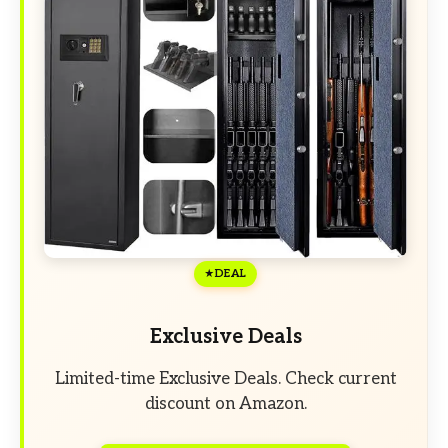
DEAL
Exclusive Deals
Limited-time Exclusive Deals. Check current
discount on Amazon.