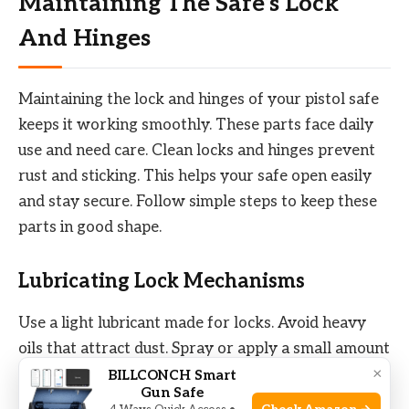
Maintaining The Safe’s Lock
And Hinges
Maintaining the lock and hinges of your pistol safe
keeps it working smoothly. These parts face daily
use and need care. Clean locks and hinges prevent
rust and sticking. This helps your safe open easily
and stay secure. Follow simple steps to keep these
parts in good shape.
Lubricating Lock Mechanisms
Use a light lubricant made for locks. Avoid heavy
oils that attract dust. Spray or apply a small amount
×
on the keyhole and moving parts. Turn the key
BILLCONCH Smart
Gun Safe
several times to spread lubricant inside. Wipe off