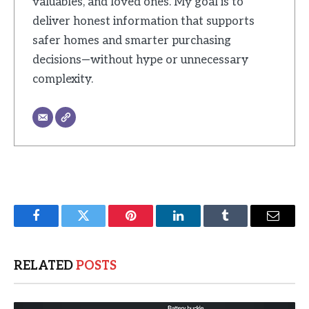
valuables, and loved ones. My goal is to
deliver honest information that supports
safer homes and smarter purchasing
decisions—without hype or unnecessary
complexity.
Facebook
Twitter
Pinterest
LinkedIn
Tumblr
Email
RELATED
POSTS