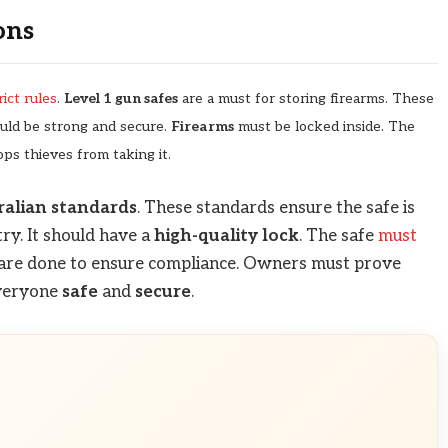
ons
ict rules
.
Level 1 gun safes
are a must for storing firearms. These
uld be strong and secure.
Firearms
must be locked inside. The
ops thieves from taking it.
ralian standards
. These standards ensure the safe is
try. It should have a
high-quality lock
. The safe
must
are done to ensure compliance. Owners must prove
everyone
safe
and
secure
.