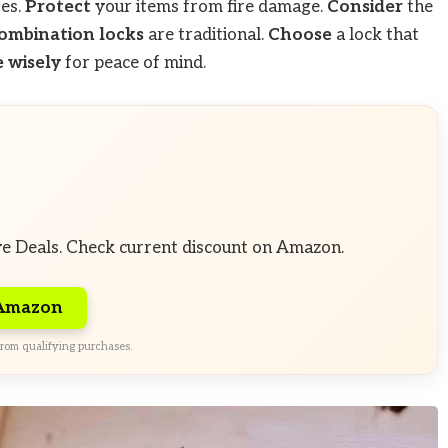
fes.
Protect
your items from fire damage.
Consider
the
ombination locks
are traditional.
Choose
a lock that
 wisely
for peace of mind.
ve Deals. Check current discount on Amazon.
 Amazon
rom qualifying purchases.