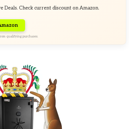
ve Deals. Check current discount on Amazon.
 Amazon
rom qualifying purchases.