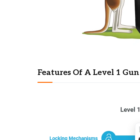
Features Of A Level 1 Gun