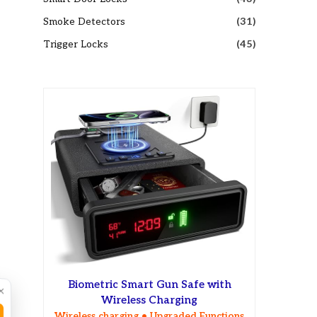
Smoke Detectors
(31)
Trigger Locks
(45)
Biometric Smart Gun Safe with
×
Wireless Charging
Wireless charging • Upgraded Functions