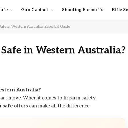
Safe
Gun Cabinet
Shooting Earmuffs
Rifle S
afe in Western Australia? Essential Guide
 Safe in Western Australia?
estern Australia?
art move. When it comes to firearm safety,
n safe
offers can make all the difference.