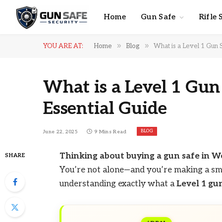
Home
Gun Safe
Rifle 
»
»
YOU ARE AT:
Home
Blog
What is a Level 1 Gun S
What is a Level 1 Gun
Essential Guide
BLOG
June 22, 2025
9 Mins Read
Thinking about buying a gun safe in W
SHARE
You’re not alone—and you’re making a sm
understanding exactly what a
Level 1 gu