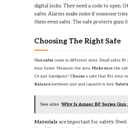
digital locks. They need a code to open. O
safes. Alarms make noise if someone tries 
them even safer. The safe protects guns f
Choosing The Right Safe
Gun safes
come in different sizes. Small safes fi
your home. Measure the area.
Make sure
the safe
Or just handguns?
Choose
a safe that fits your 
Balance
between size and capacity is key.
Safet
See also
Why Is Amsec BF Series Gun 
Materials
are important for safety. Steel 