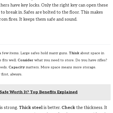
thers have key locks. Only the right key can open these
to break in. Safes are bolted to the floor. This makes
rom fires. It keeps them safe and sound.
t a few items. Large safes hold many guns.
Think
about space in
 fits well.
Consider
what you need to store. Do you have rifles?
needs.
Capacity
matters. More space means more storage.
y
first, always.
Safe Worth It? Top Benefits Explained
is strong.
Thick steel
is better.
Check
the thickness. It