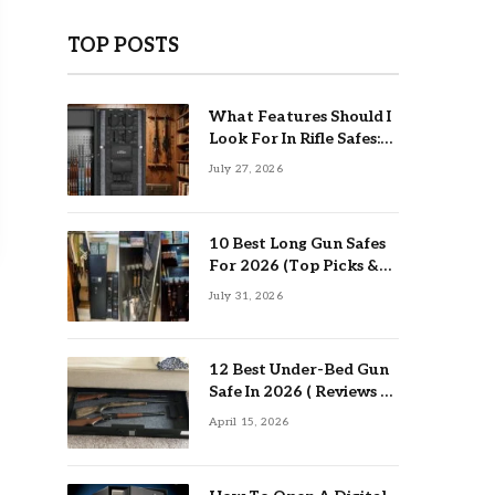
TOP POSTS
What Features Should I
Look For In Rifle Safes:
Top Guide
July 27, 2026
10 Best Long Gun Safes
For 2026 (Top Picks &
Buying Guide)
July 31, 2026
12 Best Under-Bed Gun
Safe In 2026 ( Reviews &
Buying Guide )
April 15, 2026