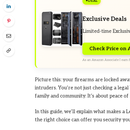
DEAL
Exclusive Deals
Limited-time Exclusi
Check Price on
As an Amazon Associate I earn f
Picture this: your firearms are locked awa
intruders. You’re not just checking a lega
family and community. It’s about peace of 
In this guide, we’ll explain what makes a 
the right choice can offer you security you 