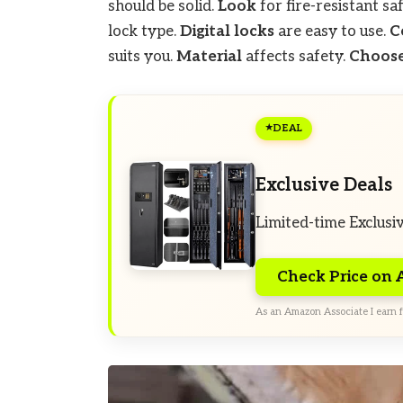
should be solid.
Look
for fire-resistant sa
lock type.
Digital locks
are easy to use.
C
suits you.
Material
affects safety.
Choose
DEAL
Exclusive Deals
Limited-time Exclusi
Check Price on
As an Amazon Associate I earn f