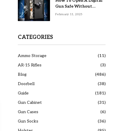
How To Open A Digital
Gun Safe Without
Combination
February 11, 2025
CATEGORIES
Ammo Storage
(11)
AR-15 Rifles
(3)
Blog
(486)
Doorbell
(38)
Guide
(181)
Gun Cabinet
(31)
Gun Cases
(6)
Gun Socks
(36)
Holster
(95)