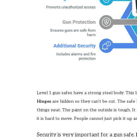
Level 1 gun safes have a strong steel body. This
Hinges
are hidden so they can’t be cut. The safe
things neat. The paint on the outside is tough. I
it is hard to move. People cannot just pick it up a
Security is very important for a gun safe.