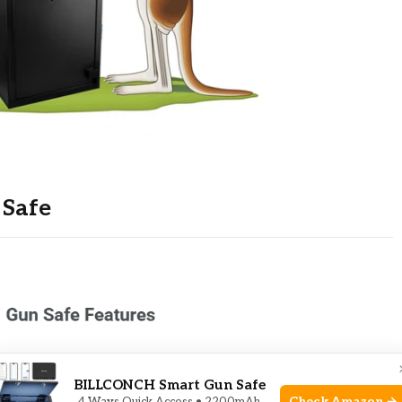
 Safe
BILLCONCH Smart Gun Safe