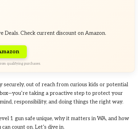
ve Deals. Check current discount on Amazon.
 Amazon
rom qualifying purchases.
y securely, out of reach from curious kids or potential
l box—you’re taking a proactive step to protect your
mind, responsibility, and doing things the right way.
Level 1 gun safe unique, why it matters in WA, and how
can count on. Let’s dive in.