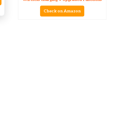
Check on Amazon