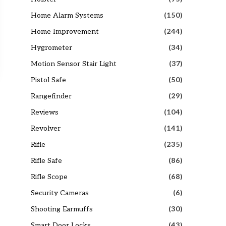
Home Alarm Systems
(150)
Home Improvement
(244)
Hygrometer
(34)
Motion Sensor Stair Light
(37)
Pistol Safe
(50)
Rangefinder
(29)
Reviews
(104)
Revolver
(141)
Rifle
(235)
Rifle Safe
(86)
Rifle Scope
(68)
Security Cameras
(6)
Shooting Earmuffs
(30)
Smart Door Locks
(43)