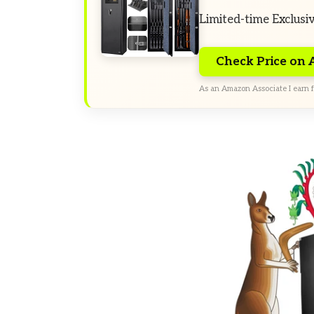
Limited-time Exclusi
Check Price on
As an Amazon Associate I earn f