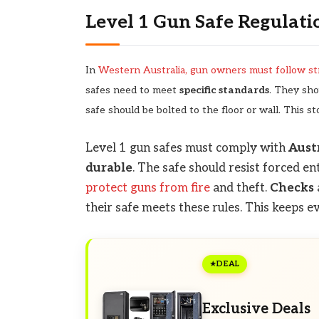
Level 1 Gun Safe Regulati
In
Western Australia, gun owners must follow str
safes need to meet
specific standards
. They sho
safe should be bolted to the floor or wall. This st
Level 1 gun safes must comply with
Aust
durable
. The safe should resist forced en
protect guns from fire
and theft.
Checks
their safe meets these rules. This keeps 
DEAL
Exclusive Deals