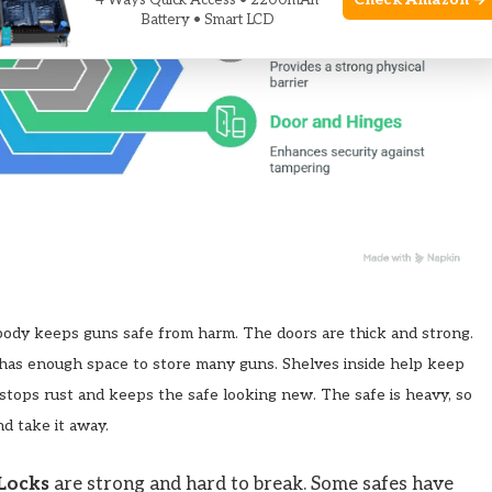
Check Amazon →
4 Ways Quick Access • 2200mAh
Battery • Smart LCD
 body keeps guns safe from harm. The doors are thick and strong.
 has enough space to store many guns. Shelves inside help keep
t stops rust and keeps the safe looking new. The safe is heavy, so
nd take it away.
Locks
are strong and hard to break. Some safes have