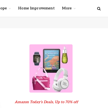
cope
Home Improvement
More
Amazon Today’s Deals, Up to 70% off