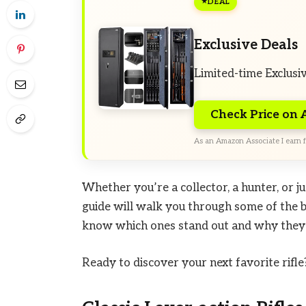
DEAL
Exclusive Deals
Limited-time Exclusi
Check Price on
As an Amazon Associate I earn f
Whether you’re a collector, a hunter, or ju
guide will walk you through some of the be
know which ones stand out and why they m
Ready to discover your next favorite rifle? 