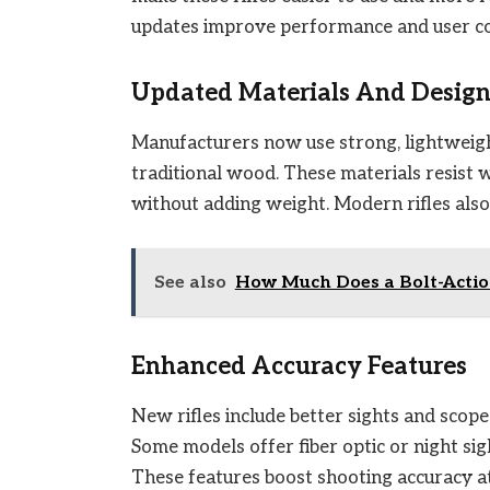
updates improve performance and user c
Updated Materials And Desig
Manufacturers now use strong, lightweight
traditional wood. These materials resist 
without adding weight. Modern rifles als
See also
How Much Does a Bolt-Action
Enhanced Accuracy Features
New rifles include better sights and scope
Some models offer fiber optic or night sight
These features boost shooting accuracy at