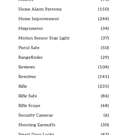
Home Alarm Systems
(150)
Home Improvement
(244)
Hygrometer
(34)
Motion Sensor Stair Light
(37)
Pistol Safe
(50)
Rangefinder
(29)
Reviews
(104)
Revolver
(141)
Rifle
(235)
Rifle Safe
(86)
Rifle Scope
(68)
Security Cameras
(6)
Shooting Earmuffs
(30)
Smart Door Locks
(43)