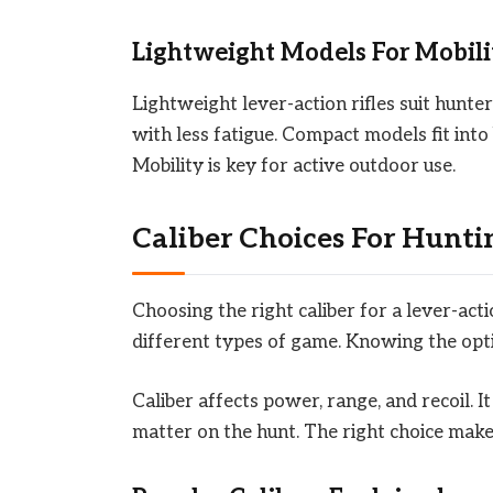
Lightweight Models For Mobili
Lightweight lever-action rifles suit hunte
with less fatigue. Compact models fit into
Mobility is key for active outdoor use.
Caliber Choices For Hunti
Choosing the right caliber for a lever-actio
different types of game. Knowing the optio
Caliber affects power, range, and recoil. I
matter on the hunt. The right choice makes 