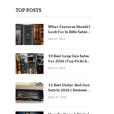
TOP POSTS
What Features Should I
Look For In Rifle Safes:
Top Guide
July 27, 2026
10 Best Long Gun Safes
For 2026 (Top Picks &
Buying Guide)
July 31, 2026
12 Best Under-Bed Gun
Safe In 2026 ( Reviews &
Buying Guide )
April 15, 2026