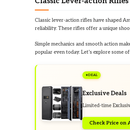
Classic Lever-action Rifles
Classic lever-action rifles have shaped A
reliability. These rifles offer a unique sh
Simple mechanics and smooth action make 
popular even today. Let’s explore some of 
DEAL
Exclusive Deals
Limited-time Exclusi
Check Price on