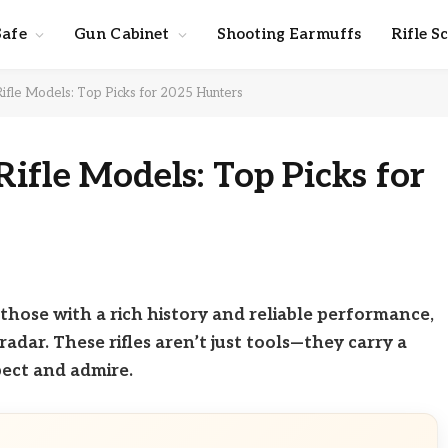
Safe
Gun Cabinet
Shooting Earmuffs
Rifle S
ifle Models: Top Picks for 2025 Hunters
ifle Models: Top Picks for
ly those with a rich history and reliable performance,
radar. These rifles aren’t just tools—they carry a
ect and admire.