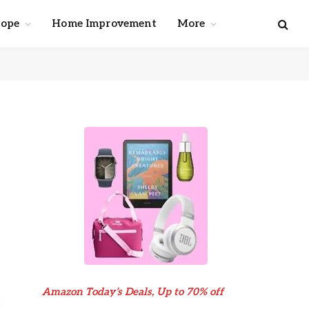
cope
Home Improvement
More
Amazon Today’s Deals, Up to 70% off