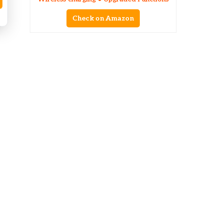
Check on Amazon