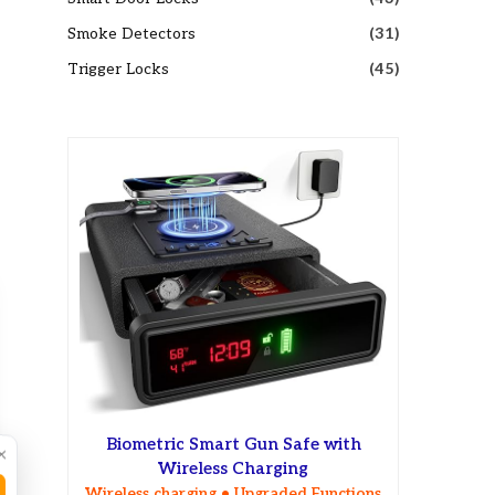
Smoke Detectors
(31)
Trigger Locks
(45)
Biometric Smart Gun Safe with
×
Wireless Charging
Wireless charging • Upgraded Functions