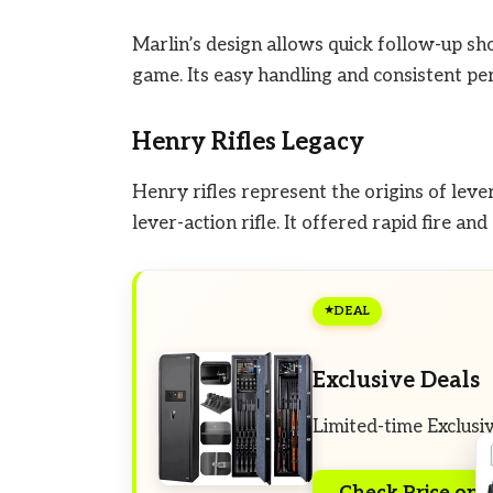
Marlin’s design allows quick follow-up sho
game. Its easy handling and consistent pe
Henry Rifles Legacy
Henry rifles represent the origins of leve
lever-action rifle. It offered rapid fire an
DEAL
Exclusive Deals
Limited-time Exclusi