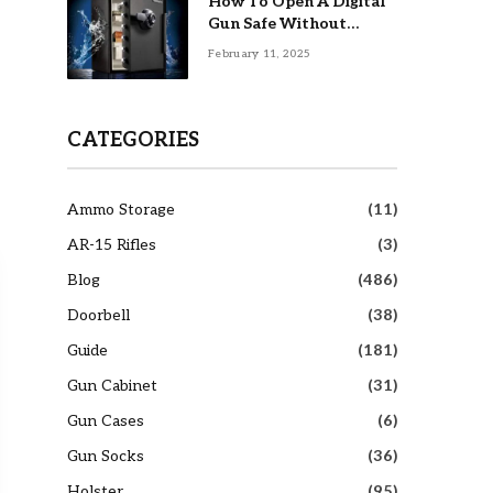
How To Open A Digital
Gun Safe Without
Combination
February 11, 2025
CATEGORIES
Ammo Storage
(11)
AR-15 Rifles
(3)
Blog
(486)
Doorbell
(38)
Guide
(181)
Gun Cabinet
(31)
Gun Cases
(6)
Gun Socks
(36)
Holster
(95)