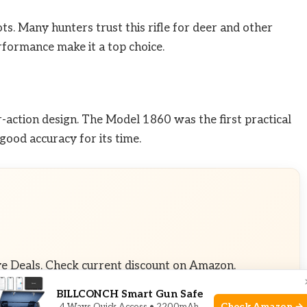
ts. Many hunters trust this rifle for deer and other
rformance make it a top choice.
r-action design. The Model 1860 was the first practical
d good accuracy for its time.
ve Deals. Check current discount on Amazon.
BILLCONCH Smart Gun Safe