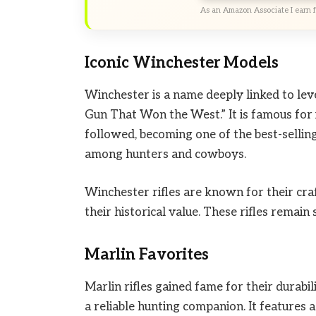
As an Amazon Associate I earn f
Iconic Winchester Models
Winchester is a name deeply linked to leve
Gun That Won the West.” It is famous for 
followed, becoming one of the best-selling 
among hunters and cowboys.
Winchester rifles are known for their cra
their historical value. These rifles remai
Marlin Favorites
Marlin rifles gained fame for their durab
a reliable hunting companion. It features 