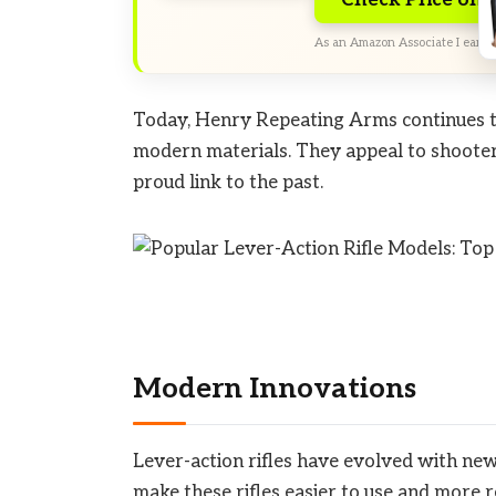
Check Price on
As an Amazon Associate I earn f
Today, Henry Repeating Arms continues this
modern materials. They appeal to shooters
proud link to the past.
Modern Innovations
Lever-action rifles have evolved with ne
make these rifles easier to use and more r