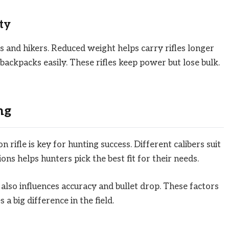
ty
rs and hikers. Reduced weight helps carry rifles longer
 backpacks easily. These rifles keep power but lose bulk.
ng
n rifle is key for hunting success. Different calibers suit
ns helps hunters pick the best fit for their needs.
t also influences accuracy and bullet drop. These factors
a big difference in the field.