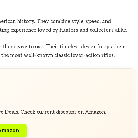
merican history. They combine style, speed, and
ooting experience loved by hunters and collectors alike.
them easy to use. Their timeless design keeps them
the most well-known classic lever-action rifles.
ve Deals. Check current discount on Amazon.
 Amazon