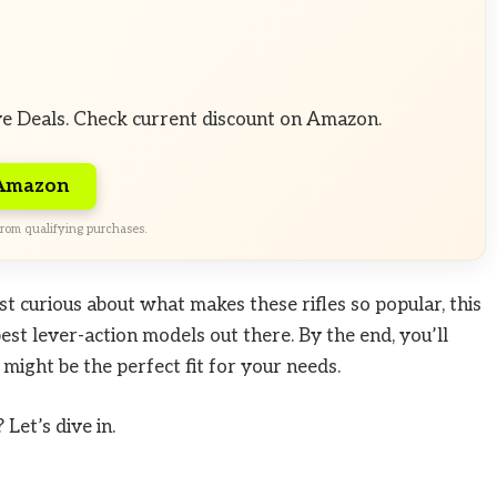
ve Deals. Check current discount on Amazon.
 Amazon
rom qualifying purchases.
st curious about what makes these rifles so popular, this
st lever-action models out there. By the end, you’ll
ight be the perfect fit for your needs.
Let’s dive in.