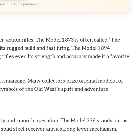
rom qualifying purchases.
r-action rifles. The Model 1873 is often called “The
its rugged build and fast firing. The Model 1894
rifles ever. Its strength and accuracy made it a favorite
ftsmanship. Many collectors prize original models for
n symbols of the Old West’s spirit and adventure.
ility and smooth operation. The Model 336 stands out as
a solid steel receiver and a strong lever mechanism.