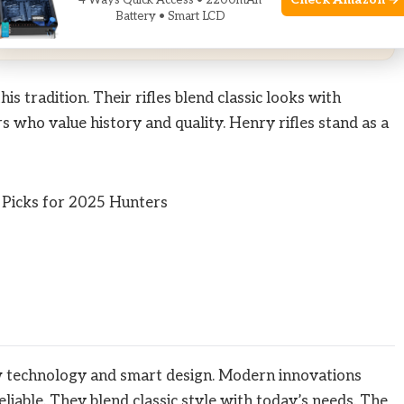
 Amazon
Check Amazon →
4 Ways Quick Access • 2200mAh
Battery • Smart LCD
rom qualifying purchases.
 tradition. Their rifles blend classic looks with
 who value history and quality. Henry rifles stand as a
w technology and smart design. Modern innovations
eliable. They blend classic style with today’s needs. The