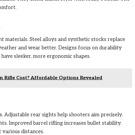
omfort.
n
 materials. Steel alloys and synthetic stocks replace
weather and wear better. Designs focus on durability
o have sleeker, more ergonomic shapes.
 Rifle Cost? Affordable Options Revealed
s. Adjustable rear sights help shooters aim precisely.
s. Improved barrel rifling increases bullet stability.
 various distances.