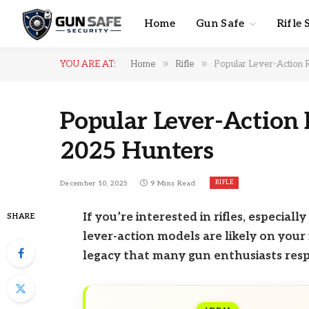
Home
Gun Safe
Rifle 
»
»
YOU ARE AT:
Home
Rifle
Popular Lever-Action R
Popular Lever-Action R
2025 Hunters
RIFLE
December 10, 2025
9 Mins Read
If you’re interested in rifles, especial
SHARE
lever-action models are likely on your 
legacy that many gun enthusiasts resp