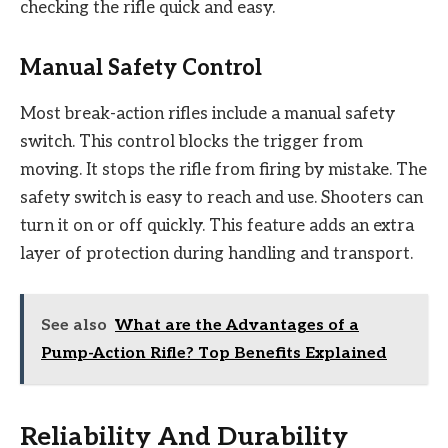
checking the rifle quick and easy.
Manual Safety Control
Most break-action rifles include a manual safety
switch. This control blocks the trigger from
moving. It stops the rifle from firing by mistake. The
safety switch is easy to reach and use. Shooters can
turn it on or off quickly. This feature adds an extra
layer of protection during handling and transport.
See also
What are the Advantages of a
Pump-Action Rifle? Top Benefits Explained
Reliability And Durability