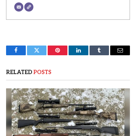
Facebook
Twitter
Pinterest
LinkedIn
Tumblr
Email
RELATED
POSTS