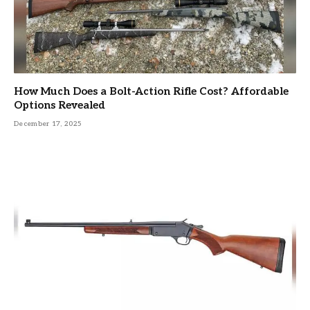
How Much Does a Bolt-Action Rifle Cost? Affordable
Options Revealed
December 17, 2025