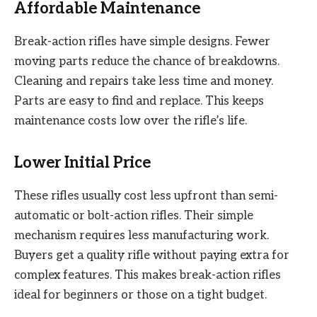
Affordable Maintenance
Break-action rifles have simple designs. Fewer
moving parts reduce the chance of breakdowns.
Cleaning and repairs take less time and money.
Parts are easy to find and replace. This keeps
maintenance costs low over the rifle’s life.
Lower Initial Price
These rifles usually cost less upfront than semi-
automatic or bolt-action rifles. Their simple
mechanism requires less manufacturing work.
Buyers get a quality rifle without paying extra for
complex features. This makes break-action rifles
ideal for beginners or those on a tight budget.