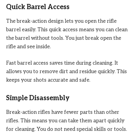
Quick Barrel Access
The break-action design lets you open the rifle
barrel easily. This quick access means you can clean
the barrel without tools. You just break open the
rifle and see inside.
Fast barrel access saves time during cleaning. It
allows you to remove dirt and residue quickly. This
keeps your shots accurate and safe.
Simple Disassembly
Break-action rifles have fewer parts than other
rifles. This means you can take them apart quickly
for cleaning. You do not need special skills or tools.