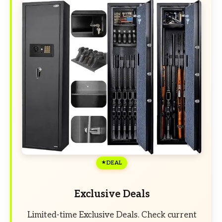
DEAL
Exclusive Deals
Limited-time Exclusive Deals. Check current