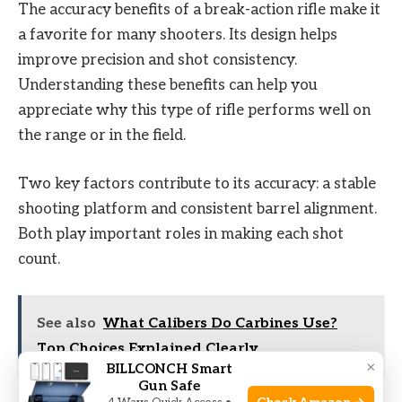
The accuracy benefits of a break-action rifle make it
a favorite for many shooters. Its design helps
improve precision and shot consistency.
Understanding these benefits can help you
appreciate why this type of rifle performs well on
the range or in the field.
Two key factors contribute to its accuracy: a stable
shooting platform and consistent barrel alignment.
Both play important roles in making each shot
count.
See also
What Calibers Do Carbines Use?
Top Choices Explained Clearly
×
BILLCONCH Smart
Gun Safe