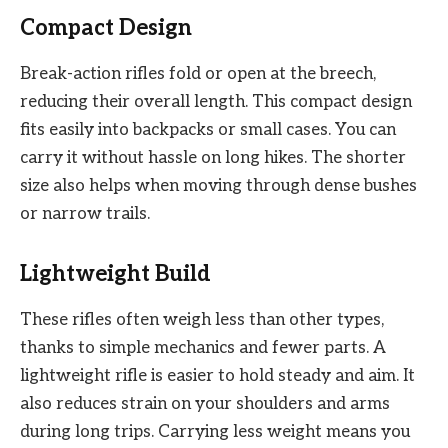
Compact Design
Break-action rifles fold or open at the breech,
reducing their overall length. This compact design
fits easily into backpacks or small cases. You can
carry it without hassle on long hikes. The shorter
size also helps when moving through dense bushes
or narrow trails.
Lightweight Build
These rifles often weigh less than other types,
thanks to simple mechanics and fewer parts. A
lightweight rifle is easier to hold steady and aim. It
also reduces strain on your shoulders and arms
during long trips. Carrying less weight means you