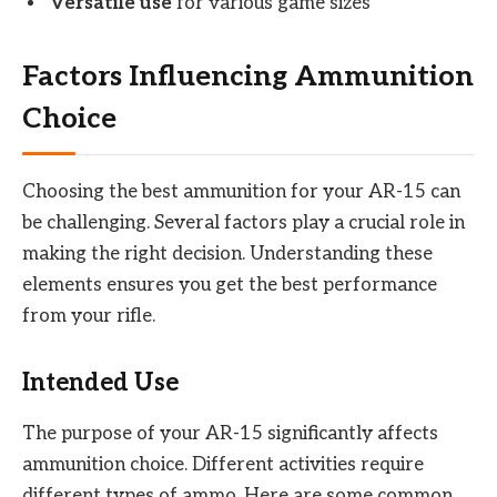
Versatile use
for various game sizes
Factors Influencing Ammunition
Choice
Choosing the best ammunition for your AR-15 can
be challenging. Several factors play a crucial role in
making the right decision. Understanding these
elements ensures you get the best performance
from your rifle.
Intended Use
The purpose of your AR-15 significantly affects
ammunition choice. Different activities require
different types of ammo. Here are some common