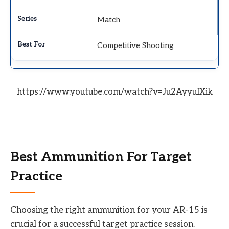
Match
Competitive Shooting
https://www.youtube.com/watch?v=Ju2AyyuIXik
Best Ammunition For Target
Practice
Choosing the right ammunition for your AR-15 is
crucial for a successful target practice session.