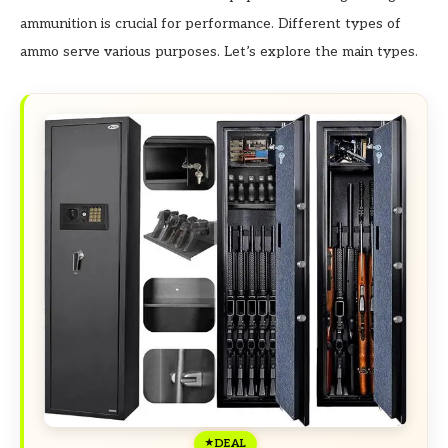
ammunition is crucial for performance. Different types of
ammo serve various purposes. Let’s explore the main types.
DEAL