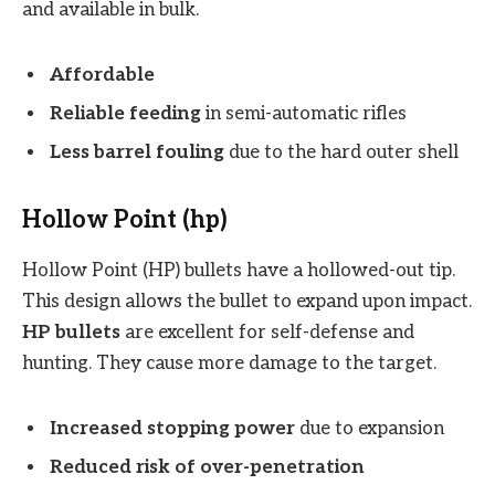
and available in bulk.
Affordable
Reliable feeding
in semi-automatic rifles
Less barrel fouling
due to the hard outer shell
Hollow Point (hp)
Hollow Point (HP) bullets have a hollowed-out tip.
This design allows the bullet to expand upon impact.
HP bullets
are excellent for self-defense and
hunting. They cause more damage to the target.
Increased stopping power
due to expansion
Reduced risk of over-penetration