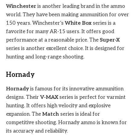
Winchester
is another leading brand in the ammo
world. They have been making ammunition for over
150 years. Winchester’s
White Box
series is a
favorite for many AR-15 users. It offers good
performance at a reasonable price. The
Super-X
series is another excellent choice. It is designed for
hunting and long-range shooting.
Hornady
Hornady
is famous for its innovative ammunition
designs. Their
V-MAX
series is perfect for varmint
hunting. It offers high velocity and explosive
expansion. The
Match
series is ideal for
competitive shooting. Hornady ammo is known for
its accuracy and reliability.