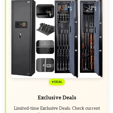
DEAL
Exclusive Deals
Limited-time Exclusive Deals. Check current