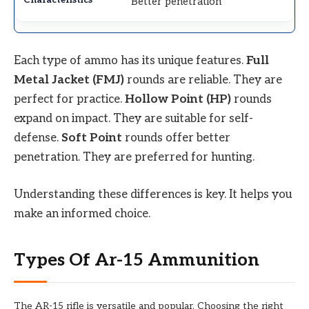
Better penetration
Each type of ammo has its unique features.
Full
Metal Jacket (FMJ)
rounds are reliable. They are
perfect for practice.
Hollow Point (HP)
rounds
expand on impact. They are suitable for self-
defense.
Soft Point
rounds offer better
penetration. They are preferred for hunting.
Understanding these differences is key. It helps you
make an informed choice.
Types Of Ar-15 Ammunition
The AR-15 rifle is versatile and popular. Choosing the right