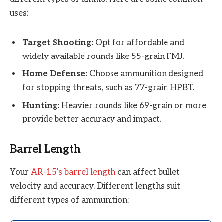
uses:
Target Shooting:
Opt for affordable and
widely available rounds like 55-grain FMJ.
Home Defense:
Choose ammunition designed
for stopping threats, such as 77-grain HPBT.
Hunting:
Heavier rounds like 69-grain or more
provide better accuracy and impact.
Barrel Length
Your
AR-15’s barrel length
can affect bullet
velocity and accuracy. Different lengths suit
different types of ammunition: