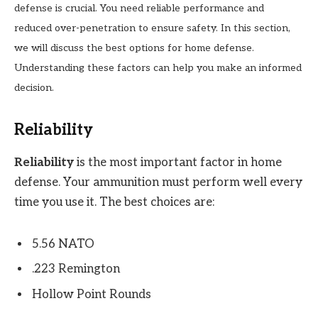
defense is crucial. You need reliable performance and
reduced over-penetration to ensure safety. In this section,
we will discuss the best options for home defense.
Understanding these factors can help you make an informed
decision.
Reliability
Reliability
is the most important factor in home
defense. Your ammunition must perform well every
time you use it. The best choices are:
5.56 NATO
.223 Remington
Hollow Point Rounds