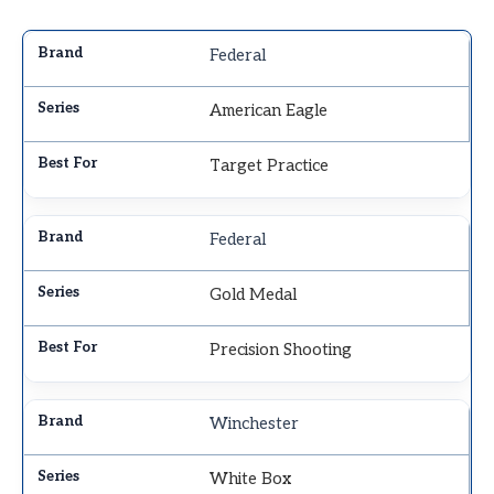
Federal
American Eagle
Target Practice
Federal
Gold Medal
Precision Shooting
Winchester
White Box