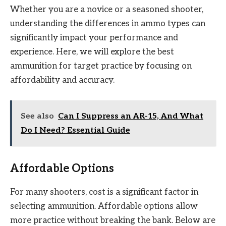
Whether you are a novice or a seasoned shooter,
understanding the differences in ammo types can
significantly impact your performance and
experience. Here, we will explore the best
ammunition for target practice by focusing on
affordability and accuracy.
See also
Can I Suppress an AR-15, And What
Do I Need? Essential Guide
Affordable Options
For many shooters, cost is a significant factor in
selecting ammunition. Affordable options allow
more practice without breaking the bank. Below are