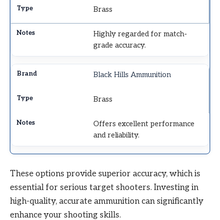
Brass
Highly regarded for match-
grade accuracy.
Black Hills Ammunition
Brass
Offers excellent performance
and reliability.
These options provide superior accuracy, which is
essential for serious target shooters. Investing in
high-quality, accurate ammunition can significantly
enhance your shooting skills.