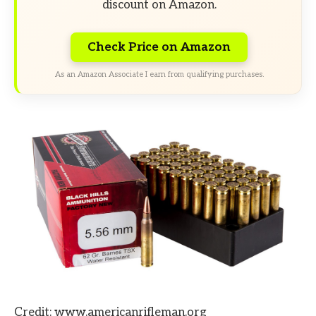
discount on Amazon.
Check Price on Amazon
As an Amazon Associate I earn from qualifying purchases.
Credit: www.americanrifleman.org