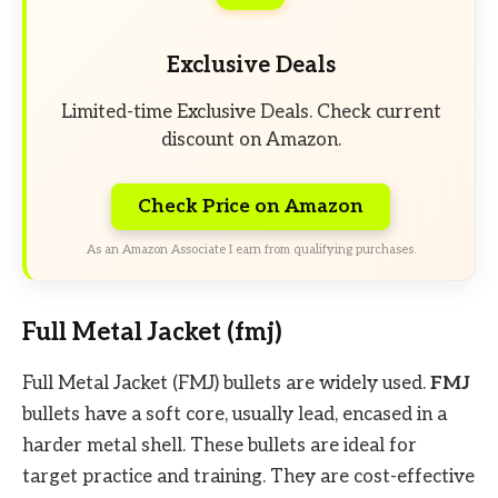
Exclusive Deals
Limited-time Exclusive Deals. Check current
discount on Amazon.
Check Price on Amazon
As an Amazon Associate I earn from qualifying purchases.
Full Metal Jacket (fmj)
Full Metal Jacket (FMJ) bullets are widely used.
FMJ
bullets have a soft core, usually lead, encased in a
harder metal shell. These bullets are ideal for
target practice and training. They are cost-effective