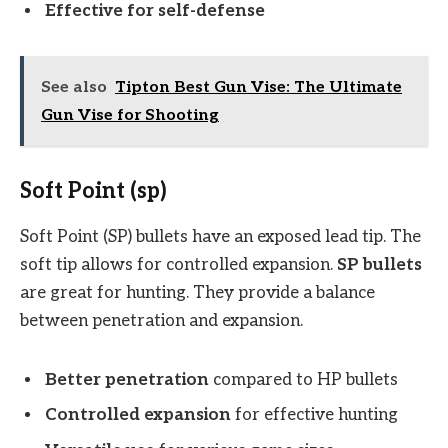
Effective for self-defense
See also
Tipton Best Gun Vise: The Ultimate
Gun Vise for Shooting
Soft Point (sp)
Soft Point (SP) bullets have an exposed lead tip. The
soft tip allows for controlled expansion.
SP bullets
are great for hunting. They provide a balance
between penetration and expansion.
Better penetration
compared to HP bullets
Controlled expansion
for effective hunting