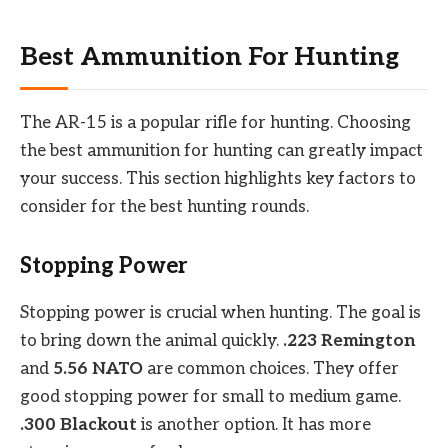
Best Ammunition For Hunting
The AR-15 is a popular rifle for hunting. Choosing
the best ammunition for hunting can greatly impact
your success. This section highlights key factors to
consider for the best hunting rounds.
Stopping Power
Stopping power is crucial when hunting. The goal is
to bring down the animal quickly.
.223 Remington
and
5.56 NATO
are common choices. They offer
good stopping power for small to medium game.
.300 Blackout
is another option. It has more