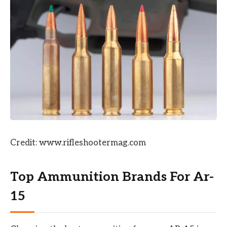
Credit: www.rifleshootermag.com
Top Ammunition Brands For Ar-
15