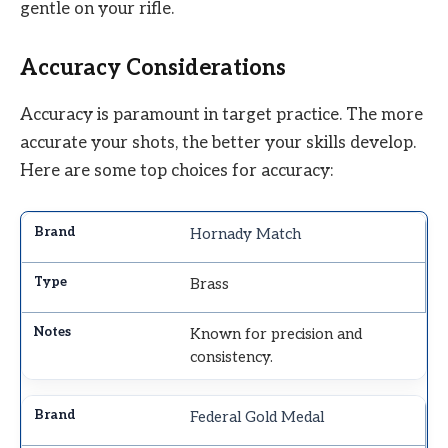
gentle on your rifle.
Accuracy Considerations
Accuracy is paramount in target practice. The more
accurate your shots, the better your skills develop.
Here are some top choices for accuracy:
Hornady Match
Brass
Known for precision and
consistency.
Federal Gold Medal