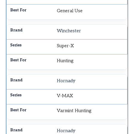
General Use
Winchester
Super-X
Hunting
Hornady
V-MAX
Varmint Hunting
Hornady