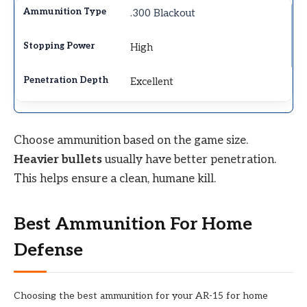
.300 Blackout
High
Excellent
Choose ammunition based on the game size.
Heavier bullets
usually have better penetration.
This helps ensure a clean, humane kill.
Best Ammunition For Home
Defense
Choosing the best ammunition for your AR-15 for home