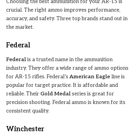
Choosing the best ammunition for your AR-15 is
crucial. The right ammo improves performance,
accuracy, and safety. Three top brands stand out in
the market.
Federal
Federal
is a trusted name in the ammunition
industry. They offer a wide range of ammo options
for AR-15 rifles. Federal’s
American Eagle
line is
popular for target practice. It is affordable and
reliable. Their
Gold Medal
series is great for
precision shooting. Federal ammo is known for its
consistent quality.
Winchester