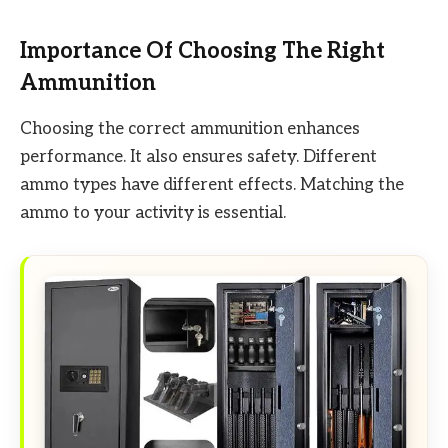
Importance Of Choosing The Right
Ammunition
Choosing the correct ammunition enhances
performance. It also ensures safety. Different
ammo types have different effects. Matching the
ammo to your activity is essential.