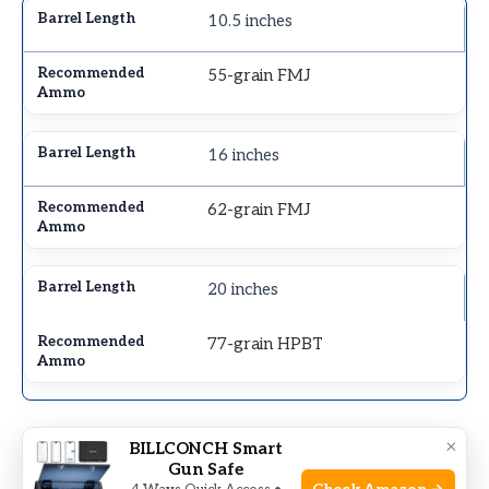
10.5 inches
55-grain FMJ
16 inches
62-grain FMJ
20 inches
77-grain HPBT
×
Twist Rate
BILLCONCH Smart
Gun Safe