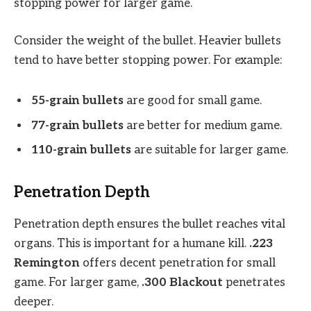
stopping power for larger game.
Consider the weight of the bullet. Heavier bullets
tend to have better stopping power. For example:
55-grain bullets
are good for small game.
77-grain bullets
are better for medium game.
110-grain bullets
are suitable for larger game.
Penetration Depth
Penetration depth ensures the bullet reaches vital
organs. This is important for a humane kill.
.223
Remington
offers decent penetration for small
game. For larger game,
.300 Blackout
penetrates
deeper.