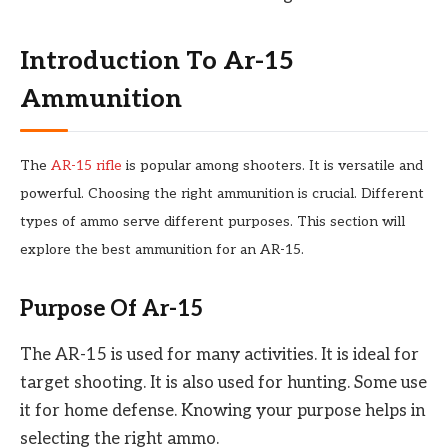
Introduction To Ar-15
Ammunition
The
AR-15 rifle
is popular among shooters. It is versatile and
powerful. Choosing the right ammunition is crucial. Different
types of ammo serve different purposes. This section will
explore the best ammunition for an AR-15.
Purpose Of Ar-15
The AR-15 is used for many activities. It is ideal for
target shooting. It is also used for hunting. Some use
it for home defense. Knowing your purpose helps in
selecting the right ammo.