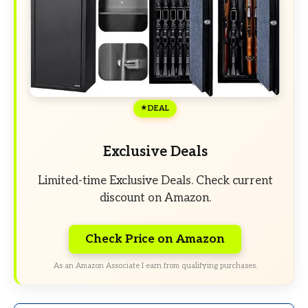
DEAL
Exclusive Deals
Limited-time Exclusive Deals. Check current
discount on Amazon.
Check Price on Amazon
As an Amazon Associate I earn from qualifying purchases.