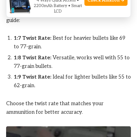
Check Amazon →
4 Ways Quick Access •
The twist rate of your barrel determines how well
2200mAh Battery • Smart
it stabilizes different bullet weights. Here’s a quick
LCD
guide:
1:7 Twist Rate:
Best for heavier bullets like 69
to 77-grain.
1:8 Twist Rate:
Versatile, works well with 55 to
77-grain bullets.
1:9 Twist Rate:
Ideal for lighter bullets like 55 to
62-grain.
Choose the twist rate that matches your
ammunition for better accuracy.