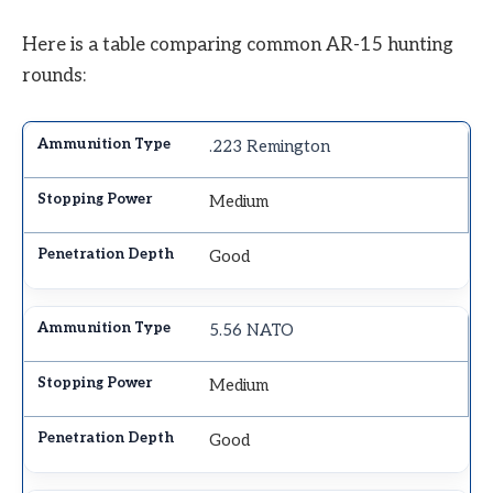
Here is a table comparing common AR-15 hunting
rounds:
.223 Remington
Medium
Good
5.56 NATO
Medium
Good