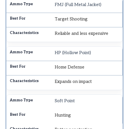
FMJ (Full Metal Jacket)
Target Shooting
Reliable and less expensive
HP (Hollow Point)
Home Defense
Expands on impact
Soft Point
Hunting