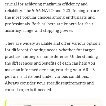
crucial for achieving maximum efficiency and
reliability. The 5. 56 NATO and. 223 Remington are
the most popular choices among enthusiasts and
professionals. Both calibers are known for their
accuracy, range, and stopping power.
They are widely available and offer various options
for different shooting needs, whether for target
practice, hunting, or home defense. Understanding
the differences and benefits of each can help you
make an informed decision, ensuring your AR-15
performs at its best under various conditions.
Always consider your specific requirements and
consult experts if needed.