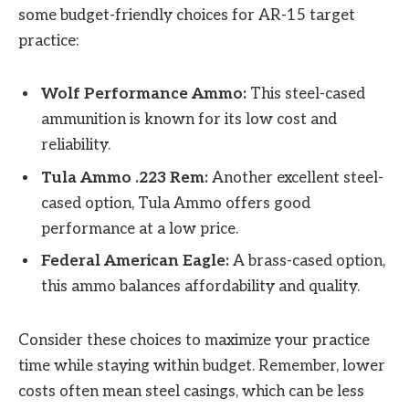
some budget-friendly choices for AR-15 target
practice:
Wolf Performance Ammo:
This steel-cased
ammunition is known for its low cost and
reliability.
Tula Ammo .223 Rem:
Another excellent steel-
cased option, Tula Ammo offers good
performance at a low price.
Federal American Eagle:
A brass-cased option,
this ammo balances affordability and quality.
Consider these choices to maximize your practice
time while staying within budget. Remember, lower
costs often mean steel casings, which can be less