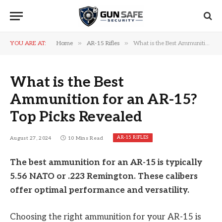
»
»
YOU ARE AT:
Home
AR-15 Rifles
What is the Best Ammunition for an AR-15? Top Picks Revealed
What is the Best
Ammunition for an AR-15?
Top Picks Revealed
AR-15 RIFLES
August 27, 2024
10 Mins Read
The best ammunition for an AR-15 is typically
5.56 NATO or .223 Remington. These calibers
offer optimal performance and versatility.
Choosing the right ammunition for your AR-15 is