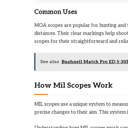
Common Uses
MOA scopes are popular for hunting and 
distances. Their clear markings help sho
scopes for their straightforward and reli
See also
Bushnell Match Pro ED 5-30X
How Mil Scopes Work
MIL scopes use a unique system to measur
precise changes to their aim. This syste
Understanding how MIL scopes work can i