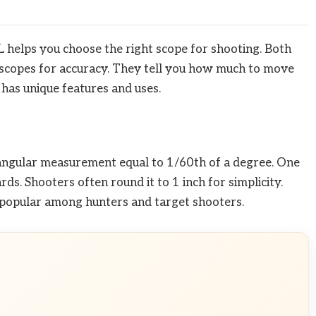
helps you choose the right scope for shooting. Both
scopes for accuracy. They tell you how much to move
 has unique features and uses.
 angular measurement equal to 1/60th of a degree. One
s. Shooters often round it to 1 inch for simplicity.
popular among hunters and target shooters.