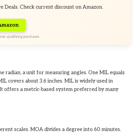
ve Deals. Check current discount on Amazon.
 Amazon
rom qualifying purchases.
the radian, a unit for measuring angles. One MIL equals
IL covers about 3.6 inches. MIL is widely used in
 It offers a metric-based system preferred by many
rent scales. MOA divides a degree into 60 minutes.