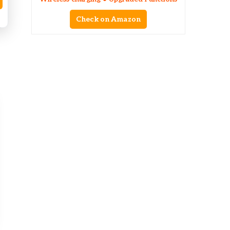
Check on Amazon