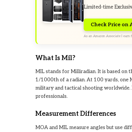
Limited-time Exclusi
Check Price on
As an Amazon Associate I earn f
What Is Mil?
MIL stands for Milliradian. It is based on 
1/1000th of a radian. At 100 yards, one M
military and tactical shooting worldwide.
professionals.
Measurement Differences
MOA and MIL measure angles but use diffe