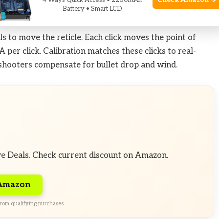
Check Amazon →
4 Ways Quick Access • 2200mAh
Battery • Smart LCD
 to move the reticle. Each click moves the point of
per click. Calibration matches these clicks to real-
 shooters compensate for bullet drop and wind.
ve Deals. Check current discount on Amazon.
 Amazon
rom qualifying purchases.