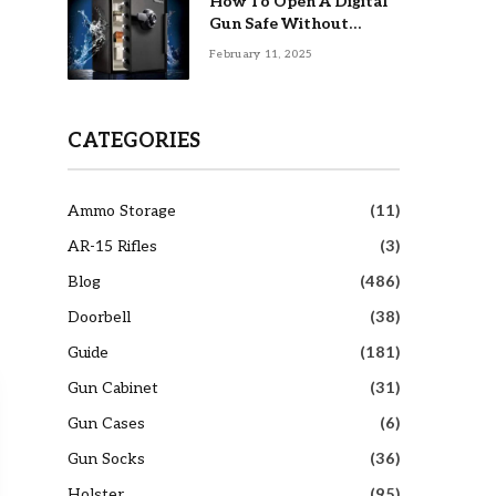
How To Open A Digital
Gun Safe Without
Combination
February 11, 2025
CATEGORIES
Ammo Storage
(11)
AR-15 Rifles
(3)
Blog
(486)
Doorbell
(38)
Guide
(181)
Gun Cabinet
(31)
Gun Cases
(6)
Gun Socks
(36)
Holster
(95)