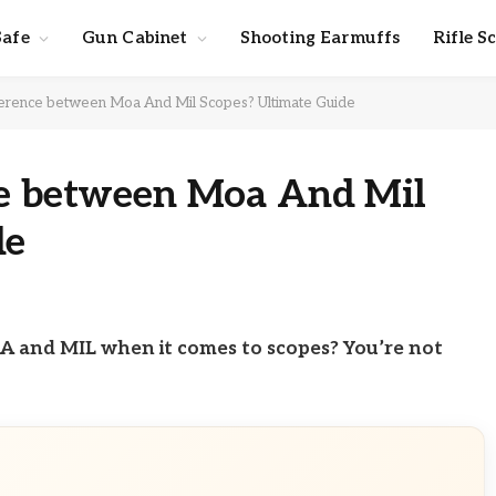
Safe
Gun Cabinet
Shooting Earmuffs
Rifle S
ference between Moa And Mil Scopes? Ultimate Guide
ce between Moa And Mil
de
 and MIL when it comes to scopes? You’re not