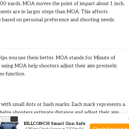
100 yards, MOA moves the point of impact about 1 inch.
ments are in larger steps than MOA. This affects
e based on personal preference and shooting needs.
s you use them better. MOA stands for Minute of
s using MOA help shooters adjust their aim precisely.
s function.
with small dots or hash marks. Each mark represents a
helps shooters estimate distance and adjust their aim
ear for easy use.
BILLCONCH Smart Gun Safe