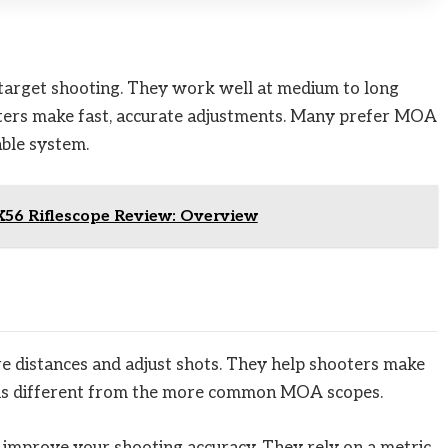
target shooting. They work well at medium to long
oters make fast, accurate adjustments. Many prefer MOA
able system.
56 Riflescope Review: Overview
e distances and adjust shots. They help shooters make
m is different from the more common MOA scopes.
mprove your shooting accuracy. They rely on a metric