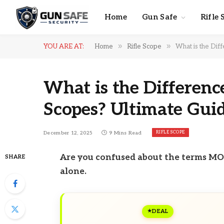
Home
Gun Safe
Rifle 
»
»
YOU ARE AT:
Home
Rifle Scope
What is the Dif
What is the Differen
Scopes? Ultimate Gui
RIFLE SCOPE
December 12, 2025
9 Mins Read
Are you confused about the terms MOA
SHARE
alone.
DEAL