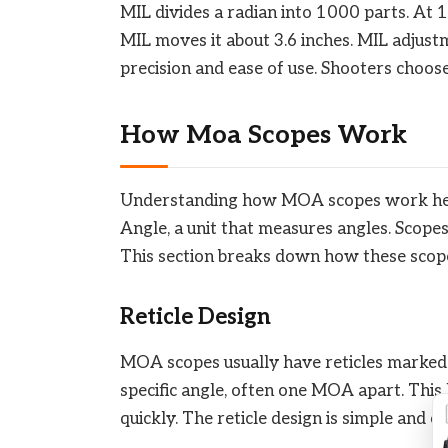
MIL divides a radian into 1000 parts. At 
MIL moves it about 3.6 inches. MIL adjust
precision and ease of use. Shooters choos
How Moa Scopes Work
Understanding how MOA scopes work help
Angle, a unit that measures angles. Scope
This section breaks down how these scope
Reticle Design
MOA scopes usually have reticles marked 
specific angle, often one MOA apart. This 
quickly. The reticle design is simple and cl