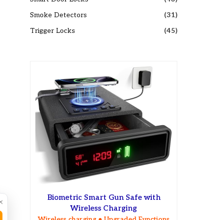
Smoke Detectors
(31)
Trigger Locks
(45)
Biometric Smart Gun Safe with
×
Wireless Charging
Wireless charging • Upgraded Functions