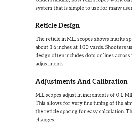
system that is simple to use for many user
Reticle Design
The reticle in MIL scopes shows marks spa
about 3.6 inches at 100 yards. Shooters u
design often includes dots or lines across
adjustments.
Adjustments And Calibration
MIL scopes adjust in increments of 0.1 MIL
This allows for very fine tuning of the aim.
the reticle spacing for easy calculation. T
changes.