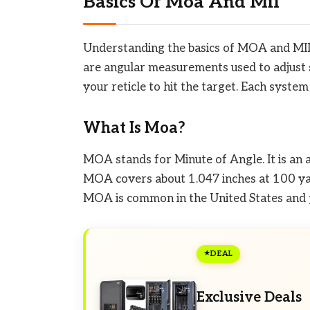
Basics Of Moa And Mil
Understanding the basics of MOA and MIL 
are angular measurements used to adjust 
your reticle to hit the target. Each system
What Is Moa?
MOA stands for Minute of Angle. It is an
MOA covers about 1.047 inches at 100 yard
MOA is common in the United States and 
DEAL
Exclusive Deals