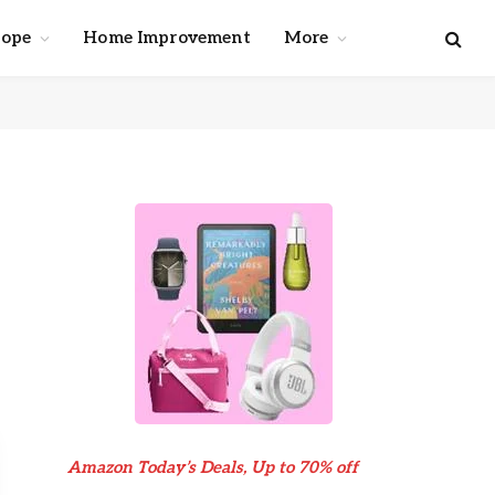
cope
Home Improvement
More
Amazon Today’s Deals, Up to 70% off