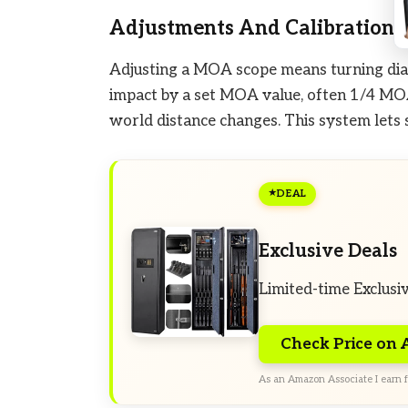
Adjustments And Calibration
Adjusting a MOA scope means turning dials
impact by a set MOA value, often 1/4 MOA 
world distance changes. This system lets
DEAL
Exclusive Deals
Limited-time Exclusi
Check Price on
As an Amazon Associate I earn f