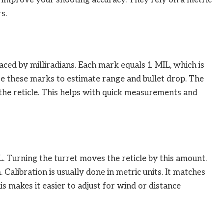
s.
ced by milliradians. Each mark equals 1 MIL, which is
se these marks to estimate range and bullet drop. The
 the reticle. This helps with quick measurements and
. Turning the turret moves the reticle by this amount.
 Calibration is usually done in metric units. It matches
his makes it easier to adjust for wind or distance