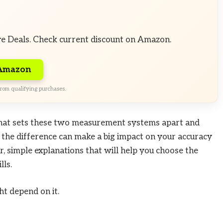
ve Deals. Check current discount on Amazon.
 Amazon
rom qualifying purchases.
hat sets these two measurement systems apart and
 the difference can make a big impact on your accuracy
ar, simple explanations that will help you choose the
lls.
t depend on it.