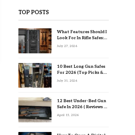
TOP POSTS
What Features Should I
Look For In Rifle Safes:
Top Guide
July 27, 2026
10 Best Long Gun Safes
For 2026 (Top Picks &
Buying Guide)
July 31, 2026
12 Best Under-Bed Gun
Safe In 2026 ( Reviews &
Buying Guide )
April 15, 2026