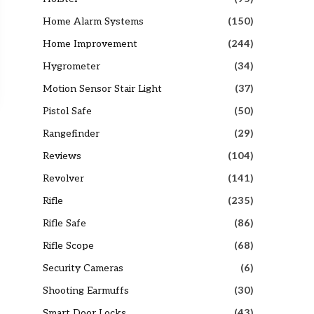
Home Alarm Systems
(150)
Home Improvement
(244)
Hygrometer
(34)
Motion Sensor Stair Light
(37)
Pistol Safe
(50)
Rangefinder
(29)
Reviews
(104)
Revolver
(141)
Rifle
(235)
Rifle Safe
(86)
Rifle Scope
(68)
Security Cameras
(6)
Shooting Earmuffs
(30)
Smart Door Locks
(43)