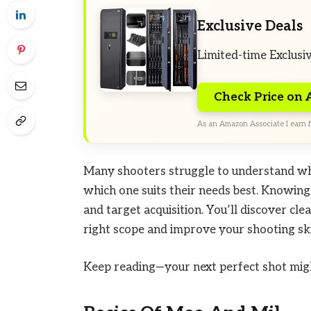
Exclusive Deals
Limited-time Exclusi
Check Price on
As an Amazon Associate I earn f
Many shooters struggle to understand w
which one suits their needs best. Knowing
and target acquisition. You’ll discover cle
right scope and improve your shooting ski
Keep reading—your next perfect shot migh