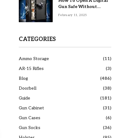
How To Open A Digital
Gun Safe Without
Combination
February 11, 2025
CATEGORIES
Ammo Storage
(11)
AR-15 Rifles
(3)
Blog
(486)
Doorbell
(38)
Guide
(181)
Gun Cabinet
(31)
Gun Cases
(6)
Gun Socks
(36)
Holster
(95)