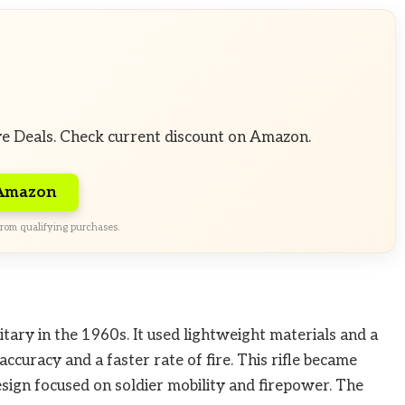
ve Deals. Check current discount on Amazon.
 Amazon
rom qualifying purchases.
tary in the 1960s. It used lightweight materials and a
ccuracy and a faster rate of fire. This rifle became
sign focused on soldier mobility and firepower. The