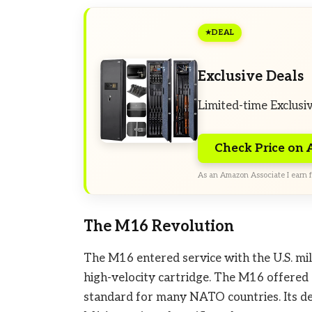
DEAL
Exclusive Deals
Limited-time Exclusi
Check Price on
As an Amazon Associate I earn f
The M16 Revolution
The M16 entered service with the U.S. mili
high-velocity cartridge. The M16 offered a
standard for many NATO countries. Its de