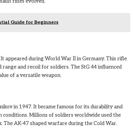
ult rifles evolved.
ntial Guide for Beginners
. It appeared during World War II in Germany. This rifle
d range and recoil for soldiers. The StG 44 influenced
alue of a versatile weapon.
kov in 1947. It became famous for its durability and
gh conditions. Millions of soldiers worldwide used the
fix. The AK-47 shaped warfare during the Cold War.