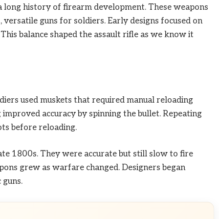
to a long history of firearm development. These weapons
versatile guns for soldiers. Early designs focused on
 This balance shaped the assault rifle as we know it
oldiers used muskets that required manual reloading
ng improved accuracy by spinning the bullet. Repeating
ots before reloading.
te 1800s. They were accurate but still slow to fire
eapons grew as warfare changed. Designers began
 guns.