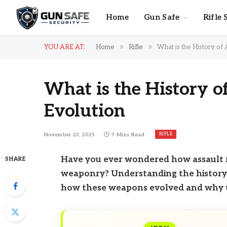
Home
Gun Safe
Rifle 
»
»
YOU ARE AT:
Home
Rifle
What is the History of 
What is the History o
Evolution
RIFLE
November 23, 2025
7 Mins Read
Have you ever wondered how assault r
SHARE
weaponry? Understanding the history of
how these weapons evolved and why t