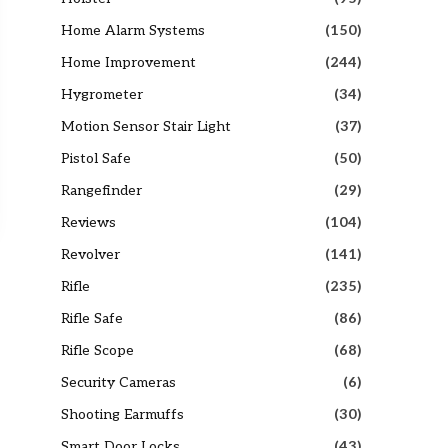
Home Alarm Systems
(150)
Home Improvement
(244)
Hygrometer
(34)
Motion Sensor Stair Light
(37)
Pistol Safe
(50)
Rangefinder
(29)
Reviews
(104)
Revolver
(141)
Rifle
(235)
Rifle Safe
(86)
Rifle Scope
(68)
Security Cameras
(6)
Shooting Earmuffs
(30)
Smart Door Locks
(43)