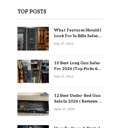
TOP POSTS
What Features Should I
Look For In Rifle Safes:
Top Guide
July 27, 2026
10 Best Long Gun Safes
For 2026 (Top Picks &
Buying Guide)
July 31, 2026
12 Best Under-Bed Gun
Safe In 2026 ( Reviews &
Buying Guide )
April 15, 2026