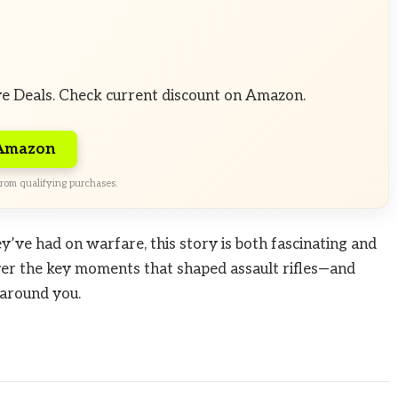
ve Deals. Check current discount on Amazon.
 Amazon
rom qualifying purchases.
y’ve had on warfare, this story is both fascinating and
ver the key moments that shaped assault rifles—and
 around you.