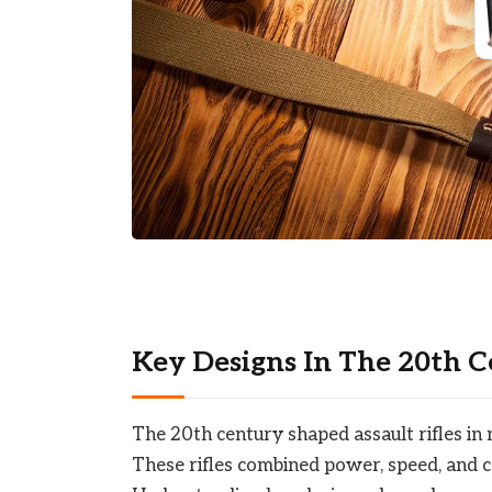
Key Designs In The 20th 
The 20th century shaped assault rifles i
These rifles combined power, speed, and 