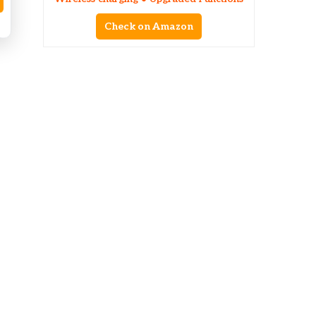
Check on Amazon