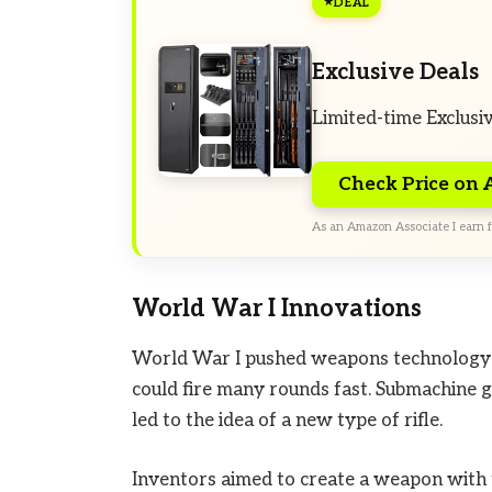
DEAL
Exclusive Deals
Limited-time Exclusi
Check Price on
As an Amazon Associate I earn f
World War I Innovations
World War I pushed weapons technology 
could fire many rounds fast. Submachine 
led to the idea of a new type of rifle.
Inventors aimed to create a weapon with t