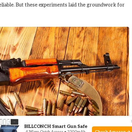
eliable. But these experiments laid the groundwork for
BILLCONCH Smart Gun Safe