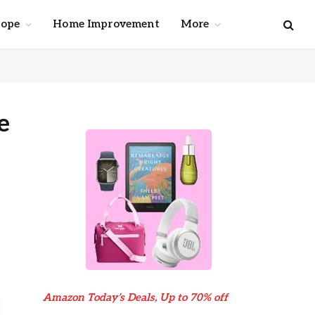
cope
Home Improvement
More
e
Amazon Today’s Deals, Up to 70% off