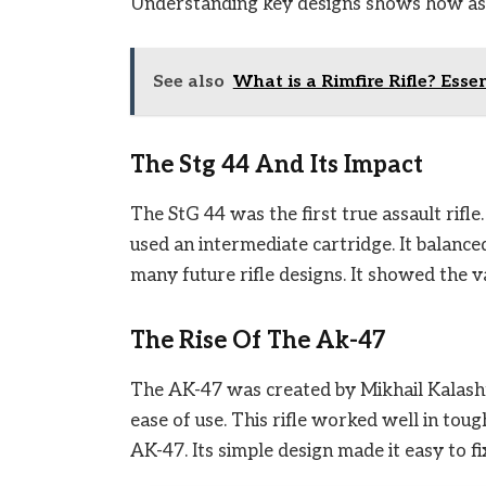
Understanding key designs shows how assa
See also
What is a Rimfire Rifle? Esse
The Stg 44 And Its Impact
The StG 44 was the first true assault rifle
used an intermediate cartridge. It balance
many future rifle designs. It showed the v
The Rise Of The Ak-47
The AK-47 was created by Mikhail Kalashni
ease of use. This rifle worked well in tou
AK-47. Its simple design made it easy to 