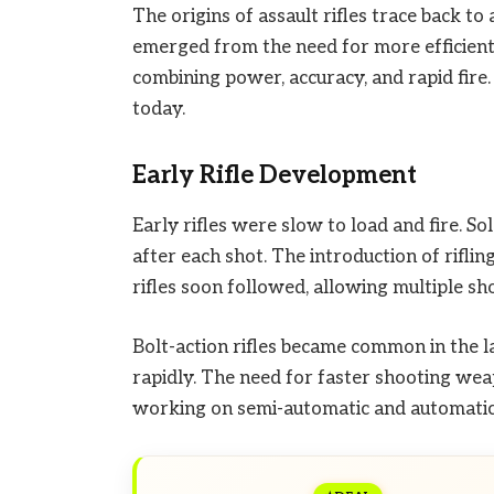
The origins of assault rifles trace back 
emerged from the need for more efficient, 
combining power, accuracy, and rapid fire.
today.
Early Rifle Development
Early rifles were slow to load and fire. S
after each shot. The introduction of rifli
rifles soon followed, allowing multiple sh
Bolt-action rifles became common in the la
rapidly. The need for faster shooting w
working on semi-automatic and automatic