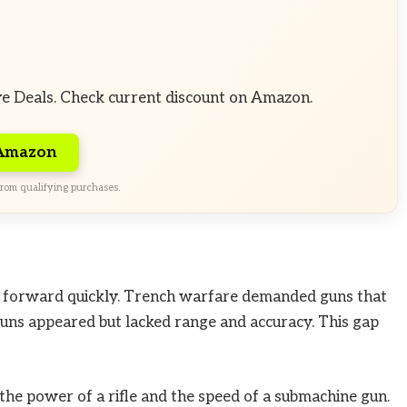
ve Deals. Check current discount on Amazon.
 Amazon
rom qualifying purchases.
forward quickly. Trench warfare demanded guns that
guns appeared but lacked range and accuracy. This gap
he power of a rifle and the speed of a submachine gun.