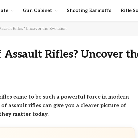
Safe
Gun Cabinet
Shooting Earmuffs
Rifle S
Assault Rifles? Uncover the Evolution
f Assault Rifles? Uncover th
ifles came to be such a powerful force in modern
 assault rifles can give you a clearer picture of
hey matter today.