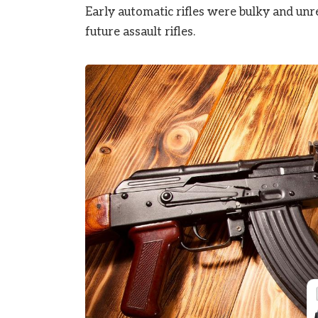
Early automatic rifles were bulky and unr
future assault rifles.