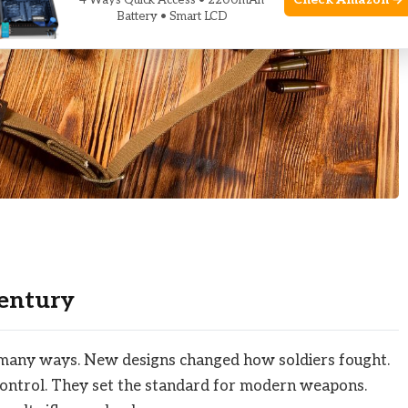
Check Amazon →
4 Ways Quick Access • 2200mAh
Battery • Smart LCD
Century
n many ways. New designs changed how soldiers fought.
control. They set the standard for modern weapons.