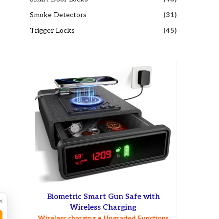
Smoke Detectors
(31)
Trigger Locks
(45)
Biometric Smart Gun Safe with
×
Wireless Charging
Wireless charging • Upgraded Functions