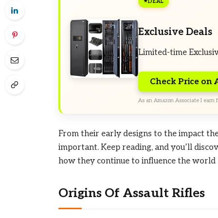
DEAL
Exclusive Deals
Limited-time Exclusi
Check Price on
As an Amazon Associate I earn f
From their early designs to the impact the
important. Keep reading, and you’ll disco
how they continue to influence the world
Origins Of Assault Rifles