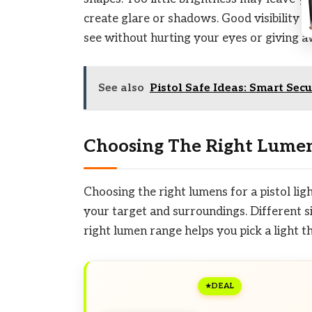
create glare or shadows. Good visibility 
see without hurting your eyes or giving a
See also
Pistol Safe Ideas: Smart Sec
Choosing The Right Lume
Choosing the right lumens for a pistol lig
your target and surroundings. Different si
right lumen range helps you pick a light t
DEAL