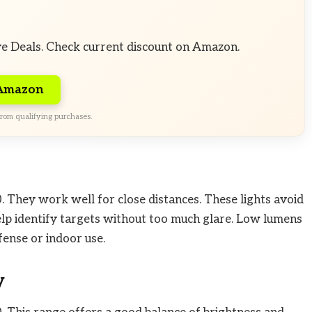
ve Deals. Check current discount on Amazon.
 Amazon
rom qualifying purchases.
 They work well for close distances. These lights avoid
help identify targets without too much glare. Low lumens
fense or indoor use.
y