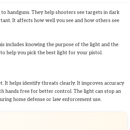
ed to handguns. They help shooters see targets in dark
rtant. It affects how well you see and how others see
This includes knowing the purpose of the light and the
to help you pick the best light for your pistol.
et. It helps identify threats clearly. It improves accuracy
oth hands free for better control. The light can stop an
 during home defense or law enforcement use.