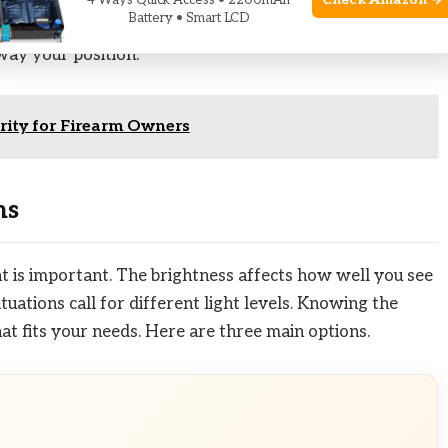
Check Amazon →
4 Ways Quick Access • 2200mAh
Battery • Smart LCD
depends on balanced brightness. This balance helps you
way your position.
urity for Firearm Owners
ns
ht is important. The brightness affects how well you see
tuations call for different light levels. Knowing the
hat fits your needs. Here are three main options.