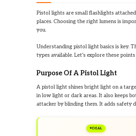
Pistol lights are small flashlights attach
places. Choosing the right lumens is impo
you.
Understanding pistol light basics is key. 
types available. Let’s explore these points 
Purpose Of A Pistol Light
A pistol light shines bright light on a targ
in low light or dark areas. It also keeps b
attacker by blinding them. It adds safety
DEAL