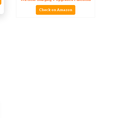
Check on Amazon