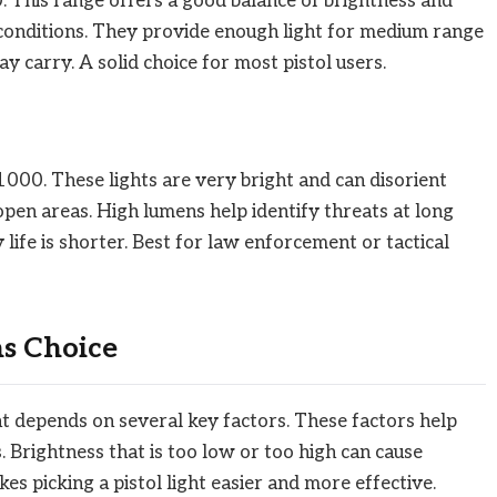
This range offers a good balance of brightness and
 conditions. They provide enough light for medium range
y carry. A solid choice for most pistol users.
000. These lights are very bright and can disorient
pen areas. High lumens help identify threats at long
life is shorter. Best for law enforcement or tactical
ns Choice
ht depends on several key factors. These factors help
. Brightness that is too low or too high can cause
s picking a pistol light easier and more effective.