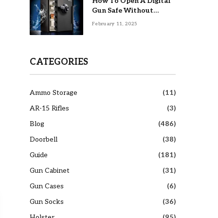
How To Open A Digital
Gun Safe Without
Combination
February 11, 2025
CATEGORIES
Ammo Storage
(11)
AR-15 Rifles
(3)
Blog
(486)
Doorbell
(38)
Guide
(181)
Gun Cabinet
(31)
Gun Cases
(6)
Gun Socks
(36)
Holster
(95)