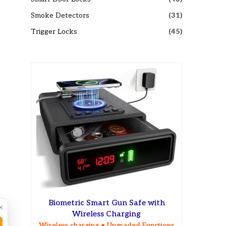
Smoke Detectors
(31)
Trigger Locks
(45)
Biometric Smart Gun Safe with
×
Wireless Charging
Wireless charging • Upgraded Functions