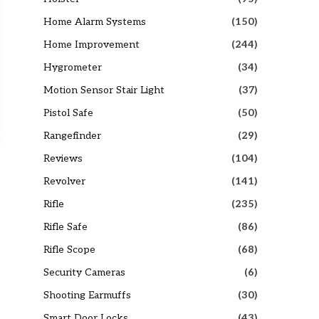
Home Alarm Systems
(150)
Home Improvement
(244)
Hygrometer
(34)
Motion Sensor Stair Light
(37)
Pistol Safe
(50)
Rangefinder
(29)
Reviews
(104)
Revolver
(141)
Rifle
(235)
Rifle Safe
(86)
Rifle Scope
(68)
Security Cameras
(6)
Shooting Earmuffs
(30)
Smart Door Locks
(43)