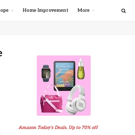
cope
Home Improvement
More
e
Amazon Today’s Deals, Up to 70% off