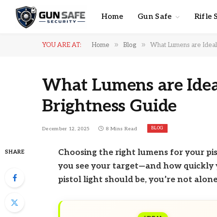
Home
Gun Safe
Rifle 
»
»
YOU ARE AT:
Home
Blog
What Lumens are Ideal f
What Lumens are Ideal 
Brightness Guide
BLOG
December 12, 2025
8 Mins Read
Choosing the right lumens for your pis
SHARE
you see your target—and how quickly 
pistol light should be, you’re not alone