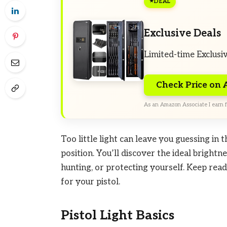
DEAL
Exclusive Deals
Limited-time Exclusi
Check Price on
As an Amazon Associate I earn f
Too little light can leave you guessing in
position. You’ll discover the ideal brightn
hunting, or protecting yourself. Keep read
for your pistol.
Pistol Light Basics