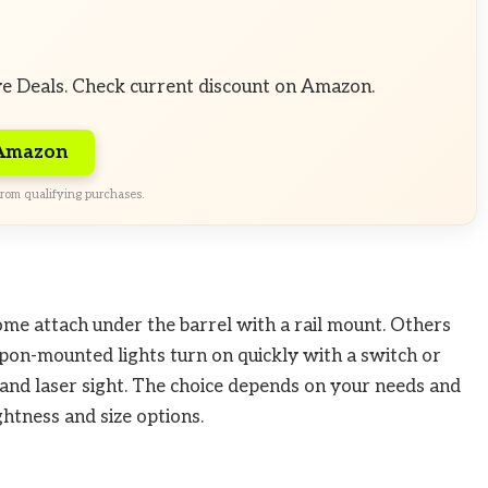
ve Deals. Check current discount on Amazon.
 Amazon
rom qualifying purchases.
Some attach under the barrel with a rail mount. Others
eapon-mounted lights turn on quickly with a switch or
and laser sight. The choice depends on your needs and
ghtness and size options.