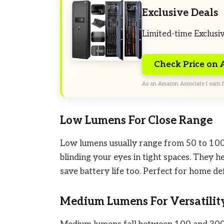
Exclusive Deals
Limited-time Exclusi
Check Price on
As an Amazon Associate I earn f
Low Lumens For Close Range
Low lumens usually range from 50 to 100.
blinding your eyes in tight spaces. They 
save battery life too. Perfect for home de
Medium Lumens For Versatilit