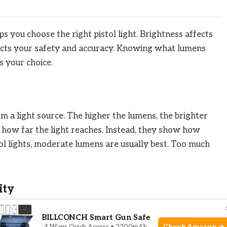
 you choose the right pistol light. Brightness affects
pacts your safety and accuracy. Knowing what lumens
 your choice.
m a light source. The higher the lumens, the brighter
 how far the light reaches. Instead, they show how
stol lights, moderate lumens are usually best. Too much
ity
y in the dark. It also reveals details like colors and
BILLCONCH Smart Gun Safe
ou guessing what is ahead. Too much brightness can