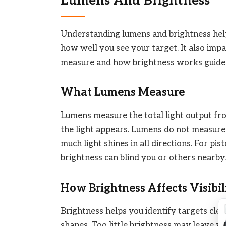
Lumens And Brightness
Understanding lumens and brightness helps
how well you see your target. It also im
measure and how brightness works guides
What Lumens Measure
Lumens measure the total light output fro
the light appears. Lumens do not measure
much light shines in all directions. For pi
brightness can blind you or others nearby.
How Brightness Affects Visibil
Brightness helps you identify targets clearl
shapes. Too little brightness may leave y