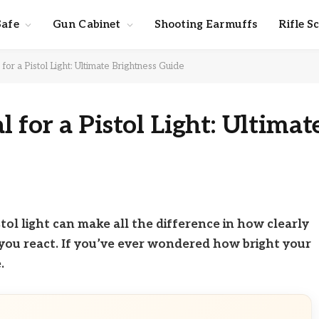
Safe
Gun Cabinet
Shooting Earmuffs
Rifle S
or a Pistol Light: Ultimate Brightness Guide
for a Pistol Light: Ultimat
tol light can make all the difference in how clearly
you react. If you’ve ever wondered how bright your
.