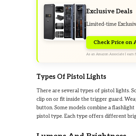
Exclusive Deals
Limited-time Exclusi
Check Price on
As an Amazon Associate I earn f
Types Of Pistol Lights
There are several types of pistol lights. 
clip on or fit inside the trigger guard. W
button. Some models combine a flashlight 
pistol type. Each type offers different bri