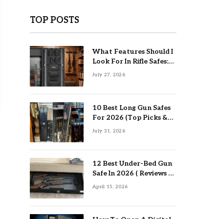
TOP POSTS
What Features Should I
Look For In Rifle Safes:
Top Guide
July 27, 2026
10 Best Long Gun Safes
For 2026 (Top Picks &
Buying Guide)
July 31, 2026
12 Best Under-Bed Gun
Safe In 2026 ( Reviews &
Buying Guide )
April 15, 2026