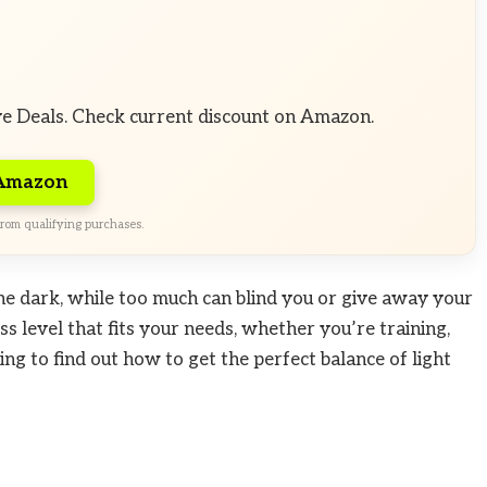
ve Deals. Check current discount on Amazon.
 Amazon
rom qualifying purchases.
 the dark, while too much can blind you or give away your
ess level that fits your needs, whether you’re training,
ing to find out how to get the perfect balance of light