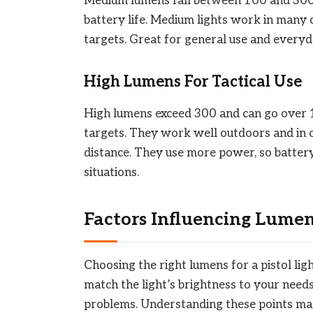
Medium lumens fall between 100 and 300. 
battery life. Medium lights work in many
targets. Great for general use and everyda
High Lumens For Tactical Use
High lumens exceed 300 and can go over 1
targets. They work well outdoors and in o
distance. They use more power, so battery 
situations.
Factors Influencing Lume
Choosing the right lumens for a pistol lig
match the light’s brightness to your needs
problems. Understanding these points make