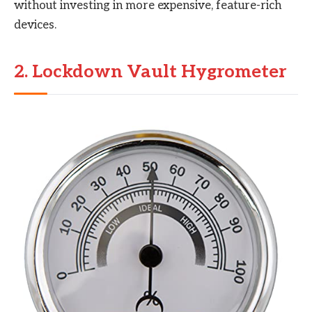
without investing in more expensive, feature-rich
devices.
2. Lockdown Vault Hygrometer