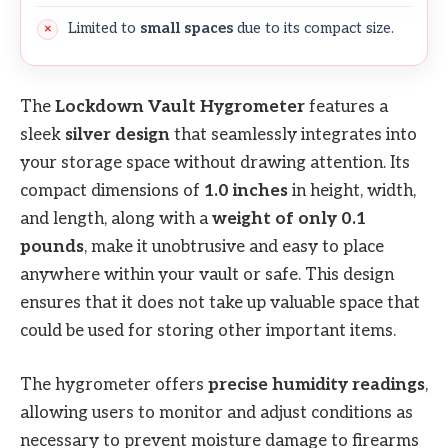
Limited to
small spaces
due to its compact size.
The
Lockdown Vault Hygrometer
features a
sleek
silver design
that seamlessly integrates into
your storage space without drawing attention. Its
compact dimensions of
1.0 inches
in height, width,
and length, along with a
weight of only 0.1
pounds
, make it unobtrusive and easy to place
anywhere within your vault or safe. This design
ensures that it does not take up valuable space that
could be used for storing other important items.
The hygrometer offers
precise humidity readings
,
allowing users to monitor and adjust conditions as
necessary to prevent moisture damage to firearms