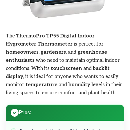
The
ThermoPro TP55 Digital Indoor
Hygrometer Thermometer
is perfect for
homeowners
,
gardeners
, and
greenhouse
enthusiasts
who need to maintain optimal indoor
conditions. With its
touchscreen
and
backlit
display
, it is ideal for anyone who wants to easily
monitor
temperature
and
humidity
levels in their
living spaces to ensure comfort and plant health.
Pros: