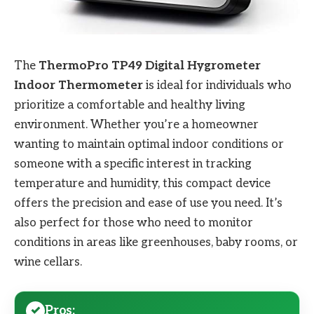
The
ThermoPro TP49 Digital Hygrometer
Indoor Thermometer
is ideal for individuals who
prioritize a comfortable and healthy living
environment. Whether you’re a homeowner
wanting to maintain optimal indoor conditions or
someone with a specific interest in tracking
temperature and humidity, this compact device
offers the precision and ease of use you need. It’s
also perfect for those who need to monitor
conditions in areas like greenhouses, baby rooms, or
wine cellars.
Pros: