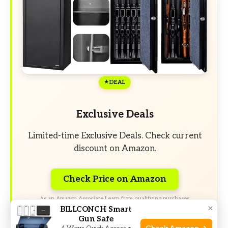
DEAL
Exclusive Deals
Limited-time Exclusive Deals. Check current
discount on Amazon.
Check Price on Amazon
As an Amazon Associate I earn from qualifying purchases.
×
BILLCONCH Smart
Gun Safe