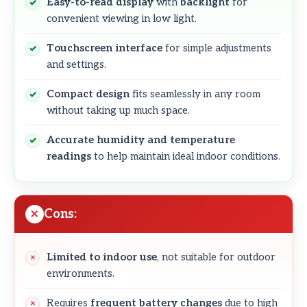
Easy-to-read display
with
backlight
for
convenient viewing in low light.
Touchscreen interface
for simple adjustments
and settings.
Compact design
fits seamlessly in any room
without taking up much space.
Accurate humidity and temperature
readings
to help maintain ideal indoor conditions.
Cons:
Limited to indoor use
, not suitable for outdoor
environments.
Requires
frequent battery changes
due to high