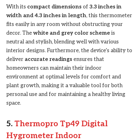
With its
compact dimensions
of
3.3 inches in
width and 4.3 inches in length
, this thermometer
fits easily in any room without obstructing your
decor. The
white and grey color scheme
is
neutral and stylish, blending well with various
interior designs. Furthermore, the device’s ability to
deliver
accurate readings
ensures that
homeowners can maintain their indoor
environment at optimal levels for comfort and
plant growth, making it a valuable tool for both
personal use and for maintaining a healthy living
space.
5.
Thermopro Tp49 Digital
Hygrometer Indoor