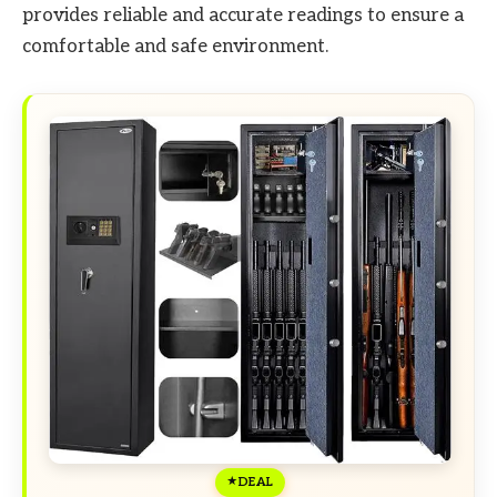
provides reliable and accurate readings to ensure a
comfortable and safe environment.
DEAL