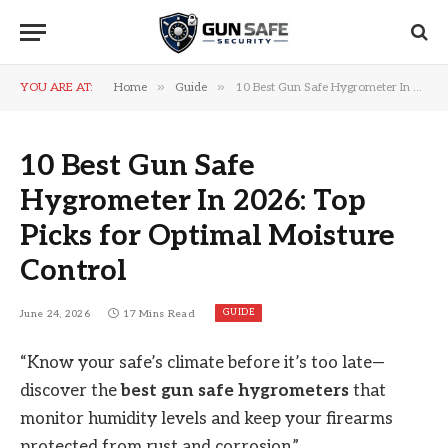
»
»
YOU ARE AT:
Home
Guide
10 Best Gun Safe Hygrometer In 2026: Top Picks for Optimal Moisture Control
10 Best Gun Safe
Hygrometer In 2026: Top
Picks for Optimal Moisture
Control
GUIDE
June 24, 2026
17 Mins Read
“Know your safe’s climate before it’s too late—
discover the
best gun safe hygrometers
that
monitor humidity levels and keep your firearms
protected from rust and corrosion.”