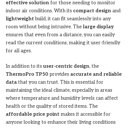
effective solution
for those needing to monitor
indoor air conditions. With its
compact design
and
lightweight
build, it can fit seamlessly into any
room without being intrusive. The
large display
ensures that even from a distance, you can easily
read the current conditions, making it user-friendly
for all ages.
In addition to its
user-centric design
, the
ThermoPro TP50
provides
accurate and reliable
data
that you can trust. This is essential for
maintaining the ideal climate, especially in areas
where temperature and humidity levels can affect
health or the quality of stored items. The
affordable price point
makes it accessible for
anyone looking to enhance their living conditions