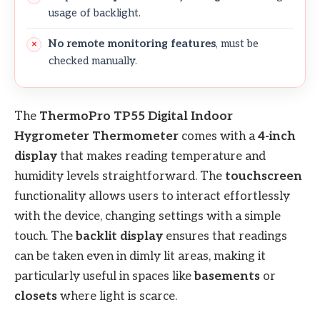
usage of backlight.
No remote monitoring features
, must be
checked manually.
The
ThermoPro TP55 Digital Indoor
Hygrometer Thermometer
comes with a
4-inch
display
that makes reading temperature and
humidity levels straightforward. The
touchscreen
functionality allows users to interact effortlessly
with the device, changing settings with a simple
touch. The
backlit display
ensures that readings
can be taken even in dimly lit areas, making it
particularly useful in spaces like
basements
or
closets
where light is scarce.