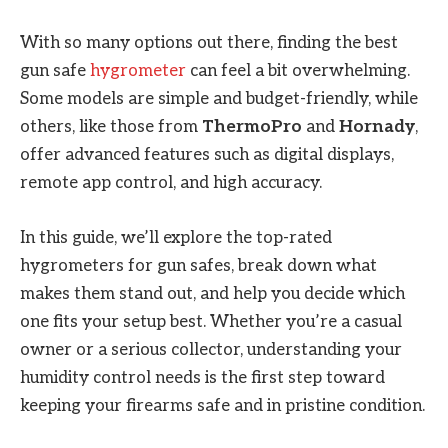
With so many options out there, finding the best
gun safe
hygrometer
can feel a bit overwhelming.
Some models are simple and budget-friendly, while
others, like those from
ThermoPro
and
Hornady
,
offer advanced features such as digital displays,
remote app control, and high accuracy.
In this guide, we’ll explore the top-rated
hygrometers for gun safes, break down what
makes them stand out, and help you decide which
one fits your setup best. Whether you’re a casual
owner or a serious collector, understanding your
humidity control needs is the first step toward
keeping your firearms safe and in pristine condition.