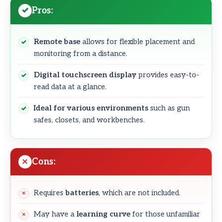
Pros:
Remote base
allows for flexible placement and
monitoring from a distance.
Digital touchscreen display
provides easy-to-
read data at a glance.
Ideal for various environments
such as gun
safes, closets, and workbenches.
Cons:
Requires
batteries
, which are not included.
May have a
learning curve
for those unfamiliar