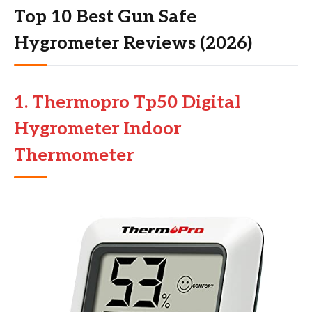
Top 10 Best Gun Safe
Hygrometer Reviews (2026)
1. Thermopro Tp50 Digital
Hygrometer Indoor
Thermometer