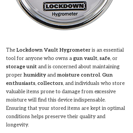
The
Lockdown Vault Hygrometer
is an essential
tool for anyone who owns a
gun vault
,
safe
, or
storage unit
and is concerned about maintaining
proper
humidity
and
moisture control
.
Gun
enthusiasts
,
collectors
, and individuals who store
valuable items prone to damage from excessive
moisture will find this device indispensable.
Ensuring that your stored items are kept in optimal
conditions helps preserve their quality and
longevity.