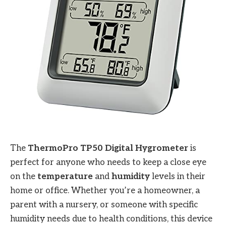
The
ThermoPro TP50 Digital Hygrometer
is
perfect for anyone who needs to keep a close eye
on the
temperature
and
humidity
levels in their
home or office. Whether you’re a homeowner, a
parent with a nursery, or someone with specific
humidity needs due to health conditions, this device