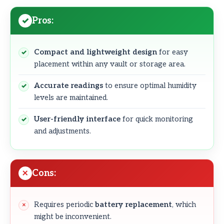
Pros:
Compact and lightweight design
for easy
placement within any vault or storage area.
Accurate readings
to ensure optimal humidity
levels are maintained.
User-friendly interface
for quick monitoring
and adjustments.
Cons:
Requires periodic
battery replacement
, which
might be inconvenient.