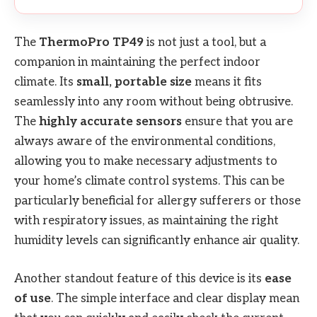
The
ThermoPro TP49
is not just a tool, but a
companion in maintaining the perfect indoor
climate. Its
small, portable size
means it fits
seamlessly into any room without being obtrusive.
The
highly accurate sensors
ensure that you are
always aware of the environmental conditions,
allowing you to make necessary adjustments to
your home’s climate control systems. This can be
particularly beneficial for allergy sufferers or those
with respiratory issues, as maintaining the right
humidity levels can significantly enhance air quality.
Another standout feature of this device is its
ease
of use
. The simple interface and clear display mean