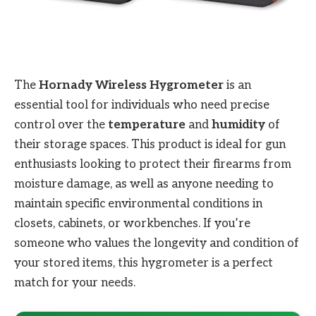
The
Hornady Wireless Hygrometer
is an
essential tool for individuals who need precise
control over the
temperature
and
humidity
of
their storage spaces. This product is ideal for gun
enthusiasts looking to protect their firearms from
moisture damage, as well as anyone needing to
maintain specific environmental conditions in
closets, cabinets, or workbenches. If you’re
someone who values the longevity and condition of
your stored items, this hygrometer is a perfect
match for your needs.