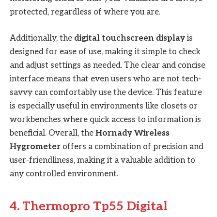
protected, regardless of where you are.
Additionally, the
digital touchscreen display
is
designed for ease of use, making it simple to check
and adjust settings as needed. The clear and concise
interface means that even users who are not tech-
savvy can comfortably use the device. This feature
is especially useful in environments like closets or
workbenches where quick access to information is
beneficial. Overall, the
Hornady Wireless
Hygrometer
offers a combination of precision and
user-friendliness, making it a valuable addition to
any controlled environment.
4. Thermopro Tp55 Digital