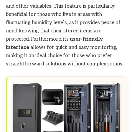
and other valuables. This feature is particularly
beneficial for those who live in areas with
fluctuating humidity levels, as it provides peace of
mind knowing that their stored items are
protected. Furthermore, its
user-friendly
interface
allows for quick and easy monitoring,
making it an ideal choice for those who prefer
straightforward solutions without complex setups.