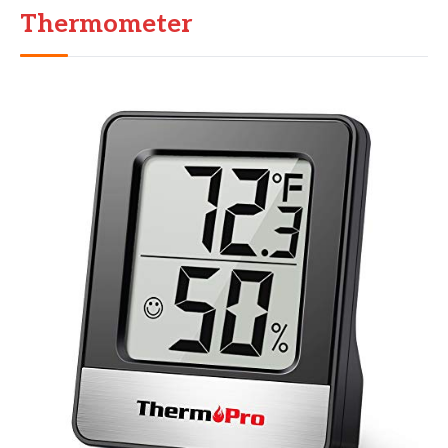
Thermometer