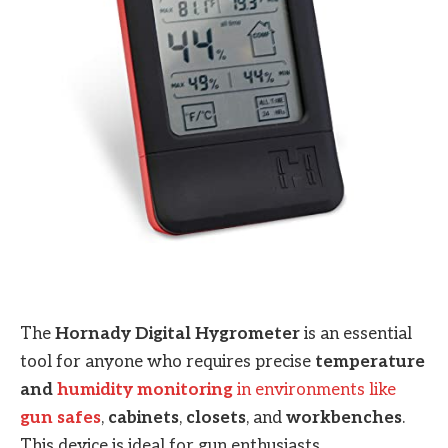
The
Hornady Digital Hygrometer
is an essential
tool for anyone who requires precise
temperature
and
humidity monitoring
in environments like
gun safes
,
cabinets
,
closets
, and
workbenches
.
This device is ideal for gun enthusiasts,