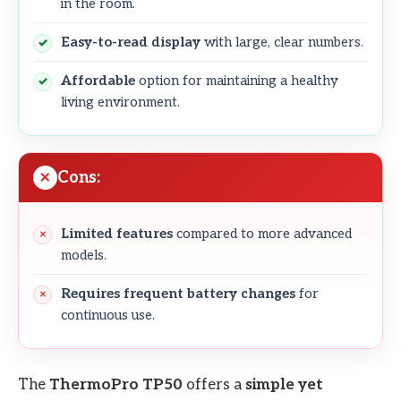
in the room.
Easy-to-read display
with large, clear numbers.
Affordable
option for maintaining a healthy
living environment.
Cons:
Limited features
compared to more advanced
models.
Requires frequent battery changes
for
continuous use.
The
ThermoPro TP50
offers a
simple yet