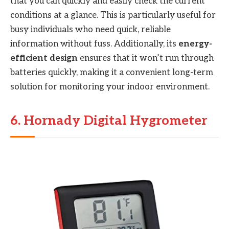
that you can quickly and easily check the current
conditions at a glance. This is particularly useful for
busy individuals who need quick, reliable
information without fuss. Additionally, its
energy-
efficient design
ensures that it won’t run through
batteries quickly, making it a convenient long-term
solution for monitoring your indoor environment.
6. Hornady Digital Hygrometer