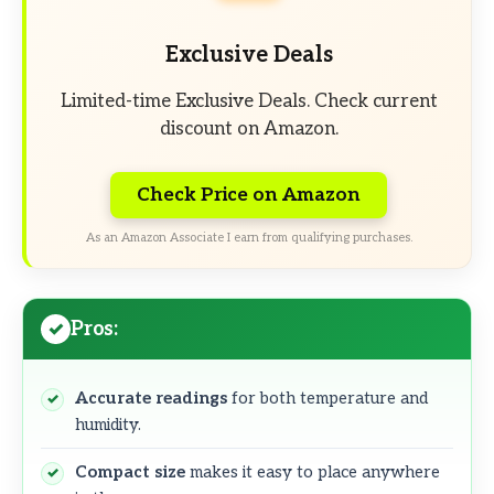
Exclusive Deals
Limited-time Exclusive Deals. Check current
discount on Amazon.
Check Price on Amazon
As an Amazon Associate I earn from qualifying purchases.
Pros:
Accurate readings
for both temperature and
humidity.
Compact size
makes it easy to place anywhere