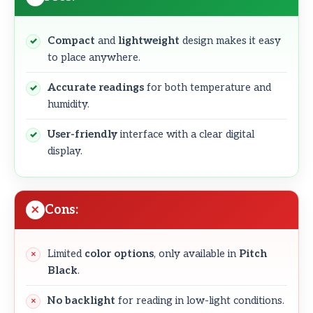
Compact
and
lightweight
design makes it easy
to place anywhere.
Accurate readings
for both temperature and
humidity.
User-friendly
interface with a clear digital
display.
Cons:
Limited
color options
, only available in
Pitch
Black
.
No backlight
for reading in low-light conditions.