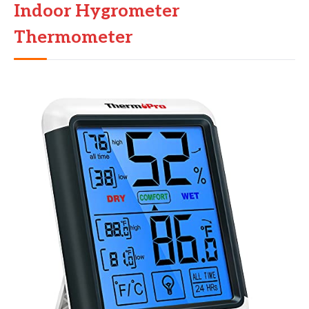
Indoor Hygrometer
Thermometer