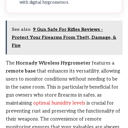
with digital hygrometers.
See also
9 Gun Safe For Rifles Reviews -
Protect Your Firearms From Theft, Damage, &
Fire
The
Hornady Wireless Hygrometer
features a
remote base
that enhances its versatility, allowing
users to monitor conditions without needing to be
in the same room. This is particularly beneficial for
gun owners who store firearms in safes, as
maintaining
optimal humidity levels
is crucial for
preventing rust and preserving the functionality of
their weapons. The convenience of remote
monitoring ensures that your valuables are always