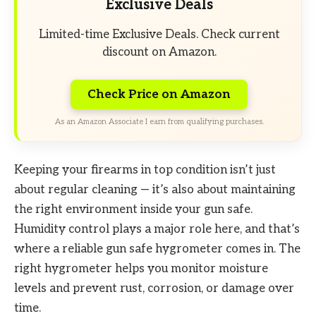
Exclusive Deals
Limited-time Exclusive Deals. Check current
discount on Amazon.
Check Price on Amazon
As an Amazon Associate I earn from qualifying purchases.
Keeping your firearms in top condition isn’t just
about regular cleaning — it’s also about maintaining
the right environment inside your gun safe.
Humidity control plays a major role here, and that’s
where a reliable gun safe hygrometer comes in. The
right hygrometer helps you monitor moisture
levels and prevent rust, corrosion, or damage over
time.