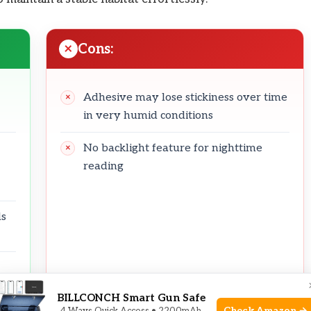
Cons:
Adhesive may lose stickiness over time
in very humid conditions
No backlight feature for nighttime
reading
ds
BILLCONCH Smart Gun Safe