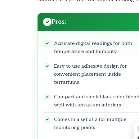
Pros:
Accurate digital readings for both
temperature and humidity
Easy to use adhesive design for
convenient placement inside
terrariums
Compact and sleek black color blen
well with terrarium interiors
Comes in a set of 2 for multiple
monitoring points