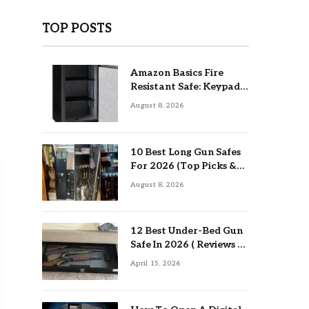
TOP POSTS
Amazon Basics Fire
Resistant Safe: Keypad
Review
August 8, 2026
10 Best Long Gun Safes
For 2026 (Top Picks &
Buying Guide)
August 8, 2026
12 Best Under-Bed Gun
Safe In 2026 ( Reviews &
Buying Guide )
April 15, 2026