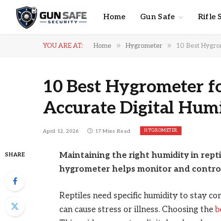
Home
Gun Safe
Rifle 
»
»
YOU ARE AT:
Home
Hygrometer
10 Best Hygrom
10 Best Hygrometer fo
Accurate Digital Hum
HYGROMETER
April 12, 2026
17 Mins Read
Maintaining the right humidity in reptil
SHARE
hygrometer helps monitor and control 
Reptiles need specific humidity to stay co
can cause stress or illness. Choosing the
b