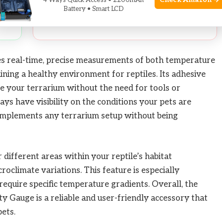
Check Amazon →
4 Ways Quick Access • 2200mAh
and
Battery • Smart LCD
s real-time, precise measurements of both temperature
aining a healthy environment for reptiles. Its adhesive
ide your terrarium without the need for tools or
ays have visibility on the conditions your pets are
complements any terrarium setup without being
different areas within your reptile’s habitat
roclimate variations. This feature is especially
 require specific temperature gradients. Overall, the
Gauge is a reliable and user-friendly accessory that
pets.