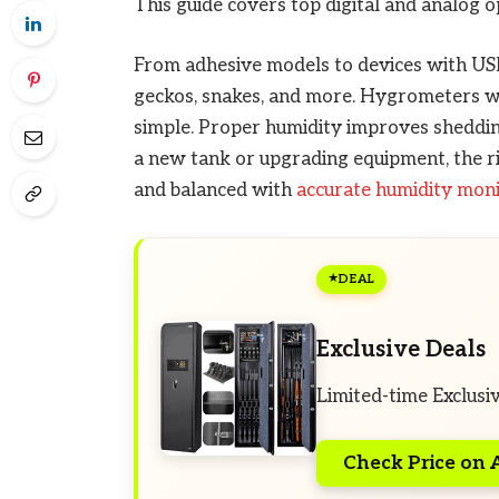
This guide covers top digital and analog op
From adhesive models to devices with USB 
geckos, snakes, and more. Hygrometers wi
simple. Proper humidity improves shedding
a new tank or upgrading equipment, the ri
and balanced with
accurate humidity mon
DEAL
Exclusive Deals
Limited-time Exclusi
Check Price on