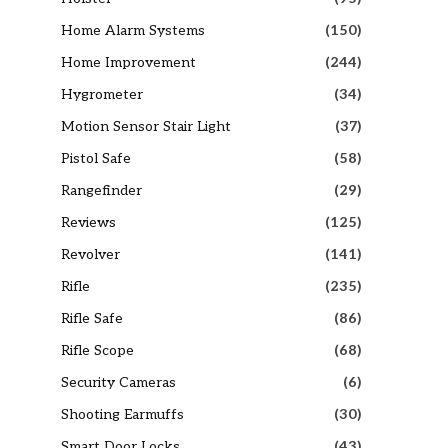
Home Alarm Systems
(150)
Home Improvement
(244)
Hygrometer
(34)
Motion Sensor Stair Light
(37)
Pistol Safe
(58)
Rangefinder
(29)
Reviews
(125)
Revolver
(141)
Rifle
(235)
Rifle Safe
(86)
Rifle Scope
(68)
Security Cameras
(6)
Shooting Earmuffs
(30)
Smart Door Locks
(43)