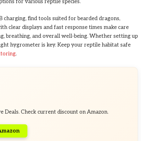
tions for various reptile species.
charging, find tools suited for bearded dragons,
th clear displays and fast response times make care
, breathing, and overall well-being. Whether setting up
ght hygrometer is key. Keep your reptile habitat safe
itoring
.
ve Deals. Check current discount on Amazon.
 Amazon