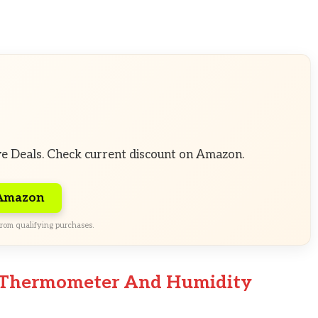
ve Deals. Check current discount on Amazon.
 Amazon
rom qualifying purchases.
le Thermometer And Humidity