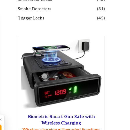
Smoke Detectors
(31)
Trigger Locks
(45)
Biometric Smart Gun Safe with
×
Wireless Charging
Wireless charging • Upgraded Functions