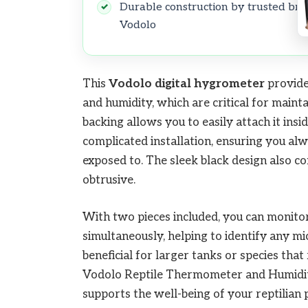
Durable construction by trusted br
Vodolo
This
Vodolo
digital hygrometer
provide
and humidity, which are critical for maint
backing allows you to easily attach it ins
complicated installation, ensuring you alw
exposed to. The sleek black design also 
obtrusive.
With two pieces included, you can monitor 
simultaneously, helping to identify any mic
beneficial for larger tanks or species that
Vodolo Reptile Thermometer and Humidity 
supports the well-being of your reptilian 