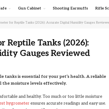
Safe
Gun Cabinet
Shooting Earmuffs
Rifle S
eter for Reptile Tanks (2026): Accurate Digital Humidity Gauges Review
r Reptile Tanks (2026):
idity Gauges Reviewed
e tanks is essential for your pet’s health. A reliable
the moisture levels effectively.
mfortable and healthy. Too much or too little moisture
est hygrometer
ensures accurate readings and easy use.