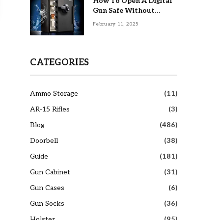
How To Open A Digital
Gun Safe Without
Combination
February 11, 2025
CATEGORIES
Ammo Storage
(11)
AR-15 Rifles
(3)
Blog
(486)
Doorbell
(38)
Guide
(181)
Gun Cabinet
(31)
Gun Cases
(6)
Gun Socks
(36)
Holster
(95)