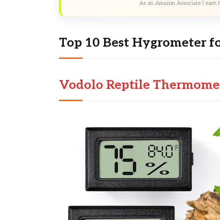
As an Amazon Associate I earn f
Top 10 Best Hygrometer fo
Vodolo Reptile Thermome