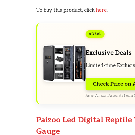
To buy this product, click
here
.
DEAL
Exclusive Deals
Limited-time Exclusi
Check Price on
As an Amazon Associate I earn f
Paizoo Led Digital Repti
Gauge