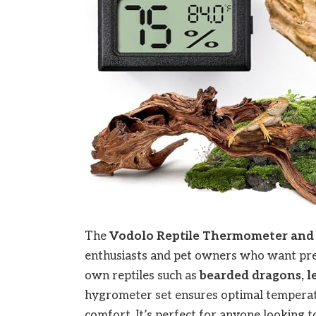
The
Vodolo
Reptile Thermometer and
enthusiasts and pet owners who want prec
own reptiles such as
bearded dragons, le
hygrometer set ensures optimal temperatu
comfort. It’s perfect for anyone looking to