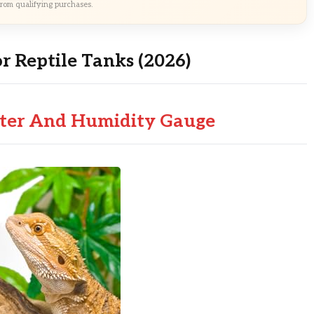
rom qualifying purchases.
r Reptile Tanks (2026)
ter And Humidity Gauge