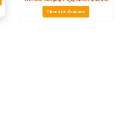
Check on Amazon