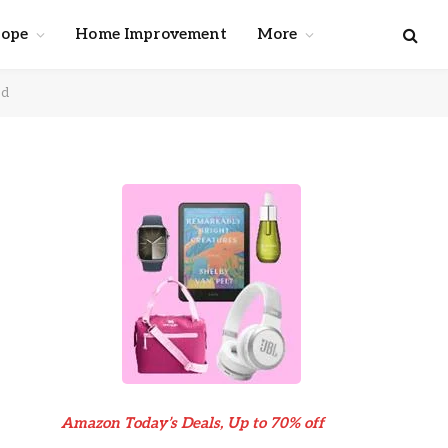
cope
Home Improvement
More
ed
Amazon Today’s Deals, Up to 70% off