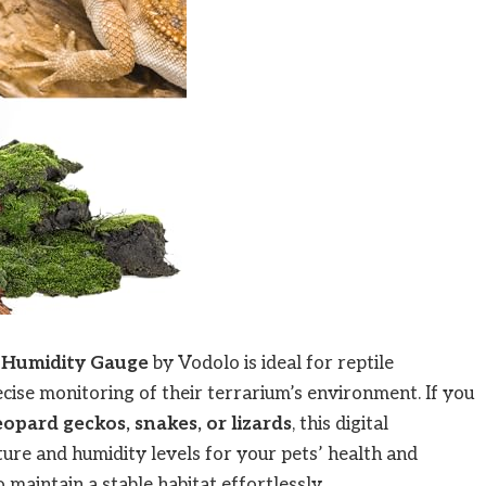
 Humidity Gauge
by Vodolo is ideal for reptile
ise monitoring of their terrarium’s environment. If you
opard geckos, snakes, or lizards
, this digital
re and humidity levels for your pets’ health and
 maintain a stable habitat effortlessly.