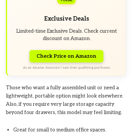
DEAL
Exclusive Deals
Limited-time Exclusive Deals. Check current
discount on Amazon.
Check Price on Amazon
As an Amazon Associate I earn from qualifying purchases.
Those who want a fully assembled unit or need a
lightweight, portable option might look elsewhere.
Also, if you require very large storage capacity
beyond four drawers, this model may feel limiting.
Great for small to medium office spaces.