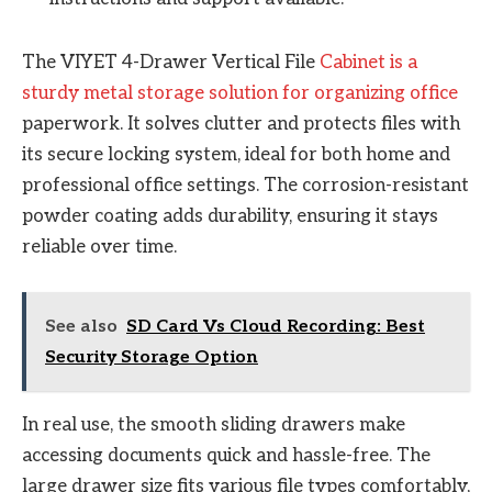
The VIYET 4-Drawer Vertical File
Cabinet is a
sturdy metal storage solution for organizing office
paperwork. It solves clutter and protects files with
its secure locking system, ideal for both home and
professional office settings. The corrosion-resistant
powder coating adds durability, ensuring it stays
reliable over time.
See also
SD Card Vs Cloud Recording: Best
Security Storage Option
In real use, the smooth sliding drawers make
accessing documents quick and hassle-free. The
large drawer size fits various file types comfortably,