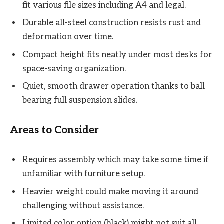
fit various file sizes including A4 and legal.
Durable all-steel construction resists rust and
deformation over time.
Compact height fits neatly under most desks for
space-saving organization.
Quiet, smooth drawer operation thanks to ball
bearing full suspension slides.
Areas to Consider
Requires assembly which may take some time if
unfamiliar with furniture setup.
Heavier weight could make moving it around
challenging without assistance.
Limited color option (black) might not suit all