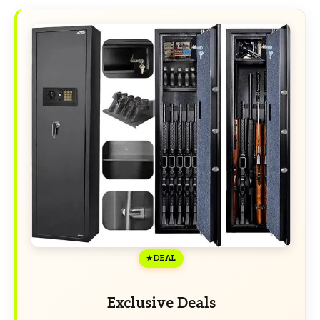
DEAL
Exclusive Deals