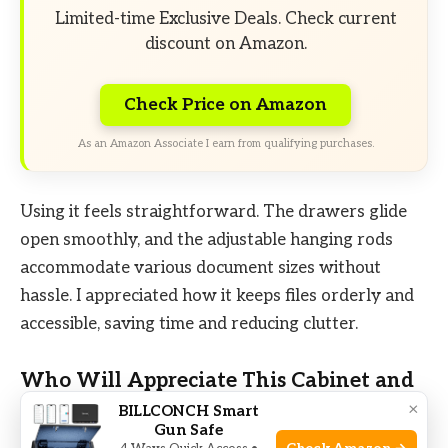
Limited-time Exclusive Deals. Check current
discount on Amazon.
Check Price on Amazon
As an Amazon Associate I earn from qualifying purchases.
Using it feels straightforward. The drawers glide
open smoothly, and the adjustable hanging rods
accommodate various document sizes without
hassle. I appreciated how it keeps files orderly and
accessible, saving time and reducing clutter.
Who Will Appreciate This Cabinet and
Who Might Pass
×
BILLCONCH Smart
Gun Safe