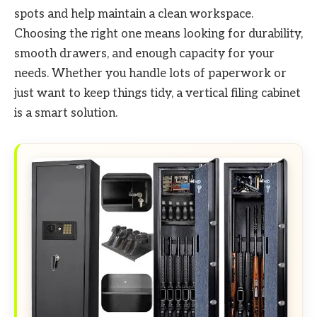
spots and help maintain a clean workspace.
Choosing the right one means looking for durability,
smooth drawers, and enough capacity for your
needs. Whether you handle lots of paperwork or
just want to keep things tidy, a vertical filing cabinet
is a smart solution.