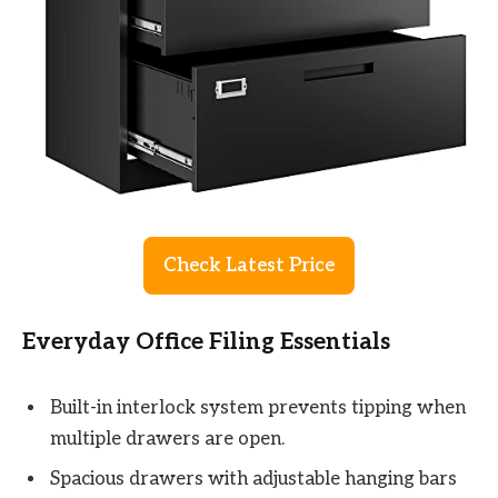
Check Latest Price
Everyday Office Filing Essentials
Built-in interlock system prevents tipping when
multiple drawers are open.
Spacious drawers with adjustable hanging bars