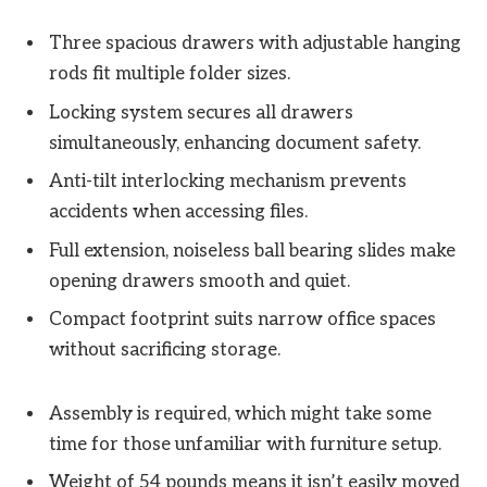
Three spacious drawers with adjustable hanging
rods fit multiple folder sizes.
Locking system secures all drawers
simultaneously, enhancing document safety.
Anti-tilt interlocking mechanism prevents
accidents when accessing files.
Full extension, noiseless ball bearing slides make
opening drawers smooth and quiet.
Compact footprint suits narrow office spaces
without sacrificing storage.
Assembly is required, which might take some
time for those unfamiliar with furniture setup.
Weight of 54 pounds means it isn’t easily moved