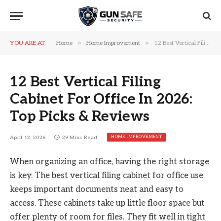
»
»
YOU ARE AT:
Home
Home Improvement
12 Best Vertical Filing Cabinet For Office In 2026: Top Picks & Reviews
12 Best Vertical Filing
Cabinet For Office In 2026:
Top Picks & Reviews
HOME IMPROVEMENT
April 12, 2026
29 Mins Read
When organizing an office, having the right storage
is key. The best vertical filing cabinet for office use
keeps important documents neat and easy to
access. These cabinets take up little floor space but
offer plenty of room for files. They fit well in tight