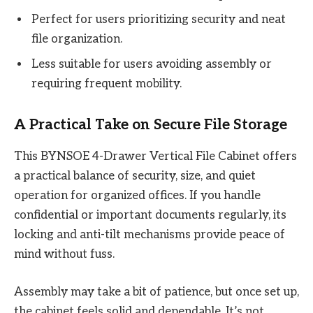
Perfect for users prioritizing security and neat
file organization.
Less suitable for users avoiding assembly or
requiring frequent mobility.
A Practical Take on Secure File Storage
This BYNSOE 4-Drawer Vertical File Cabinet offers
a practical balance of security, size, and quiet
operation for organized offices. If you handle
confidential or important documents regularly, its
locking and anti-tilt mechanisms provide peace of
mind without fuss.
Assembly may take a bit of patience, but once set up,
the cabinet feels solid and dependable. It’s not