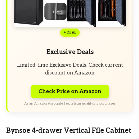
DEAL
Exclusive Deals
Limited-time Exclusive Deals. Check current
discount on Amazon.
Check Price on Amazon
As an Amazon Associate I earn from qualifying purchases.
Bynsoe 4-drawer Vertical File Cabinet