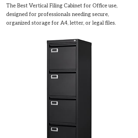
The Best Vertical Filing Cabinet for Office use,
designed for professionals needing secure,
organized storage for A4, letter, or legal files.