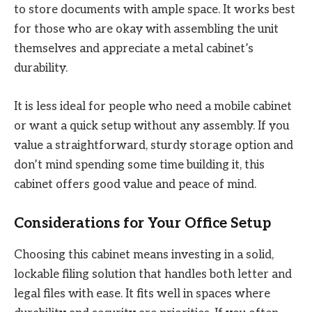
to store documents with ample space. It works best
for those who are okay with assembling the unit
themselves and appreciate a metal cabinet’s
durability.
It is less ideal for people who need a mobile cabinet
or want a quick setup without any assembly. If you
value a straightforward, sturdy storage option and
don’t mind spending some time building it, this
cabinet offers good value and peace of mind.
Considerations for Your Office Setup
Choosing this cabinet means investing in a solid,
lockable filing solution that handles both letter and
legal files with ease. It fits well in spaces where