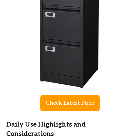
Check Latest Price
Daily Use Highlights and
Considerations