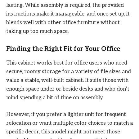
lasting. While assembly is required, the provided
instructions make it manageable, and once set up, it
blends well with other office furniture without
taking up too much space.
Finding the Right Fit for Your Office
This cabinet works best for office users who need
secure, roomy storage for a variety of file sizes and
value a stable, well-built cabinet. It suits those with
enough space under or beside desks and who don’t
mind spending a bit of time on assembly.
However, if you prefer a lighter unit for frequent
relocation or want multiple color choices to match a
specific decor, this model might not meet those