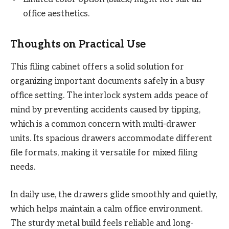
office aesthetics.
Thoughts on Practical Use
This filing cabinet offers a solid solution for
organizing important documents safely in a busy
office setting. The interlock system adds peace of
mind by preventing accidents caused by tipping,
which is a common concern with multi-drawer
units. Its spacious drawers accommodate different
file formats, making it versatile for mixed filing
needs.
In daily use, the drawers glide smoothly and quietly,
which helps maintain a calm office environment.
The sturdy metal build feels reliable and long-