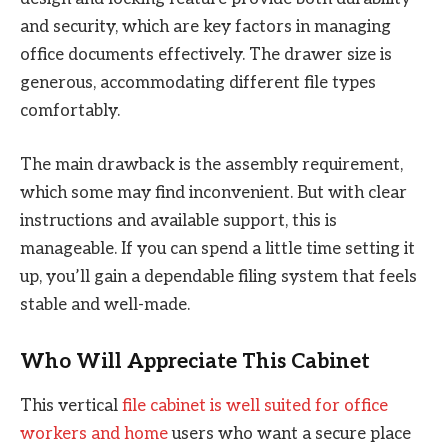
and security, which are key factors in managing
office documents effectively. The drawer size is
generous, accommodating different file types
comfortably.
The main drawback is the assembly requirement,
which some may find inconvenient. But with clear
instructions and available support, this is
manageable. If you can spend a little time setting it
up, you’ll gain a dependable filing system that feels
stable and well-made.
Who Will Appreciate This Cabinet
This vertical
file cabinet is well suited for office
workers and home
users who want a secure place