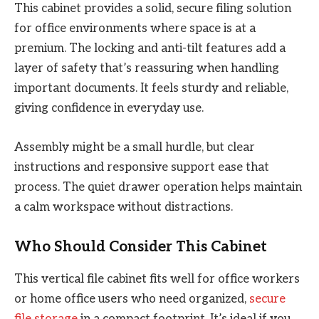
This cabinet provides a solid, secure filing solution
for office environments where space is at a
premium. The locking and anti-tilt features add a
layer of safety that’s reassuring when handling
important documents. It feels sturdy and reliable,
giving confidence in everyday use.
Assembly might be a small hurdle, but clear
instructions and responsive support ease that
process. The quiet drawer operation helps maintain
a calm workspace without distractions.
Who Should Consider This Cabinet
This vertical file cabinet fits well for office workers
or home office users who need organized,
secure
file storage
in a compact footprint. It’s ideal if you