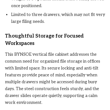
once positioned.
Limited to three drawers, which may not fit very
large filing needs.
Thoughtful Storage for Focused
Workspaces
This BYNSOE vertical file cabinet addresses the
common need for organized file storage in offices
with limited space. Its secure locking and anti-tilt
features provide peace of mind, especially when
multiple drawers might be accessed during busy
days. The steel construction feels sturdy, and the
drawer slides operate quietly, supporting a calm
work environment.