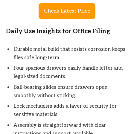
Check Latest Price
Daily Use Insights for Office Filing
Durable metal build that resists corrosion keeps
files safe long-term.
Four spacious drawers easily handle letter and
legal-sized documents.
Ball-bearing slides ensure drawers open
smoothly without sticking.
Lock mechanism adds a layer of security for
sensitive materials.
Assembly is straightforward with clear
instructions and support available.