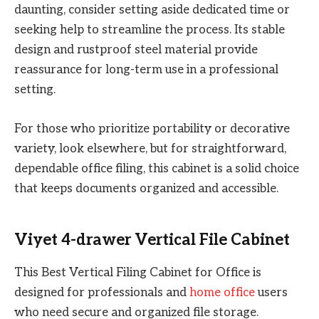
daunting, consider setting aside dedicated time or
seeking help to streamline the process. Its stable
design and rustproof steel material provide
reassurance for long-term use in a professional
setting.
For those who prioritize portability or decorative
variety, look elsewhere, but for straightforward,
dependable office filing, this cabinet is a solid choice
that keeps documents organized and accessible.
Viyet 4-drawer Vertical File Cabinet
This Best Vertical Filing Cabinet for Office is
designed for professionals and
home office
users
who need secure and organized file storage.