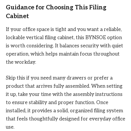
Guidance for Choosing This Filing
Cabinet
If your office space is tight and you want a reliable,
lockable vertical filing cabinet, this BYNSOE option
is worth considering. It balances security with quiet
operation, which helps maintain focus throughout
the workday.
Skip this if you need many drawers or prefer a
product that arrives fully assembled. When setting
it up, take your time with the assembly instructions
to ensure stability and proper function. Once
installed, it provides a solid, organized filing system
that feels thoughtfully designed for everyday office
use.