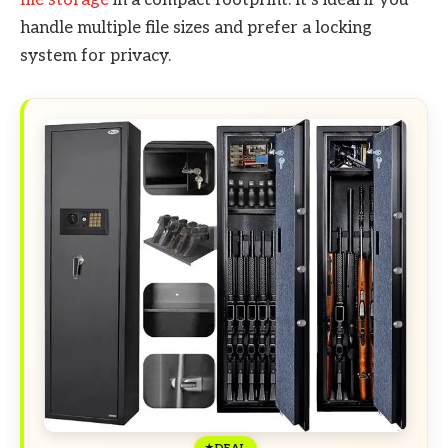
handle multiple file sizes and prefer a locking
system for privacy.