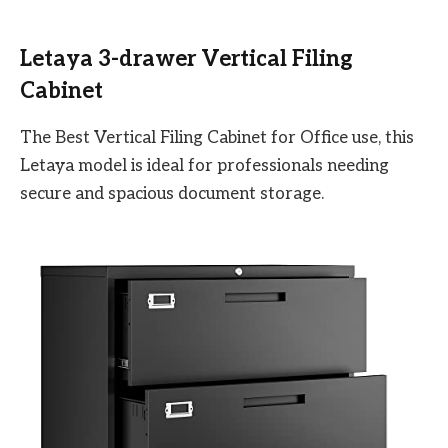
Letaya 3-drawer Vertical Filing
Cabinet
The Best Vertical Filing Cabinet for Office use, this
Letaya model is ideal for professionals needing
secure and spacious document storage.