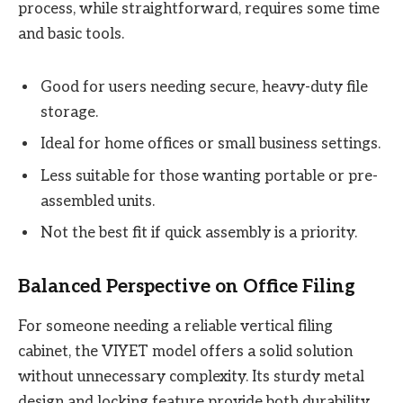
process, while straightforward, requires some time
and basic tools.
Good for users needing secure, heavy-duty file
storage.
Ideal for home offices or small business settings.
Less suitable for those wanting portable or pre-
assembled units.
Not the best fit if quick assembly is a priority.
Balanced Perspective on Office Filing
For someone needing a reliable vertical filing
cabinet, the VIYET model offers a solid solution
without unnecessary complexity. Its sturdy metal
design and locking feature provide both durability