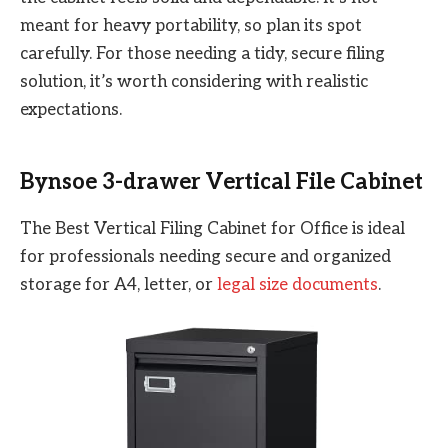
meant for heavy portability, so plan its spot
carefully. For those needing a tidy, secure filing
solution, it’s worth considering with realistic
expectations.
Bynsoe 3-drawer Vertical File Cabinet
The Best Vertical Filing Cabinet for Office is ideal
for professionals needing secure and organized
storage for A4, letter, or
legal size documents
.