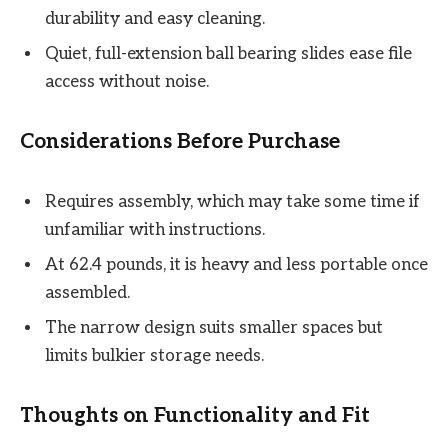
durability and easy cleaning.
Quiet, full-extension ball bearing slides ease file
access without noise.
Considerations Before Purchase
Requires assembly, which may take some time if
unfamiliar with instructions.
At 62.4 pounds, it is heavy and less portable once
assembled.
The narrow design suits smaller spaces but
limits bulkier storage needs.
Thoughts on Functionality and Fit