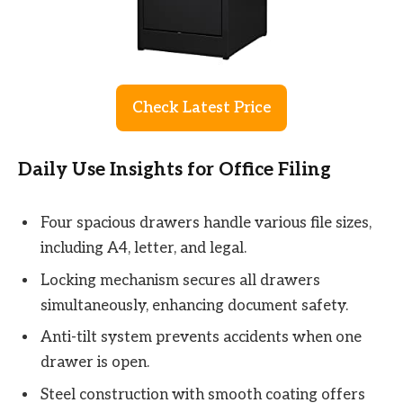
Check Latest Price
Daily Use Insights for Office Filing
Four spacious drawers handle various file sizes,
including A4, letter, and legal.
Locking mechanism secures all drawers
simultaneously, enhancing document safety.
Anti-tilt system prevents accidents when one
drawer is open.
Steel construction with smooth coating offers