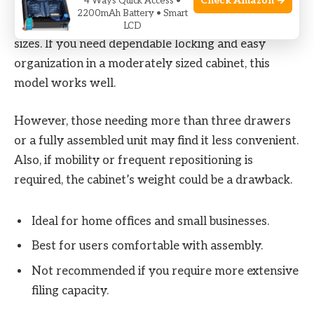
Check Amazon →
4 Ways Quick Access •
It fits office users who want a secure, space-
2200mAh Battery • Smart
conscious filing solution for standard document
LCD
sizes. If you need dependable locking and easy
organization in a moderately sized cabinet, this
model works well.
However, those needing more than three drawers
or a fully assembled unit may find it less convenient.
Also, if mobility or frequent repositioning is
required, the cabinet’s weight could be a drawback.
Ideal for home offices and small businesses.
Best for users comfortable with assembly.
Not recommended if you require more extensive
filing capacity.