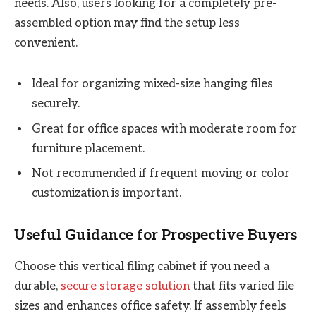
needs. Also, users looking for a completely pre-
assembled option may find the setup less
convenient.
Ideal for organizing mixed-size hanging files
securely.
Great for office spaces with moderate room for
furniture placement.
Not recommended if frequent moving or color
customization is important.
Useful Guidance for Prospective Buyers
Choose this vertical filing cabinet if you need a
durable,
secure storage solution
that fits varied file
sizes and enhances office safety. If assembly feels