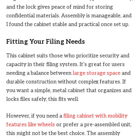
and the lock gives peace of mind for storing
confidential materials. Assembly is manageable, and
I found the cabinet stable and practical once set up.
Fitting Your Filing Needs
This cabinet suits those who prioritize security and
capacity in their filing system. It’s great for users
needing a balance between
large storage space
and
durable construction without complex features. If
you want a simple, metal cabinet that organizes and
locks files safely, this fits well.
However, if you need a
filing cabinet with mobility
features like wheels
or prefer a pre-assembled unit,
this might not be the best choice. The assembly