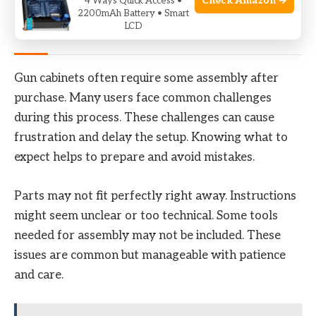
Check Amazon →
4 Ways Quick Access •
2200mAh Battery • Smart
LCD
Common Assembly Challenges
Gun cabinets often require some assembly after
purchase. Many users face common challenges
during this process. These challenges can cause
frustration and delay the setup. Knowing what to
expect helps to prepare and avoid mistakes.
Parts may not fit perfectly right away. Instructions
might seem unclear or too technical. Some tools
needed for assembly may not be included. These
issues are common but manageable with patience
and care.