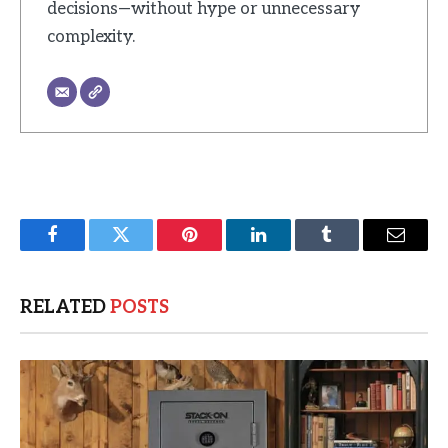
decisions—without hype or unnecessary
complexity.
Facebook
Twitter
Pinterest
LinkedIn
Tumblr
Email
RELATED
POSTS