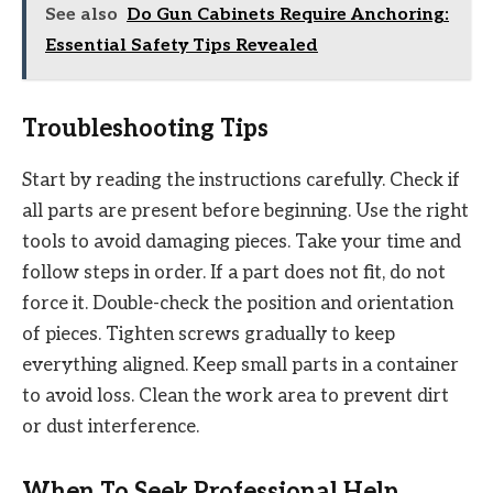
See also
Do Gun Cabinets Require Anchoring:
Essential Safety Tips Revealed
Troubleshooting Tips
Start by reading the instructions carefully. Check if
all parts are present before beginning. Use the right
tools to avoid damaging pieces. Take your time and
follow steps in order. If a part does not fit, do not
force it. Double-check the position and orientation
of pieces. Tighten screws gradually to keep
everything aligned. Keep small parts in a container
to avoid loss. Clean the work area to prevent dirt
or dust interference.
When To Seek Professional Help