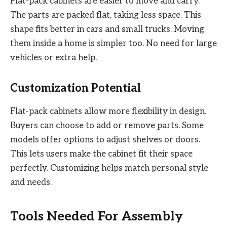
Flat-pack cabinets are easier to move and carry.
The parts are packed flat, taking less space. This
shape fits better in cars and small trucks. Moving
them inside a home is simpler too. No need for large
vehicles or extra help.
Customization Potential
Flat-pack cabinets allow more flexibility in design.
Buyers can choose to add or remove parts. Some
models offer options to adjust shelves or doors.
This lets users make the cabinet fit their space
perfectly. Customizing helps match personal style
and needs.
Tools Needed For Assembly