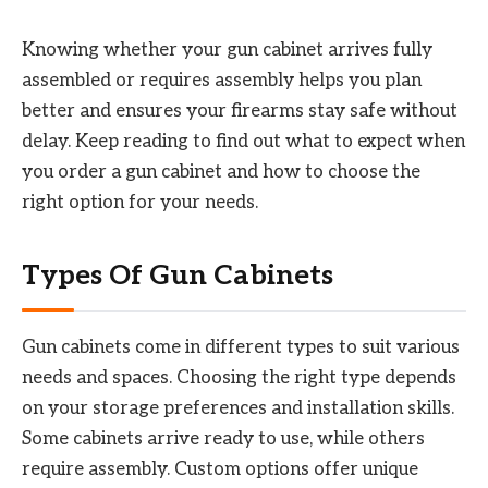
Knowing whether your gun cabinet arrives fully
assembled or requires assembly helps you plan
better and ensures your firearms stay safe without
delay. Keep reading to find out what to expect when
you order a gun cabinet and how to choose the
right option for your needs.
Types Of Gun Cabinets
Gun cabinets come in different types to suit various
needs and spaces. Choosing the right type depends
on your storage preferences and installation skills.
Some cabinets arrive ready to use, while others
require assembly. Custom options offer unique