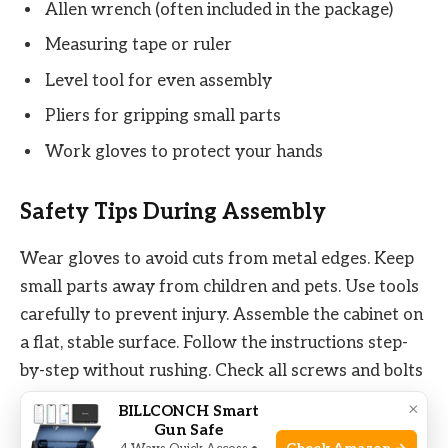
Allen wrench (often included in the package)
Measuring tape or ruler
Level tool for even assembly
Pliers for gripping small parts
Work gloves to protect your hands
Safety Tips During Assembly
Wear gloves to avoid cuts from metal edges. Keep
small parts away from children and pets. Use tools
carefully to prevent injury. Assemble the cabinet on
a flat, stable surface. Follow the instructions step-
by-step without rushing. Check all screws and bolts
are tight before use. Take breaks to avoid fatigue
×
BILLCONCH Smart
and mistakes.
Gun Safe