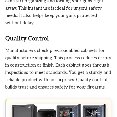
can start organizing and locking your guns right
away. This instant use is ideal for urgent safety
needs. It also helps keep your guns protected
without delay.
Quality Control
Manufacturers check pre-assembled cabinets for
quality before shipping. This process reduces errors
in construction or finish. Each cabinet goes through
inspections to meet standards. You get a sturdy and
reliable product with no surprises. Quality control
builds trust and ensures safety for your firearms.