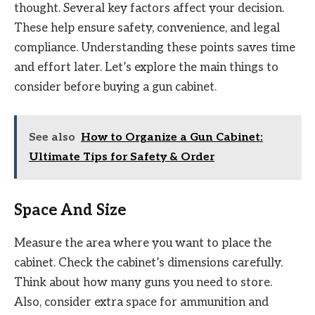
thought. Several key factors affect your decision.
These help ensure safety, convenience, and legal
compliance. Understanding these points saves time
and effort later. Let’s explore the main things to
consider before buying a gun cabinet.
See also
How to Organize a Gun Cabinet:
Ultimate Tips for Safety & Order
Space And Size
Measure the area where you want to place the
cabinet. Check the cabinet’s dimensions carefully.
Think about how many guns you need to store.
Also, consider extra space for ammunition and