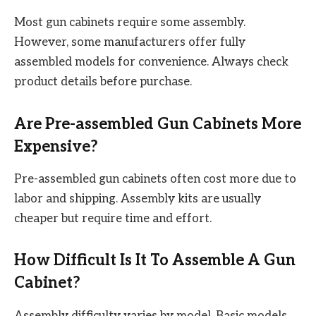
Most gun cabinets require some assembly.
However, some manufacturers offer fully
assembled models for convenience. Always check
product details before purchase.
Are Pre-assembled Gun Cabinets More
Expensive?
Pre-assembled gun cabinets often cost more due to
labor and shipping. Assembly kits are usually
cheaper but require time and effort.
How Difficult Is It To Assemble A Gun
Cabinet?
Assembly difficulty varies by model. Basic models