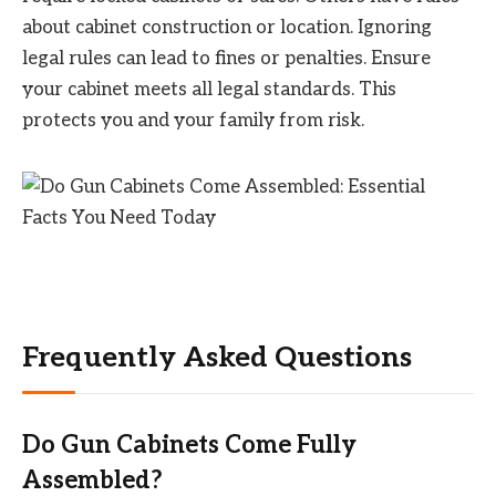
about cabinet construction or location. Ignoring
legal rules can lead to fines or penalties. Ensure
your cabinet meets all legal standards. This
protects you and your family from risk.
Frequently Asked Questions
Do Gun Cabinets Come Fully
Assembled?