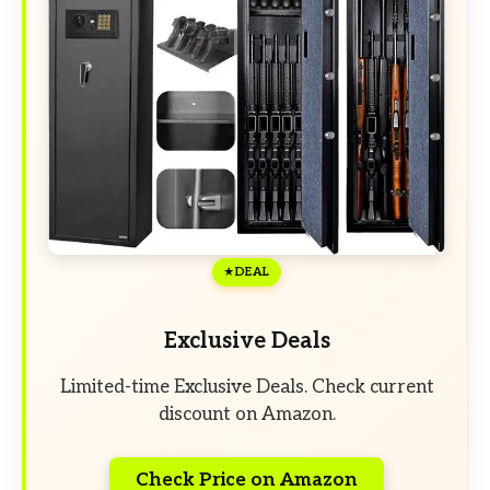
DEAL
Exclusive Deals
Limited-time Exclusive Deals. Check current
discount on Amazon.
Check Price on Amazon