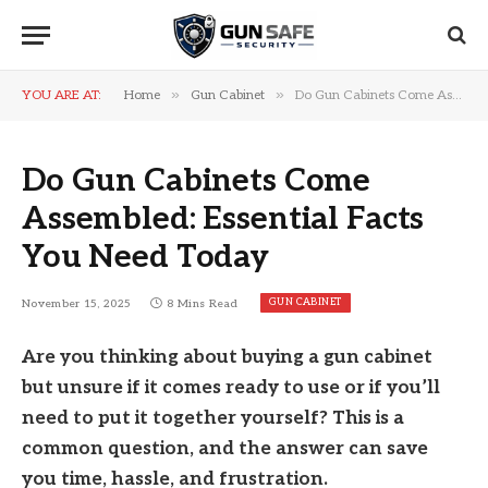
»
»
YOU ARE AT:
Home
Gun Cabinet
Do Gun Cabinets Come Assembled: Essential Facts You Need Today
Do Gun Cabinets Come
Assembled: Essential Facts
You Need Today
GUN CABINET
November 15, 2025
8 Mins Read
Are you thinking about buying a gun cabinet
but unsure if it comes ready to use or if you’ll
need to put it together yourself? This is a
common question, and the answer can save
you time, hassle, and frustration.