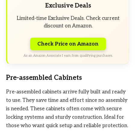
Exclusive Deals
Limited-time Exclusive Deals. Check current
discount on Amazon.
Check Price on Amazon
As an Amazon Associate I earn from qualifying purchases.
Pre-assembled Cabinets
Pre-assembled cabinets arrive fully built and ready
to use. They save time and effort since no assembly
is needed. These cabinets often come with secure
locking systems and sturdy construction. Ideal for
those who want quick setup and reliable protection.