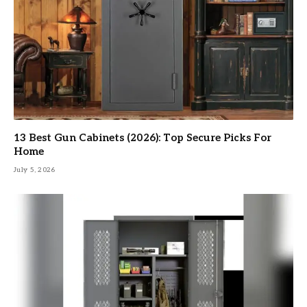
13 Best Gun Cabinets (2026): Top Secure Picks For
Home
July 5, 2026