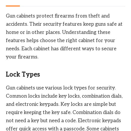
Gun cabinets protect firearms from theft and
accidents. Their security features keep guns safe at
home or in other places. Understanding these
features helps choose the right cabinet for your
needs. Each cabinet has different ways to secure
your firearms.
Lock Types
Gun cabinets use various lock types for security.
Common locks include key locks, combination dials,
and electronic keypads. Key locks are simple but
require keeping the key safe. Combination dials do
not need a key but need a code. Electronic keypads
offer quick access with a passcode. Some cabinets