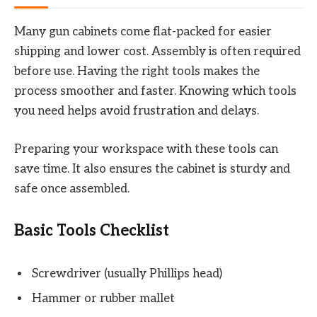
Many gun cabinets come flat-packed for easier
shipping and lower cost. Assembly is often required
before use. Having the right tools makes the
process smoother and faster. Knowing which tools
you need helps avoid frustration and delays.
Preparing your workspace with these tools can
save time. It also ensures the cabinet is sturdy and
safe once assembled.
Basic Tools Checklist
Screwdriver (usually Phillips head)
Hammer or rubber mallet