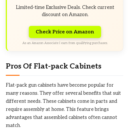
Limited-time Exclusive Deals. Check current
discount on Amazon.
Check Price on Amazon
As an Amazon Associate I earn from qualifying purchases.
Pros Of Flat-pack Cabinets
Flat-pack gun cabinets have become popular for
many reasons. They offer several benefits that suit
different needs. These cabinets come in parts and
require assembly at home. This feature brings
advantages that assembled cabinets often cannot
match.