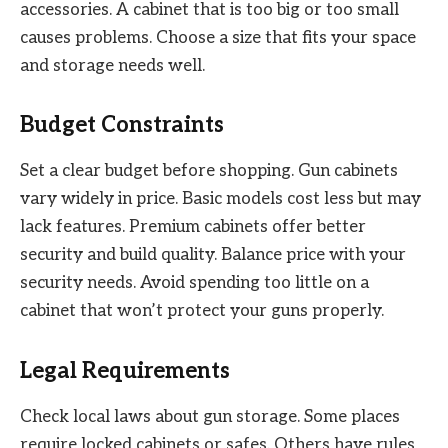
accessories. A cabinet that is too big or too small
causes problems. Choose a size that fits your space
and storage needs well.
Budget Constraints
Set a clear budget before shopping. Gun cabinets
vary widely in price. Basic models cost less but may
lack features. Premium cabinets offer better
security and build quality. Balance price with your
security needs. Avoid spending too little on a
cabinet that won’t protect your guns properly.
Legal Requirements
Check local laws about gun storage. Some places
require locked cabinets or safes. Others have rules