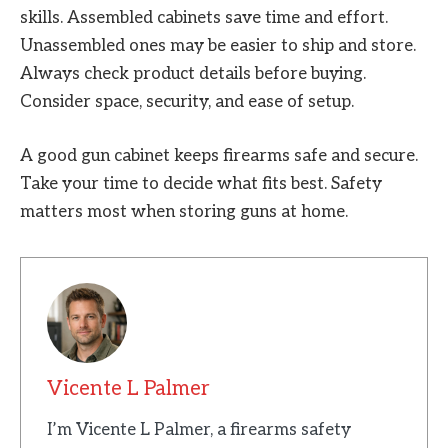
skills. Assembled cabinets save time and effort.
Unassembled ones may be easier to ship and store.
Always check product details before buying.
Consider space, security, and ease of setup.
A good gun cabinet keeps firearms safe and secure.
Take your time to decide what fits best. Safety
matters most when storing guns at home.
Vicente L Palmer
I’m Vicente L Palmer, a firearms safety