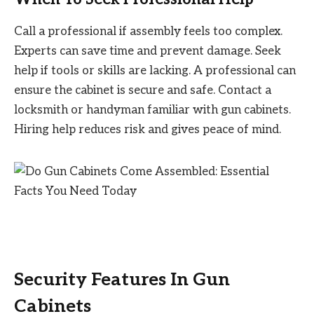
Call a professional if assembly feels too complex.
Experts can save time and prevent damage. Seek
help if tools or skills are lacking. A professional can
ensure the cabinet is secure and safe. Contact a
locksmith or handyman familiar with gun cabinets.
Hiring help reduces risk and gives peace of mind.
Security Features In Gun
Cabinets