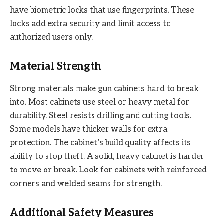
have biometric locks that use fingerprints. These
locks add extra security and limit access to
authorized users only.
Material Strength
Strong materials make gun cabinets hard to break
into. Most cabinets use steel or heavy metal for
durability. Steel resists drilling and cutting tools.
Some models have thicker walls for extra
protection. The cabinet’s build quality affects its
ability to stop theft. A solid, heavy cabinet is harder
to move or break. Look for cabinets with reinforced
corners and welded seams for strength.
Additional Safety Measures