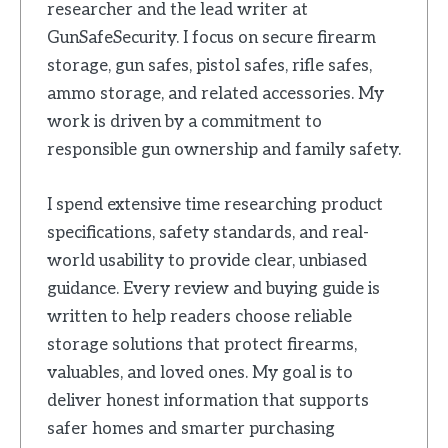
researcher and the lead writer at
GunSafeSecurity. I focus on secure firearm
storage, gun safes, pistol safes, rifle safes,
ammo storage, and related accessories. My
work is driven by a commitment to
responsible gun ownership and family safety.
I spend extensive time researching product
specifications, safety standards, and real-
world usability to provide clear, unbiased
guidance. Every review and buying guide is
written to help readers choose reliable
storage solutions that protect firearms,
valuables, and loved ones. My goal is to
deliver honest information that supports
safer homes and smarter purchasing