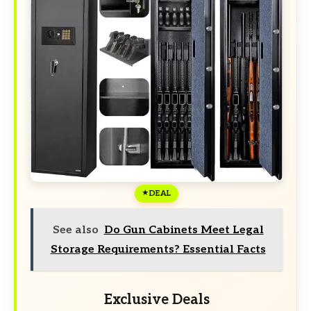
DEAL
See also
Do Gun Cabinets Meet Legal
Storage Requirements? Essential Facts
Exclusive Deals