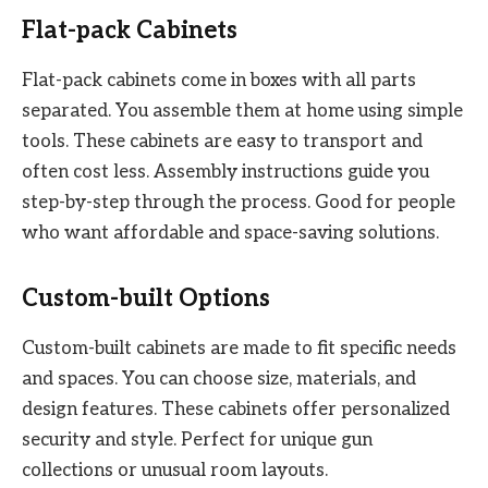
Flat-pack Cabinets
Flat-pack cabinets come in boxes with all parts
separated. You assemble them at home using simple
tools. These cabinets are easy to transport and
often cost less. Assembly instructions guide you
step-by-step through the process. Good for people
who want affordable and space-saving solutions.
Custom-built Options
Custom-built cabinets are made to fit specific needs
and spaces. You can choose size, materials, and
design features. These cabinets offer personalized
security and style. Perfect for unique gun
collections or unusual room layouts.