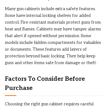
Many gun cabinets include extra safety features.
Some have internal locking shelves for added
control. Fire-resistant materials protect guns from
heat and flames. Cabinets may have tamper alarms
that alert if opened without permission. Some
models include hidden compartments for valuables
or documents. These features add layers of
protection beyond basic locking. They help keep
guns and other items safe from damage or theft.
Factors To Consider Before
Purchase
Choosing the right gun cabinet requires careful