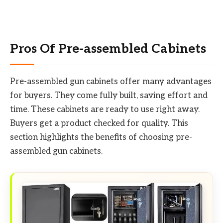
Pros Of Pre-assembled Cabinets
Pre-assembled gun cabinets offer many advantages
for buyers. They come fully built, saving effort and
time. These cabinets are ready to use right away.
Buyers get a product checked for quality. This
section highlights the benefits of choosing pre-
assembled gun cabinets.