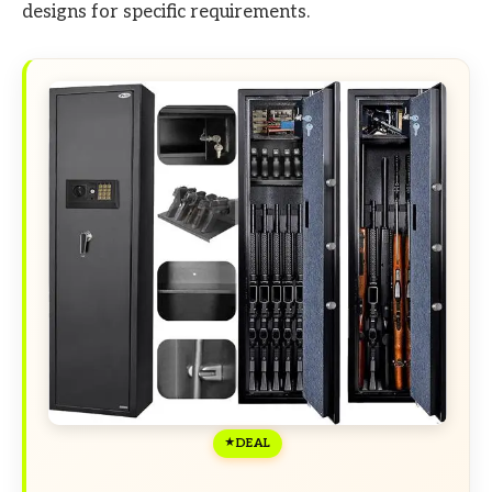
designs for specific requirements.
DEAL