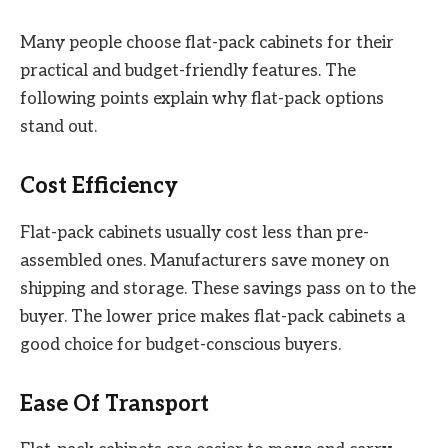
Many people choose flat-pack cabinets for their
practical and budget-friendly features. The
following points explain why flat-pack options
stand out.
Cost Efficiency
Flat-pack cabinets usually cost less than pre-
assembled ones. Manufacturers save money on
shipping and storage. These savings pass on to the
buyer. The lower price makes flat-pack cabinets a
good choice for budget-conscious buyers.
Ease Of Transport