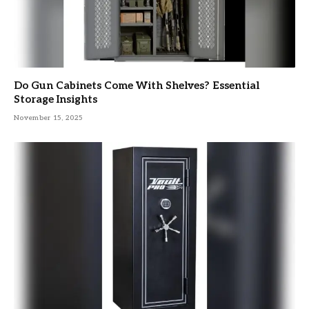
Do Gun Cabinets Come With Shelves? Essential
Storage Insights
November 15, 2025