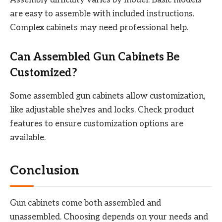
are easy to assemble with included instructions.
Complex cabinets may need professional help.
Can Assembled Gun Cabinets Be
Customized?
Some assembled gun cabinets allow customization,
like adjustable shelves and locks. Check product
features to ensure customization options are
available.
Conclusion
Gun cabinets come both assembled and
unassembled. Choosing depends on your needs and