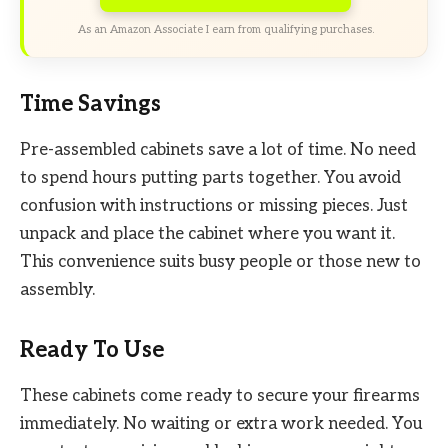
As an Amazon Associate I earn from qualifying purchases.
Time Savings
Pre-assembled cabinets save a lot of time. No need
to spend hours putting parts together. You avoid
confusion with instructions or missing pieces. Just
unpack and place the cabinet where you want it.
This convenience suits busy people or those new to
assembly.
Ready To Use
These cabinets come ready to secure your firearms
immediately. No waiting or extra work needed. You