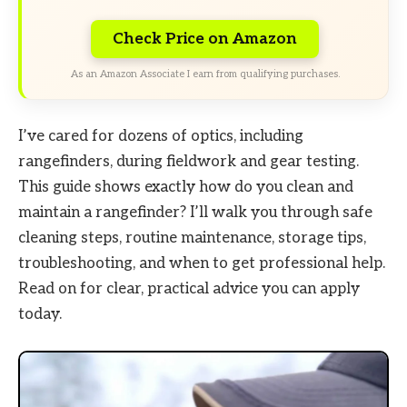
Check Price on Amazon
As an Amazon Associate I earn from qualifying purchases.
I’ve cared for dozens of optics, including
rangefinders, during fieldwork and gear testing.
This guide shows exactly how do you clean and
maintain a rangefinder? I’ll walk you through safe
cleaning steps, routine maintenance, storage tips,
troubleshooting, and when to get professional help.
Read on for clear, practical advice you can apply
today.