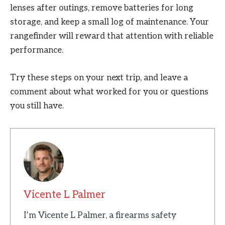
lenses after outings, remove batteries for long
storage, and keep a small log of maintenance. Your
rangefinder will reward that attention with reliable
performance.
Try these steps on your next trip, and leave a
comment about what worked for you or questions
you still have.
Vicente L Palmer
I’m Vicente L Palmer, a firearms safety