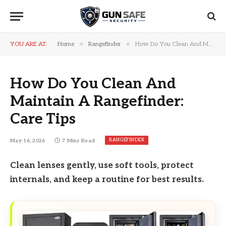
»
»
YOU ARE AT:
Home
Rangefinder
How Do You Clean And Maintain A Rangefinder: Care Tips
How Do You Clean And
Maintain A Rangefinder:
Care Tips
RANGEFINDER
May 16, 2026
7 Mins Read
Clean lenses gently, use soft tools, protect
internals, and keep a routine for best results.