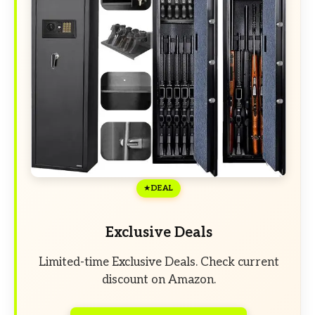
DEAL
Exclusive Deals
Limited-time Exclusive Deals. Check current
discount on Amazon.