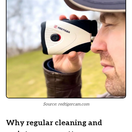
Source: redtigercam.com
Why regular cleaning and