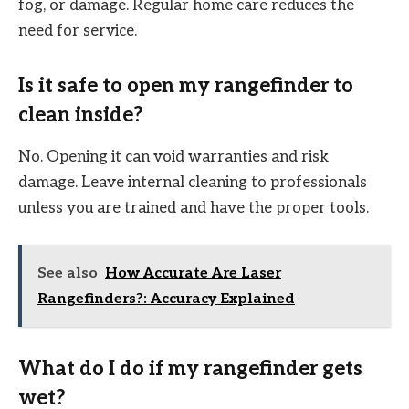
fog, or damage. Regular home care reduces the
need for service.
Is it safe to open my rangefinder to
clean inside?
No. Opening it can void warranties and risk
damage. Leave internal cleaning to professionals
unless you are trained and have the proper tools.
See also
How Accurate Are Laser
Rangefinders?: Accuracy Explained
What do I do if my rangefinder gets
wet?