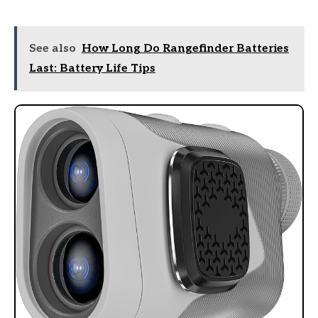
See also
How Long Do Rangefinder Batteries
Last: Battery Life Tips