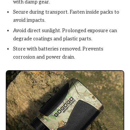
with damp gear.
Secure during transport. Fasten inside packs to
avoid impacts.
Avoid direct sunlight. Prolonged exposure can
degrade coatings and plastic parts.
Store with batteries removed. Prevents
corrosion and power drain.