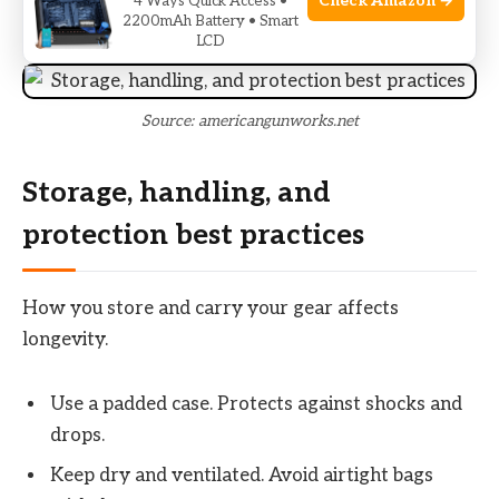
Check Amazon →
4 Ways Quick Access •
problems.
2200mAh Battery • Smart
LCD
Source: americangunworks.net
Storage, handling, and
protection best practices
How you store and carry your gear affects
longevity.
Use a padded case. Protects against shocks and
drops.
Keep dry and ventilated. Avoid airtight bags