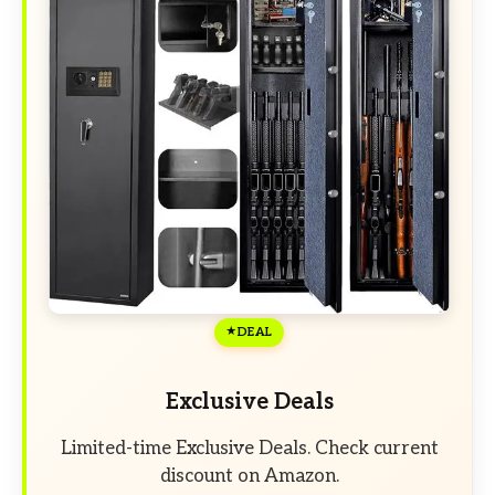
DEAL
Exclusive Deals
Limited-time Exclusive Deals. Check current
discount on Amazon.