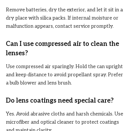
Remove batteries, dry the exterior, and let it sit in a
dry place with silica packs. If internal moisture or
malfunction appears, contact service promptly.
Can I use compressed air to clean the
lenses?
Use compressed air sparingly. Hold the can upright
and keep distance to avoid propellant spray. Prefer
a bulb blower and lens brush.
Do lens coatings need special care?
Yes. Avoid abrasive cloths and harsh chemicals. Use
microfiber and optical cleaner to protect coatings
and maintain clarity.