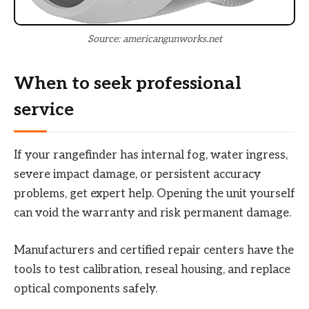
Source: americangunworks.net
When to seek professional
service
If your rangefinder has internal fog, water ingress,
severe impact damage, or persistent accuracy
problems, get expert help. Opening the unit yourself
can void the warranty and risk permanent damage.
Manufacturers and certified repair centers have the
tools to test calibration, reseal housing, and replace
optical components safely.