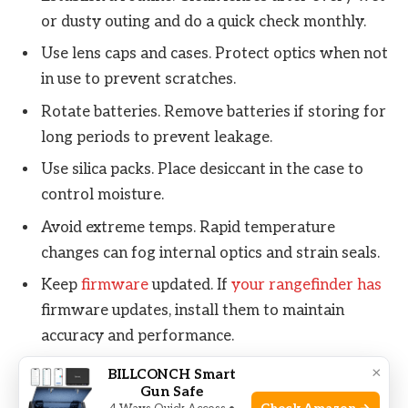
or dusty outing and do a quick check monthly.
Use lens caps and cases. Protect optics when not
in use to prevent scratches.
Rotate batteries. Remove batteries if storing for
long periods to prevent leakage.
Use silica packs. Place desiccant in the case to
control moisture.
Avoid extreme temps. Rapid temperature
changes can fog internal optics and strain seals.
Keep
firmware
updated. If
your rangefinder has
firmware updates, install them to maintain
accuracy and performance.
Record service. Track cleaning sessions and any
×
BILLCONCH Smart
Gun Safe
issues; this helps when diagnosing recurring