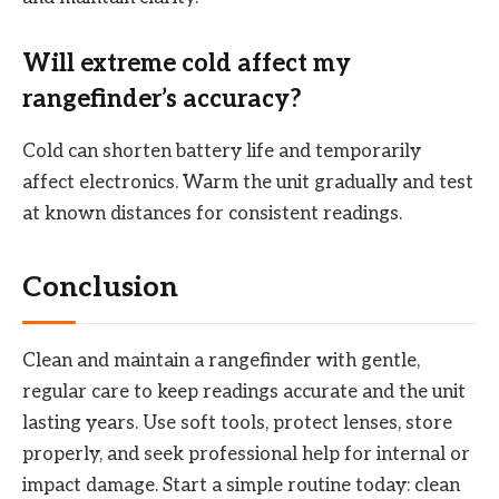
Will extreme cold affect my
rangefinder’s accuracy?
Cold can shorten battery life and temporarily
affect electronics. Warm the unit gradually and test
at known distances for consistent readings.
Conclusion
Clean and maintain a rangefinder with gentle,
regular care to keep readings accurate and the unit
lasting years. Use soft tools, protect lenses, store
properly, and seek professional help for internal or
impact damage. Start a simple routine today: clean