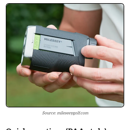
Source: mileseeygolf.com