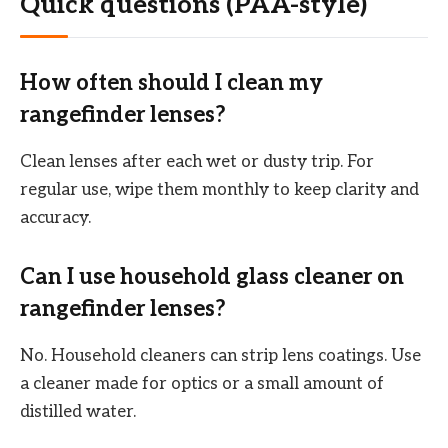
Quick questions (PAA-style)
How often should I clean my
rangefinder lenses?
Clean lenses after each wet or dusty trip. For
regular use, wipe them monthly to keep clarity and
accuracy.
Can I use household glass cleaner on
rangefinder lenses?
No. Household cleaners can strip lens coatings. Use
a cleaner made for optics or a small amount of
distilled water.