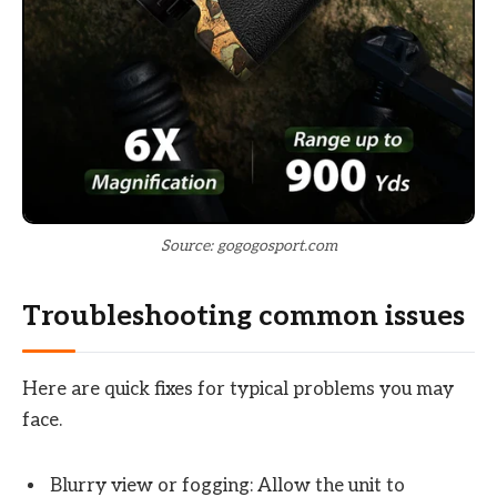
Source: gogogosport.com
Troubleshooting common issues
Here are quick fixes for typical problems you may
face.
Blurry view or fogging: Allow the unit to