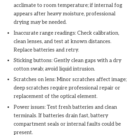
acclimate to room temperature; if internal fog
appears after heavy moisture, professional
drying may be needed.
Inaccurate range readings: Check calibration,
clean lenses, and test at known distances.
Replace batteries and retry.
Sticking buttons: Gently clean gaps with a dry
cotton swab; avoid liquid intrusion.
Scratches on lens: Minor scratches affect image;
deep scratches require professional repair or
replacement of the optical element.
Power issues: Test fresh batteries and clean
terminals. If batteries drain fast, battery
compartment seals or internal faults could be
present.