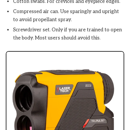
Cotton swabs. For crevices and eyepiece edges.
Compressed air can. Use sparingly and upright
to avoid propellant spray.
Screwdriver set. Only if you are trained to open
the body. Most users should avoid this.