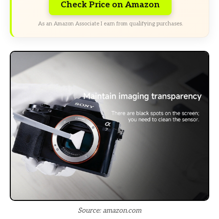
Check Price on Amazon
As an Amazon Associate I earn from qualifying purchases.
Source: amazon.com