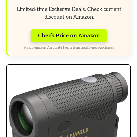
Limited-time Exclusive Deals. Check current
discount on Amazon.
Check Price on Amazon
As an Amazon Associate I earn from qualifying purchases.