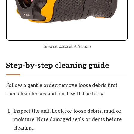
Source: ascscientific.com
Step-by-step cleaning guide
Follow a gentle order: remove loose debris first,
then clean lenses and finish with the body.
Inspect the unit. Look for loose debris, mud, or
moisture. Note damaged seals or dents before
cleaning.