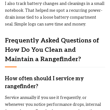
I also track battery changes and cleanings in a small
notebook. That helped me spot a recurring power-
drain issue tied to a loose battery compartment
seal. Simple logs can save time and money.
Frequently Asked Questions of
How Do You Clean and
Maintain a Rangefinder?
How often should I service my
rangefinder?
Service annually if you use it frequently, or
whenever you notice performance drops, internal