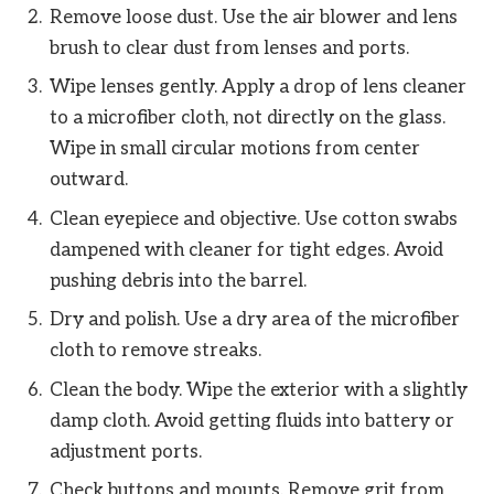
Remove loose dust. Use the air blower and lens
brush to clear dust from lenses and ports.
Wipe lenses gently. Apply a drop of lens cleaner
to a microfiber cloth, not directly on the glass.
Wipe in small circular motions from center
outward.
Clean eyepiece and objective. Use cotton swabs
dampened with cleaner for tight edges. Avoid
pushing debris into the barrel.
Dry and polish. Use a dry area of the microfiber
cloth to remove streaks.
Clean the body. Wipe the exterior with a slightly
damp cloth. Avoid getting fluids into battery or
adjustment ports.
Check buttons and mounts. Remove grit from