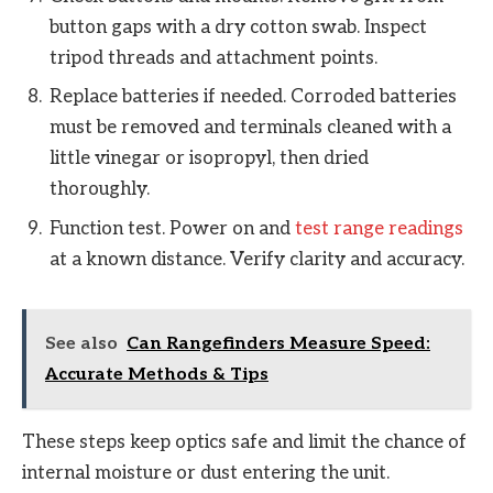
button gaps with a dry cotton swab. Inspect
tripod threads and attachment points.
Replace batteries if needed. Corroded batteries
must be removed and terminals cleaned with a
little vinegar or isopropyl, then dried
thoroughly.
Function test. Power on and
test range readings
at a known distance. Verify clarity and accuracy.
See also
Can Rangefinders Measure Speed:
Accurate Methods & Tips
These steps keep optics safe and limit the chance of
internal moisture or dust entering the unit.