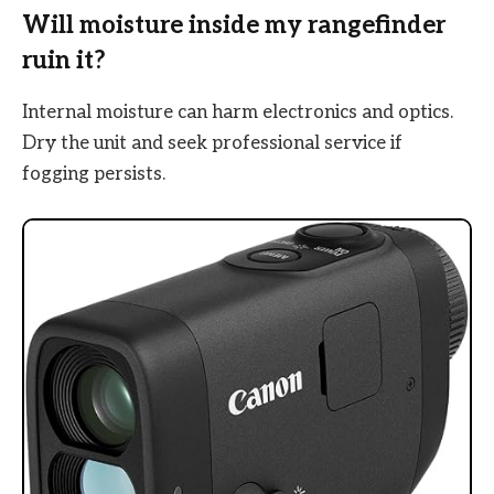
Will moisture inside my rangefinder
ruin it?
Internal moisture can harm electronics and optics.
Dry the unit and seek professional service if
fogging persists.