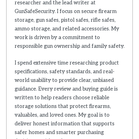
researcher and the lead writer at
GunSafeSecurity. I focus on secure firearm
storage, gun safes, pistol safes, rifle safes,
ammo storage, and related accessories. My
work is driven by a commitment to
responsible gun ownership and family safety.
I spend extensive time researching product
specifications, safety standards, and real-
world usability to provide clear, unbiased
guidance. Every review and buying guide is
written to help readers choose reliable
storage solutions that protect firearms,
valuables, and loved ones. My goal is to
deliver honest information that supports
safer homes and smarter purchasing