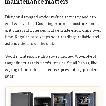
maintenance matters
Dirty or damaged optics reduce accuracy and can
void warranties. Dust, fingerprints, moisture, and
grit can scratch lenses and degrade electronics over
time. Regular care keeps your readings reliable and
extends the life of the unit.
Good maintenance also saves money. A well-kept
rangefinder rarely needs repairs. Small habits, like
wiping off moisture after use, prevent big problems
later.