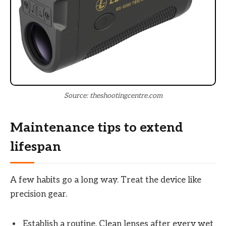
Source: theshootingcentre.com
Maintenance tips to extend
lifespan
A few habits go a long way. Treat the device like
precision gear.
Establish a routine. Clean lenses after every wet