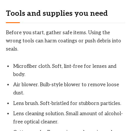
Tools and supplies you need
Before you start, gather safe items. Using the
wrong tools can harm coatings or push debris into
seals.
Microfiber cloth. Soft, lint-free for lenses and
body.
Air blower. Bulb-style blower to remove loose
dust.
Lens brush. Soft-bristled for stubborn particles.
Lens cleaning solution. Small amount of alcohol-
free optical cleaner.