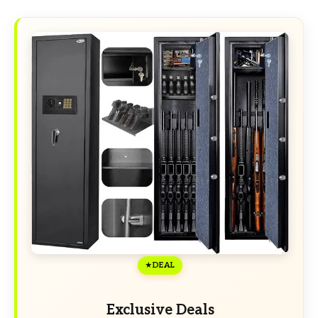
DEAL
Exclusive Deals