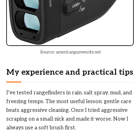
Source: americangunworks.net
My experience and practical tips
I’ve tested rangefinders in rain, salt spray, mud, and
freezing temps. The most useful lesson: gentle care
beats aggressive cleaning. Once I tried aggressive
scraping on a small nick and made it worse. Now I
always use a soft brush first.