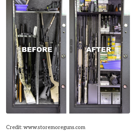
Credit: www.storemoreguns.com