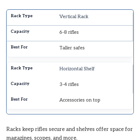
Vertical Rack
6-8 rifles
Taller safes
Horizontal Shelf
3-4 rifles
Accessories on top
Racks keep rifles secure and shelves offer space for
magazines, scopes, and more.