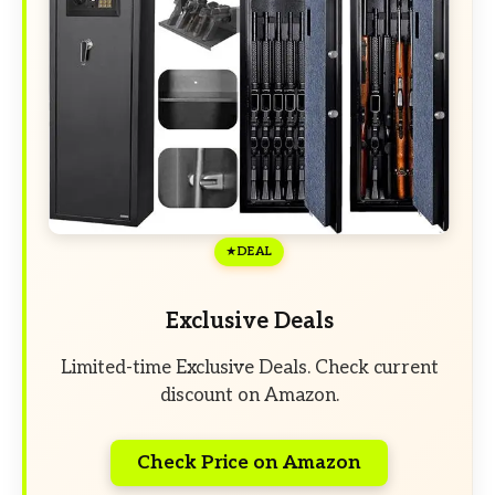
DEAL
Exclusive Deals
Limited-time Exclusive Deals. Check current
discount on Amazon.
Check Price on Amazon