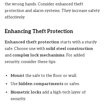
the wrong hands. Consider enhanced theft
protection and alarm systems. They increase safety
effectively.
Enhancing Theft Protection
Enhanced theft protection
starts with a sturdy
safe. Choose one with
solid steel construction
and
complex lock mechanisms
. For added
security, consider these tips:
Mount
the safe to the floor or wall.
Use
hidden compartments
or safes.
Biometric locks
add a high-tech layer of
security.