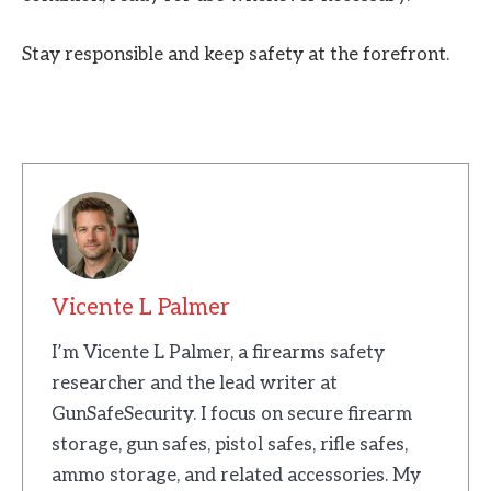
Stay responsible and keep safety at the forefront.
Vicente L Palmer
I’m Vicente L Palmer, a firearms safety
researcher and the lead writer at
GunSafeSecurity. I focus on secure firearm
storage, gun safes, pistol safes, rifle safes,
ammo storage, and related accessories. My