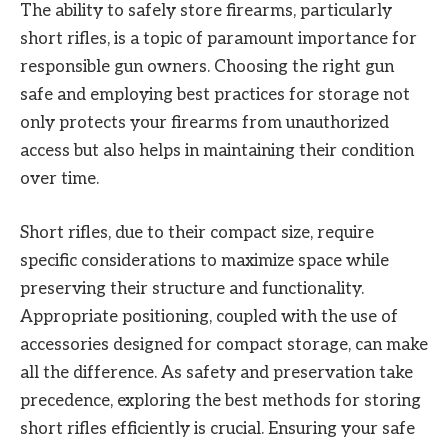
The ability to safely store firearms, particularly
short rifles, is a topic of paramount importance for
responsible gun owners. Choosing the right gun
safe and employing best practices for storage not
only protects your firearms from unauthorized
access but also helps in maintaining their condition
over time.
Short rifles, due to their compact size, require
specific considerations to maximize space while
preserving their structure and functionality.
Appropriate positioning, coupled with the use of
accessories designed for compact storage, can make
all the difference. As safety and preservation take
precedence, exploring the best methods for storing
short rifles efficiently is crucial. Ensuring your safe