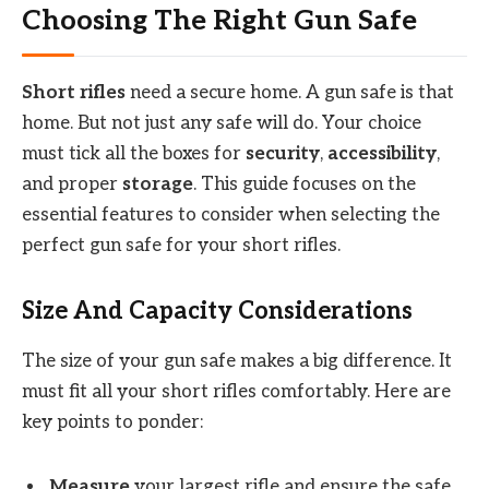
Choosing The Right Gun Safe
Short rifles
need a secure home. A gun safe is that
home. But not just any safe will do. Your choice
must tick all the boxes for
security
,
accessibility
,
and proper
storage
. This guide focuses on the
essential features to consider when selecting the
perfect gun safe for your short rifles.
Size And Capacity Considerations
The size of your gun safe makes a big difference. It
must fit all your short rifles comfortably. Here are
key points to ponder:
Measure
your largest rifle and ensure the safe