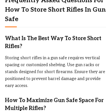
Frequently Asked Questions For
How To Store Short Rifles In Gun
Safe
What Is The Best Way To Store Short
Rifles?
Storing short rifles in a gun safe requires vertical
spacing or customized shelving. Use gun racks or
stands designed for short firearms. Ensure they are
positioned to prevent barrel damage and provide
easy access.
How To Maximize Gun Safe Space For
Multiple Rifles?