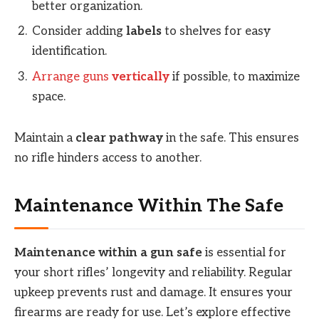
better organization.
Consider adding
labels
to shelves for easy
identification.
Arrange guns
vertically
if possible, to maximize
space.
Maintain a
clear pathway
in the safe. This ensures
no rifle hinders access to another.
Maintenance Within The Safe
Maintenance within a gun safe
is essential for
your short rifles’ longevity and reliability. Regular
upkeep prevents rust and damage. It ensures your
firearms are ready for use. Let’s explore effective