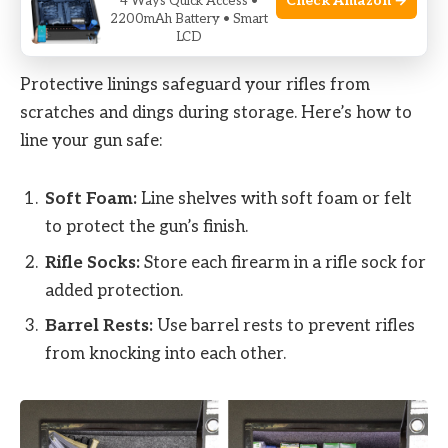
Check Amazon →
4 Ways Quick Access •
2200mAh Battery • Smart
Using Protective Linings
LCD
Protective linings safeguard your rifles from
scratches and dings during storage. Here’s how to
line your gun safe:
Soft Foam:
Line shelves with soft foam or felt
to protect the gun’s finish.
Rifle Socks:
Store each firearm in a rifle sock for
added protection.
Barrel Rests:
Use barrel rests to prevent rifles
from knocking into each other.