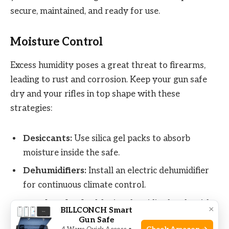
secure, maintained, and ready for use.
Moisture Control
Excess humidity poses a great threat to firearms,
leading to rust and corrosion. Keep your gun safe
dry and your rifles in top shape with these
strategies:
Desiccants:
Use silica gel packs to absorb
moisture inside the safe.
Dehumidifiers:
Install an electric dehumidifier
for continuous climate control.
Regular Checks:
Monitor humidity levels with a
×
BILLCONCH Smart
hygrometer to ensure a dry environment.
Gun Safe