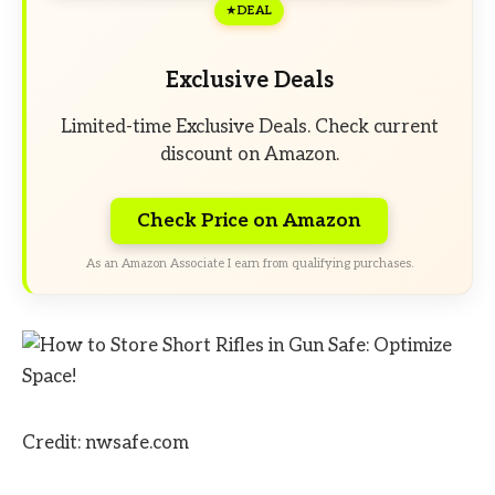
DEAL
Exclusive Deals
Limited-time Exclusive Deals. Check current
discount on Amazon.
Check Price on Amazon
As an Amazon Associate I earn from qualifying purchases.
Credit: nwsafe.com