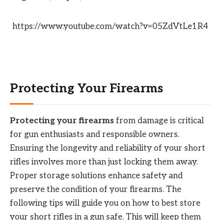
https://www.youtube.com/watch?v=05ZdVtLe1R4
Protecting Your Firearms
Protecting your firearms
from damage is critical
for gun enthusiasts and responsible owners.
Ensuring the longevity and reliability of your short
rifles involves more than just locking them away.
Proper storage solutions enhance safety and
preserve the condition of your firearms. The
following tips will guide you on how to best store
your short rifles in a gun safe. This will keep them