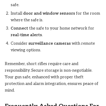
safe.
Install
door and window sensors
for the room
where the safe is.
Connect
the safe to your home network for
real-time alerts
.
Consider
surveillance cameras
with remote
viewing options.
Remember, short rifles require care and
responsibility. Secure storage is non-negotiable.
Your gun safe, enhanced with proper theft
protection and alarm integration, ensures peace of
mind.