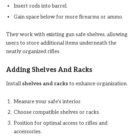
Insert rods into barrel.
Gain space below for more firearms or ammo.
They work with existing gun safe shelves, allowing
users to store additional items underneath the
neatly organized rifles
Adding Shelves And Racks
Install
shelves and racks
to enhance organization.
Measure your safe’s interior.
Choose compatible shelves or racks.
Position for optimal access to rifles and
accessories.