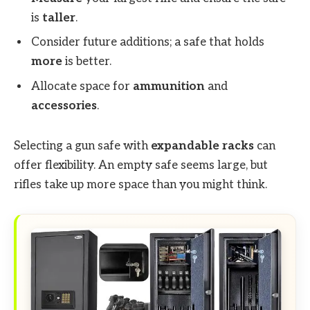
is
taller
.
Consider future additions; a safe that holds
more
is better.
Allocate space for
ammunition
and
accessories
.
Selecting a gun safe with
expandable racks
can
offer flexibility. An empty safe seems large, but
rifles take up more space than you might think.