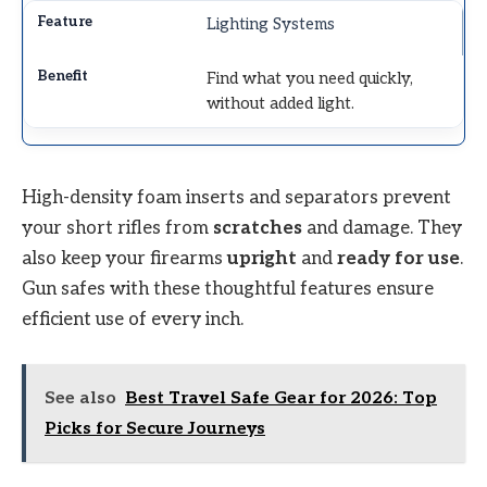
Lighting Systems
Find what you need quickly,
without added light.
High-density foam inserts and separators prevent
your short rifles from
scratches
and damage. They
also keep your firearms
upright
and
ready for use
.
Gun safes with these thoughtful features ensure
efficient use of every inch.
See also
Best Travel Safe Gear for 2026: Top
Picks for Secure Journeys