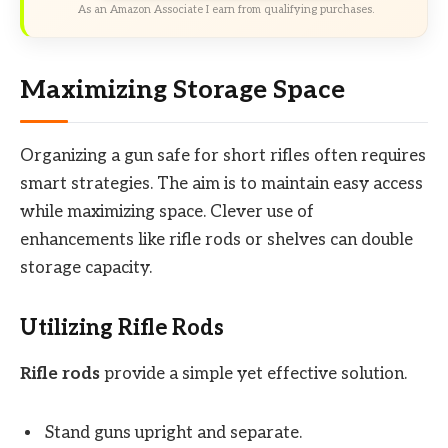
As an Amazon Associate I earn from qualifying purchases.
Maximizing Storage Space
Organizing a gun safe for short rifles often requires
smart strategies. The aim is to maintain easy access
while maximizing space. Clever use of
enhancements like rifle rods or shelves can double
storage capacity.
Utilizing Rifle Rods
Rifle rods
provide a simple yet effective solution.
Stand guns upright and separate.