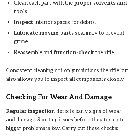
Clean each part with the
proper solvents and
tools
.
Inspect
interior spaces for debris.
Lubricate moving parts
sparingly to prevent
grime.
Reassemble and
function-check
the rifle.
Consistent cleaning not only maintains the rifle but
also allows you to inspect all components closely.
Checking For Wear And Damage
Regular inspection
detects early signs of wear
and damage. Spotting issues before they turn into
bigger problems is key. Carry out these checks: