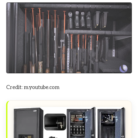
Credit: m.youtube.com