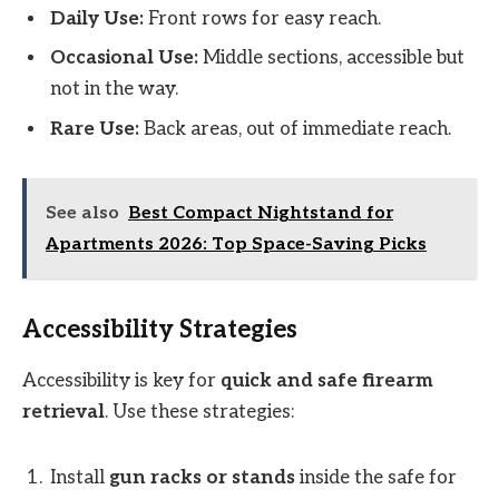
Daily Use:
Front rows for easy reach.
Occasional Use:
Middle sections, accessible but
not in the way.
Rare Use:
Back areas, out of immediate reach.
See also
Best Compact Nightstand for
Apartments 2026: Top Space-Saving Picks
Accessibility Strategies
Accessibility is key for
quick and safe firearm
retrieval
. Use these strategies:
Install
gun racks or stands
inside the safe for