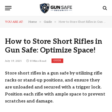
»
»
YOU ARE AT:
Home
Guide
How to Store Short Rifles in Gun Safe: Optimize Space!
How to Store Short Rifles in
Gun Safe: Optimize Space!
GUIDE
July 19, 2025
8 Mins Read
Store short rifles in a gun safe by utilizing rifle
racks or stand-up positions, and ensure they
are unloaded and secured with a trigger lock.
Position each rifle with ample space to prevent
scratches and damage.