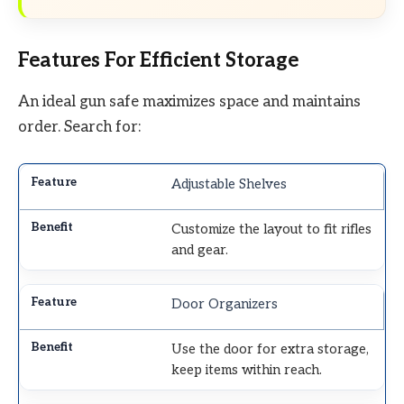
Features For Efficient Storage
An ideal gun safe maximizes space and maintains
order. Search for:
Adjustable Shelves
Customize the layout to fit rifles
and gear.
Door Organizers
Use the door for extra storage,
keep items within reach.