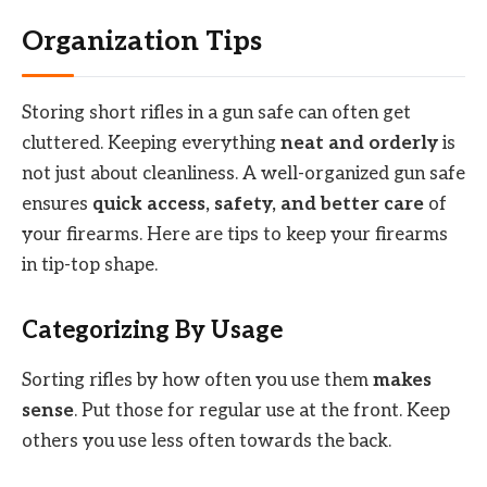
Organization Tips
Storing short rifles in a gun safe can often get
cluttered. Keeping everything
neat and orderly
is
not just about cleanliness. A well-organized gun safe
ensures
quick access, safety, and better care
of
your firearms. Here are tips to keep your firearms
in tip-top shape.
Categorizing By Usage
Sorting rifles by how often you use them
makes
sense
. Put those for regular use at the front. Keep
others you use less often towards the back.