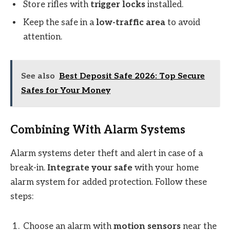
Store rifles with
trigger locks
installed.
Keep the safe in a
low-traffic area
to avoid
attention.
See also
Best Deposit Safe 2026: Top Secure
Safes for Your Money
Combining With Alarm Systems
Alarm systems deter theft and alert in case of a
break-in.
Integrate your safe
with your home
alarm system for added protection. Follow these
steps:
Choose an alarm with
motion sensors
near the