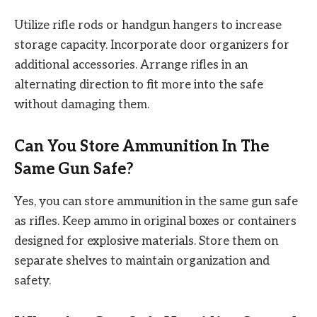
Utilize rifle rods or handgun hangers to increase
storage capacity. Incorporate door organizers for
additional accessories. Arrange rifles in an
alternating direction to fit more into the safe
without damaging them.
Can You Store Ammunition In The
Same Gun Safe?
Yes, you can store ammunition in the same gun safe
as rifles. Keep ammo in original boxes or containers
designed for explosive materials. Store them on
separate shelves to maintain organization and
safety.