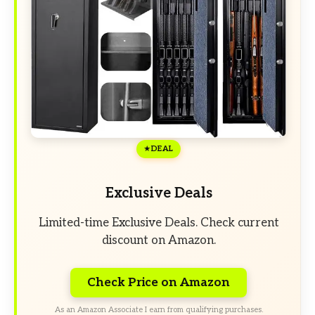
DEAL
Exclusive Deals
Limited-time Exclusive Deals. Check current
discount on Amazon.
Check Price on Amazon
As an Amazon Associate I earn from qualifying purchases.