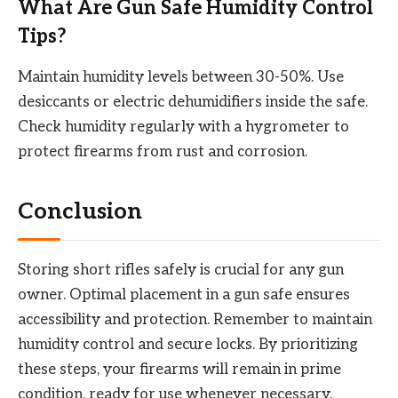
What Are Gun Safe Humidity Control
Tips?
Maintain humidity levels between 30-50%. Use
desiccants or electric dehumidifiers inside the safe.
Check humidity regularly with a hygrometer to
protect firearms from rust and corrosion.
Conclusion
Storing short rifles safely is crucial for any gun
owner. Optimal placement in a gun safe ensures
accessibility and protection. Remember to maintain
humidity control and secure locks. By prioritizing
these steps, your firearms will remain in prime
condition, ready for use whenever necessary.