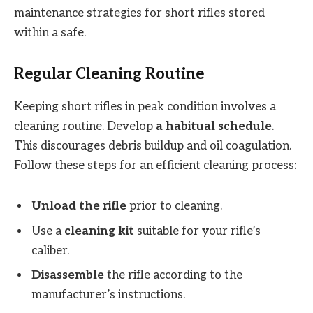
maintenance strategies for short rifles stored
within a safe.
Regular Cleaning Routine
Keeping short rifles in peak condition involves a
cleaning routine. Develop
a habitual schedule
.
This discourages debris buildup and oil coagulation.
Follow these steps for an efficient cleaning process:
Unload the rifle
prior to cleaning.
Use a
cleaning kit
suitable for your rifle’s
caliber.
Disassemble
the rifle according to the
manufacturer’s instructions.