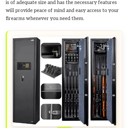
is of adequate size and has the necessary features
will provide peace of mind and easy access to your
firearms whenever you need them.