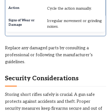
Cycle the action manually.
Irregular movement or grinding
noises.
Replace any damaged parts by consulting a
professional or following the manufacturer’s
guidelines.
Security Considerations
Storing short rifles safely is crucial. A gun safe
protects against accidents and theft. Proper
security measures keep firearms secure and out of