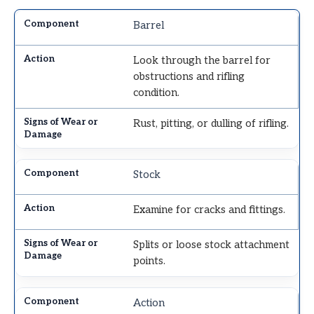
Barrel
Look through the barrel for
obstructions and rifling
condition.
Rust, pitting, or dulling of rifling.
Stock
Examine for cracks and fittings.
Splits or loose stock attachment
points.
Action