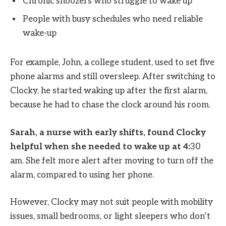
Chronic snoozers who struggle to wake up
People with busy schedules who need reliable
wake-up
For example, John, a college student, used to set five
phone alarms and still oversleep. After switching to
Clocky, he started waking up after the first alarm,
because he had to chase the clock around his room.
Sarah, a nurse with early shifts, found Clocky
helpful when she needed to wake up at 4:
30
am. She felt more alert after moving to turn off the
alarm, compared to using her phone.
However, Clocky may not suit people with mobility
issues, small bedrooms, or light sleepers who don’t