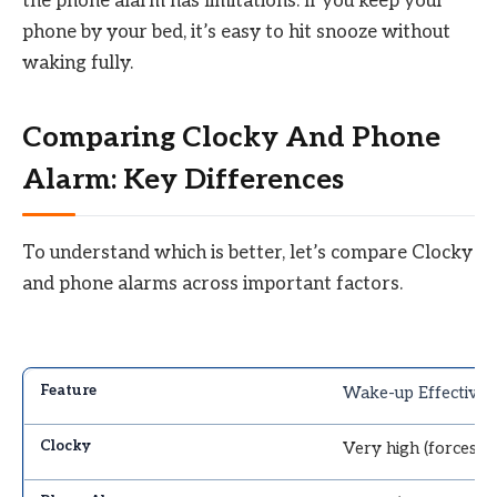
the phone alarm has limitations. If you keep your
phone by your bed, it’s easy to hit snooze without
waking fully.
Comparing Clocky And Phone
Alarm: Key Differences
To understand which is better, let’s compare Clocky
and phone alarms across important factors.
Wake-up Effectiven
Very high (forces 