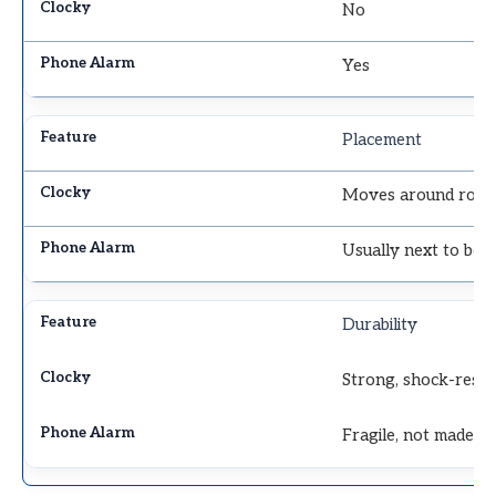
No
Yes
Placement
Moves around roo
Usually next to bed
Durability
Strong, shock-resis
Fragile, not made t