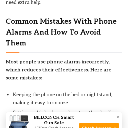
need extra help.
Common Mistakes With Phone
Alarms And How To Avoid
Them
Most people use phone alarms incorrectly,
which reduces their effectiveness. Here are
some mistakes:
Keeping the phone on the bed or nightstand,
making it easy to snooze
Setting multiple alarms close together, leading
×
BILLCONCH Smart
to interrupted sleep
Gun Safe