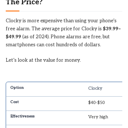
The Price?
Clocky is more expensive than using your phone’s
free alarm. The average price for Clocky is
$39.99–
$49.99
(as of 2024). Phone alarms are free, but
smartphones can cost hundreds of dollars.
Let’s look at the value for money.
Clocky
$40-$50
Very high