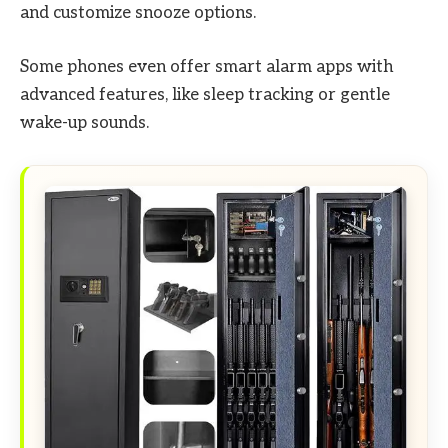
and customize snooze options.
Some phones even offer smart alarm apps with
advanced features, like sleep tracking or gentle
wake-up sounds.