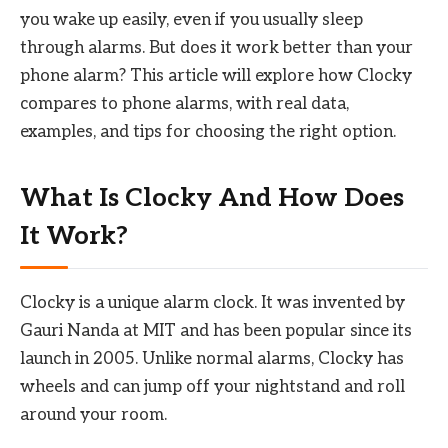
you wake up easily, even if you usually sleep
through alarms. But does it work better than your
phone alarm? This article will explore how Clocky
compares to phone alarms, with real data,
examples, and tips for choosing the right option.
What Is Clocky And How Does
It Work?
Clocky is a unique alarm clock. It was invented by
Gauri Nanda at MIT and has been popular since its
launch in 2005. Unlike normal alarms, Clocky has
wheels and can jump off your nightstand and roll
around your room.