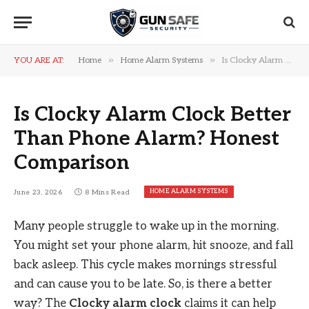
»
»
YOU ARE AT:
Home
Home Alarm Systems
Is Clocky Alarm Clock Better Than Phone Alarm? Honest Comparison
Is Clocky Alarm Clock Better
Than Phone Alarm? Honest
Comparison
HOME ALARM SYSTEMS
June 23, 2026
8 Mins Read
Many people struggle to wake up in the morning.
You might set your phone alarm, hit snooze, and fall
back asleep. This cycle makes mornings stressful
and can cause you to be late. So, is there a better
way? The
Clocky alarm clock
claims it can help