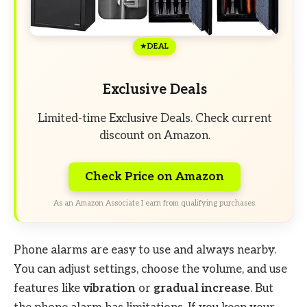
DEAL
Exclusive Deals
Limited-time Exclusive Deals. Check current
discount on Amazon.
Check Price on Amazon
As an Amazon Associate I earn from qualifying purchases.
Phone alarms are easy to use and always nearby.
You can adjust settings, choose the volume, and use
features like
vibration
or
gradual increase
. But