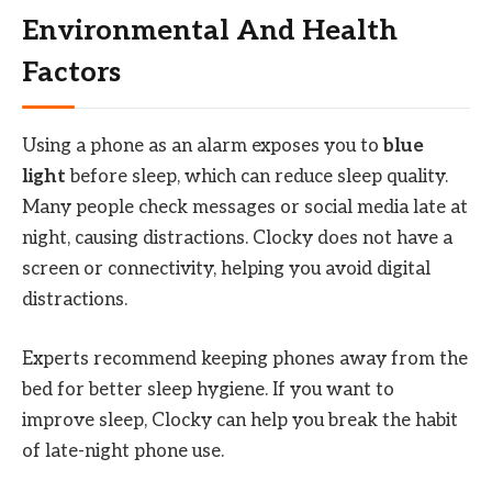
Environmental And Health
Factors
Using a phone as an alarm exposes you to
blue
light
before sleep, which can reduce sleep quality.
Many people check messages or social media late at
night, causing distractions. Clocky does not have a
screen or connectivity, helping you avoid digital
distractions.
Experts recommend keeping phones away from the
bed for better sleep hygiene. If you want to
improve sleep, Clocky can help you break the habit
of late-night phone use.