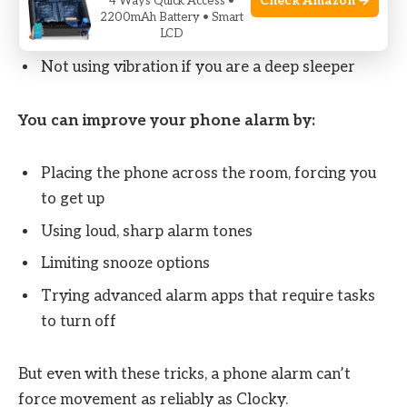
Check Amazon →
4 Ways Quick Access •
Choosing soft or gentle sounds that fail to wake
2200mAh Battery • Smart
you up
LCD
Not using vibration if you are a deep sleeper
You can improve your phone alarm by:
Placing the phone across the room, forcing you
to get up
Using loud, sharp alarm tones
Limiting snooze options
Trying advanced alarm apps that require tasks
to turn off
But even with these tricks, a phone alarm can’t
force movement as reliably as Clocky.