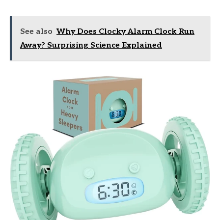
See also
Why Does Clocky Alarm Clock Run
Away? Surprising Science Explained