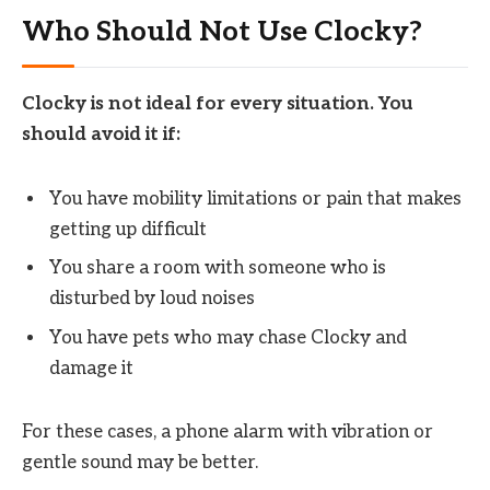
Who Should Not Use Clocky?
Clocky is not ideal for every situation. You
should avoid it if:
You have mobility limitations or pain that makes
getting up difficult
You share a room with someone who is
disturbed by loud noises
You have pets who may chase Clocky and
damage it
For these cases, a phone alarm with vibration or
gentle sound may be better.