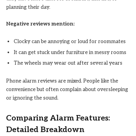
planning their day.
Negative reviews mention:
Clocky can be annoying or loud for roommates
It can get stuck under furniture in messy rooms
The wheels may wear out after several years
Phone alarm reviews are mixed. People like the
convenience but often complain about oversleeping
or ignoring the sound.
Comparing Alarm Features:
Detailed Breakdown