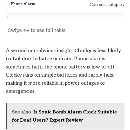
Can set multiple al
A second non-obvious insight:
Clocky is less likely
to fail due to battery drain.
Phone alarms
sometimes fail if the phone battery is low or off.
Clocky runs on simple batteries and rarely fails,
making it more reliable in power outages or
emergencies.
See also
Is Sonic Bomb Alarm Clock Suitable
for Deaf Users? Expert Review