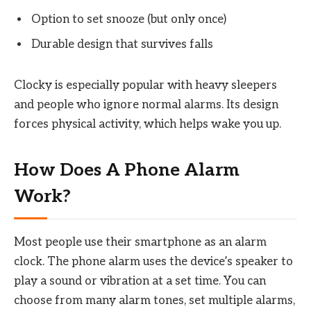
Option to set snooze (but only once)
Durable design that survives falls
Clocky is especially popular with heavy sleepers
and people who ignore normal alarms. Its design
forces physical activity, which helps wake you up.
How Does A Phone Alarm
Work?
Most people use their smartphone as an alarm
clock. The phone alarm uses the device’s speaker to
play a sound or vibration at a set time. You can
choose from many alarm tones, set multiple alarms,