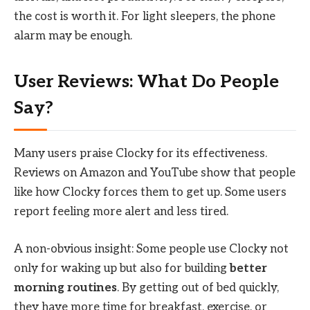
the cost is worth it. For light sleepers, the phone
alarm may be enough.
User Reviews: What Do People
Say?
Many users praise Clocky for its effectiveness.
Reviews on Amazon and YouTube show that people
like how Clocky forces them to get up. Some users
report feeling more alert and less tired.
A non-obvious insight: Some people use Clocky not
only for waking up but also for building
better
morning routines
. By getting out of bed quickly,
they have more time for breakfast, exercise, or