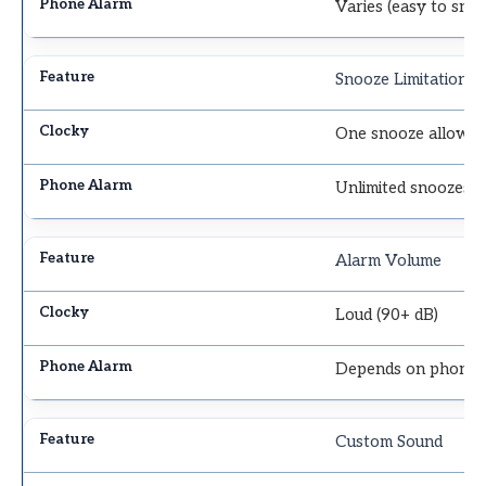
Varies (easy to sno
Snooze Limitation
One snooze allowe
Unlimited snoozes
Alarm Volume
Loud (90+ dB)
Depends on phone 
Custom Sound