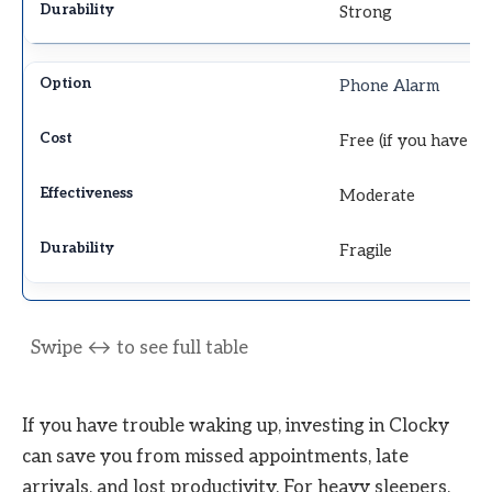
Strong
Phone Alarm
Free (if you have a
Moderate
Fragile
If you have trouble waking up, investing in Clocky
can save you from missed appointments, late
arrivals, and lost productivity. For heavy sleepers,