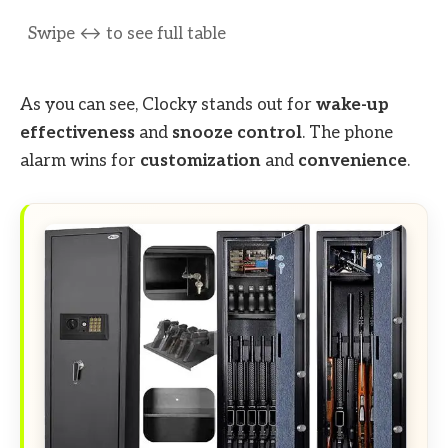
As you can see, Clocky stands out for
wake-up
effectiveness
and
snooze control
. The phone
alarm wins for
customization
and
convenience
.