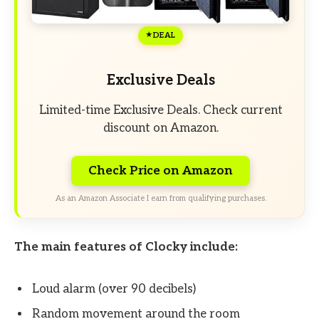
DEAL
Exclusive Deals
Limited-time Exclusive Deals. Check current
discount on Amazon.
Check Price on Amazon
As an Amazon Associate I earn from qualifying purchases.
The main features of Clocky include:
Loud alarm (over 90 decibels)
Random movement around the room