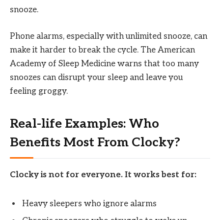
snooze.
Phone alarms, especially with unlimited snooze, can
make it harder to break the cycle. The American
Academy of Sleep Medicine warns that too many
snoozes can disrupt your sleep and leave you
feeling groggy.
Real-life Examples: Who
Benefits Most From Clocky?
Clocky is not for everyone. It works best for:
Heavy sleepers who ignore alarms