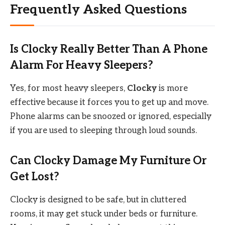
Frequently Asked Questions
Is Clocky Really Better Than A Phone
Alarm For Heavy Sleepers?
Yes, for most heavy sleepers,
Clocky
is more
effective because it forces you to get up and move.
Phone alarms can be snoozed or ignored, especially
if you are used to sleeping through loud sounds.
Can Clocky Damage My Furniture Or
Get Lost?
Clocky is designed to be safe, but in cluttered
rooms, it may get stuck under beds or furniture.