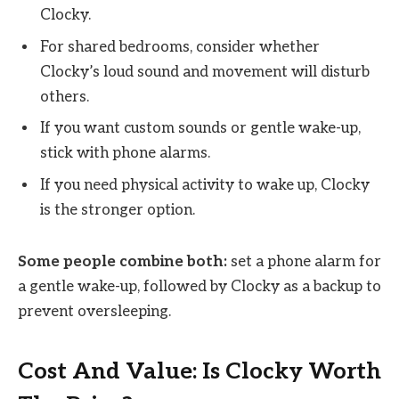
Clocky.
For shared bedrooms, consider whether
Clocky’s loud sound and movement will disturb
others.
If you want custom sounds or gentle wake-up,
stick with phone alarms.
If you need physical activity to wake up, Clocky
is the stronger option.
Some people combine both:
set a phone alarm for
a gentle wake-up, followed by Clocky as a backup to
prevent oversleeping.
Cost And Value: Is Clocky Worth