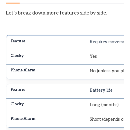
Let’s break down more features side by side.
Requires movement
Yes
No (unless you pla
Battery life
Long (months)
Short (depends on 