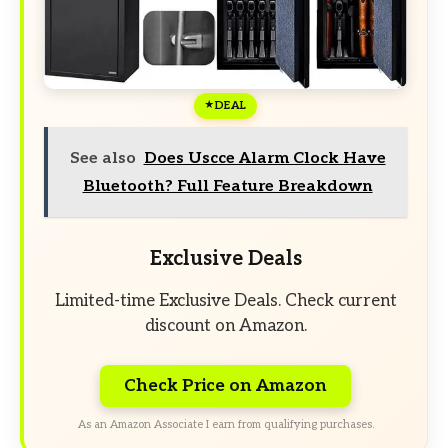
DEAL
See also
Does Uscce Alarm Clock Have
Bluetooth? Full Feature Breakdown
Exclusive Deals
Limited-time Exclusive Deals. Check current
discount on Amazon.
Check Price on Amazon
As an Amazon Associate I earn from qualifying purchases.