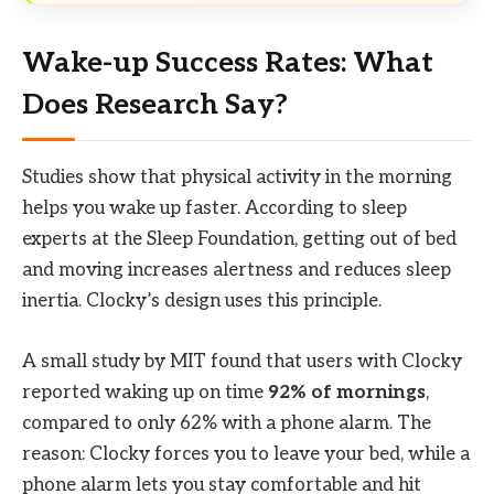
Wake-up Success Rates: What
Does Research Say?
Studies show that physical activity in the morning
helps you wake up faster. According to sleep
experts at the Sleep Foundation, getting out of bed
and moving increases alertness and reduces sleep
inertia. Clocky’s design uses this principle.
A small study by MIT found that users with Clocky
reported waking up on time
92% of mornings
,
compared to only 62% with a phone alarm. The
reason: Clocky forces you to leave your bed, while a
phone alarm lets you stay comfortable and hit