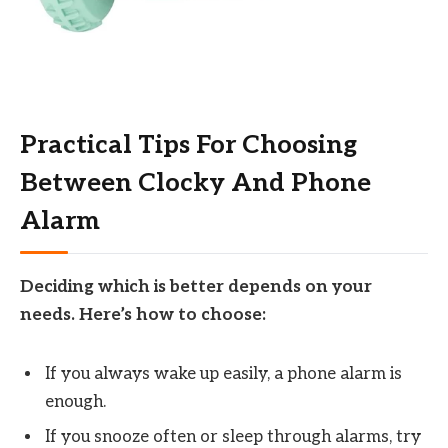
Practical Tips For Choosing
Between Clocky And Phone
Alarm
Deciding which is better depends on your
needs. Here’s how to choose:
If you always wake up easily, a phone alarm is
enough.
If you snooze often or sleep through alarms, try