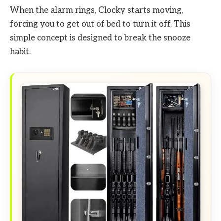
When the alarm rings, Clocky starts moving,
forcing you to get out of bed to turn it off. This
simple concept is designed to break the snooze
habit.