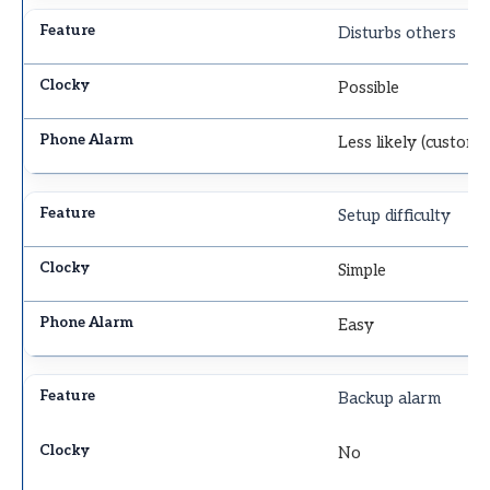
Disturbs others
Possible
Less likely (custom 
Setup difficulty
Simple
Easy
Backup alarm
No