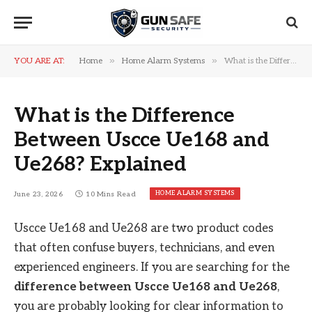
»
»
YOU ARE AT:
Home
Home Alarm Systems
What is the Difference Between Uscce Ue168 and Ue268? Explained
What is the Difference
Between Uscce Ue168 and
Ue268? Explained
HOME ALARM SYSTEMS
June 23, 2026
10 Mins Read
Uscce Ue168 and Ue268 are two product codes
that often confuse buyers, technicians, and even
experienced engineers. If you are searching for the
difference between Uscce Ue168 and Ue268
,
you are probably looking for clear information to