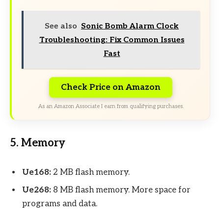
See also
Sonic Bomb Alarm Clock
Troubleshooting: Fix Common Issues
Fast
Check Price on Amazon
As an Amazon Associate I earn from qualifying purchases.
5. Memory
Ue168:
2 MB flash memory.
Ue268:
8 MB flash memory. More space for
programs and data.