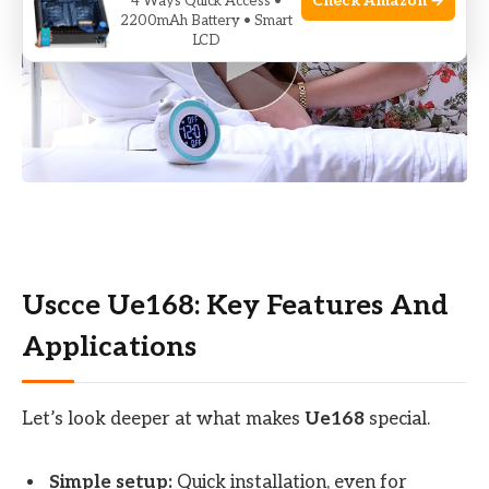
Check Amazon →
4 Ways Quick Access •
2200mAh Battery • Smart
LCD
Uscce Ue168: Key Features And
Applications
Let’s look deeper at what makes
Ue168
special.
Simple setup:
Quick installation, even for