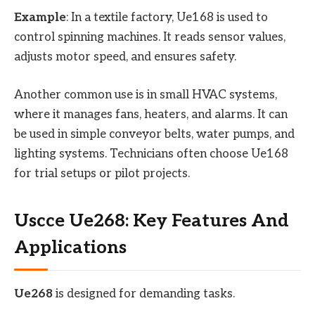
Example
: In a textile factory, Ue168 is used to
control spinning machines. It reads sensor values,
adjusts motor speed, and ensures safety.
Another common use is in small HVAC systems,
where it manages fans, heaters, and alarms. It can
be used in simple conveyor belts, water pumps, and
lighting systems. Technicians often choose Ue168
for trial setups or pilot projects.
Uscce Ue268: Key Features And
Applications
Ue268
is designed for demanding tasks.