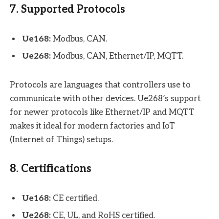
7. Supported Protocols
Ue168:
Modbus, CAN.
Ue268:
Modbus, CAN, Ethernet/IP, MQTT.
Protocols are languages that controllers use to
communicate with other devices. Ue268’s support
for newer protocols like Ethernet/IP and MQTT
makes it ideal for modern factories and IoT
(Internet of Things) setups.
8. Certifications
Ue168:
CE certified.
Ue268:
CE, UL, and RoHS certified.