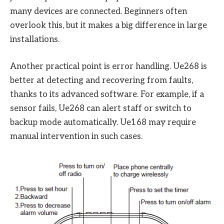
many devices are connected. Beginners often
overlook this, but it makes a big difference in large
installations.
Another practical point is error handling. Ue268 is
better at detecting and recovering from faults,
thanks to its advanced software. For example, if a
sensor fails, Ue268 can alert staff or switch to
backup mode automatically. Ue168 may require
manual intervention in such cases.