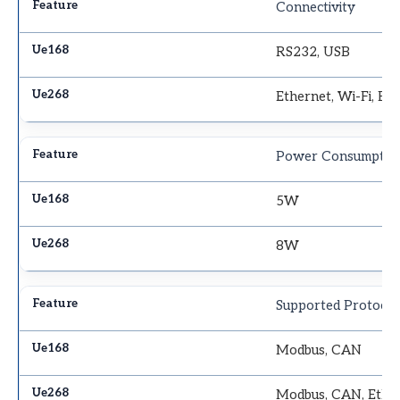
Connectivity
RS232, USB
Ethernet, Wi-Fi, Bl
Power Consumptio
5W
8W
Supported Protocol
Modbus, CAN
Modbus, CAN, Ethe