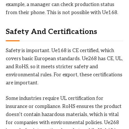
example, a manager can check production status
from their phone. This is not possible with Ue168.
Safety And Certifications
Safety is important. Ue168 is CE certified, which
covers basic European standards. Ue268 has CE, UL,
and RoHS, so it meets stricter safety and
environmental rules. For export, these certifications
are important.
Some industries require UL certification for
insurance or compliance. RoHS ensures the product
doesn’t contain hazardous materials, which is vital
for companies with environmental policies. Ue268