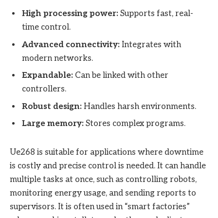
High processing power:
Supports fast, real-
time control.
Advanced connectivity:
Integrates with
modern networks.
Expandable:
Can be linked with other
controllers.
Robust design:
Handles harsh environments.
Large memory:
Stores complex programs.
Ue268 is suitable for applications where downtime
is costly and precise control is needed. It can handle
multiple tasks at once, such as controlling robots,
monitoring energy usage, and sending reports to
supervisors. It is often used in “smart factories”