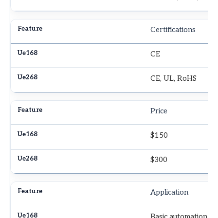
Certifications
CE
CE, UL, RoHS
Price
$150
$300
Application
Basic automation