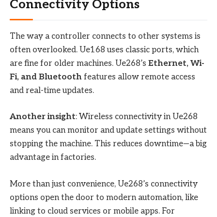
Connectivity Options
The way a controller connects to other systems is
often overlooked. Ue168 uses classic ports, which
are fine for older machines. Ue268’s
Ethernet, Wi-
Fi, and Bluetooth
features allow remote access
and real-time updates.
Another insight
: Wireless connectivity in Ue268
means you can monitor and update settings without
stopping the machine. This reduces downtime—a big
advantage in factories.
More than just convenience, Ue268’s connectivity
options open the door to modern automation, like
linking to cloud services or mobile apps. For