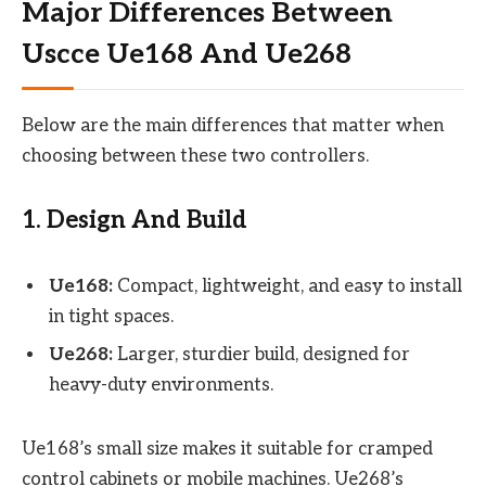
Major Differences Between
Uscce Ue168 And Ue268
Below are the main differences that matter when
choosing between these two controllers.
1. Design And Build
Ue168:
Compact, lightweight, and easy to install
in tight spaces.
Ue268:
Larger, sturdier build, designed for
heavy-duty environments.
Ue168’s small size makes it suitable for cramped
control cabinets or mobile machines. Ue268’s