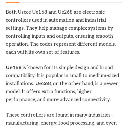
Both Uscce Ue168 and Ue268 are electronic
controllers used in automation and industrial
settings. They help manage complex systems by
controlling inputs and outputs, ensuring smooth
operation. The codes represent different models,
each with its own set of features.
Ue168
is known for its simple design and broad
compatibility. It is popular in small to medium-sized
installations.
Ue268
, on the other hand, is a newer
model. It offers extra functions, higher
performance, and more advanced connectivity.
These controllers are found in many industries—
manufacturing, energy, food processing, and even