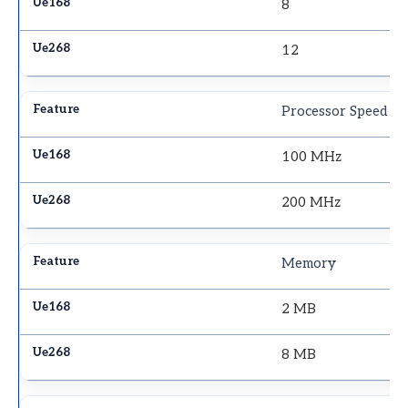
8
12
Processor Speed
100 MHz
200 MHz
Memory
2 MB
8 MB