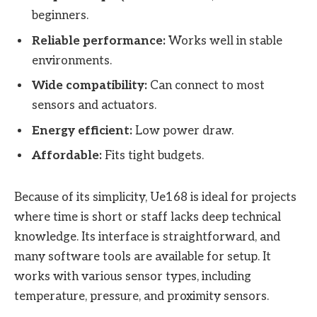
beginners.
Reliable performance:
Works well in stable
environments.
Wide compatibility:
Can connect to most
sensors and actuators.
Energy efficient:
Low power draw.
Affordable:
Fits tight budgets.
Because of its simplicity, Ue168 is ideal for projects
where time is short or staff lacks deep technical
knowledge. Its interface is straightforward, and
many software tools are available for setup. It
works with various sensor types, including
temperature, pressure, and proximity sensors.