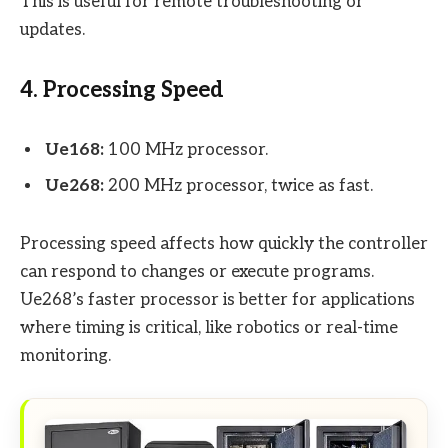
This is useful for remote troubleshooting or
updates.
4. Processing Speed
Ue168:
100 MHz processor.
Ue268:
200 MHz processor, twice as fast.
Processing speed affects how quickly the controller
can respond to changes or execute programs.
Ue268’s faster processor is better for applications
where timing is critical, like robotics or real-time
monitoring.