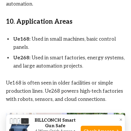
automation.
10. Application Areas
Ue168:
Used in small machines, basic control
panels.
Ue268:
Used in smart factories, energy systems,
and large automation projects.
Ue168 is often seen in older facilities or simple
production lines. Ue268 powers high-tech factories
with robots, sensors, and cloud connections.
×
BILLCONCH Smart
Gun Safe