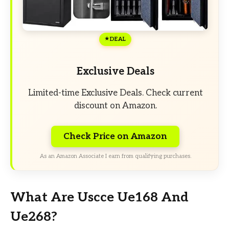
DEAL
Exclusive Deals
Limited-time Exclusive Deals. Check current
discount on Amazon.
Check Price on Amazon
As an Amazon Associate I earn from qualifying purchases.
What Are Uscce Ue168 And
Ue268?