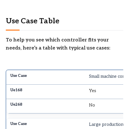
Use Case Table
To help you see which controller fits your
needs, here’s a table with typical use cases:
Small machine contr
Yes
No
Large production li