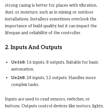
strong casing is better for places with vibration,
dust, or moisture, such as in mining or outdoor
installations. Installers sometimes overlook the
importance of build quality, but it can impact the
lifespan and reliability of the controller.
2. Inputs And Outputs
Ue168:
16 inputs, 8 outputs. Suitable for basic
automation.
Ue268:
24 inputs, 12 outputs. Handles more
complex tasks.
Inputs are used to read sensors, switches, or
buttons. Outputs control devices like motors, lights,