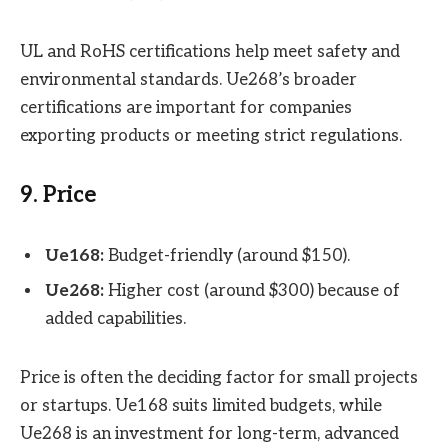
UL and RoHS certifications help meet safety and
environmental standards. Ue268’s broader
certifications are important for companies
exporting products or meeting strict regulations.
9. Price
Ue168:
Budget-friendly (around $150).
Ue268:
Higher cost (around $300) because of
added capabilities.
Price is often the deciding factor for small projects
or startups. Ue168 suits limited budgets, while
Ue268 is an investment for long-term, advanced