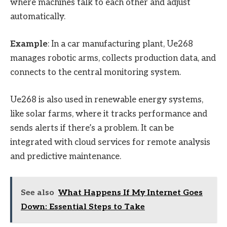
where machines talk to each other and adjust
automatically.
Example
: In a car manufacturing plant, Ue268
manages robotic arms, collects production data, and
connects to the central monitoring system.
Ue268 is also used in renewable energy systems,
like solar farms, where it tracks performance and
sends alerts if there’s a problem. It can be
integrated with cloud services for remote analysis
and predictive maintenance.
See also
What Happens If My Internet Goes
Down: Essential Steps to Take