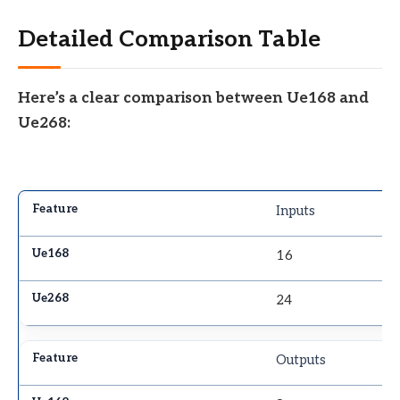
Detailed Comparison Table
Here’s a clear comparison between Ue168 and
Ue268:
Inputs
16
24
Outputs