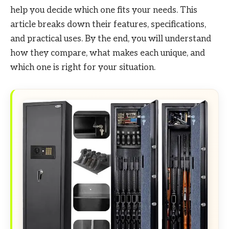
help you decide which one fits your needs. This
article breaks down their features, specifications,
and practical uses. By the end, you will understand
how they compare, what makes each unique, and
which one is right for your situation.