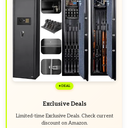
DEAL
Exclusive Deals
Limited-time Exclusive Deals. Check current
discount on Amazon.