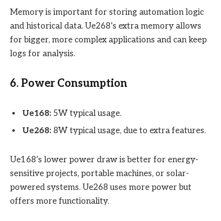
Memory is important for storing automation logic
and historical data. Ue268’s extra memory allows
for bigger, more complex applications and can keep
logs for analysis.
6. Power Consumption
Ue168:
5W typical usage.
Ue268:
8W typical usage, due to extra features.
Ue168’s lower power draw is better for energy-
sensitive projects, portable machines, or solar-
powered systems. Ue268 uses more power but
offers more functionality.