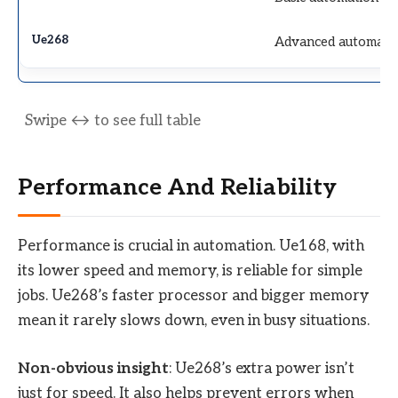
Advanced automati
Performance And Reliability
Performance is crucial in automation. Ue168, with
its lower speed and memory, is reliable for simple
jobs. Ue268’s faster processor and bigger memory
mean it rarely slows down, even in busy situations.
Non-obvious insight
: Ue268’s extra power isn’t
just for speed. It also helps prevent errors when