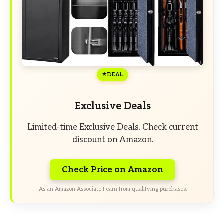
DEAL
Exclusive Deals
Limited-time Exclusive Deals. Check current
discount on Amazon.
Check Price on Amazon
As an Amazon Associate I earn from qualifying purchases.