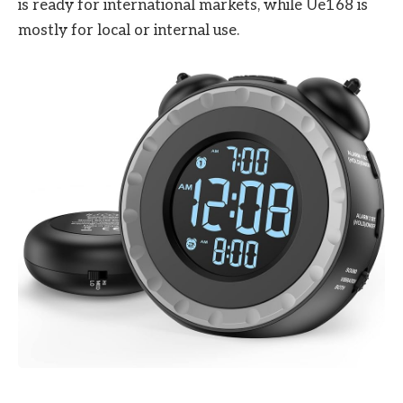
is ready for international markets, while Ue168 is
mostly for local or internal use.