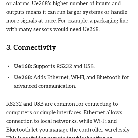
or alarms. Ue268’s higher number of inputs and
outputs means it can run larger systems or handle
more signals at once. For example, a packaging line
with many sensors would need Ue268.
3. Connectivity
Ue168:
Supports RS232 and USB.
Ue268:
Adds Ethernet, Wi-Fi, and Bluetooth for
advanced communication.
RS232 and USB are common for connecting to
computers or simple interfaces. Ethernet allows
connection to local networks, while Wi-Fi and
Bluetooth let you manage the controller wirelessly.