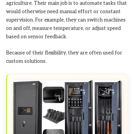
agriculture. Their main job is to automate tasks that
would otherwise need manual effort or constant
supervision. For example, they can switch machines
on and off, measure temperature, or adjust speed
based on sensor feedback.
Because of their flexibility, they are often used for
custom solutions.