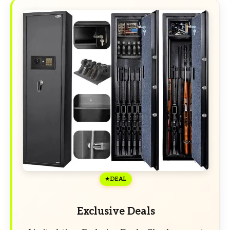
DEAL
Exclusive Deals