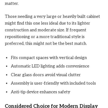
matter.
Those needing a very large or heavily built cabinet
might find this one less ideal due to its lighter
construction and moderate size. If frequent
repositioning or a more traditional style is
preferred, this might not be the best match.
Fits compact spaces with vertical design
Automatic LED lighting adds convenience
Clear glass doors avoid visual clutter
Assembly is user-friendly with included tools
Anti-tip device enhances safety
Considered Choice for Modern Display