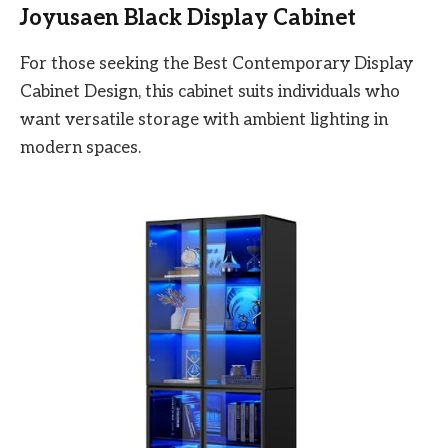
Joyusaen Black Display Cabinet
For those seeking the Best Contemporary Display
Cabinet Design, this cabinet suits individuals who
want versatile storage with ambient lighting in
modern spaces.