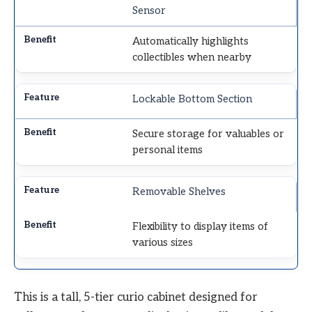
Sensor
Automatically highlights
collectibles when nearby
Lockable Bottom Section
Secure storage for valuables or
personal items
Removable Shelves
Flexibility to display items of
various sizes
This is a tall, 5-tier curio cabinet designed for