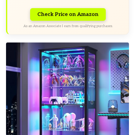
Check Price on Amazon
As an Amazon Associate I earn from qualifying purchases.