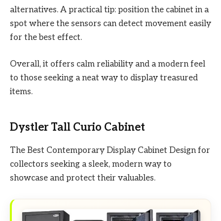
alternatives. A practical tip: position the cabinet in a
spot where the sensors can detect movement easily
for the best effect.
Overall, it offers calm reliability and a modern feel
to those seeking a neat way to display treasured
items.
Dystler Tall Curio Cabinet
The Best Contemporary Display Cabinet Design for
collectors seeking a sleek, modern way to
showcase and protect their valuables.