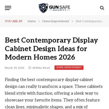
»
»
YOU ARE AT:
Home
Home Improvement
Best Contemporary Display Cabinet Design Ideas for Modern Homes 2026
Best Contemporary Display
Cabinet Design Ideas for
Modern Homes 2026
HOME IMPROVEMENT
March 18, 2026
28 Mins Read
Finding the best contemporary display cabinet
design can really transform a space. These cabinets
blend style with function, offering a sleek way to
showcase your favorite items. They often feature
clean lines, minimalistic shapes, and a mix of