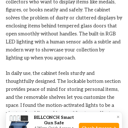
collectors who want to display items like medals,
figures, or books neatly and safely. The cabinet
solves the problem of dusty or cluttered displays by
enclosing items behind tempered glass doors that
open smoothly without handles. The built-in RGB
LED lighting with a human sensor adds a subtle and
modern way to showcase your collection by
lighting up when you approach.
In daily use, the cabinet feels sturdy and
thoughtfully designed. The lockable bottom section
provides peace of mind for storing personal items,
and the removable shelves let you customize the
space. I found the motion-activated lights to be a
nice touch, adding ambiance without any effort.
×
BILLCONCH Smart
Overall, it makes organizing and displaying
Gun Safe