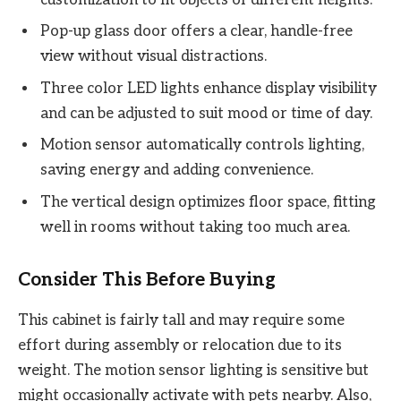
Pop-up glass door offers a clear, handle-free
view without visual distractions.
Three color LED lights enhance display visibility
and can be adjusted to suit mood or time of day.
Motion sensor automatically controls lighting,
saving energy and adding convenience.
The vertical design optimizes floor space, fitting
well in rooms without taking too much area.
Consider This Before Buying
This cabinet is fairly tall and may require some
effort during assembly or relocation due to its
weight. The motion sensor lighting is sensitive but
might occasionally activate with pets nearby. Also,