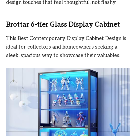
design touches that feel thoughtful, not flashy.
Brottar 6-tier Glass Display Cabinet
This Best Contemporary Display Cabinet Design is
ideal for collectors and homeowners seeking a
sleek, spacious way to showcase their valuables.