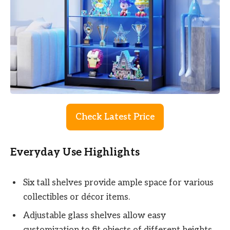
Check Latest Price
Everyday Use Highlights
Six tall shelves provide ample space for various
collectibles or décor items.
Adjustable glass shelves allow easy
customization to fit objects of different heights.