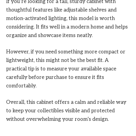
If you’re looking for a tall, sturdy cabinet with
thoughtful features like adjustable shelves and
motion-activated lighting, this model is worth
considering. It fits well in a modern home and helps
organize and showcase items neatly.
However, if you need something more compact or
lightweight, this might not be the best fit. A
practical tip is to measure your available space
carefully before purchase to ensure it fits
comfortably.
Overall, this cabinet offers a calm and reliable way
to keep your collectibles visible and protected
without overwhelming your room’s design.