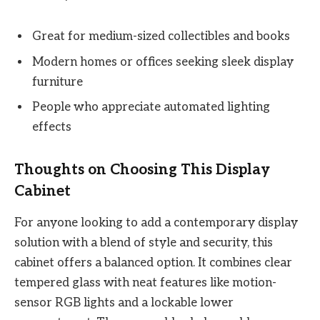
Great for medium-sized collectibles and books
Modern homes or offices seeking sleek display
furniture
People who appreciate automated lighting
effects
Thoughts on Choosing This Display
Cabinet
For anyone looking to add a contemporary display
solution with a blend of style and security, this
cabinet offers a balanced option. It combines clear
tempered glass with neat features like motion-
sensor RGB lights and a lockable lower