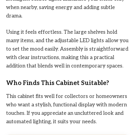
when nearby, saving energy and adding subtle
drama.
Using it feels effortless. The large shelves hold
many items, and the adjustable LED lights allow you
to set the mood easily. Assembly is straightforward
with clear instructions, making this a practical
addition that blends well in contemporary spaces.
Who Finds This Cabinet Suitable?
This cabinet fits well for collectors or homeowners
who want a stylish, functional display with modern
touches. If you appreciate an uncluttered look and
automated lighting, it suits your needs.