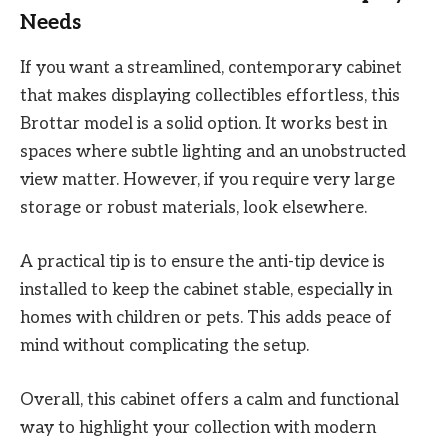
Needs
If you want a streamlined, contemporary cabinet
that makes displaying collectibles effortless, this
Brottar model is a solid option. It works best in
spaces where subtle lighting and an unobstructed
view matter. However, if you require very large
storage or robust materials, look elsewhere.
A practical tip is to ensure the anti-tip device is
installed to keep the cabinet stable, especially in
homes with children or pets. This adds peace of
mind without complicating the setup.
Overall, this cabinet offers a calm and functional
way to highlight your collection with modern