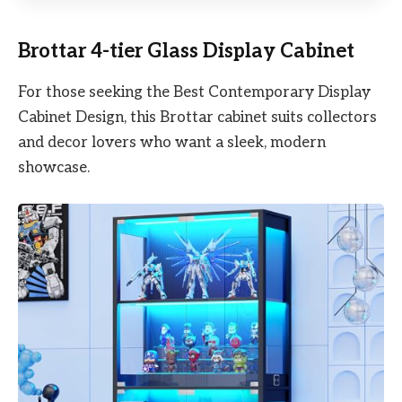
Brottar 4-tier Glass Display Cabinet
For those seeking the Best Contemporary Display
Cabinet Design, this Brottar cabinet suits collectors
and decor lovers who want a sleek, modern
showcase.