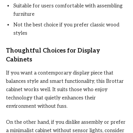
Suitable for users comfortable with assembling
furniture
Not the best choice if you prefer classic wood
styles
Thoughtful Choices for Display
Cabinets
If you want a contemporary display piece that
balances style and smart functionality, this Brottar
cabinet works well. It suits those who enjoy
technology that quietly enhances their
environment without fuss.
On the other hand, if you dislike assembly or prefer
a minimalist cabinet without sensor lights, consider