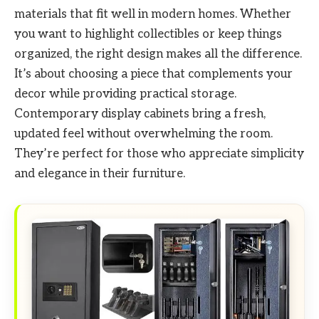
materials that fit well in modern homes. Whether
you want to highlight collectibles or keep things
organized, the right design makes all the difference.
It’s about choosing a piece that complements your
decor while providing practical storage.
Contemporary display cabinets bring a fresh,
updated feel without overwhelming the room.
They’re perfect for those who appreciate simplicity
and elegance in their furniture.