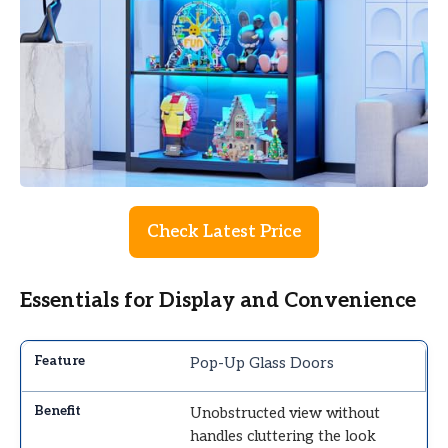
Check Latest Price
Essentials for Display and Convenience
Pop-Up Glass Doors
Unobstructed view without
handles cluttering the look