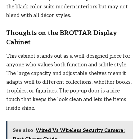
the black color suits modern interiors but may not
blend with all décor styles.
Thoughts on the BROTTAR Display
Cabinet
This cabinet stands out as a well-designed piece for
anyone who values both function and subtle style.
The large capacity and adjustable shelves mean it
adapts well to different collections, whether books,
trophies, or figurines. The pop-up door is a nice
touch that keeps the look clean and lets the items
inside shine.
See also
Wired Vs Wireless Security Camera: