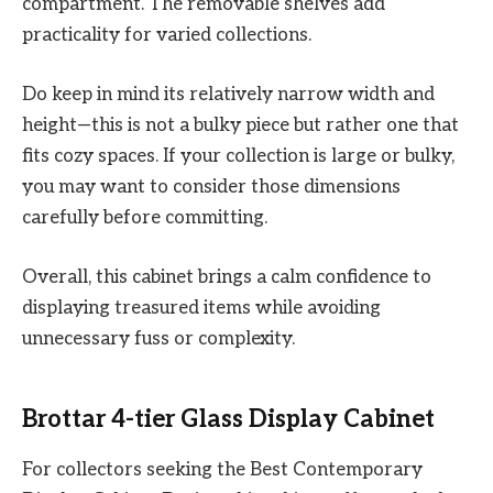
compartment. The removable shelves add
practicality for varied collections.
Do keep in mind its relatively narrow width and
height—this is not a bulky piece but rather one that
fits cozy spaces. If your collection is large or bulky,
you may want to consider those dimensions
carefully before committing.
Overall, this cabinet brings a calm confidence to
displaying treasured items while avoiding
unnecessary fuss or complexity.
Brottar 4-tier Glass Display Cabinet
For collectors seeking the Best Contemporary