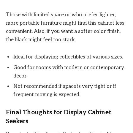
Those with limited space or who prefer lighter,
more portable furniture might find this cabinet less
convenient. Also, if you want a softer color finish,
the black might feel too stark.
Ideal for displaying collectibles of various sizes.
Good for rooms with modern or contemporary
décor.
Not recommended if space is very tight or if
frequent moving is expected.
Final Thoughts for Display Cabinet
Seekers