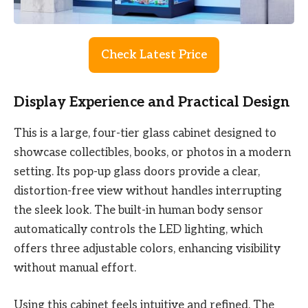
Check Latest Price
Display Experience and Practical Design
This is a large, four-tier glass cabinet designed to
showcase collectibles, books, or photos in a modern
setting. Its pop-up glass doors provide a clear,
distortion-free view without handles interrupting
the sleek look. The built-in human body sensor
automatically controls the LED lighting, which
offers three adjustable colors, enhancing visibility
without manual effort.
Using this cabinet feels intuitive and refined. The