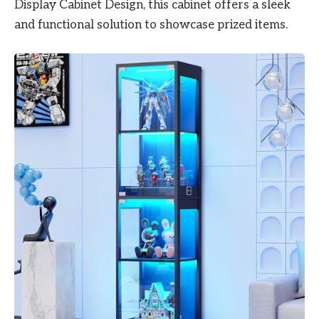
Display Cabinet Design, this cabinet offers a sleek
and functional solution to showcase prized items.