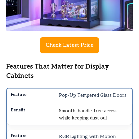
Check Latest Price
Features That Matter for Display
Cabinets
Pop-Up Tempered Glass Doors
Smooth, handle-free access
while keeping dust out
RGB Lighting with Motion