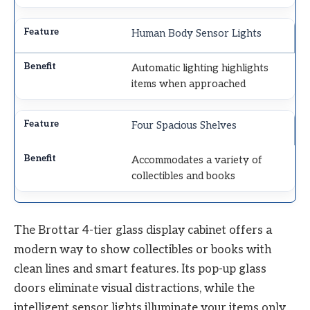
Human Body Sensor Lights
Automatic lighting highlights
items when approached
Four Spacious Shelves
Accommodates a variety of
collectibles and books
The Brottar 4-tier glass display cabinet offers a
modern way to show collectibles or books with
clean lines and smart features. Its pop-up glass
doors eliminate visual distractions, while the
intelligent sensor lights illuminate your items only