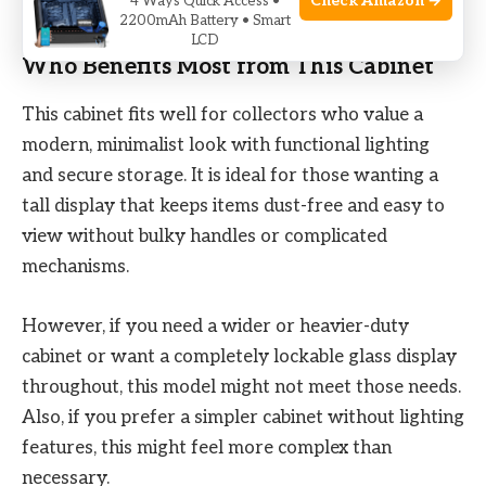
Check Amazon →
4 Ways Quick Access •
collectibles straightforward and visually appealing.
2200mAh Battery • Smart
LCD
Who Benefits Most from This Cabinet
This cabinet fits well for collectors who value a
modern, minimalist look with functional lighting
and secure storage. It is ideal for those wanting a
tall display that keeps items dust-free and easy to
view without bulky handles or complicated
mechanisms.
However, if you need a wider or heavier-duty
cabinet or want a completely lockable glass display
throughout, this model might not meet those needs.
Also, if you prefer a simpler cabinet without lighting
features, this might feel more complex than
necessary.