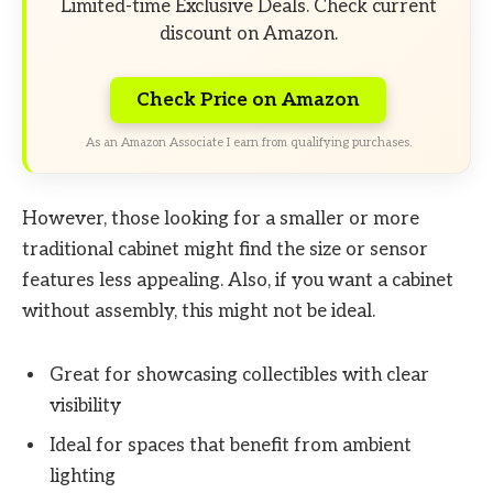
Limited-time Exclusive Deals. Check current
discount on Amazon.
Check Price on Amazon
As an Amazon Associate I earn from qualifying purchases.
However, those looking for a smaller or more
traditional cabinet might find the size or sensor
features less appealing. Also, if you want a cabinet
without assembly, this might not be ideal.
Great for showcasing collectibles with clear
visibility
Ideal for spaces that benefit from ambient
lighting