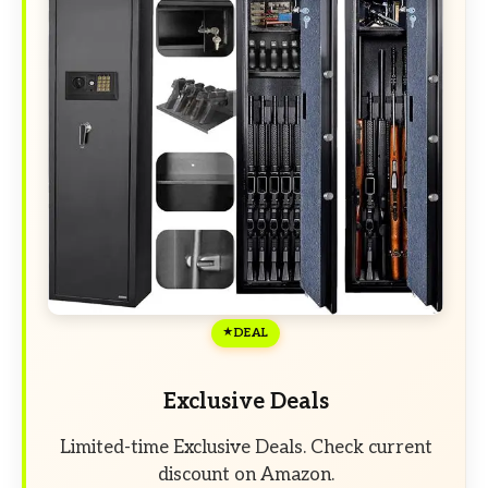
DEAL
Exclusive Deals
Limited-time Exclusive Deals. Check current
discount on Amazon.