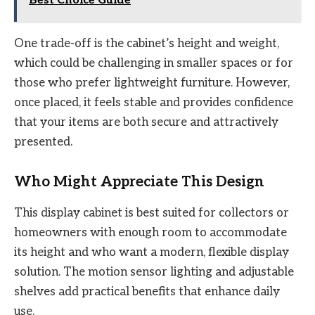
Best Choice Guide
One trade-off is the cabinet’s height and weight,
which could be challenging in smaller spaces or for
those who prefer lightweight furniture. However,
once placed, it feels stable and provides confidence
that your items are both secure and attractively
presented.
Who Might Appreciate This Design
This display cabinet is best suited for collectors or
homeowners with enough room to accommodate
its height and who want a modern, flexible display
solution. The motion sensor lighting and adjustable
shelves add practical benefits that enhance daily
use.