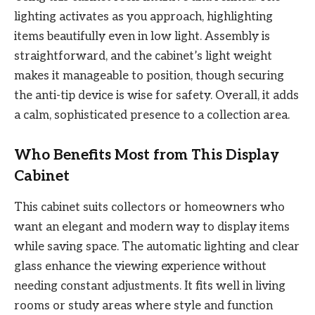
lighting activates as you approach, highlighting
items beautifully even in low light. Assembly is
straightforward, and the cabinet’s light weight
makes it manageable to position, though securing
the anti-tip device is wise for safety. Overall, it adds
a calm, sophisticated presence to a collection area.
Who Benefits Most from This Display
Cabinet
This cabinet suits collectors or homeowners who
want an elegant and modern way to display items
while saving space. The automatic lighting and clear
glass enhance the viewing experience without
needing constant adjustments. It fits well in living
rooms or study areas where style and function