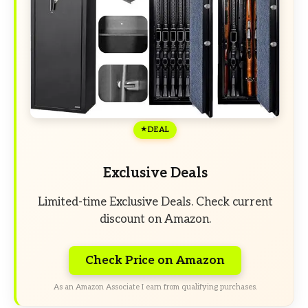
DEAL
Exclusive Deals
Limited-time Exclusive Deals. Check current
discount on Amazon.
Check Price on Amazon
As an Amazon Associate I earn from qualifying purchases.