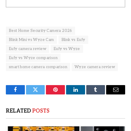
Best Home Security Camera 2026
Blink Mini vs Wyze Cam
Blink vs Eufy
Eufy camera review
Eufy vs Wyze
Eufy vs Wyze comparison
smart home camera comparison
Wyze camera review
Facebook
Twitter
Pinterest
LinkedIn
Tumblr
Email
RELATED
POSTS