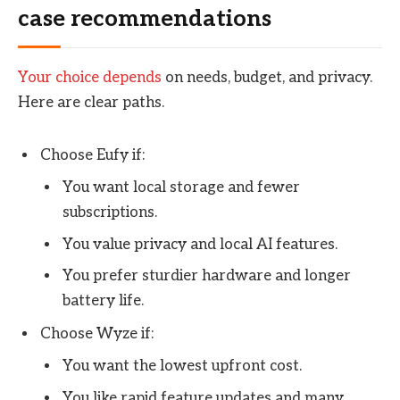
case recommendations
Your choice depends
on needs, budget, and privacy.
Here are clear paths.
Choose Eufy if:
You want local storage and fewer
subscriptions.
You value privacy and local AI features.
You prefer sturdier hardware and longer
battery life.
Choose Wyze if:
You want the lowest upfront cost.
You like rapid feature updates and many