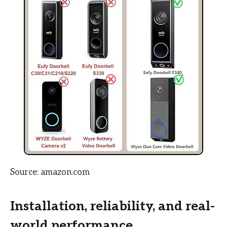
Source: amazon.com
Installation, reliability, and real-
world performance