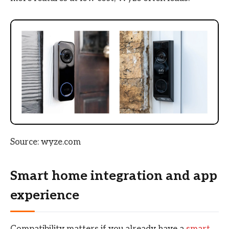
Source: wyze.com
Smart home integration and app
experience