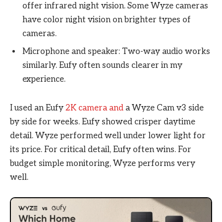
offer infrared night vision. Some Wyze cameras
have color night vision on brighter types of
cameras.
Microphone and speaker: Two-way audio works
similarly. Eufy often sounds clearer in my
experience.
I used an Eufy
2K camera and
a Wyze Cam v3 side
by side for weeks. Eufy showed crisper daytime
detail. Wyze performed well under lower light for
its price. For critical detail, Eufy often wins. For
budget simple monitoring, Wyze performs very
well.