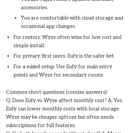
accessories.
You are comfortable with cloud storage and
occasional app changes.
For renters: Wyze often wins for low cost and
simple install.
For privacy-first users: Eufy is the safer bet.
For a mixed setup: Use Eufy for main entry
points and Wyze for secondary rooms.
Common short questions (concise answers):
Q: Does Eufy vs Wyze affect monthly cost? A: Yes.
Eufy can lower monthly costs with local storage.
Wyze may be cheaper upfront but often needs
subscriptions for full features.