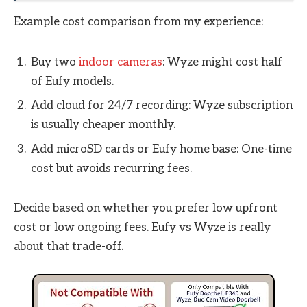
Example cost comparison from my experience:
Buy two
indoor cameras
: Wyze might cost half
of Eufy models.
Add cloud for 24/7 recording: Wyze subscription
is usually cheaper monthly.
Add microSD cards or Eufy home base: One-time
cost but avoids recurring fees.
Decide based on whether you prefer low upfront
cost or low ongoing fees. Eufy vs Wyze is really
about that trade-off.