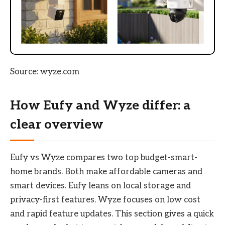
Source: wyze.com
How Eufy and Wyze differ: a
clear overview
Eufy vs Wyze compares two top budget-smart-
home brands. Both make affordable cameras and
smart devices. Eufy leans on local storage and
privacy-first features. Wyze focuses on low cost
and rapid feature updates. This section gives a quick