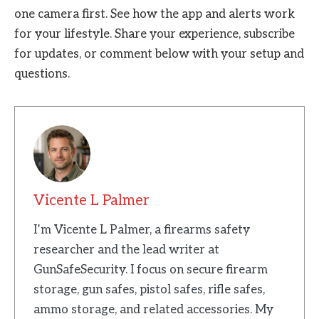
one camera first. See how the app and alerts work
for your lifestyle. Share your experience, subscribe
for updates, or comment below with your setup and
questions.
Vicente L Palmer
I’m Vicente L Palmer, a firearms safety
researcher and the lead writer at
GunSafeSecurity. I focus on secure firearm
storage, gun safes, pistol safes, rifle safes,
ammo storage, and related accessories. My