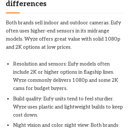
differences
Both brands sell indoor and outdoor cameras. Eufy
often uses higher-end sensors in its midrange
models. Wyze offers great value with solid 1080p
and 2K options at low prices.
Resolution and sensors: Eufy models often
include 2K or higher options in flagship lines.
Wyze commonly delivers 1080p and some 2K
cams for budget buyers.
Build quality: Eufy units tend to feel sturdier.
Wyze uses plastic and lightweight builds to keep
cost down.
Night vision and color night view: Both brands