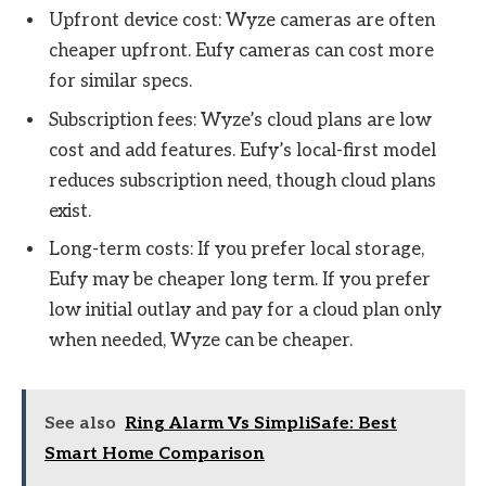
Upfront device cost: Wyze cameras are often
cheaper upfront. Eufy cameras can cost more
for similar specs.
Subscription fees: Wyze’s cloud plans are low
cost and add features. Eufy’s local-first model
reduces subscription need, though cloud plans
exist.
Long-term costs: If you prefer local storage,
Eufy may be cheaper long term. If you prefer
low initial outlay and pay for a cloud plan only
when needed, Wyze can be cheaper.
See also
Ring Alarm Vs SimpliSafe: Best
Smart Home Comparison