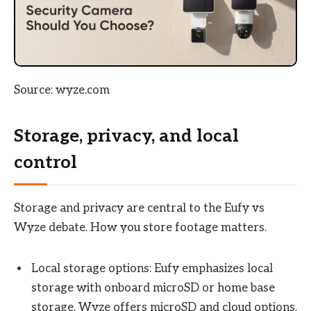
Source: wyze.com
Storage, privacy, and local
control
Storage and privacy are central to the Eufy vs
Wyze debate. How you store footage matters.
Local storage options: Eufy emphasizes local
storage with onboard microSD or home base
storage. Wyze offers microSD and cloud options,