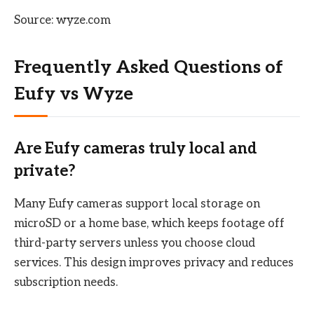
Source: wyze.com
Frequently Asked Questions of
Eufy vs Wyze
Are Eufy cameras truly local and
private?
Many Eufy cameras support local storage on
microSD or a home base, which keeps footage off
third-party servers unless you choose cloud
services. This design improves privacy and reduces
subscription needs.