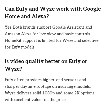
Can Eufy and Wyze work with Google
Home and Alexa?
Yes. Both brands support Google Assistant and
Amazon Alexa for live view and basic controls.
HomeKit support is limited for Wyze and selective
for Eufy models.
Is video quality better on Eufy or
Wyze?
Eufy often provides higher-end sensors and
sharper daytime footage on midrange models.
Wyze delivers solid 1080p and some 2K options
with excellent value for the price.