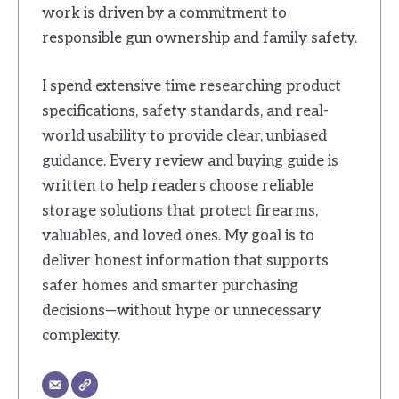
work is driven by a commitment to
responsible gun ownership and family safety.
I spend extensive time researching product
specifications, safety standards, and real-
world usability to provide clear, unbiased
guidance. Every review and buying guide is
written to help readers choose reliable
storage solutions that protect firearms,
valuables, and loved ones. My goal is to
deliver honest information that supports
safer homes and smarter purchasing
decisions—without hype or unnecessary
complexity.