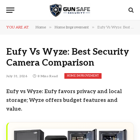
»
»
YOU ARE AT:
Home
Home Improvement
Eufy Vs Wyze: Best Security Camera Comparison
Eufy Vs Wyze: Best Security
Camera Comparison
HOME IMPROVEMENT
July 31, 2026
8 Mins Read
Eufy vs Wyze: Eufy favors privacy and local
storage; Wyze offers budget features and
value.