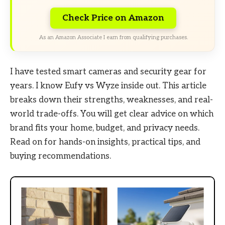
Check Price on Amazon
As an Amazon Associate I earn from qualifying purchases.
I have tested smart cameras and security gear for
years. I know Eufy vs Wyze inside out. This article
breaks down their strengths, weaknesses, and real-
world trade-offs. You will get clear advice on which
brand fits your home, budget, and privacy needs.
Read on for hands-on insights, practical tips, and
buying recommendations.