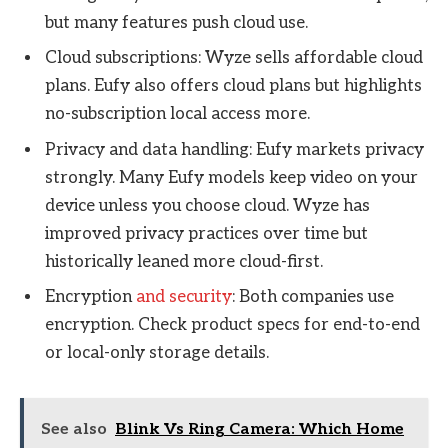
but many features push cloud use.
Cloud subscriptions: Wyze sells affordable cloud
plans. Eufy also offers cloud plans but highlights
no-subscription local access more.
Privacy and data handling: Eufy markets privacy
strongly. Many Eufy models keep video on your
device unless you choose cloud. Wyze has
improved privacy practices over time but
historically leaned more cloud-first.
Encryption
and security
: Both companies use
encryption. Check product specs for end-to-end
or local-only storage details.
See also
Blink Vs Ring Camera: Which Home