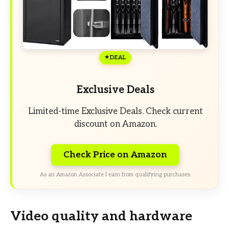
DEAL
Exclusive Deals
Limited-time Exclusive Deals. Check current
discount on Amazon.
Check Price on Amazon
As an Amazon Associate I earn from qualifying purchases.
Video quality and hardware