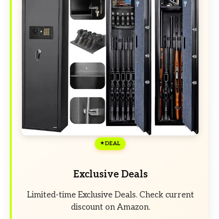
DEAL
Exclusive Deals
Limited-time Exclusive Deals. Check current
discount on Amazon.