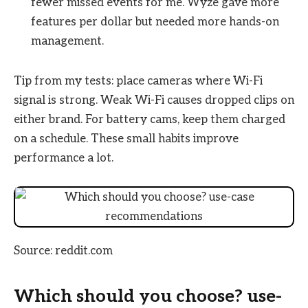
fewer missed events for me. Wyze gave more
features per dollar but needed more hands-on
management.
Tip from my tests: place cameras where Wi-Fi
signal is strong. Weak Wi-Fi causes dropped clips on
either brand. For battery cams, keep them charged
on a schedule. These small habits improve
performance a lot.
Source: reddit.com
Which should you choose? use-