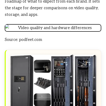
roadmap of what to expect from each brand. It sets
the stage for deeper comparisons on video quality,
storage, and apps.
Source: podfeet.com