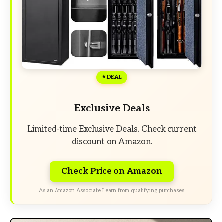
DEAL
Exclusive Deals
Limited-time Exclusive Deals. Check current
discount on Amazon.
Check Price on Amazon
As an Amazon Associate I earn from qualifying purchases.