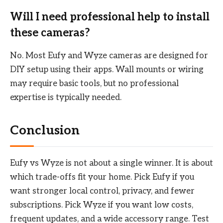
Will I need professional help to install
these cameras?
No. Most Eufy and Wyze cameras are designed for
DIY setup using their apps. Wall mounts or wiring
may require basic tools, but no professional
expertise is typically needed.
Conclusion
Eufy vs Wyze is not about a single winner. It is about
which trade-offs fit your home. Pick Eufy if you
want stronger local control, privacy, and fewer
subscriptions. Pick Wyze if you want low costs,
frequent updates, and a wide accessory range. Test