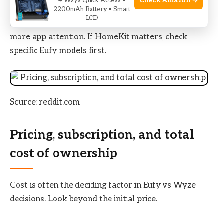
Check Amazon →
4 Ways Quick Access •
Google and Alexa. Wyze devices offered more
2200mAh Battery • Smart
LCD
accessory variety and lower prices but required
more app attention. If HomeKit matters, check
specific Eufy models first.
Source: reddit.com
Pricing, subscription, and total
cost of ownership
Cost is often the deciding factor in Eufy vs Wyze
decisions. Look beyond the initial price.