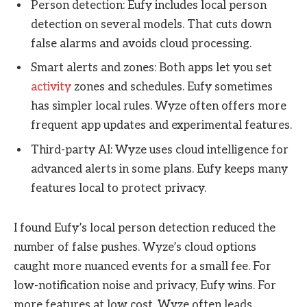
Person detection: Eufy includes local person
detection on several models. That cuts down
false alarms and avoids cloud processing.
Smart alerts and zones: Both apps let you set
activity
zones and schedules. Eufy sometimes
has simpler local rules. Wyze often offers more
frequent app updates and experimental features.
Third-party AI: Wyze uses cloud intelligence for
advanced alerts in some plans. Eufy keeps many
features local to protect privacy.
I found Eufy’s local person detection reduced the
number of false pushes. Wyze’s cloud options
caught more nuanced events for a small fee. For
low-notification noise and privacy, Eufy wins. For
more features at low cost, Wyze often leads.