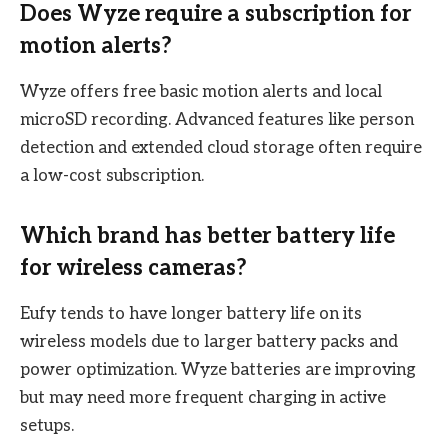
Does Wyze require a subscription for
motion alerts?
Wyze offers free basic motion alerts and local
microSD recording. Advanced features like person
detection and extended cloud storage often require
a low-cost subscription.
Which brand has better battery life
for wireless cameras?
Eufy tends to have longer battery life on its
wireless models due to larger battery packs and
power optimization. Wyze batteries are improving
but may need more frequent charging in active
setups.