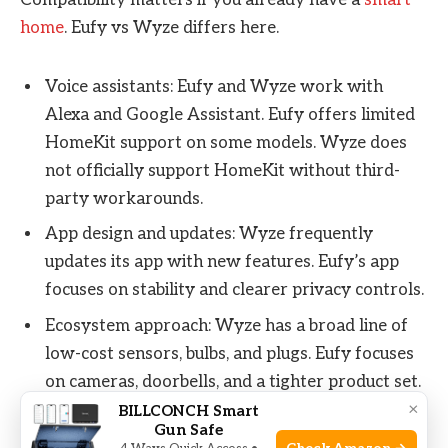
Compatibility matters if you already have a
smart
home
. Eufy vs Wyze differs here.
Voice assistants: Eufy and Wyze work with
Alexa and Google Assistant. Eufy offers limited
HomeKit support on some models. Wyze does
not officially support HomeKit without third-
party workarounds.
App design and updates: Wyze frequently
updates its app with new features. Eufy’s app
focuses on stability and clearer privacy controls.
Ecosystem approach: Wyze has a broad line of
low-cost sensors, bulbs, and plugs. Eufy focuses
on cameras, doorbells, and a tighter product set.
×
BILLCONCH Smart
Gun Safe
In my setup, Eufy cameras integrated cleanly with