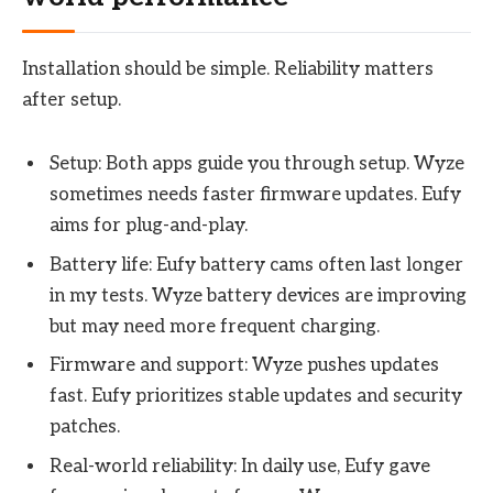
Installation should be simple. Reliability matters
after setup.
Setup: Both apps guide you through setup. Wyze
sometimes needs faster firmware updates. Eufy
aims for plug-and-play.
Battery life: Eufy battery cams often last longer
in my tests. Wyze battery devices are improving
but may need more frequent charging.
Firmware and support: Wyze pushes updates
fast. Eufy prioritizes stable updates and security
patches.
Real-world reliability: In daily use, Eufy gave