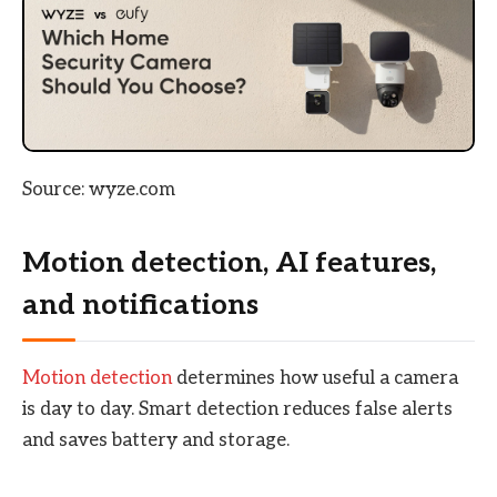
Source: wyze.com
Motion detection, AI features,
and notifications
Motion detection
determines how useful a camera
is day to day. Smart detection reduces false alerts
and saves battery and storage.