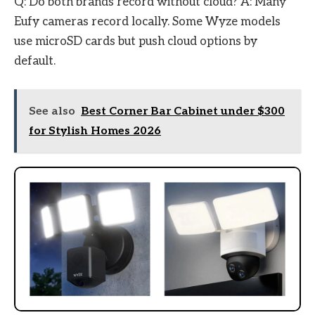
Q: Do both brands record without cloud? A: Many
Eufy cameras record locally. Some Wyze models
use microSD cards but push cloud options by
default.
See also
Best Corner Bar Cabinet under $300
for Stylish Homes 2026