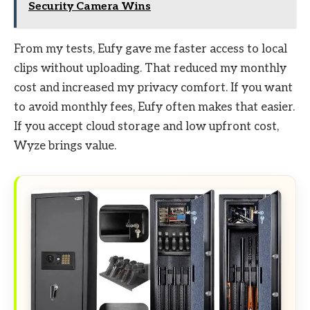
Security Camera Wins
From my tests, Eufy gave me faster access to local
clips without uploading. That reduced my monthly
cost and increased my privacy comfort. If you want
to avoid monthly fees, Eufy often makes that easier.
If you accept cloud storage and low upfront cost,
Wyze brings value.